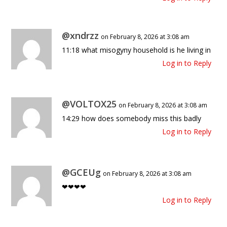
@xndrzz
on February 8, 2026 at 3:08 am
11:18 what misogyny household is he living in
Log in to Reply
@VOLTOX25
on February 8, 2026 at 3:08 am
14:29 how does somebody miss this badly
Log in to Reply
@GCEUg
on February 8, 2026 at 3:08 am
❤❤❤❤
Log in to Reply