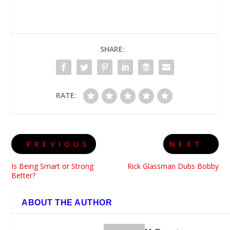
SHARE:
RATE:
PREVIOUS
NEXT
Is Being Smart or Strong
Rick Glassman Dubs Bobby
Better?
ABOUT THE AUTHOR