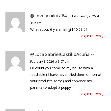
@Lovely.nikita64
on February 8, 2026 at
3:07 am
What about 6 yrs small girl 10:53 😢
Log in to Reply
@LucaGabrielCastilloAcuña
on
February 8, 2026 at 3:07 am
Or could you come to my house with a
feastable ( I have never tried them or non of
your products sorry ) and convince my
parents to adopt a puppy
Log in to Reply