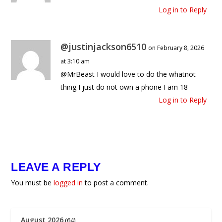
Log in to Reply
@justinjackson6510
on February 8, 2026
at 3:10 am
@MrBeast I would love to do the whatnot
thing I just do not own a phone I am 18
Log in to Reply
LEAVE A REPLY
You must be
logged in
to post a comment.
August 2026
(64)