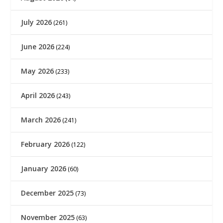
July 2026
(261)
June 2026
(224)
May 2026
(233)
April 2026
(243)
March 2026
(241)
February 2026
(122)
January 2026
(60)
December 2025
(73)
November 2025
(63)