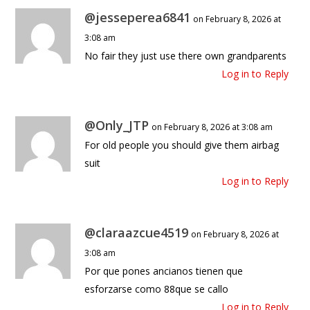
@jesseperea6841
on February 8, 2026 at
3:08 am
No fair they just use there own grandparents
Log in to Reply
@Only_JTP
on February 8, 2026 at 3:08 am
For old people you should give them airbag
suit
Log in to Reply
@claraazcue4519
on February 8, 2026 at
3:08 am
Por que pones ancianos tienen que
esforzarse como 88que se callo
Log in to Reply