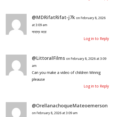
@MDRifatRifat-j7k
on February 8, 2026
at 3:09 am
সাহায্য করো
Log in to Reply
@LittoralFilms
on February 8, 2026 at 3:09
am
Can you make a video of children Winnig
pleause
Log in to Reply
@OrellanachoqueMateoemerson
on February 8, 2026 at 3:09 am