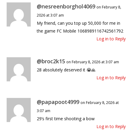
@nesreenborghol4069
on February 8,
2026 at 3:07 am
My friend, can you top up 50,000 for me in
the game FC Mobile 1068989116742561792
Log in to Reply
@broc2k15
on February 8, 2026 at 3:07 am
28 absolutely deserved it 😭🙏
Log in to Reply
@papapoot4999
on February 8, 2026 at
3:07 am
29’s first time shooting a bow
Log in to Reply