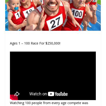
Ages 1 – 100 Race For $250,000!
Watching 100 people from every age compete was