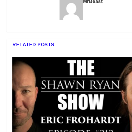
MrBeast
RELATED POSTS