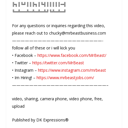
╠╗║╚╝║║╠╗║╚╣║║║║║═╣
╚═╩══╩═╩═╩═╩╝╚╩═╩═╝
For any questions or inquiries regarding this video,
please reach out to chucky@mrbeastbusiness.com
—————————————————————-
follow all of these or i will kick you
• Facebook –
https://www.facebook.com/MrBeast/
• Twitter –
https://twitter.com/MrBeast
• Instagram –
https://www.instagram.com/mrbeast
• Im Hiring! –
https://www.mrbeastjobs.com/
——————————————————————–
video, sharing, camera phone, video phone, free,
upload
Published by DK Expressions®