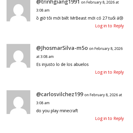
@trinhgiang1991
on February 8, 2026 at
3:08 am
ồ giờ tôi mới biết MrBeast mới có 27 tuổi á😢
Log in to Reply
@JhosmarSilva-m5o
on February 8, 2026
at 3:08 am
Es injusto lo de los abuelos
Log in to Reply
@carlosvilchez199
on February 8, 2026 at
3:08 am
do you play minecraft
Log in to Reply