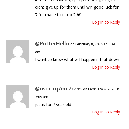
didnt give up for them until win good luck for
7 for made it to top 2 💓
Log in to Reply
@PotterHello
on February 8, 2026 at 3:09
am
I want to know what will happen if I fall down
Log in to Reply
@user-rq7mc7zz5s
on February 8, 2026 at
3:09 am
justis for 7 year old
Log in to Reply