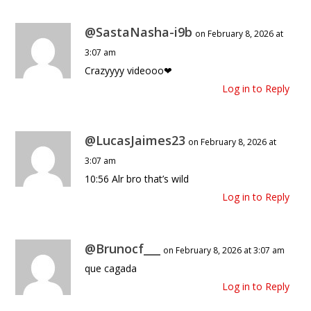
@SastaNasha-i9b
on February 8, 2026 at
3:07 am
Crazyyyy videooo❤
Log in to Reply
@LucasJaimes23
on February 8, 2026 at
3:07 am
10:56 Alr bro that’s wild
Log in to Reply
@Brunocf___
on February 8, 2026 at 3:07 am
que cagada
Log in to Reply