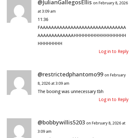
@JulianGallegosEllis
on February 8, 2026
at 3:09 am
11:36
FAAAAAAAAAAAAAAAAAAAAAAAAAAAAAAA
AAAAAAAAAAAAAHHHHHHHHHHHHHHHHH
HHHHHHHH
Log in to Reply
@restrictedphantomo99
on February
8, 2026 at 3:09 am
The booing was unnecessary tbh
Log in to Reply
@bobbywillis5203
on February 8, 2026 at
3:09 am