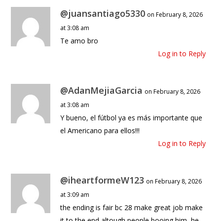
@juansantiago5330
on February 8, 2026
at 3:08 am
Te amo bro
Log in to Reply
@AdanMejiaGarcia
on February 8, 2026
at 3:08 am
Y bueno, el fútbol ya es más importante que
el Americano para ellos!!!
Log in to Reply
@iheartformeW123
on February 8, 2026
at 3:09 am
the ending is fair bc 28 make great job make
it to the end altough people booing him, he