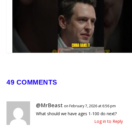
49 COMMENTS
This Chemical Can Kill You From Ju
DROP 🤯
@MrBeast
March 23, 2026
on February 7, 2026 at 6:56 pm
What should we have ages 1-100 do next?
Log in to Reply