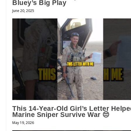
Bluey’s Big Play
June 20, 2025
This 14-Year-Old Girl’s Letter Help
Marine Sniper Survive War 😔
May 19, 2026