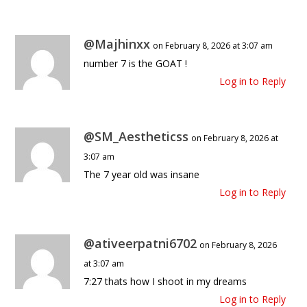
@Majhinxx
on February 8, 2026 at 3:07 am
number 7 is the GOAT !
Log in to Reply
@SM_Aestheticss
on February 8, 2026 at
3:07 am
The 7 year old was insane
Log in to Reply
@ativeerpatni6702
on February 8, 2026
at 3:07 am
7:27 thats how I shoot in my dreams
Log in to Reply