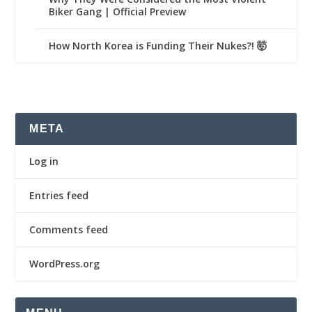
Biker Gang | Official Preview
How North Korea is Funding Their Nukes?! 🤯
META
Log in
Entries feed
Comments feed
WordPress.org