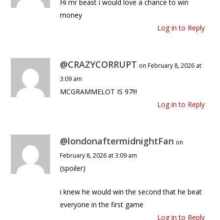
Hi mr beast i would love a chance to win
money
Log in to Reply
@CRAZYCORRUPT
on February 8, 2026 at
3:09 am
MCGRAMMELOT IS 97!!!
Log in to Reply
@londonaftermidnightFan
on
February 8, 2026 at 3:09 am
(spoiler)
i knew he would win the second that he beat
everyone in the first game
Log in to Reply