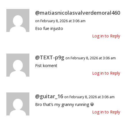
@matiasnicolasvalverdemoral460
on February 8, 2026 at 3:06 am
Eso fue injusto
Log in to Reply
@TEXT-p9g
on February 8, 2026 at 3:06 am
Fist koment
Log in to Reply
@guitar_16
on February 8, 2026 at 3:06 am
Bro that’s my granny running 💀
Log in to Reply