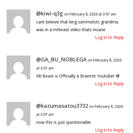
@kiwi-q3g
on February 8, 2026 at 3:07 am
cant beleive that king sammelots grandma
was in a mrbeast video thats insane
Log in to Reply
@GA_BU_NOBLEGA
on February 8, 2026
at 3:07 am
Mr.Beast is Officially a Brainrot Youtuber 💀
Log in to Reply
@kazumasatou3732
on February 8, 2026
at 3:07 am
now this is just questionable
Log in to Reply