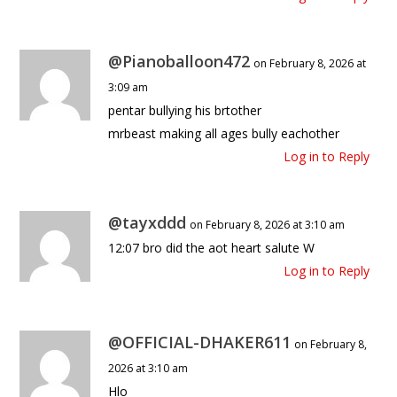
@Pianoballoon472
on February 8, 2026 at
3:09 am
pentar bullying his brtother
mrbeast making all ages bully eachother
Log in to Reply
@tayxddd
on February 8, 2026 at 3:10 am
12:07 bro did the aot heart salute W
Log in to Reply
@OFFICIAL-DHAKER611
on February 8,
2026 at 3:10 am
Hlo