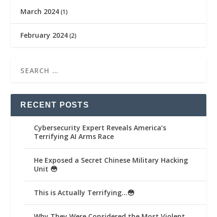
March 2024
(1)
February 2024
(2)
RECENT POSTS
Cybersecurity Expert Reveals America’s
Terrifying AI Arms Race
He Exposed a Secret Chinese Military Hacking
Unit 😳
This is Actually Terrifying…😳
Why They Were Considered the Most Violent