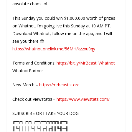
absolute chaos lol
This Sunday you could win $1,000,000 worth of prizes
on Whatnot. I’m going live this Sunday at 10 AM PT.
Download Whatnot, follow me on the app, and I will
see you there 🙂
https://whatnot.onelink.me/56MH/kzzxu0qy
Terms and Conditions:
https://bit.ly/MrBeast_Whatnot
WhatnotPartner
New Merch –
https://mrbeast.store
Check out Viewstats! –
https://www.viewstats.com/
SUBSCRIBE OR I TAKE YOUR DOG
╔═╦╗╔╦╗╔═╦═╦╦╦╦╗╔═╗
║╚╣║║║╚╣╚╣╔╣╔╣║╚╣═╣