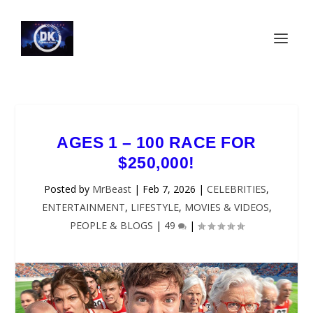
AGES 1 – 100 RACE FOR
$250,000!
Posted by
MrBeast
|
Feb 7, 2026
|
CELEBRITIES
,
ENTERTAINMENT
,
LIFESTYLE
,
MOVIES & VIDEOS
,
PEOPLE & BLOGS
|
49
|