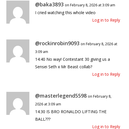
@baka3893
on February 8, 2026 at 3:09 am
I cried watching this whole video
Log in to Reply
@rockinrobin9093
on February 8, 2026 at
3:09 am
14:40 No way! Contestant 30 giving us a
Sensei Seth x Mr Beast collab?
Log in to Reply
@masterlegend5598
on February 8,
2026 at 3:09 am
14:30 IS BRO RONALDO LIFTING THE
BALL???
Log in to Reply