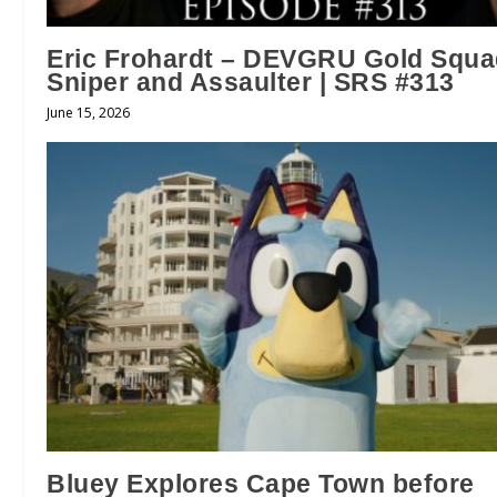
Eric Frohardt – DEVGRU Gold Squ
Sniper and Assaulter | SRS #313
June 15, 2026
Bluey Explores Cape Town before