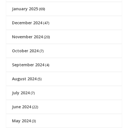
January 2025
(69)
December 2024
(47)
November 2024
(20)
October 2024
(7)
September 2024
(4)
August 2024
(5)
July 2024
(7)
June 2024
(22)
May 2024
(3)