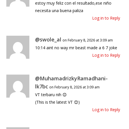
estoy muy feliz con el resultado,ese niño
necesita una buena paliza
Log in to Reply
@swole_al
on February 8, 2026 at 3:09 am
10:14 aint no way mr beast made a 6 7 joke
Log in to Reply
@MuhamadrizkyRamadhani-
lk7bc
on February 8, 2026 at 3:09 am
VT terbaru nih 😊
(This is the latest VT 😊)
Log in to Reply