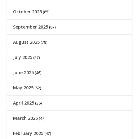
October 2025
(85)
September 2025
(87)
August 2025
(78)
July 2025
(57)
June 2025
(46)
May 2025
(52)
April 2025
(36)
March 2025
(47)
February 2025
(47)