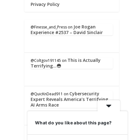
Privacy Policy
Joe Rogan
@Finesse_and_Press
on
Experience #2537 – David Sinclair
This is Actually
@Coltgov191145
on
Terrifying…😳
Cybersecurity
@QuicKnDead911
on
Expert Reveals America’s Terrifying
AI Arms Race
What do you like about this page?
Cybersecurity Expert
@IronJeff54321
on
Reveals America’s Terrifying AI Arms