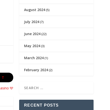
August 2024
(5)
July 2024
(7)
June 2024
(22)
May 2024
(3)
March 2024
(1)
February 2024
(2)
XT
casino 🩵
RECENT POSTS