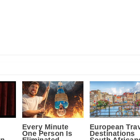
Every Minute
European Tra
One Person Is
Destinations