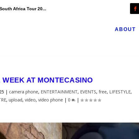
outh Africa Tour 20...
ABOUT
L WEEK AT MONTECASINO
025
|
camera phone
,
ENTERTAINMENT
,
EVENTS
,
free
,
LIFESTYLE
,
TRE
,
upload
,
video
,
video phone
|
0
|