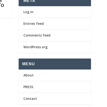
s
META
To
Log in
Entries feed
Comments feed
WordPress.org
MENU
About
PRESS
Contact