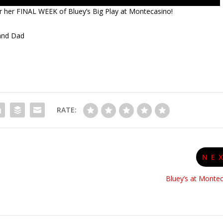
or her FINAL WEEK of Bluey’s Big Play at Montecasino!
 and Dad
RATE:
NE
Bluey’s at Monte