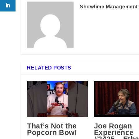
Showtime Management
RELATED POSTS
That’s Not the
Joe Rogan
Popcorn Bowl
Experience