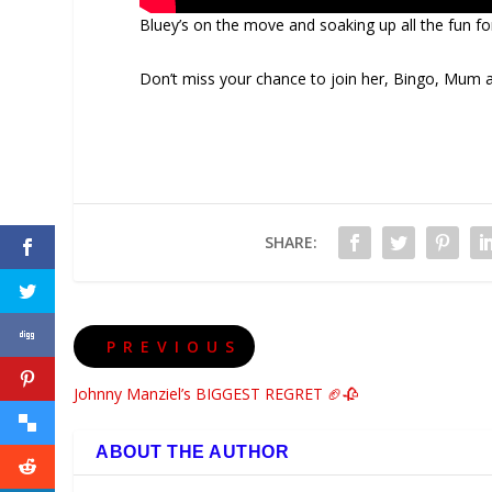
Bluey’s on the move and soaking up all the fun f
Don’t miss your chance to join her, Bingo, Mum
SHARE:
PREVIOUS
Johnny Manziel’s BIGGEST REGRET 🏈🥀
ABOUT THE AUTHOR