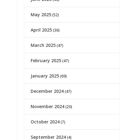
May 2025
(52)
April 2025
(36)
March 2025
(47)
February 2025
(47)
January 2025
(69)
December 2024
(47)
November 2024
(20)
October 2024
(7)
September 2024
(4)