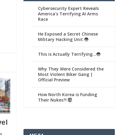
Cybersecurity Expert Reveals
America’s Terrifying AI Arms
Race
He Exposed a Secret Chinese
Military Hacking Unit 😳
This is Actually Terrifying…😳
Why They Were Considered the
Most Violent Biker Gang |
Official Preview
How North Korea is Funding
Their Nukes?! 🤯
vel