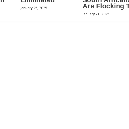
an
Eliminated
South African
Are Flocking 
January 25, 2025
January 21, 2025