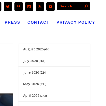
PRESS
CONTACT
PRIVACY POLICY
August 2026
(64)
July 2026
(261)
June 2026
(224)
May 2026
(233)
April 2026
(243)