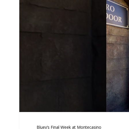
Bluey’s Final Week at Montecasino