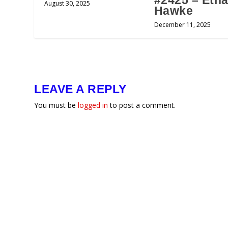
#2425 – Eth
August 30, 2025
Hawke
December 11, 2025
LEAVE A REPLY
You must be
logged in
to post a comment.