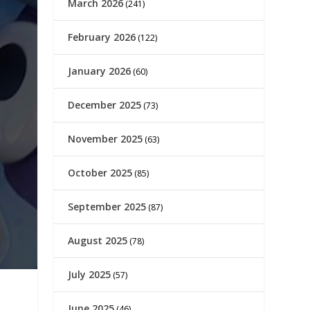
March 2026
(241)
February 2026
(122)
January 2026
(60)
December 2025
(73)
November 2025
(63)
October 2025
(85)
September 2025
(87)
August 2025
(78)
July 2025
(57)
June 2025
(46)