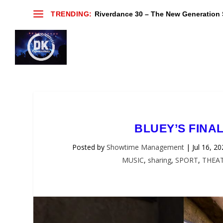
TRENDING:
Riverdance 30 – The New Generation S
BLUEY’S FINA
Posted by
Showtime Management
|
Jul 16, 2
MUSIC
,
sharing
,
SPORT
,
THEA