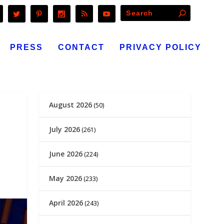
PRESS
CONTACT
PRIVACY POLICY
August 2026
(50)
July 2026
(261)
June 2026
(224)
May 2026
(233)
April 2026
(243)