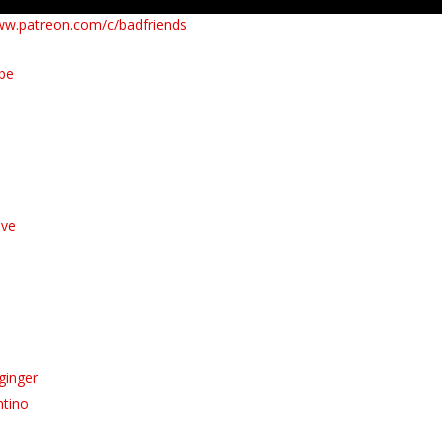
ww.patreon.com/c/badfriends
ube
ive
ginger
ntino