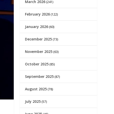
March 2026
(241)
February 2026
(122)
January 2026
(60)
December 2025
(73)
November 2025
(63)
October 2025
(85)
September 2025
(87)
August 2025
(78)
July 2025
(57)
June 2025