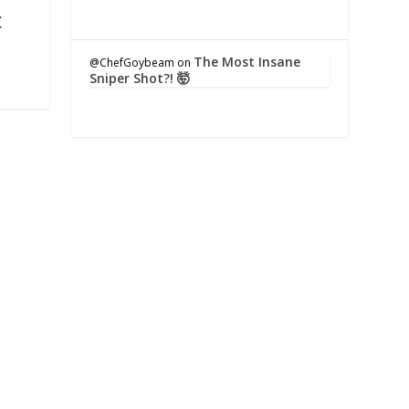
t
The Most Insane
@ChefGoybeam
on
Sniper Shot?! 🤯