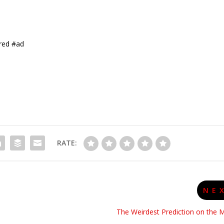
red #ad
RATE:
NE
The Weirdest Prediction on the 