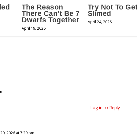
ded
The Reason
Try Not To Ge
e
There Can’t Be 7
Slimed
Dwarfs Together
April 24, 2026
April 19, 2026
pm
Log in to Reply
 20, 2026 at 7:29 pm