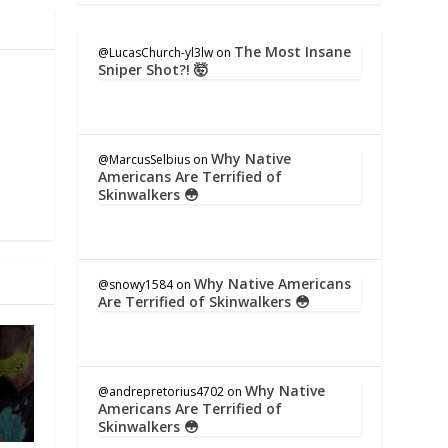
The Most Insane
@LucasChurch-yl3lw
on
Sniper Shot?! 🤯
Why Native
@MarcusSelbius
on
Americans Are Terrified of
Skinwalkers 😳
Why Native Americans
@snowy1584
on
Are Terrified of Skinwalkers 😳
Why Native
@andrepretorius4702
on
Americans Are Terrified of
Skinwalkers 😳