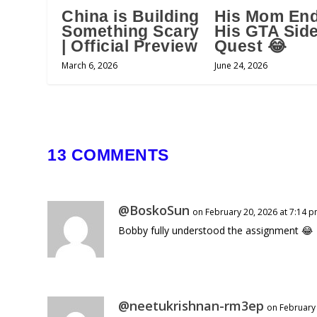
China is Building
His Mom En
Something Scary
His GTA Sid
| Official Preview
Quest 😂
March 6, 2026
June 24, 2026
13 COMMENTS
@BoskoSun
on February 20, 2026 at 7:14 
Bobby fully understood the assignment 😂
@neetukrishnan-rm3ep
on February