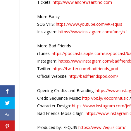
Tickets:
http://www.andrewsantino.com
More Fancy
SOS VHS:
https://www.youtube.com/@7equis
Instagram:
https://www.instagram.com/fancyb.1
More Bad Friends
iTunes:
https://podcasts.apple.com/us/podcast/b
Instagram:
https://www.instagram.com/badfriend
Twitter:
https://twitter.com/badfriends_pod
Official Website:
http://badfriendspod.com/
Opening Credits and Branding:
https://www.insta
Credit Sequence Music:
http://bit.ly/RocomMusic
Character Design:
https://www.instagram.com/jef
Bad Friends Mosaic Sign:
https://www.instagram
Produced by: 7EQUIS
https://www.7equis.com/