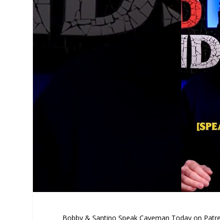
Bobby & Santino Speak Caveman Today on Patr