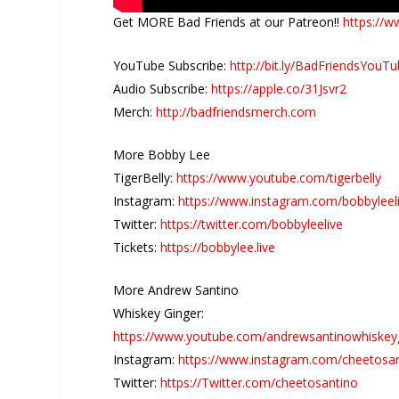
Get MORE Bad Friends at our Patreon!!
https://w
YouTube Subscribe:
http://bit.ly/BadFriendsYouT
Audio Subscribe:
https://apple.co/31Jsvr2
Merch:
http://badfriendsmerch.com
More Bobby Lee
TigerBelly:
https://www.youtube.com/tigerbelly
Instagram:
https://www.instagram.com/bobbyleel
Twitter:
https://twitter.com/bobbyleelive
Tickets:
https://bobbylee.live
More Andrew Santino
Whiskey Ginger:
https://www.youtube.com/andrewsantinowhiskey
Instagram:
https://www.instagram.com/cheetosa
Twitter:
https://Twitter.com/cheetosantino