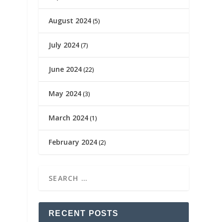
August 2024
(5)
July 2024
(7)
June 2024
(22)
May 2024
(3)
March 2024
(1)
February 2024
(2)
RECENT POSTS