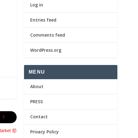
Log in
Entries feed
Comments feed
WordPress.org
MENU
About
PRESS
Contact
XT
Market 🤯
Privacy Policy