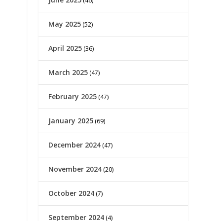
(46)
May 2025
(52)
April 2025
(36)
March 2025
(47)
February 2025
(47)
January 2025
(69)
December 2024
(47)
November 2024
(20)
October 2024
(7)
September 2024
(4)