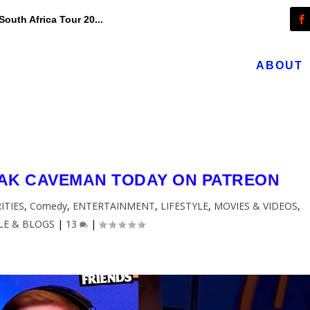
outh Africa Tour 20...
ABOUT
EAK CAVEMAN TODAY ON PATREON
ITIES
,
Comedy
,
ENTERTAINMENT
,
LIFESTYLE
,
MOVIES & VIDEOS
,
LE & BLOGS
|
13
|