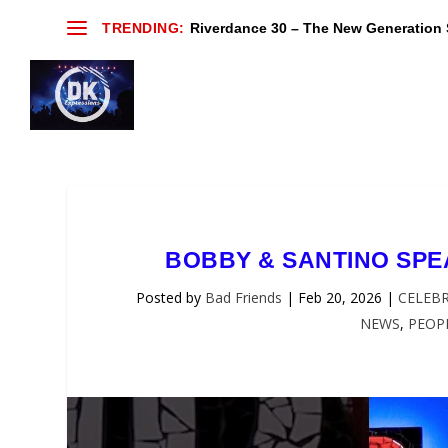
TRENDING:
Riverdance 30 – The New Generation S
BOBBY & SANTINO SP
Posted by
Bad Friends
|
Feb 20, 2026
|
CELEBR
NEWS
,
PEOP