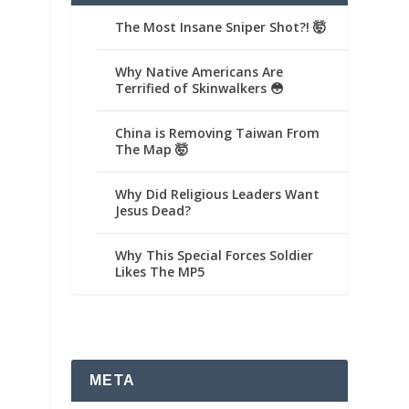
The Most Insane Sniper Shot?! 🤯
Why Native Americans Are
Terrified of Skinwalkers 😳
China is Removing Taiwan From
The Map 🤯
Why Did Religious Leaders Want
Jesus Dead?
Why This Special Forces Soldier
Likes The MP5
META