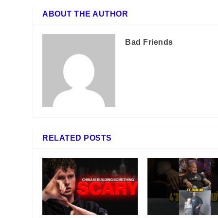
ABOUT THE AUTHOR
Bad Friends
RELATED POSTS