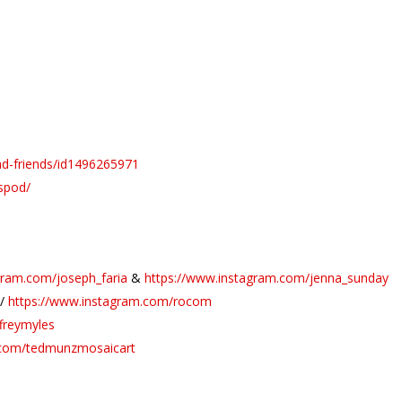
ad-friends/id1496265971
spod/
gram.com/joseph_faria
&
https://www.instagram.com/jenna_sunday
//
https://www.instagram.com/rocom
freymyles
.com/tedmunzmosaicart