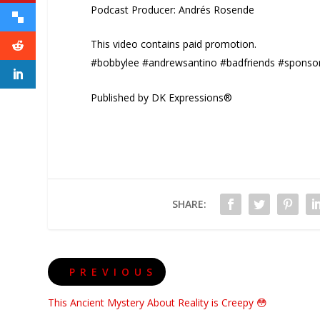
Podcast Producer: Andrés Rosende
This video contains paid promotion.
#bobbylee #andrewsantino #badfriends #sponso
Published by DK Expressions®
SHARE:
PREVIOUS
This Ancient Mystery About Reality is Creepy 😳