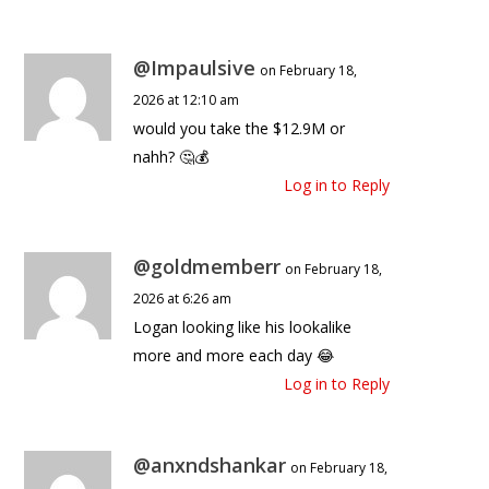
@Impaulsive
on February 18,
2026 at 12:10 am
would you take the $12.9M or
nahh? 🤔💰
Log in to Reply
@goldmemberr
on February 18,
2026 at 6:26 am
Logan looking like his lookalike
more and more each day 😂
Log in to Reply
@anxndshankar
on February 18,