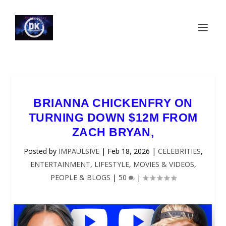
BRIANNA CHICKENFRY ON
TURNING DOWN $12M FROM
ZACH BRYAN,
Posted by
IMPAULSIVE
|
Feb 18, 2026
|
CELEBRITIES
,
ENTERTAINMENT
,
LIFESTYLE
,
MOVIES & VIDEOS
,
PEOPLE & BLOGS
|
50
|