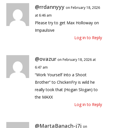
@rrdannyyy
on February 18, 2026
at 6:46 am
Please try to get Max Holloway on
Impaulsive
Log in to Reply
@ovazur
on February 18, 2026 at
6:47 am
“Work Yourself Into a Shoot
Brother” to ChickenFry is wild he
really took that (Hogan Slogan) to
the MAXX
Log in to Reply
@MartaBanach-j7j
on