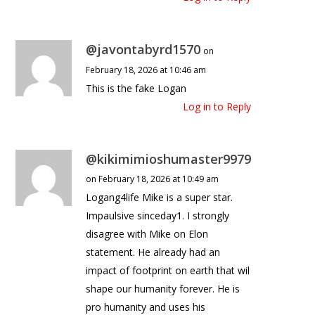
@javontabyrd1570
on
February 18, 2026 at 10:46 am
This is the fake Logan
Log in to Reply
@kikimimioshumaster9979
on February 18, 2026 at 10:49 am
Logang4life Mike is a super star.
Impaulsive sinceday1. I strongly
disagree with Mike on Elon
statement. He already had an
impact of footprint on earth that wil
shape our humanity forever. He is
pro humanity and uses his