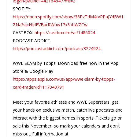
logan-paul/id1442164847?mt=2
SPOTIFY:
https://open.spotify.com/show/36PzTdM4rvRPaJYdBW1
ZNa?si=NIdEVBarRWuw17x3ubWZCw
CASTBOX:
https://castbox.fm/vc/1486024
PODCAST ADDICT:
https://podcastaddict.com/podcast/3224924
WWE SLAM by Topps. Download free now in the App
Store & Google Play
https://apps.apple.com/us/app/wwe-slam-by-topps-
card-trader/id1117040791
Meet your favorite athletes and WWE Superstars, get
your hands on exclusive merch, catch live podcasts and
interact with the biggest names in sports. Tickets go on
sale this November, so mark your calendars and don’t
miss out. Full information at