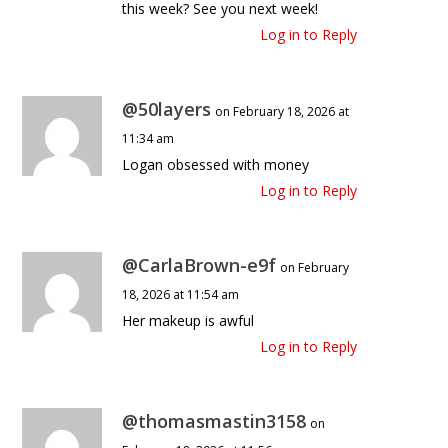
this week? See you next week!
Log in to Reply
@50layers
on February 18, 2026 at
11:34 am
Logan obsessed with money
Log in to Reply
@CarlaBrown-e9f
on February
18, 2026 at 11:54 am
Her makeup is awful
Log in to Reply
@thomasmastin3158
on