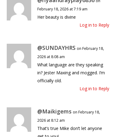
on
February 18, 2026 at 7:19 am
Her beauty is divine
Log in to Reply
@SUNDAYHRS
on February 18,
2026 at 8:08 am
What language are they speaking
in? Jester Maxing and mogged. I’m
officially old.
Log in to Reply
@Maikigems
on February 18,
2026 at 8:12 am
That’s true Mike don’t let anyone
get to you!