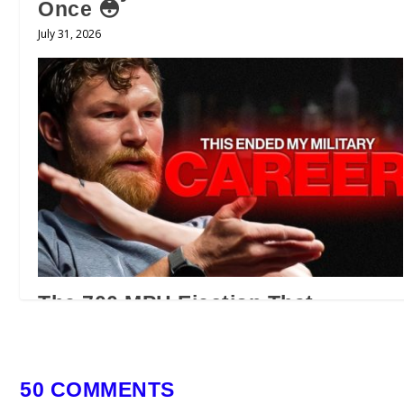
Once 😳
July 31, 2026
The 700 MPH Ejection That
Changed an F/A-18 Pilot’s Life |
Official Preview
July 28, 2026
50 COMMENTS