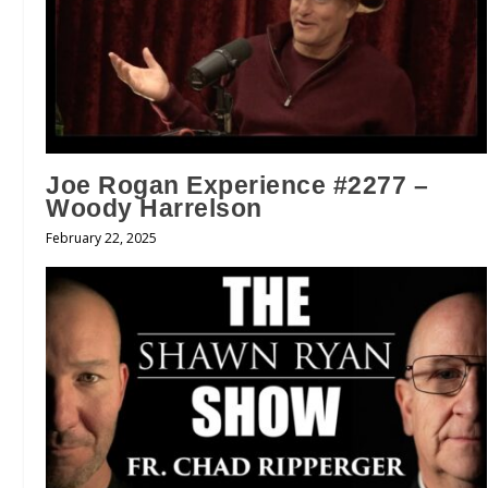
Joe Rogan Experience #2277 –
Woody Harrelson
February 22, 2025