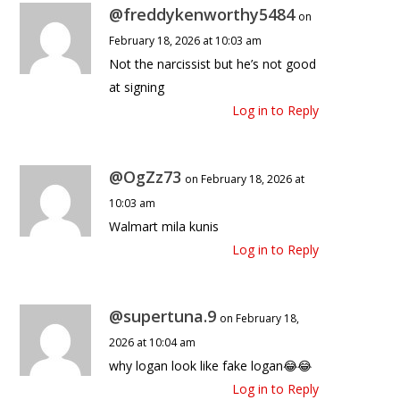
@freddykenworthy5484
on
February 18, 2026 at 10:03 am
Not the narcissist but he’s not good
at signing
Log in to Reply
@OgZz73
on February 18, 2026 at
10:03 am
Walmart mila kunis
Log in to Reply
@supertuna.9
on February 18,
2026 at 10:04 am
why logan look like fake logan😂😂
Log in to Reply