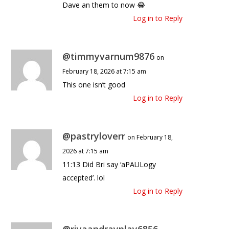
Dave an them to now 😂
Log in to Reply
@timmyvarnum9876
on
February 18, 2026 at 7:15 am
This one isn’t good
Log in to Reply
@pastryloverr
on February 18,
2026 at 7:15 am
11:13 Did Bri say ‘aPAULogy
accepted’. lol
Log in to Reply
@riyaandrayplay6856