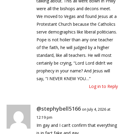
talking about. This all went down in Philly
were all the bishops and decons meet.
We moved to Vegas and found Jesus at a
Protestant Church because the Catholics
serve demographics like liberal politicians.
Pope is not holier than any one teacher
of the faith, he will judged by a higher
standard, like all teachers. He will most
certainly be crying, “Lord Lord didn’t we
prophecy in your name? And Jesus will
say, “I NEVER KNEW YOU…”
Log in to Reply
@stephybell5166
on July 4, 2026 at
12:19 pm
Im gay and I can’t confirm that everything
is in fact fake and gay