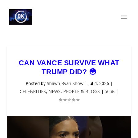
CAN VANCE SURVIVE WHAT
TRUMP DID? 😳
Posted by
Shawn Ryan Show
|
Jul 4, 2026
|
CELEBRITIES
,
NEWS
,
PEOPLE & BLOGS
|
50
|