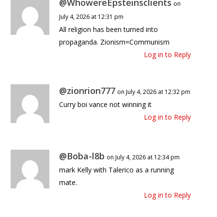
@WhowereEpsteinsclients
on
July 4, 2026 at 12:31 pm
All religion has been turned into
propaganda. Zionism=Communism
Log in to Reply
@zionrion777
on July 4, 2026 at 12:32 pm
Curry boi vance not winning it
Log in to Reply
@Boba-l8b
on July 4, 2026 at 12:34 pm
mark Kelly with Talerico as a running
mate.
Log in to Reply