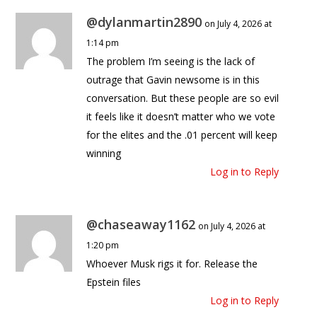
@dylanmartin2890
on July 4, 2026 at
1:14 pm
The problem I’m seeing is the lack of
outrage that Gavin newsome is in this
conversation. But these people are so evil
it feels like it doesn’t matter who we vote
for the elites and the .01 percent will keep
winning
Log in to Reply
@chaseaway1162
on July 4, 2026 at
1:20 pm
Whoever Musk rigs it for. Release the
Epstein files
Log in to Reply