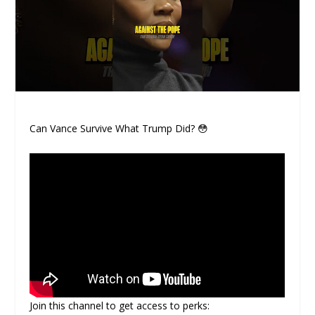
Can Vance Survive What Trump Did? 😳
Join this channel to get access to perks: