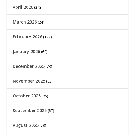
April 2026
(243)
March 2026
(241)
February 2026
(122)
January 2026
(60)
December 2025
(73)
November 2025
(63)
October 2025
(85)
September 2025
(87)
August 2025
(78)