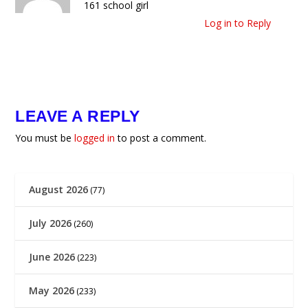
161 school girl
Log in to Reply
LEAVE A REPLY
You must be
logged in
to post a comment.
August 2026
(77)
July 2026
(260)
June 2026
(223)
May 2026
(233)