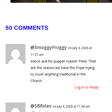
50 COMMENTS
This is the Reality of Open Borders
February 19, 2026
@SmoggyFroggy
on July 4, 2026 at
11:37 am
Vance and his puppet master Peter Thiel
are the reason we have the Pope trying
to crush anything traditional in the
Church.
Log in to Reply
@SBRslav
on July 4, 2026 at 11:38 am