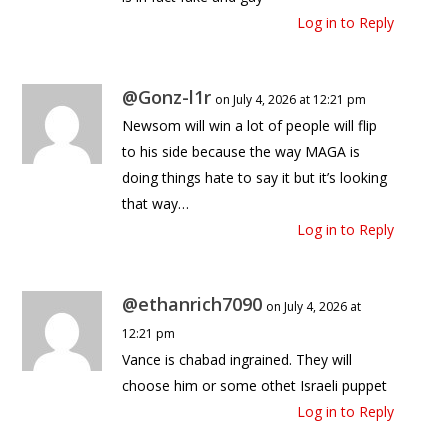
Log in to Reply
@Gonz-l1r
on July 4, 2026 at 12:21 pm
Newsom will win a lot of people will flip
to his side because the way MAGA is
doing things hate to say it but it’s looking
that way…
Log in to Reply
@ethanrich7090
on July 4, 2026 at
12:21 pm
Vance is chabad ingrained. They will
choose him or some othet Israeli puppet
Log in to Reply