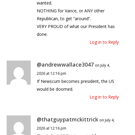
wanted.
NOTHING for Vance, or ANY other
Republican, to get “around”.
VERY PROUD of what our President has
done.
Log in to Reply
@andrewwallace3047
on July 4,
2026 at 12:16 pm
If Newscum becomes president, the US
would be doomed.
Log in to Reply
@thatguypatmckittrick
on July 4,
2026 at 12:16 pm