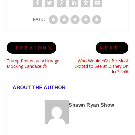
RATE:
PREVIOUS
NEXT
Trump Posted an AI Image
Who Would YOU Be Most
Mocking Candace 😳
Excited to See at Disney On
Ice? ✨🎟️
ABOUT THE AUTHOR
Shawn Ryan Show