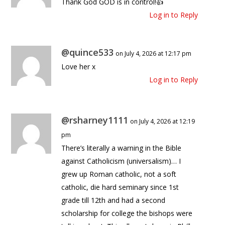
Thank God GOD is in control!👍
Log in to Reply
@quince533
on July 4, 2026 at 12:17 pm
Love her x
Log in to Reply
@rsharney1111
on July 4, 2026 at 12:19
pm
There’s literally a warning in the Bible
against Catholicism (universalism)… I
grew up Roman catholic, not a soft
catholic, die hard seminary since 1st
grade till 12th and had a second
scholarship for college the bishops were