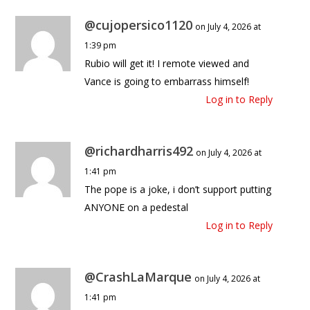
@cujopersico1120
on July 4, 2026 at
1:39 pm
Rubio will get it! I remote viewed and
Vance is going to embarrass himself!
Log in to Reply
@richardharris492
on July 4, 2026 at
1:41 pm
The pope is a joke, i don’t support putting
ANYONE on a pedestal
Log in to Reply
@CrashLaMarque
on July 4, 2026 at
1:41 pm