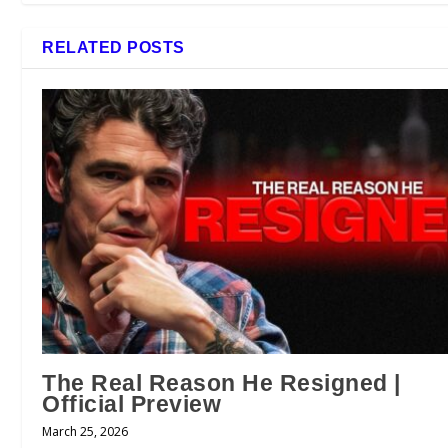
RELATED POSTS
The Real Reason He Resigned |
Official Preview
March 25, 2026