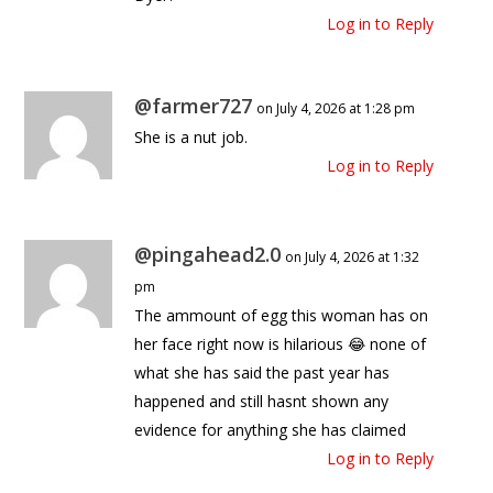
Log in to Reply
@farmer727
on July 4, 2026 at 1:28 pm
She is a nut job.
Log in to Reply
@pingahead2.0
on July 4, 2026 at 1:32
pm
The ammount of egg this woman has on
her face right now is hilarious 😂 none of
what she has said the past year has
happened and still hasnt shown any
evidence for anything she has claimed
Log in to Reply