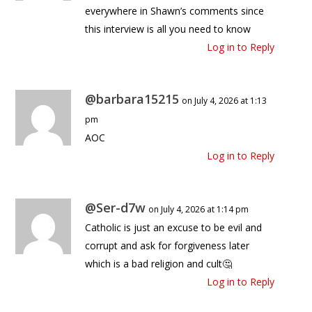
everywhere in Shawn’s comments since
this interview is all you need to know
Log in to Reply
@barbara15215
on July 4, 2026 at 1:13
pm
AOC
Log in to Reply
@Ser-d7w
on July 4, 2026 at 1:14 pm
Catholic is just an excuse to be evil and
corrupt and ask for forgiveness later
which is a bad religion and cult🤔
Log in to Reply