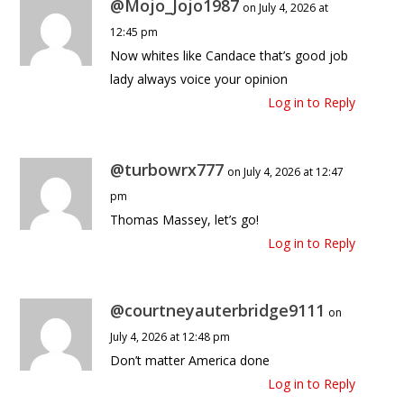
@Mojo_Jojo1987
on July 4, 2026 at
12:45 pm
Now whites like Candace that’s good job
lady always voice your opinion
Log in to Reply
@turbowrx777
on July 4, 2026 at 12:47
pm
Thomas Massey, let’s go!
Log in to Reply
@courtneyauterbridge9111
on
July 4, 2026 at 12:48 pm
Don’t matter America done
Log in to Reply