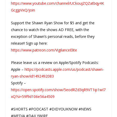
https://www.youtube.com/channel/UCkoujZQZatbqy4K
GcgjpVxQ/join
Support the Shawn Ryan Show for $5 and get the
chance to watch the shows AD FREE, with the
exception of Shawn’s personal reads, before they
release!! Sign up here:
https://www.patreon.com/VigilanceElite
Please leave us a review on Apple/Spotify Podcasts:
Apple –
https://podcasts.apple.com/us/podcast/shawn-
ryan-show/id1492492083
Spotify –
https://open.spotify.com/show/5eodRZd3qR9VT1ip1wI7
xQ?si=59f9d106e56a4509
#SHORTS #PODCAST #DIDYOUKNOW #NEWS
#MEDIA #DAILYWIRE