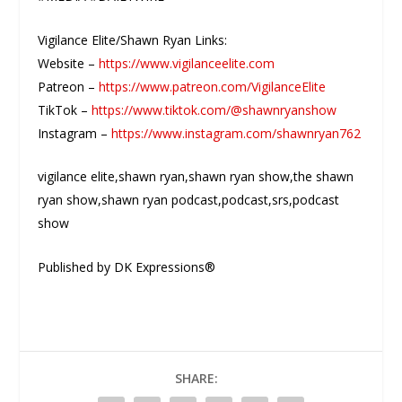
Vigilance Elite/Shawn Ryan Links:
Website –
https://www.vigilanceelite.com
Patreon –
https://www.patreon.com/VigilanceElite
TikTok –
https://www.tiktok.com/@shawnryanshow
Instagram –
https://www.instagram.com/shawnryan762
vigilance elite,shawn ryan,shawn ryan show,the shawn
ryan show,shawn ryan podcast,podcast,srs,podcast
show
Published by DK Expressions®
SHARE: