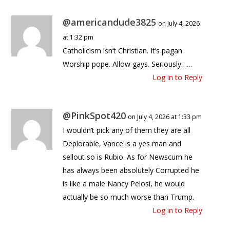
@americandude3825
on July 4, 2026
at 1:32 pm
Catholicism isn’t Christian. It’s pagan.
Worship pope. Allow gays. Seriously……
Log in to Reply
@PinkSpot420
on July 4, 2026 at 1:33 pm
I wouldn’t pick any of them they are all
Deplorable, Vance is a yes man and
sellout so is Rubio. As for Newscum he
has always been absolutely Corrupted he
is like a male Nancy Pelosi, he would
actually be so much worse than Trump.
Log in to Reply