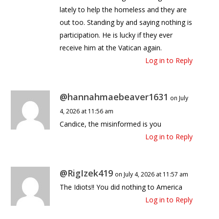
lately to help the homeless and they are
out too. Standing by and saying nothing is
participation. He is lucky if they ever
receive him at the Vatican again.
Log in to Reply
@hannahmaebeaver1631
on July
4, 2026 at 11:56 am
Candice, the misinformed is you
Log in to Reply
@RigIzek419
on July 4, 2026 at 11:57 am
The Idiots!! You did nothing to America
Log in to Reply