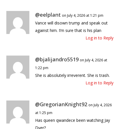
@eelplant
on July 4, 2026 at 1:21 pm
Vance will disown trump and speak out
against him. I’m sure that is his plan
Log in to Reply
@bjalijandro5519
on July 4, 2026 at
1:22 pm
She is absolutely irreverent. She is trash.
Log in to Reply
@GregorianKnight92
on July 4, 2026
at 1:25 pm
Has queen qwandece been watching Jay
Dyer?