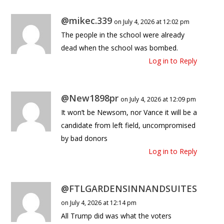
@mikec.339
on July 4, 2026 at 12:02 pm
The people in the school were already
dead when the school was bombed.
Log in to Reply
@New1898pr
on July 4, 2026 at 12:09 pm
It won’t be Newsom, nor Vance it will be a
candidate from left field, uncompromised
by bad donors
Log in to Reply
@FTLGARDENSINNANDSUITES
on July 4, 2026 at 12:14 pm
All Trump did was what the voters