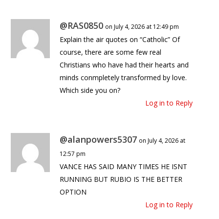
@RAS0850
on July 4, 2026 at 12:49 pm
Explain the air quotes on “Catholic” Of
course, there are some few real
Christians who have had their hearts and
minds conmpletely transformed by love.
Which side you on?
Log in to Reply
@alanpowers5307
on July 4, 2026 at
12:57 pm
VANCE HAS SAID MANY TIMES HE ISNT
RUNNING BUT RUBIO IS THE BETTER
OPTION
Log in to Reply