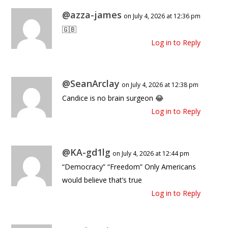
@azza-james
on July 4, 2026 at 12:36 pm
🇬🇧
Log in to Reply
@SeanArclay
on July 4, 2026 at 12:38 pm
Candice is no brain surgeon 😂
Log in to Reply
@KA-gd1lg
on July 4, 2026 at 12:44 pm
“Democracy” “Freedom” Only Americans
would believe that’s true
Log in to Reply