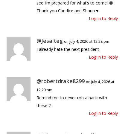
see I’m prepared for what’s to come! 😢
Thank you Candice and Shaun ♥️
Log in to Reply
@Jesalteg
on July 4, 2026 at 12:28 pm
I already hate the next president
Log in to Reply
@robertdrake8299
on July 4, 2026 at
12:29 pm
Remind me to never rob a bank with
these 2
Log in to Reply