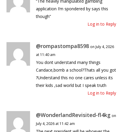
“The heavily manipulated gambling
application I’m spondered by says this
though”
Log in to Reply
@rompastompa8598
on July 4, 2026
at 11:40 am
You dont understand many things
Candace,bomb a school?Thats all you got
?Understand this no one cares unless its
their kids ,sad world but I speak truth
Log in to Reply
@WonderlandRevisited-fl4kg
on
July 4, 2026 at 11:42 am
The next president will be whoever the