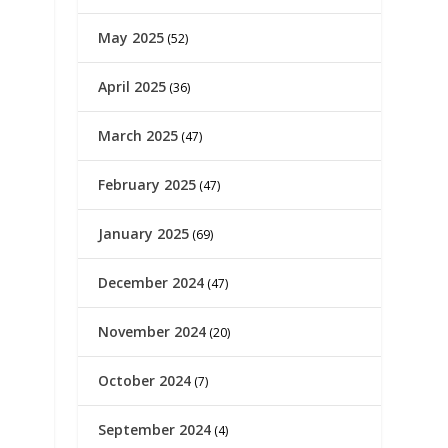
May 2025
(52)
April 2025
(36)
March 2025
(47)
February 2025
(47)
January 2025
(69)
December 2024
(47)
November 2024
(20)
October 2024
(7)
September 2024
(4)