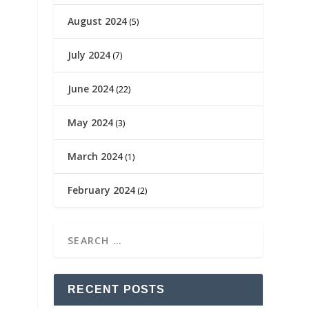
August 2024
(5)
July 2024
(7)
June 2024
(22)
May 2024
(3)
March 2024
(1)
February 2024
(2)
RECENT POSTS