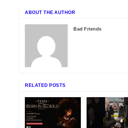
ABOUT THE AUTHOR
Bad Friends
RELATED POSTS