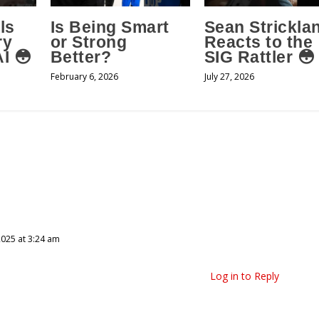
ls
Is Being Smart
Sean Strickla
ry
or Strong
Reacts to the
I 😳
Better?
SIG Rattler 😳
February 6, 2026
July 27, 2026
025 at 3:24 am
Log in to Reply