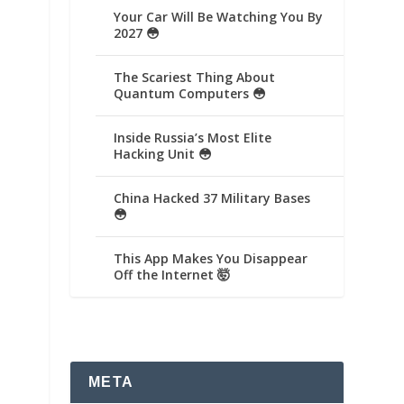
Your Car Will Be Watching You By
2027 😳
The Scariest Thing About
Quantum Computers 😳
Inside Russia’s Most Elite
Hacking Unit 😳
China Hacked 37 Military Bases
😳
This App Makes You Disappear
Off the Internet 🤯
META