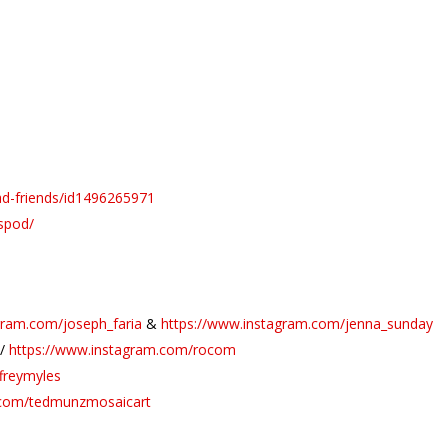
ad-friends/id1496265971
spod/
gram.com/joseph_faria
&
https://www.instagram.com/jenna_sunday
//
https://www.instagram.com/rocom
freymyles
.com/tedmunzmosaicart