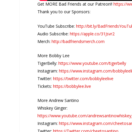
Get MORE Bad Friends at our Patreon!!
https://w
Thank you to our Sponsors:
YouTube Subscribe:
http://bit.ly/BadFriendsYouT
Audio Subscribe:
https://apple.co/31Jsvr2
Merch:
http://badfriendsmerch.com
More Bobby Lee
TigerBelly:
https://www.youtube.com/tigerbelly
Instagram:
https://www.instagram.com/bobbyleel
Twitter:
https://twitter.com/bobbyleelive
Tickets:
https://bobbylee.live
More Andrew Santino
Whiskey Ginger:
https://www.youtube.com/andrewsantinowhiskey
Instagram:
https://www.instagram.com/cheetosa
Twitter:
https://Twitter.com/cheetosantino