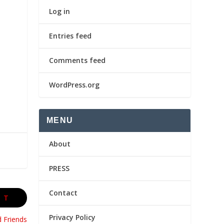
Log in
Entries feed
Comments feed
WordPress.org
MENU
About
PRESS
Contact
XT
Privacy Policy
d Friends