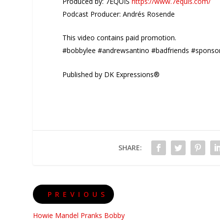
Produced by: 7EQUIS
https://www.7equis.com/
Podcast Producer: Andrés Rosende
This video contains paid promotion.
#bobbylee #andrewsantino #badfriends #sponso
Published by DK Expressions®
SHARE:
PREVIOUS
Howie Mandel Pranks Bobby