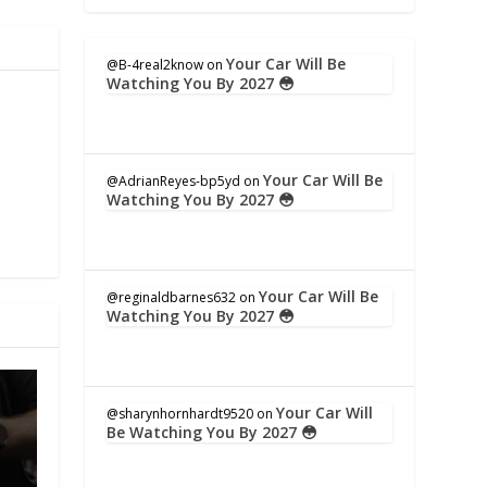
Your Car Will Be
@B-4real2know
on
Watching You By 2027 😳
Your Car Will Be
@AdrianReyes-bp5yd
on
Watching You By 2027 😳
Your Car Will Be
@reginaldbarnes632
on
Watching You By 2027 😳
Your Car Will
@sharynhornhardt9520
on
Be Watching You By 2027 😳