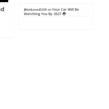
nd
Your Car Will Be
@timboned5305
on
Watching You By 2027 😳