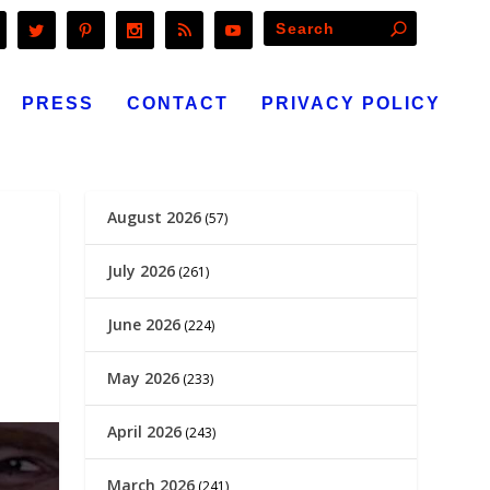
PRESS
CONTACT
PRIVACY POLICY
August 2026
(57)
July 2026
(261)
June 2026
(224)
May 2026
(233)
April 2026
(243)
March 2026
(241)