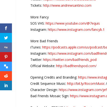
Tickets:
http://www.andrewsantino.com
More Fancy
SOS VHS:
https://www.youtube.com/@7equis
Instagram:
https://www.instagram.com/fancyb.1
More Bad Friends
iTunes:
https://podcasts.apple.com/us/podcast/b
Instagram:
https://www.instagram.com/badfriend
Twitter:
https://twitter.com/badfriends_pod
Official Website:
http://badfriendspod.com/
Opening Credits and Branding:
https://www.insta
Credit Sequence Music:
http://bit.ly/RocomMusic
Character Design:
https://www.instagram.com/jef
Bad Friends Mosaic Sign:
https://www.instagram