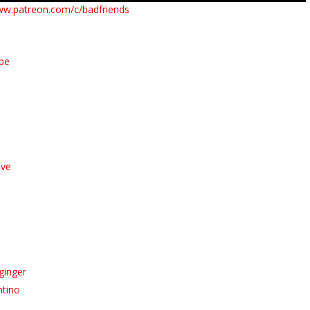
ww.patreon.com/c/badfriends
ube
ive
ginger
ntino