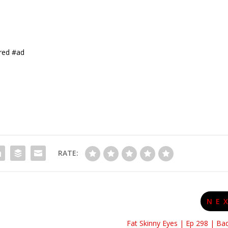
red #ad
RATE:
NE
Fat Skinny Eyes | Ep 298 | Ba