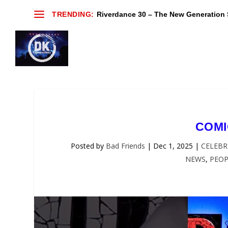
TRENDING:
Riverdance 30 – The New Generation S
COMI
Posted by
Bad Friends
|
Dec 1, 2025
|
CELEBR
NEWS
,
PEOP