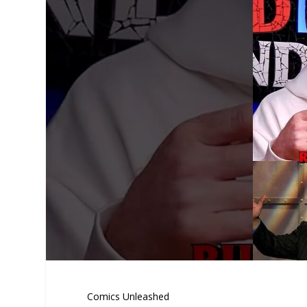
Comics Unleashed