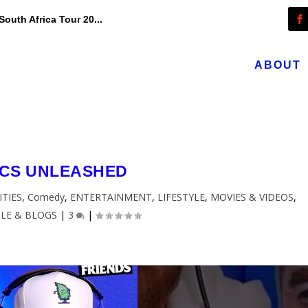
outh Africa Tour 20...
ABOUT
CS UNLEASHED
ITIES
,
Comedy
,
ENTERTAINMENT
,
LIFESTYLE
,
MOVIES & VIDEOS
,
LE & BLOGS
|
3
|