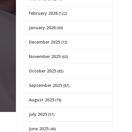
February 2026
(122)
January 2026
(60)
December 2025
(73)
November 2025
(63)
October 2025
(85)
September 2025
(87)
August 2025
(78)
July 2025
(57)
June 2025
(46)