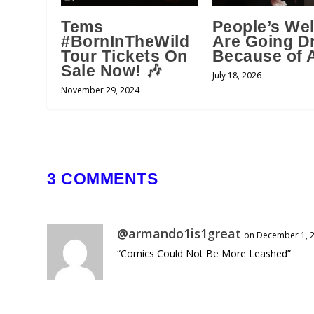
Tems
People’s Wel
#BornInTheWild
Are Going D
Tour Tickets On
Because of A
Sale Now! 🎶
July 18, 2026
November 29, 2024
3 COMMENTS
@armando1is1great
on December 1, 2
“Comics Could Not Be More Leashed”