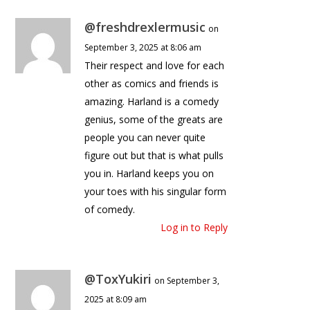
@freshdrexlermusic
on
September 3, 2025 at 8:06 am
Their respect and love for each
other as comics and friends is
amazing. Harland is a comedy
genius, some of the greats are
people you can never quite
figure out but that is what pulls
you in. Harland keeps you on
your toes with his singular form
of comedy.
Log in to Reply
@ToxYukiri
on September 3,
2025 at 8:09 am