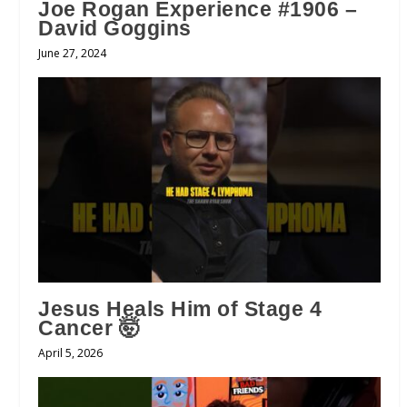
Joe Rogan Experience #1906 –
David Goggins
June 27, 2024
Jesus Heals Him of Stage 4
Cancer 🤯
April 5, 2026