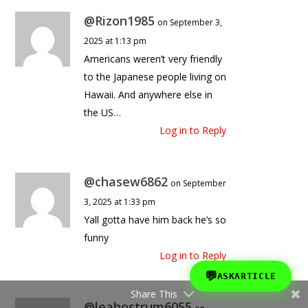
@Rizon1985
on September 3,
2025 at 1:13 pm
Americans weren’t very friendly
to the Japanese people living on
Hawaii. And anywhere else in
the US…
Log in to Reply
@chasew6862
on September
3, 2025 at 1:33 pm
Yall gotta have him back he’s so
funny
Log in to Reply
💬
ASKARTICLE
Share This
@leahostrum6055