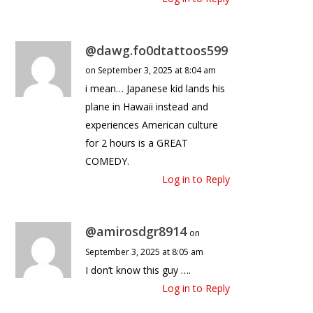
@dawg.fo0dtattoos599
on September 3, 2025 at 8:04 am
i mean… Japanese kid lands his
plane in Hawaii instead and
experiences American culture
for 2 hours is a GREAT
COMEDY.
Log in to Reply
@amirosdgr8914
on
September 3, 2025 at 8:05 am
I don’t know this guy ….
Log in to Reply