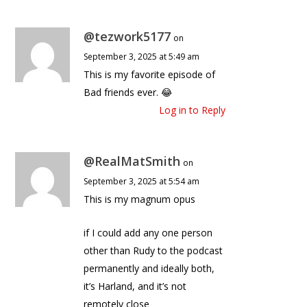
@tezwork5177
on
September 3, 2025 at 5:49 am
This is my favorite episode of
Bad friends ever. 😂
Log in to Reply
@RealMatSmith
on
September 3, 2025 at 5:54 am
This is my magnum opus
if I could add any one person
other than Rudy to the podcast
permanently and ideally both,
it’s Harland, and it’s not
remotely close