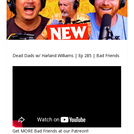
Dead Dads w/ Harland Williams | Ep 285 | Bad Friends
Get MORE Bad Friends at our Patreon!!