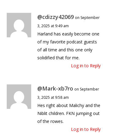
@cdizzy42069
on September
3, 2025 at 9:49 am
Harland has easily become one
of my favorite podcast guests
of all time and this one only
solidified that for me.
Log in to Reply
@Mark-xb7ro
on September
3, 2025 at 9:58 am
Hes right about Malichy and the
Niblit children. FKN jumping out
of the rowes.
Log in to Reply