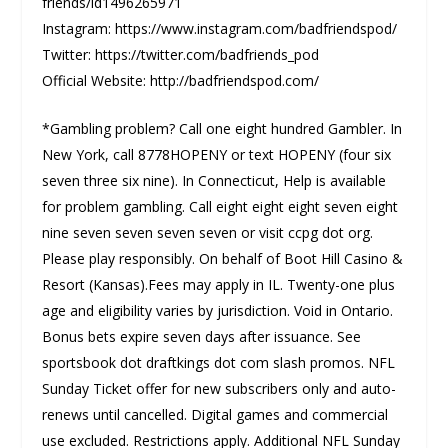
friends/id1496265971
Instagram: https://www.instagram.com/badfriendspod/
Twitter: https://twitter.com/badfriends_pod
Official Website: http://badfriendspod.com/
*Gambling problem? Call one eight hundred Gambler. In
New York, call 8778HOPENY or text HOPENY (four six
seven three six nine). In Connecticut, Help is available
for problem gambling. Call eight eight eight seven eight
nine seven seven seven seven or visit ccpg dot org.
Please play responsibly. On behalf of Boot Hill Casino &
Resort (Kansas).Fees may apply in IL. Twenty-one plus
age and eligibility varies by jurisdiction. Void in Ontario.
Bonus bets expire seven days after issuance. See
sportsbook dot draftkings dot com slash promos. NFL
Sunday Ticket offer for new subscribers only and auto-
renews until cancelled. Digital games and commercial
use excluded. Restrictions apply. Additional NFL Sunday