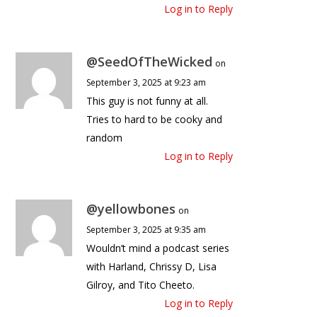
Log in to Reply
@SeedOfTheWicked
on
September 3, 2025 at 9:23 am
This guy is not funny at all.
Tries to hard to be cooky and
random
Log in to Reply
@yellowbones
on
September 3, 2025 at 9:35 am
Wouldn’t mind a podcast series
with Harland, Chrissy D, Lisa
Gilroy, and Tito Cheeto.
Log in to Reply