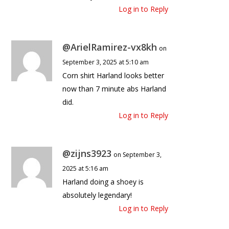
Log in to Reply
@ArielRamirez-vx8kh
on
September 3, 2025 at 5:10 am
Corn shirt Harland looks better
now than 7 minute abs Harland
did.
Log in to Reply
@zijns3923
on September 3,
2025 at 5:16 am
Harland doing a shoey is
absolutely legendary!
Log in to Reply