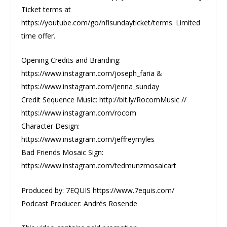
Ticket terms at
https://youtube.com/go/nflsundayticket/terms. Limited
time offer.
Opening Credits and Branding:
https://www.instagram.com/joseph_faria &
https://www.instagram.com/jenna_sunday
Credit Sequence Music: http://bit.ly/RocomMusic //
https://www.instagram.com/rocom
Character Design:
https://www.instagram.com/jeffreymyles
Bad Friends Mosaic Sign:
https://www.instagram.com/tedmunzmosaicart
Produced by: 7EQUIS https://www.7equis.com/
Podcast Producer: Andrés Rosende