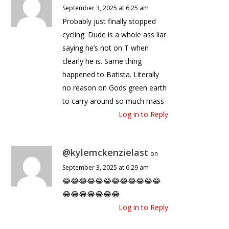
September 3, 2025 at 6:25 am
Probably just finally stopped
cycling. Dude is a whole ass liar
saying he’s not on T when
clearly he is. Same thing
happened to Batista. Literally
no reason on Gods green earth
to carry around so much mass
Log in to Reply
@kylemckenzielast
on
September 3, 2025 at 6:29 am
😂😂😂😂😂😂😂😂😂😂😂😂
😂😂😂😂😂😂😂
Log in to Reply