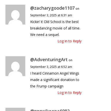
@zacharygoode1107
on
September 3, 2025 at 6:31 am
Kickin’ it Old School is the best
breakdancing movie of all time.
We need a sequel.
Log in to Reply
@AdventuringArt
on
September 3, 2025 at 6:52 am
I heard Cinnamon Angel Wings
made a significant donation to
the Frump campaign
Log in to Reply
@nprwikeepa6082