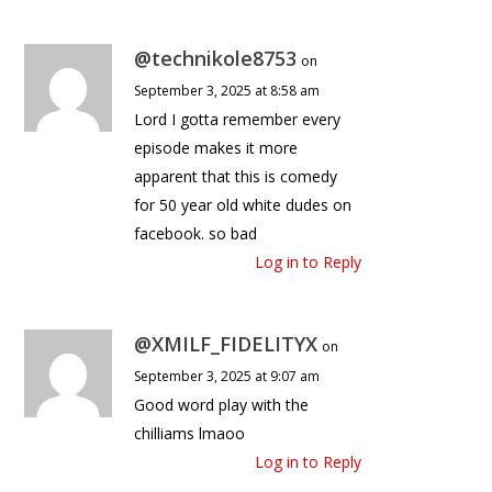
@technikole8753
on
September 3, 2025 at 8:58 am
Lord I gotta remember every
episode makes it more
apparent that this is comedy
for 50 year old white dudes on
facebook. so bad
Log in to Reply
@XMILF_FIDELITYX
on
September 3, 2025 at 9:07 am
Good word play with the
chilliams lmaoo
Log in to Reply