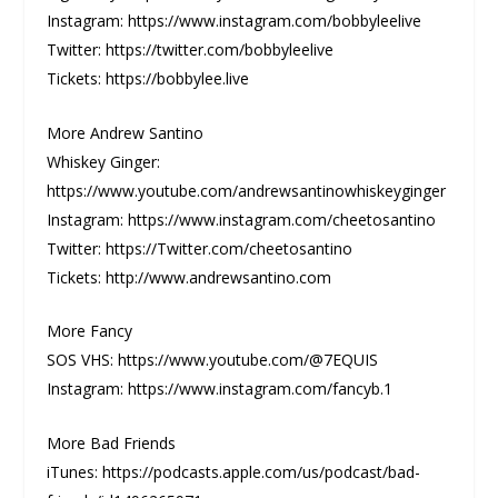
Instagram: https://www.instagram.com/bobbyleelive
Twitter: https://twitter.com/bobbyleelive
Tickets: https://bobbylee.live
More Andrew Santino
Whiskey Ginger:
https://www.youtube.com/andrewsantinowhiskeyginger
Instagram: https://www.instagram.com/cheetosantino
Twitter: https://Twitter.com/cheetosantino
Tickets: http://www.andrewsantino.com
More Fancy
SOS VHS: https://www.youtube.com/@7EQUIS
Instagram: https://www.instagram.com/fancyb.1
More Bad Friends
iTunes: https://podcasts.apple.com/us/podcast/bad-