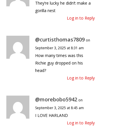
They’re lucky he didn’t make a
gorilla nest
Log in to Reply
@curtisthomas7809
on
September 3, 2025 at 8:31 am
How many times was this
Richie guy dropped on his
head?
Log in to Reply
@morebobo5942
on
September 3, 2025 at 8:45 am
I LOVE HARLAND
Log in to Reply