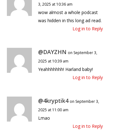
3, 2025 at 10:36 am
wow almost a whole podcast
was hidden in this long ad read.
Log in to Reply
@DAYZHN
on September 3,
2025 at 10:39 am
Yeahhhhhhh! Harland baby!
Log in to Reply
@4kryptik4
on September 3,
2025 at 11:00 am
Lmao
Log in to Reply