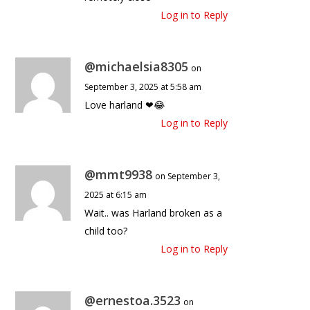
Log in to Reply
@michaelsia8305
on
September 3, 2025 at 5:58 am
Love harland ❤😂
Log in to Reply
@mmt9938
on September 3,
2025 at 6:15 am
Wait.. was Harland broken as a
child too?
Log in to Reply
@ernestoa.3523
on