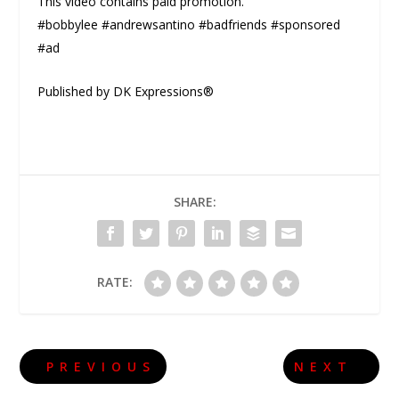
This video contains paid promotion.
#bobbylee #andrewsantino #badfriends #sponsored
#ad
Published by DK Expressions®
SHARE:
RATE:
PREVIOUS
NEXT