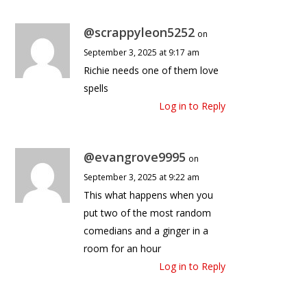
@scrappyleon5252
on
September 3, 2025 at 9:17 am
Richie needs one of them love
spells
Log in to Reply
@evangrove9995
on
September 3, 2025 at 9:22 am
This what happens when you
put two of the most random
comedians and a ginger in a
room for an hour
Log in to Reply