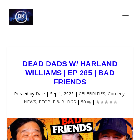
DEAD DADS W/ HARLAND
WILLIAMS | EP 285 | BAD
FRIENDS
Posted by
Dale
|
Sep 1, 2025
|
CELEBRITIES
,
Comedy
,
NEWS
,
PEOPLE & BLOGS
|
50
|