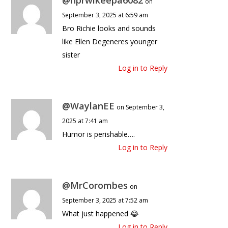
on
September 3, 2025 at 6:59 am
Bro Richie looks and sounds
like Ellen Degeneres younger
sister
Log in to Reply
@WaylanEE
on September 3,
2025 at 7:41 am
Humor is perishable….
Log in to Reply
@MrCorombes
on
September 3, 2025 at 7:52 am
What just happened 😂
Log in to Reply