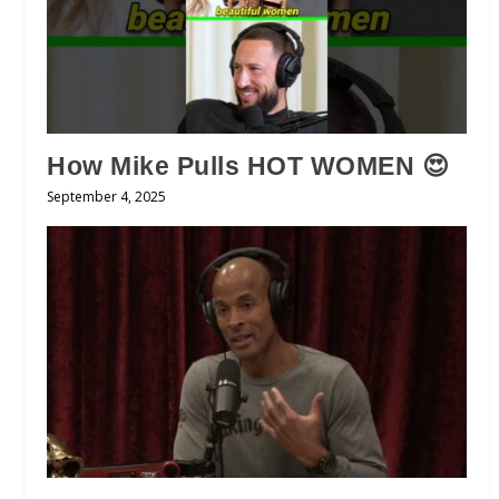
How Mike Pulls HOT WOMEN 😍
September 4, 2025