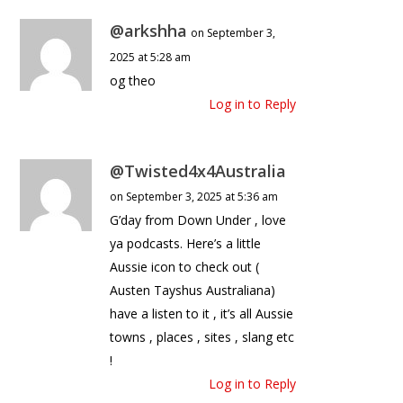
@arkshha
on September 3,
2025 at 5:28 am
og theo
Log in to Reply
@Twisted4x4Australia
on September 3, 2025 at 5:36 am
G’day from Down Under , love
ya podcasts. Here’s a little
Aussie icon to check out (
Austen Tayshus Australiana)
have a listen to it , it’s all Aussie
towns , places , sites , slang etc
!
Log in to Reply