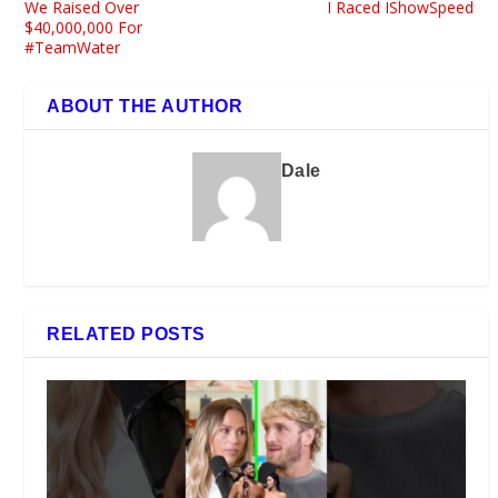
We Raised Over
I Raced IShowSpeed
$40,000,000 For
#TeamWater
ABOUT THE AUTHOR
Dale
RELATED POSTS