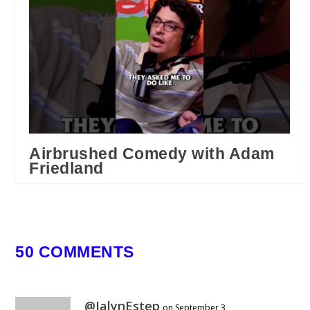
Airbrushed Comedy with Adam
Friedland
February 15, 2026
50 COMMENTS
@JalynEstep
on September 3,