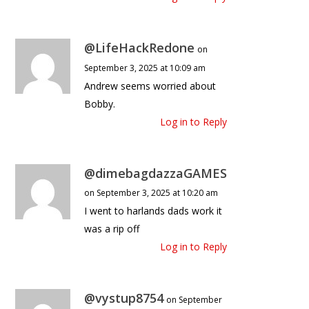
@LifeHackRedone
on
September 3, 2025 at 10:09 am
Andrew seems worried about
Bobby.
Log in to Reply
@dimebagdazzaGAMES
on September 3, 2025 at 10:20 am
I went to harlands dads work it
was a rip off
Log in to Reply
@vystup8754
on September