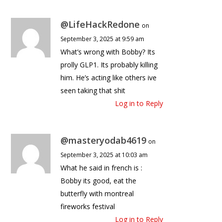
@LifeHackRedone
on
September 3, 2025 at 9:59 am
What’s wrong with Bobby? Its
prolly GLP1. Its probably killing
him. He’s acting like others ive
seen taking that shit
Log in to Reply
@masteryodab4619
on
September 3, 2025 at 10:03 am
What he said in french is :
Bobby its good, eat the
butterfly with montreal
fireworks festival
Log in to Reply