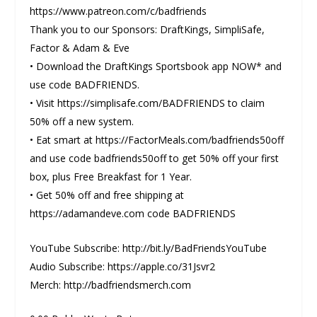
https://www.patreon.com/c/badfriends
Thank you to our Sponsors: DraftKings, SimpliSafe,
Factor & Adam & Eve
• Download the DraftKings Sportsbook app NOW* and
use code BADFRIENDS.
• Visit https://simplisafe.com/BADFRIENDS to claim
50% off a new system.
• Eat smart at https://FactorMeals.com/badfriends50off
and use code badfriends50off to get 50% off your first
box, plus Free Breakfast for 1 Year.
• Get 50% off and free shipping at
https://adamandeve.com code BADFRIENDS
YouTube Subscribe: http://bit.ly/BadFriendsYouTube
Audio Subscribe: https://apple.co/31Jsvr2
Merch: http://badfriendsmerch.com