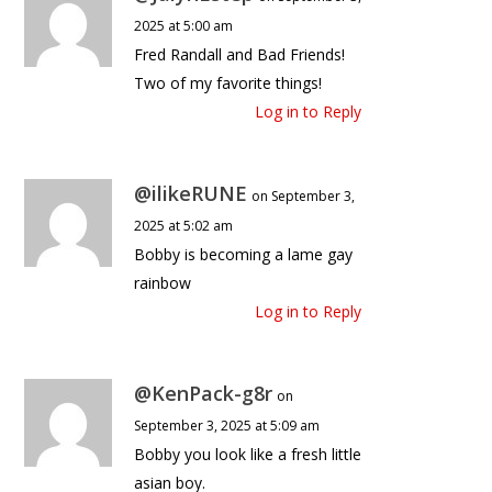
2025 at 5:00 am
Fred Randall and Bad Friends!
Two of my favorite things!
Log in to Reply
@ilikeRUNE
on September 3,
2025 at 5:02 am
Bobby is becoming a lame gay
rainbow
Log in to Reply
@KenPack-g8r
on
September 3, 2025 at 5:09 am
Bobby you look like a fresh little
asian boy.