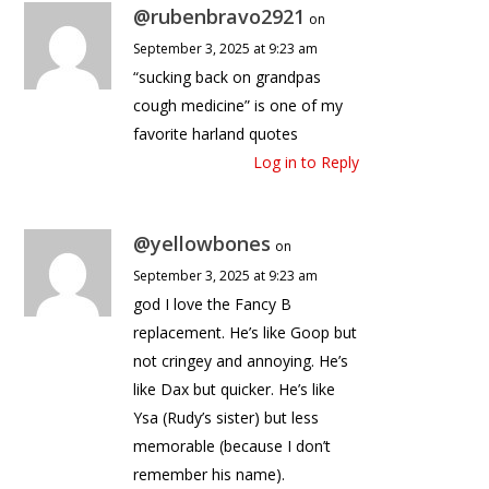
@rubenbravo2921
on
September 3, 2025 at 9:23 am
“sucking back on grandpas
cough medicine” is one of my
favorite harland quotes
Log in to Reply
@yellowbones
on
September 3, 2025 at 9:23 am
god I love the Fancy B
replacement. He’s like Goop but
not cringey and annoying. He’s
like Dax but quicker. He’s like
Ysa (Rudy’s sister) but less
memorable (because I don’t
remember his name).