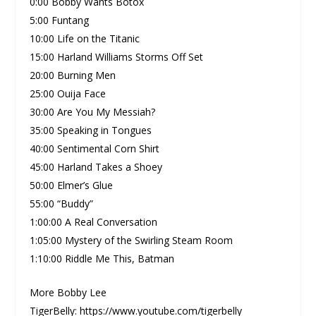
0:00 Bobby Wants Botox
5:00 Funtang
10:00 Life on the Titanic
15:00 Harland Williams Storms Off Set
20:00 Burning Men
25:00 Ouija Face
30:00 Are You My Messiah?
35:00 Speaking in Tongues
40:00 Sentimental Corn Shirt
45:00 Harland Takes a Shoey
50:00 Elmer’s Glue
55:00 “Buddy”
1:00:00 A Real Conversation
1:05:00 Mystery of the Swirling Steam Room
1:10:00 Riddle Me This, Batman
More Bobby Lee
TigerBelly: https://www.youtube.com/tigerbelly