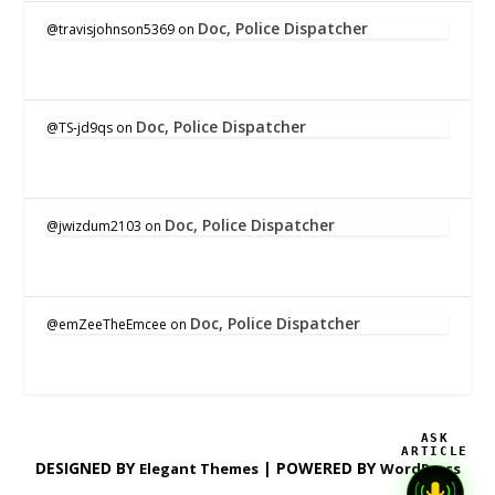
Doc, Police Dispatcher
@travisjohnson5369
on
Doc, Police Dispatcher
@TS-jd9qs
on
Doc, Police Dispatcher
@jwizdum2103
on
Doc, Police Dispatcher
@emZeeTheEmcee
on
ASK
ARTICLE
DESIGNED BY
| POWERED BY
Elegant Themes
WordPress