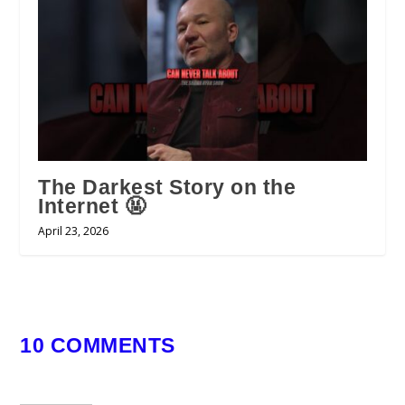
The Darkest Story on the
Internet 🤬
April 23, 2026
10 COMMENTS