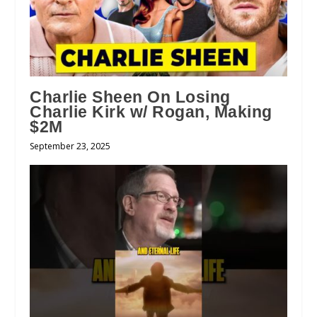
Charlie Sheen On Losing
Charlie Kirk w/ Rogan, Making
$2M
September 23, 2025