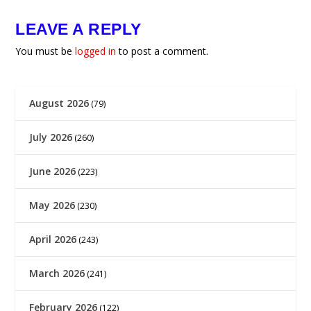
LEAVE A REPLY
You must be
logged in
to post a comment.
August 2026
(79)
July 2026
(260)
June 2026
(223)
May 2026
(230)
April 2026
(243)
March 2026
(241)
February 2026
(122)