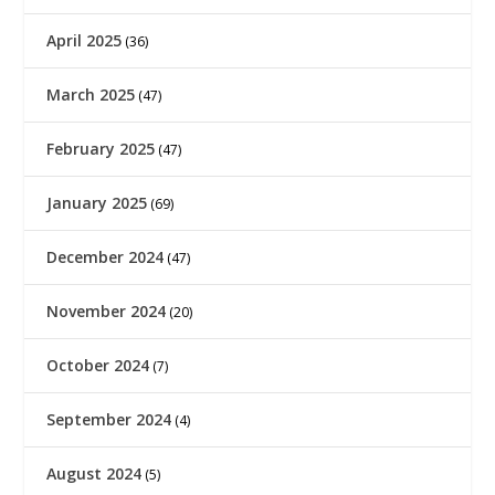
April 2025
(36)
March 2025
(47)
February 2025
(47)
January 2025
(69)
December 2024
(47)
November 2024
(20)
October 2024
(7)
September 2024
(4)
August 2024
(5)