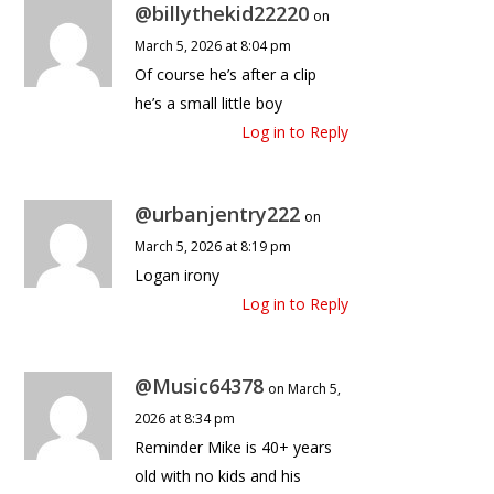
@billythekid22220
on
March 5, 2026 at 8:04 pm
Of course he’s after a clip
he’s a small little boy
Log in to Reply
@urbanjentry222
on
March 5, 2026 at 8:19 pm
Logan irony
Log in to Reply
@Music64378
on March 5,
2026 at 8:34 pm
Reminder Mike is 40+ years
old with no kids and his