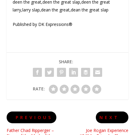
deen the great,deen the great slap,deen the great
larry,larry slap,dean the great,dean the great slap
Published by DK Expressions®
SHARE:
RATE:
PREVIOUS
NEXT
Father Chad Ripperger –
Joe Rogan Experience