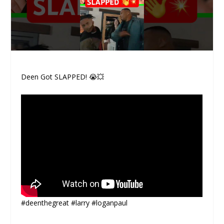
Deen Got SLAPPED! 😭💥
#deenthegreat #larry #loganpaul