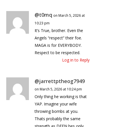
@t0mq
on March 5, 2026 at
10:23 pm
It’s True, brother. Even the
Angels “respect” their foe.
MAGA is for EVERYBODY.
Respect to be respected.
Log in to Reply
@jarrettptheog7949
on March 5, 2026 at 10:24 pm
Only thing he working is that
YAP. Imagine your wife
throwing bombs at you.
Thats probably the same
strength as DEEN hes only