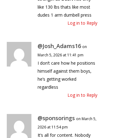
like 130 lbs thats like most
dudes 1 arm dumbell press
Log in to Reply
@Josh_Adams16
on
March 5, 2026 at 11:41 pm
I don’t care how he positions
himself against them boys,
he’s getting worked
regardless
Log in to Reply
@sponsorings
on March 5,
2026 at 11:54 pm
It’s all for content. Nobody