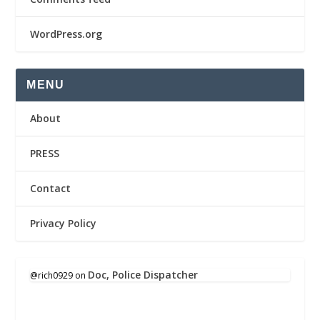
WordPress.org
MENU
About
PRESS
Contact
Privacy Policy
Doc, Police Dispatcher
@rich0929
on