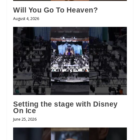
Will You Go To Heaven?
August 4, 2026
Setting the stage with Disney
On Ice
June 25, 2026