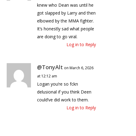
knew who Dean was until he
got slapped by Larry and then
elbowed by the MMA fighter.
It’s honestly sad what people
are doing to go viral.
Log in to Reply
@TonyAlt
on March 6, 2026
at 12:12 am
Logan you’re so fckn
delusional if you think Deen
could’ve did work to them.
Log in to Reply