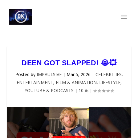
DEEN GOT SLAPPED! 😭💥
Posted by
IMPAULSIVE
|
Mar 5, 2026
|
CELEBRITIES
,
ENTERTAINMENT
,
FILM & ANIMATION
,
LIFESTYLE
,
YOUTUBE & PODCASTS
|
10
|