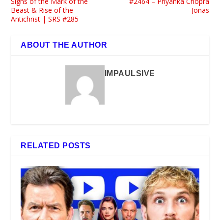
Signs of the Mark of the
#2464 – Priyanka Chopra
Beast & Rise of the
Jonas
Antichrist | SRS #285
ABOUT THE AUTHOR
IMPAULSIVE
RELATED POSTS