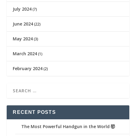
July 2024
(7)
June 2024
(22)
May 2024
(3)
March 2024
(1)
February 2024
(2)
RECENT POSTS
The Most Powerful Handgun in the World 🤯