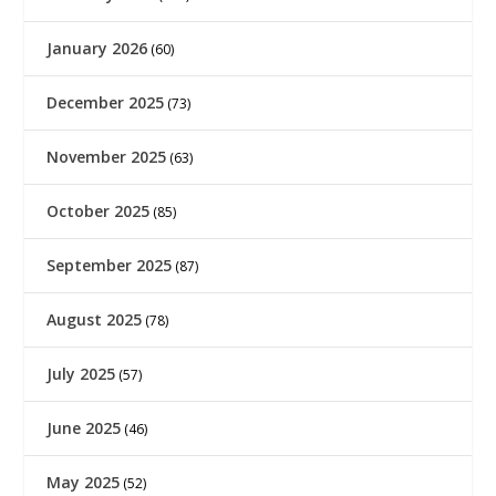
January 2026
(60)
December 2025
(73)
November 2025
(63)
October 2025
(85)
September 2025
(87)
August 2025
(78)
July 2025
(57)
June 2025
(46)
May 2025
(52)