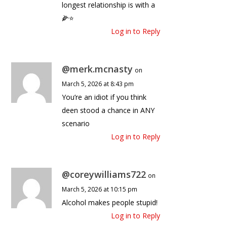
longest relationship is with a
🌽⭐️
Log in to Reply
@merk.mcnasty
on
March 5, 2026 at 8:43 pm
You’re an idiot if you think
deen stood a chance in ANY
scenario
Log in to Reply
@coreywilliams722
on
March 5, 2026 at 10:15 pm
Alcohol makes people stupid!
Log in to Reply