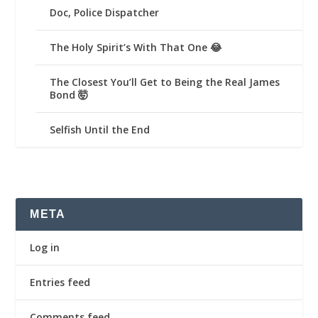
Doc, Police Dispatcher
The Holy Spirit’s With That One 😂
The Closest You’ll Get to Being the Real James
Bond 🤯
Selfish Until the End
META
Log in
Entries feed
Comments feed