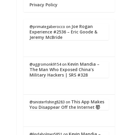
Privacy Policy
Joe Rogan
@primategaberocco
on
Experience #2536 – Eric Goode &
Jeremy McBride
Kevin Mandia –
@aggromonk9154
on
The Man Who Exposed China’s
Military Hackers | SRS #328
This App Makes
@sinisterfishing8283
on
You Disappear Off the Internet 🤯
Kevin Mandia –
@lindaholmes5851
on