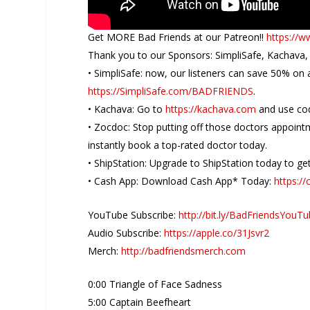
Get MORE Bad Friends at our Patreon!!
https://w
Thank you to our Sponsors: SimpliSafe, Kachava,
• SimpliSafe: now, our listeners can save 50% on
https://SimpliSafe.com/BADFRIENDS
.
• Kachava: Go to
https://kachava.com
and use co
• Zocdoc: Stop putting off those doctors appoin
instantly book a top-rated doctor today.
• ShipStation: Upgrade to ShipStation today to get 
• Cash App: Download Cash App* Today:
https:/
YouTube Subscribe:
http://bit.ly/BadFriendsYouT
Audio Subscribe:
https://apple.co/31Jsvr2
Merch:
http://badfriendsmerch.com
0:00 Triangle of Face Sadness
5:00 Captain Beefheart