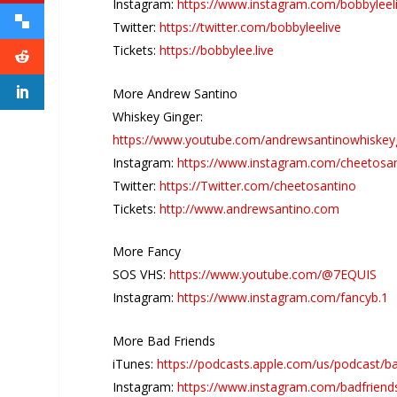
Instagram:
https://www.instagram.com/bobbyleel
Twitter:
https://twitter.com/bobbyleelive
Tickets:
https://bobbylee.live
More Andrew Santino
Whiskey Ginger:
https://www.youtube.com/andrewsantinowhiskey
Instagram:
https://www.instagram.com/cheetosa
Twitter:
https://Twitter.com/cheetosantino
Tickets:
http://www.andrewsantino.com
More Fancy
SOS VHS:
https://www.youtube.com/@7EQUIS
Instagram:
https://www.instagram.com/fancyb.1
More Bad Friends
iTunes:
https://podcasts.apple.com/us/podcast/b
Instagram:
https://www.instagram.com/badfriend