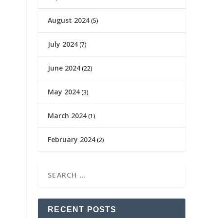
August 2024
(5)
July 2024
(7)
June 2024
(22)
May 2024
(3)
March 2024
(1)
February 2024
(2)
RECENT POSTS