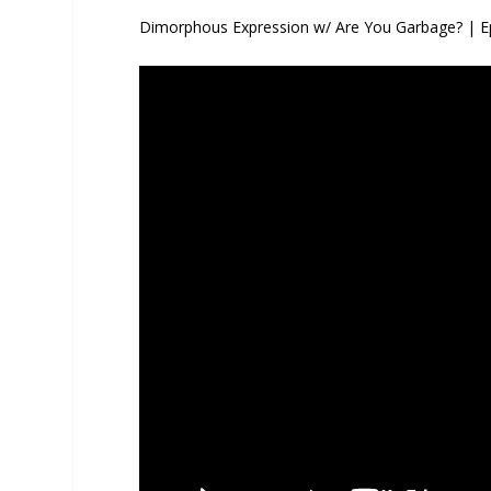
Dimorphous Expression w/ Are You Garbage? | E