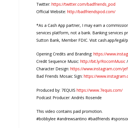
Twitter:
https://twitter.com/badfriends_pod
Official Website:
http://badfriendspod.com/
*As a Cash App partner, I may earn a commission 
services platform, not a bank. Banking services p
Sutton Bank, Member FDIC. Visit cash.app/legal/po
Opening Credits and Branding:
https://www.insta
Credit Sequence Music:
http://bit.ly/RocomMusic
Character Design:
https://www.instagram.com/jef
Bad Friends Mosaic Sign:
https://www.instagram
Produced by: 7EQUIS
https://www.7equis.com/
Podcast Producer: Andrés Rosende
This video contains paid promotion.
#bobbylee #andrewsantino #badfriends #sponso