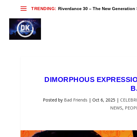
TRENDING:
Riverdance 30 – The New Generation S
DIMORPHOUS EXPRESSION
B
Posted by
Bad Friends
|
Oct 6, 2025
|
CELEBRI
NEWS
,
PEOP