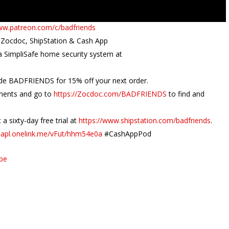
ww.patreon.com/c/badfriends
 Zocdoc, ShipStation & Cash App
 a SimpliSafe home security system at
de BADFRIENDS for 15% off your next order.
tments and go to
https://Zocdoc.com/BADFRIENDS
to find and
a sixty-day free trial at
https://www.shipstation.com/badfriends
.
/capl.onelink.me/vFut/hhm54e0a
#CashAppPod
ube