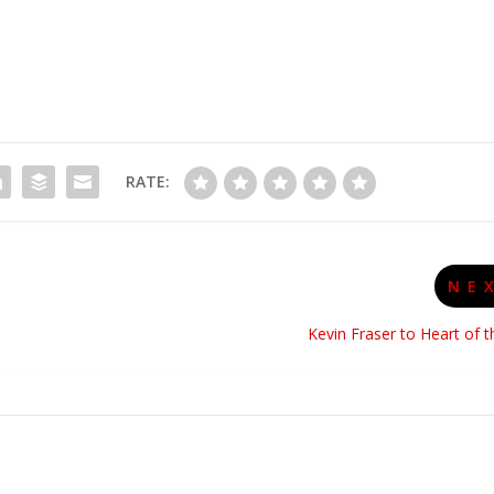
RATE:
NE
Kevin Fraser to Heart of 