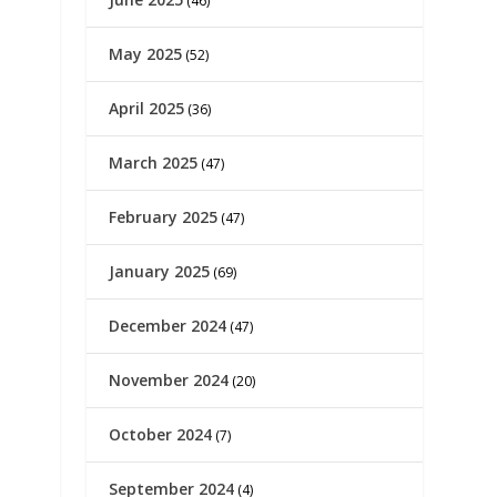
(46)
May 2025
(52)
April 2025
(36)
March 2025
(47)
February 2025
(47)
January 2025
(69)
December 2024
(47)
November 2024
(20)
October 2024
(7)
September 2024
(4)