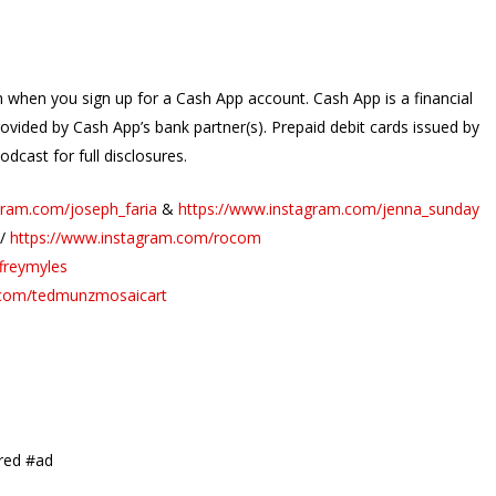
when you sign up for a Cash App account. Cash App is a financial
rovided by Cash App’s bank partner(s). Prepaid debit cards issued by
dcast for full disclosures.
gram.com/joseph_faria
&
https://www.instagram.com/jenna_sunday
//
https://www.instagram.com/rocom
freymyles
.com/tedmunzmosaicart
red #ad