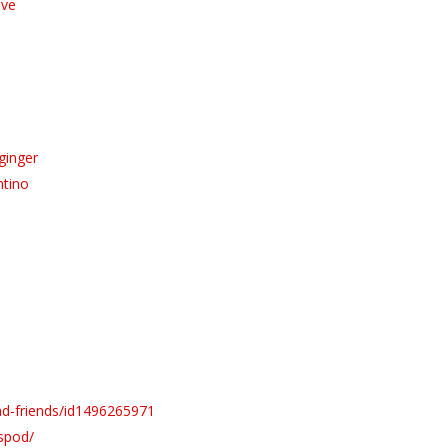
ive
ginger
ntino
ad-friends/id1496265971
spod/