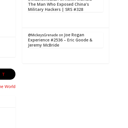
The Man Who Exposed China’s
Military Hackers | SRS #328
Joe Rogan
@MickeysGrenade
on
Experience #2536 – Eric Goode &
Jeremy McBride
XT
the World