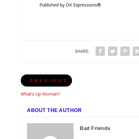
Published by DK Expressions®
SHARE:
PREVIOUS
What’s Up Woman?
ABOUT THE AUTHOR
Bad Friends