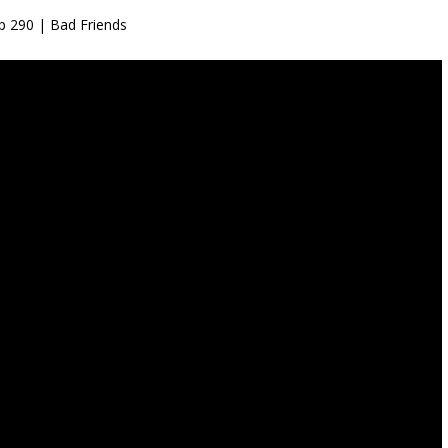
p 290 | Bad Friends