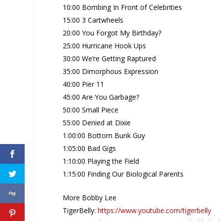
10:00 Bombing In Front of Celebrities
15:00 3 Cartwheels
20:00 You Forgot My Birthday?
25:00 Hurricane Hook Ups
30:00 We’re Getting Raptured
35:00 Dimorphous Expression
40:00 Pier 11
45:00 Are You Garbage?
50:00 Small Piece
55:00 Denied at Dixie
1:00:00 Bottom Bunk Guy
1:05:00 Bad Gigs
1:10:00 Playing the Field
1:15:00 Finding Our Biological Parents
More Bobby Lee
TigerBelly:
https://www.youtube.com/tigerbelly