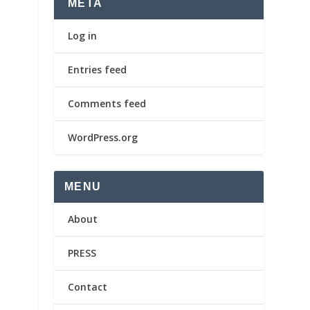
META
Log in
Entries feed
Comments feed
WordPress.org
MENU
About
PRESS
Contact