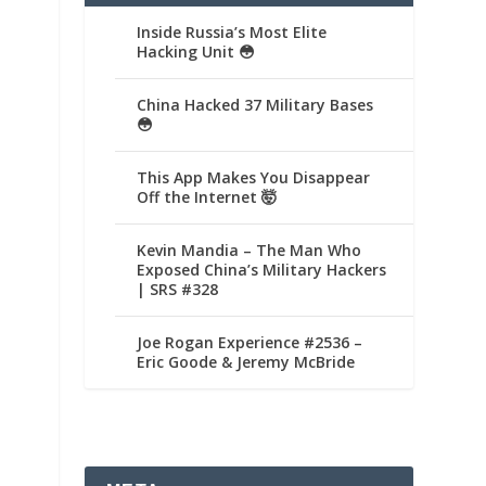
Inside Russia’s Most Elite
Hacking Unit 😳
China Hacked 37 Military Bases
😳
This App Makes You Disappear
Off the Internet 🤯
Kevin Mandia – The Man Who
Exposed China’s Military Hackers
| SRS #328
Joe Rogan Experience #2536 –
Eric Goode & Jeremy McBride