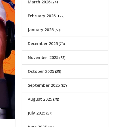
March 2026
(241)
February 2026
(122)
January 2026
(60)
December 2025
(73)
November 2025
(63)
October 2025
(85)
September 2025
(87)
August 2025
(78)
July 2025
(57)
June 2025