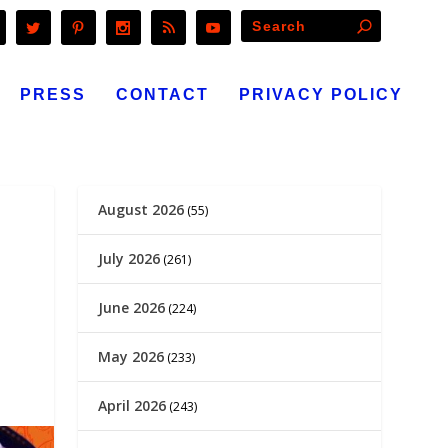
PRESS
CONTACT
PRIVACY POLICY
August 2026
(55)
July 2026
(261)
June 2026
(224)
May 2026
(233)
April 2026
(243)