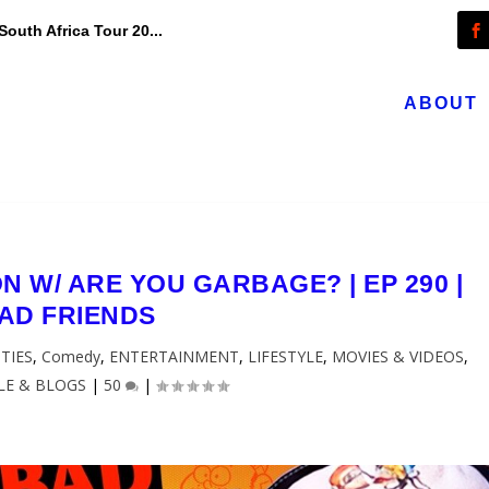
outh Africa Tour 20...
ABOUT
 W/ ARE YOU GARBAGE? | EP 290 |
AD FRIENDS
TIES
,
Comedy
,
ENTERTAINMENT
,
LIFESTYLE
,
MOVIES & VIDEOS
,
LE & BLOGS
|
50
|