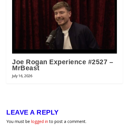
Joe Rogan Experience #2527 –
MrBeast
July 16, 2026
LEAVE A REPLY
You must be
logged in
to post a comment.