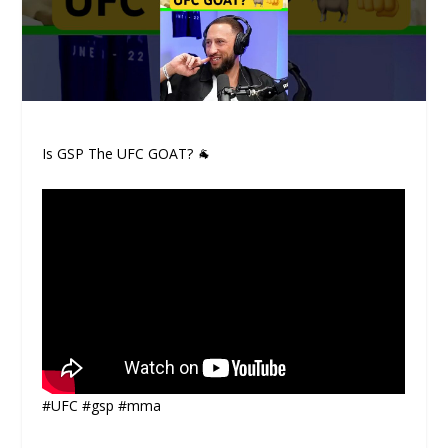
Is GSP The UFC GOAT? 🐐
#UFC #gsp #mma