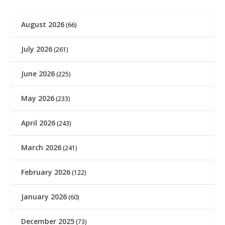
August 2026
(66)
July 2026
(261)
June 2026
(225)
May 2026
(233)
April 2026
(243)
March 2026
(241)
February 2026
(122)
January 2026
(60)
December 2025
(73)