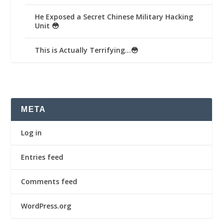
He Exposed a Secret Chinese Military Hacking
Unit 😳
This is Actually Terrifying…😳
META
Log in
Entries feed
Comments feed
WordPress.org