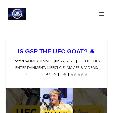
IS GSP THE UFC GOAT? 🐐
Posted by
IMPAULSIVE
|
Jun 27, 2025
|
CELEBRITIES
,
ENTERTAINMENT
,
LIFESTYLE
,
MOVIES & VIDEOS
,
PEOPLE & BLOGS
|
0
|