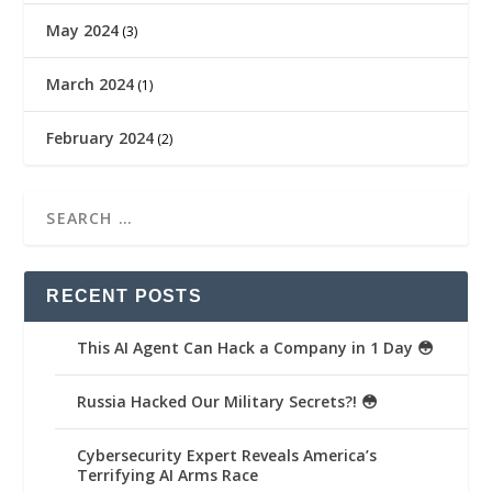
May 2024
(3)
March 2024
(1)
February 2024
(2)
RECENT POSTS
This AI Agent Can Hack a Company in 1 Day 😳
Russia Hacked Our Military Secrets?! 😳
Cybersecurity Expert Reveals America’s
Terrifying AI Arms Race