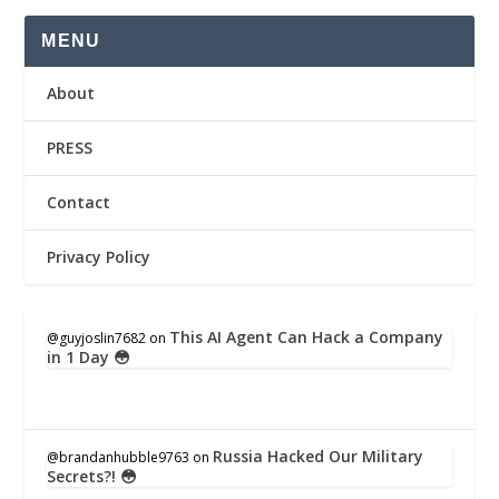
MENU
About
PRESS
Contact
Privacy Policy
This AI Agent Can Hack a Company
@guyjoslin7682
on
in 1 Day 😳
Russia Hacked Our Military
@brandanhubble9763
on
Secrets?! 😳