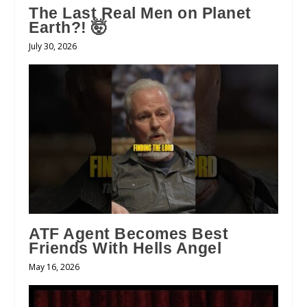
The Last Real Men on Planet
Earth?! 🤯
July 30, 2026
ATF Agent Becomes Best
Friends With Hells Angel
May 16, 2026