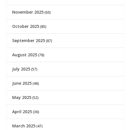
November 2025
(63)
October 2025
(85)
September 2025
(87)
August 2025
(78)
July 2025
(57)
June 2025
(46)
May 2025
(52)
April 2025
(36)
March 2025
(47)