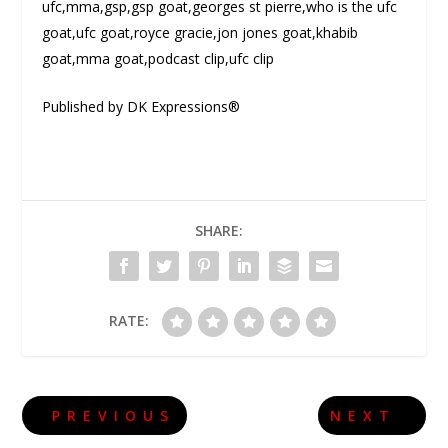
ufc,mma,gsp,gsp goat,georges st pierre,who is the ufc
goat,ufc goat,royce gracie,jon jones goat,khabib
goat,mma goat,podcast clip,ufc clip
Published by DK Expressions®
SHARE:
RATE:
PREVIOUS
NEXT