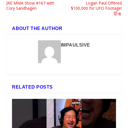
JRE MMA Show #167 with
Logan Paul Offered
Cory Sandhagen
$100,000 for UFO Footage!
🤯🛸
ABOUT THE AUTHOR
IMPAULSIVE
RELATED POSTS