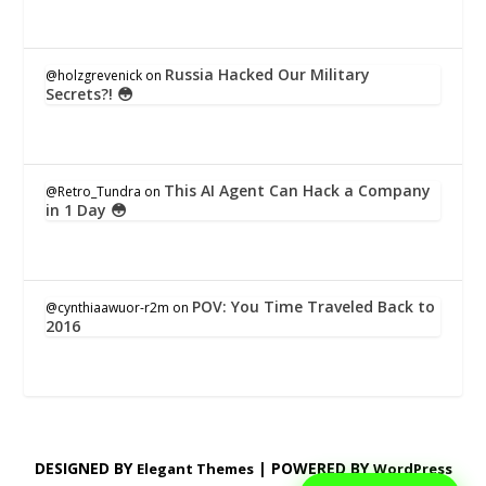
Russia Hacked Our Military
@holzgrevenick
on
Secrets?! 😳
This AI Agent Can Hack a Company
@Retro_Tundra
on
in 1 Day 😳
POV: You Time Traveled Back to
@cynthiaawuor-r2m
on
2016
DESIGNED BY
| POWERED BY
Elegant Themes
WordPress