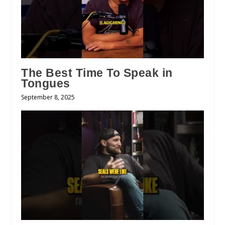
The Best Time To Speak in
Tongues
September 8, 2025