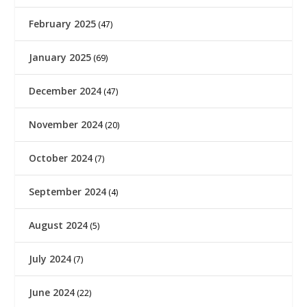
February 2025
(47)
January 2025
(69)
December 2024
(47)
November 2024
(20)
October 2024
(7)
September 2024
(4)
August 2024
(5)
July 2024
(7)
June 2024
(22)