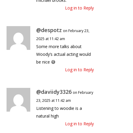
michael brooks.
Log in to Reply
@despotz
on February 23,
2025 at 11:42 am
Some more talks about
Woody’s actual acting would
be nice 😅
Log in to Reply
@daviidy3326
on February
23, 2025 at 11:42 am
Listening to woodie is a
natural high
Log in to Reply