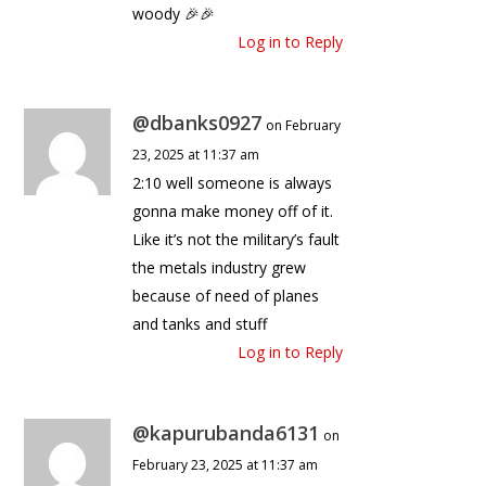
woody 🎉🎉
Log in to Reply
@dbanks0927
on February
23, 2025 at 11:37 am
2:10 well someone is always
gonna make money off of it.
Like it’s not the military’s fault
the metals industry grew
because of need of planes
and tanks and stuff
Log in to Reply
@kapurubanda6131
on
February 23, 2025 at 11:37 am