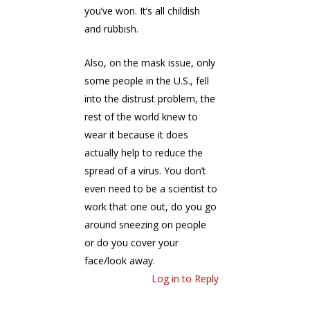
you’ve won. It’s all childish
and rubbish.
Also, on the mask issue, only
some people in the U.S., fell
into the distrust problem, the
rest of the world knew to
wear it because it does
actually help to reduce the
spread of a virus. You don’t
even need to be a scientist to
work that one out, do you go
around sneezing on people
or do you cover your
face/look away.
Log in to Reply