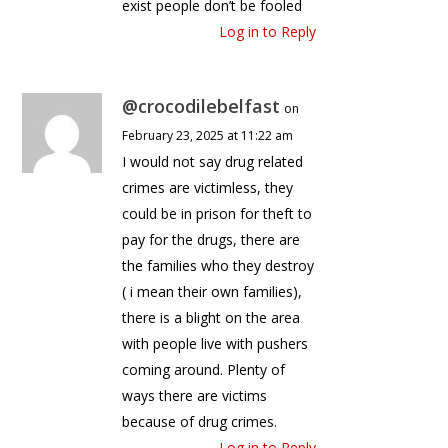
exist people don’t be fooled
Log in to Reply
@crocodilebelfast
on
February 23, 2025 at 11:22 am
I would not say drug related
crimes are victimless, they
could be in prison for theft to
pay for the drugs, there are
the families who they destroy
( i mean their own families),
there is a blight on the area
with people live with pushers
coming around. Plenty of
ways there are victims
because of drug crimes.
Log in to Reply