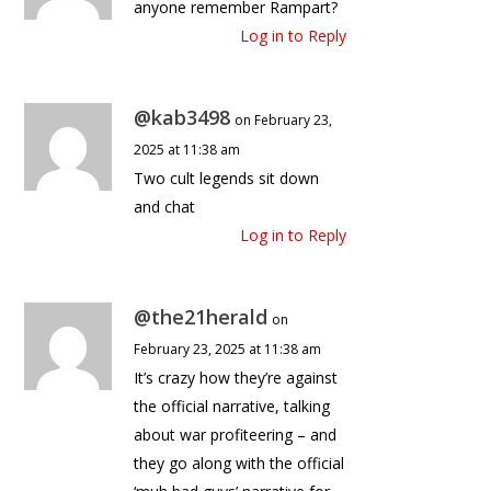
anyone remember Rampart?
Log in to Reply
@kab3498
on February 23,
2025 at 11:38 am
Two cult legends sit down
and chat
Log in to Reply
@the21herald
on
February 23, 2025 at 11:38 am
It’s crazy how they’re against
the official narrative, talking
about war profiteering – and
they go along with the official