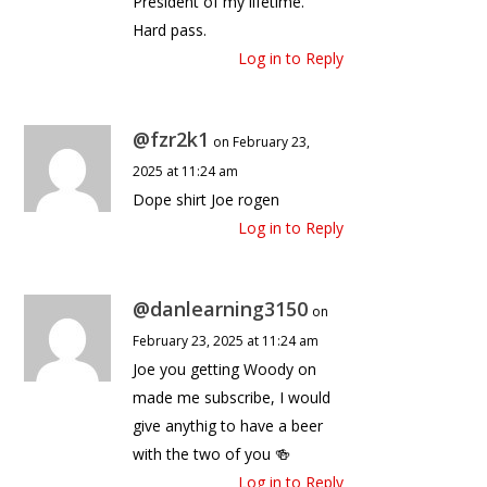
President of my lifetime.”
Hard pass.
Log in to Reply
@fzr2k1
on February 23,
2025 at 11:24 am
Dope shirt Joe rogen
Log in to Reply
@danlearning3150
on
February 23, 2025 at 11:24 am
Joe you getting Woody on
made me subscribe, I would
give anythig to have a beer
with the two of you 🍻
Log in to Reply