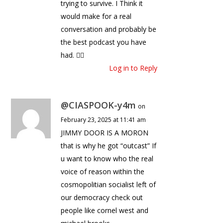
trying to survive. I Think it
would make for a real
conversation and probably be
the best podcast you have
had. 🤷‍♂️
Log in to Reply
@CIASPOOK-y4m
on
February 23, 2025 at 11:41 am
JIMMY DOOR IS A MORON
that is why he got “outcast” If
u want to know who the real
voice of reason within the
cosmopolitian socialist left of
our democracy check out
people like cornel west and