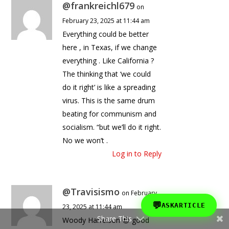
@frankreichl679
on
February 23, 2025 at 11:44 am
Everything could be better
here , in Texas, if we change
everything . Like California ?
The thinking that ‘we could
do it right’ is like a spreading
virus. This is the same drum
beating for communism and
socialism. “but we’ll do it right.
No we won’t .
Log in to Reply
@Travisismo
on February
💬
ASKARTICLE
23, 2025 at 11:44 am
Share This
Woody Harrelson 😎 good