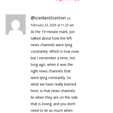
@icedanilzation
on
February 23, 2025 at 11:25 am
At the 19 minute mark, Joe
talked about how the left
news channels were lying
constantly. Which is true now;
but I remember a time, not
long ago, when it was the
right news channels that
were lying constantly. So
what we have really learned
here, is that news channels
lie when they are on the side
that is losing; and you don’t
need to lie as much when