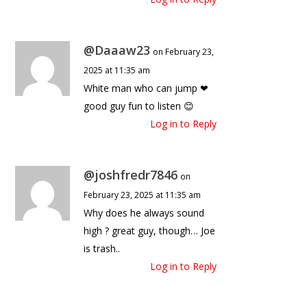
@Daaaw23
on February 23,
2025 at 11:35 am
White man who can jump ❤
good guy fun to listen 😊
Log in to Reply
@joshfredr7846
on
February 23, 2025 at 11:35 am
Why does he always sound
high ? great guy, though… Joe
is trash..
Log in to Reply