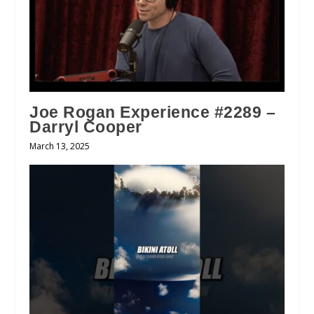
Joe Rogan Experience #2289 –
Darryl Cooper
March 13, 2025