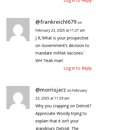
Log in to Reply
@frankreichl679
on
February 23, 2025 at 11:27 am
J R,’What is your prospective
on Government’s decision to
mandate mRNA Vaccines.’
WH ‘Yeah man’
Log in to Reply
@morrisjarz
on February
23, 2025 at 11:29 am
Why you crapping on Detroit?
Appreciate Woody trying to
explain that it isn’t your
grandma’s Detroit. The