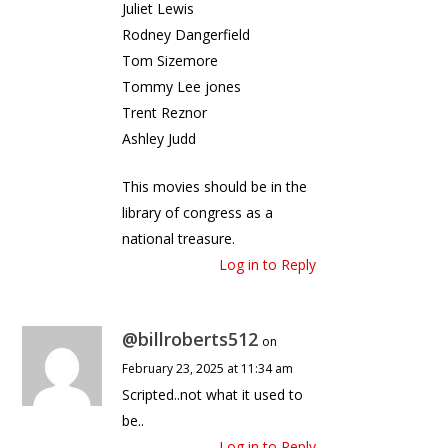
Juliet Lewis
Rodney Dangerfield
Tom Sizemore
Tommy Lee jones
Trent Reznor
Ashley Judd
This movies should be in the
library of congress as a
national treasure.
Log in to Reply
@billroberts512
on
February 23, 2025 at 11:34 am
Scripted..not what it used to
be..
Log in to Reply