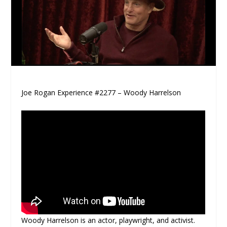
Joe Rogan Experience #2277 – Woody Harrelson
Woody Harrelson is an actor, playwright, and activist.