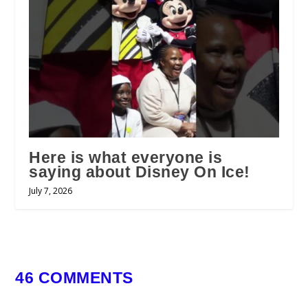
Here is what everyone is
saying about Disney On Ice!
July 7, 2026
46 COMMENTS