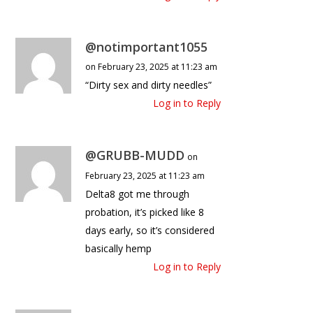
@notimportant1055
on February 23, 2025 at 11:23 am
“Dirty sex and dirty needles”
Log in to Reply
@GRUBB-MUDD
on
February 23, 2025 at 11:23 am
Delta8 got me through
probation, it’s picked like 8
days early, so it’s considered
basically hemp
Log in to Reply