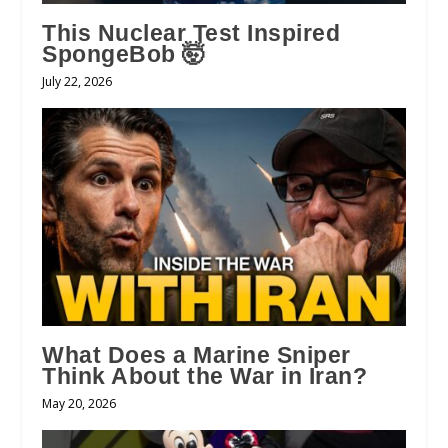
This Nuclear Test Inspired
SpongeBob 🤯
July 22, 2026
What Does a Marine Sniper
Think About the War in Iran?
May 20, 2026