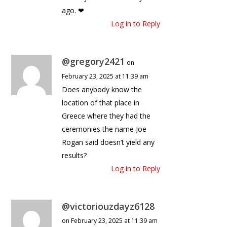
ago. ❤
Log in to Reply
@gregory2421
on
February 23, 2025 at 11:39 am
Does anybody know the
location of that place in
Greece where they had the
ceremonies the name Joe
Rogan said doesn’t yield any
results?
Log in to Reply
@victoriouzdayz6128
on February 23, 2025 at 11:39 am