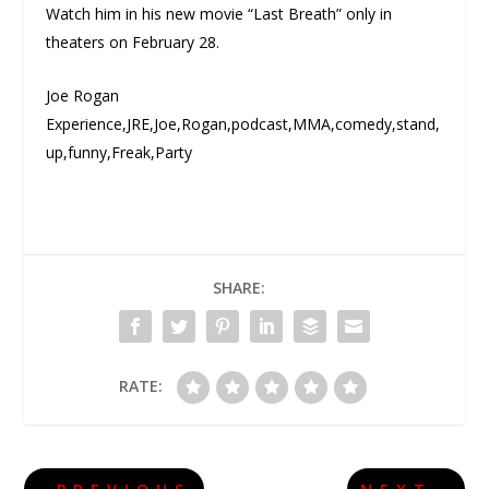
Watch him in his new movie “Last Breath” only in
theaters on February 28.
Joe Rogan
Experience,JRE,Joe,Rogan,podcast,MMA,comedy,stand,
up,funny,Freak,Party
SHARE:
RATE: