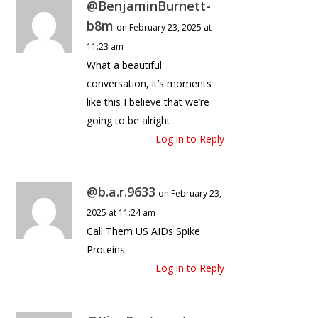
@BenjaminBurnett-
b8m
on February 23, 2025 at
11:23 am
What a beautiful
conversation, it’s moments
like this I believe that we’re
going to be alright
Log in to Reply
@b.a.r.9633
on February 23,
2025 at 11:24 am
Call Them US AIDs Spike
Proteins.
Log in to Reply