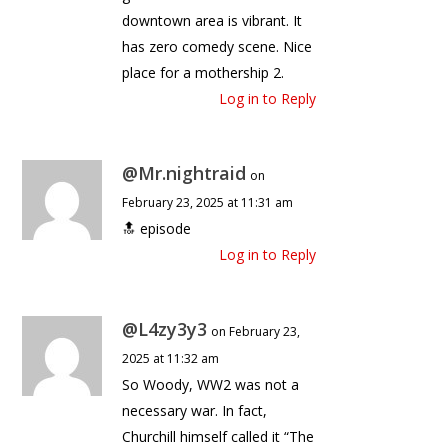
downtown area is vibrant. It
has zero comedy scene. Nice
place for a mothership 2.
Log in to Reply
@Mr.nightraid
on
February 23, 2025 at 11:31 am
🔝 episode
Log in to Reply
@L4zy3y3
on February 23,
2025 at 11:32 am
So Woody, WW2 was not a
necessary war. In fact,
Churchill himself called it “The