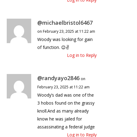
@michaelbristol6467
on February 23, 2025 at 11:22 am
Woody was looking for gain
of function. 😉✌
Log in to Reply
@randyayo2846
on
February 23, 2025 at 11:22 am
Woody’s dad was one of the
3 hobos found on the grassy
knoll.And as many already
know he was jailed for
assassinating a federal judge
Log in to Reply