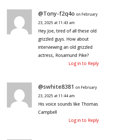
@Tony-f2q4o
on February
23, 2025 at 11:43 am
Hey Joe, tired of all these old
grizzled guys. How about
interviewing an old grizzled
actress, Rosamund Pike?
Log in to Reply
@swhite8381
on February
23, 2025 at 11:44 am
His voice sounds like Thomas
Campbell
Log in to Reply