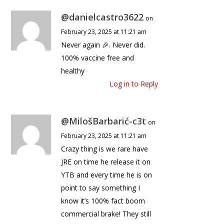
@danielcastro3622
on
February 23, 2025 at 11:21 am
Never again 🎉. Never did.
100% vaccine free and
healthy
Log in to Reply
@MilošBarbarić-c3t
on
February 23, 2025 at 11:21 am
Crazy thing is we rare have
JRE on time he release it on
YTB and every time he is on
point to say something I
know it’s 100% fact boom
commercial brake! They still