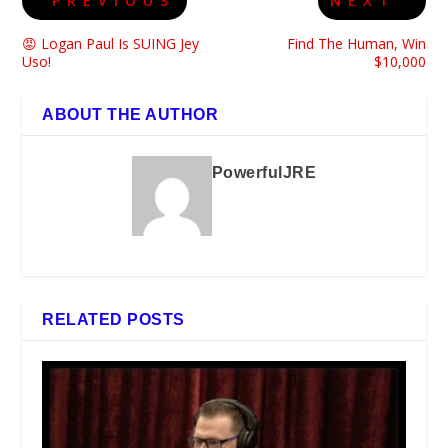
PREVIOUS
NEXT
😡 Logan Paul Is SUING Jey
Find The Human, Win
Uso!
$10,000
ABOUT THE AUTHOR
PowerfulJRE
RELATED POSTS