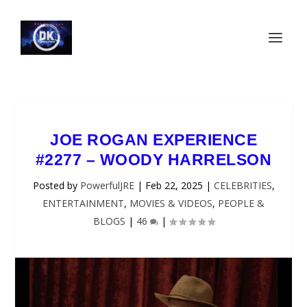
JOE ROGAN EXPERIENCE
#2277 – WOODY HARRELSON
Posted by
PowerfulJRE
|
Feb 22, 2025
|
CELEBRITIES
,
ENTERTAINMENT
,
MOVIES & VIDEOS
,
PEOPLE &
BLOGS
|
46
|