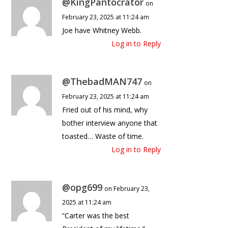
@KingPantocrator
on
February 23, 2025 at 11:24 am
Joe have Whitney Webb.
Log in to Reply
@ThebadMAN747
on
February 23, 2025 at 11:24 am
Fried out of his mind, why
bother interview anyone that
toasted… Waste of time.
Log in to Reply
@opg699
on February 23,
2025 at 11:24 am
“Carter was the best