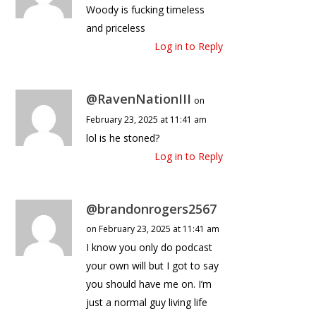
Woody is fucking timeless
and priceless
Log in to Reply
@RavenNationIII
on
February 23, 2025 at 11:41 am
lol is he stoned?
Log in to Reply
@brandonrogers2567
on February 23, 2025 at 11:41 am
I know you only do podcast
your own will but I got to say
you should have me on. I’m
just a normal guy living life