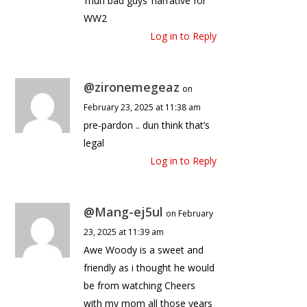
‘muh bad guys’ narrative for
WW2
Log in to Reply
@zironemegeaz
on
February 23, 2025 at 11:38 am
pre-pardon .. dun think that’s
legal
Log in to Reply
@Mang-ej5ul
on February
23, 2025 at 11:39 am
Awe Woody is a sweet and
friendly as i thought he would
be from watching Cheers
with my mom all those years