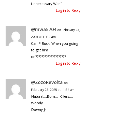
Unnecessary War.”
Log in to Reply
@mwa5704
on February 23,
2025 at 11:32 am
Carl P Ruck! When you going
to get him
on????????????????????
Log in to Reply
@ZozoRevolta
on
February 23, 2025 at 11:34 am
Natural….Born…. Killers….
Woody
Downy Jr