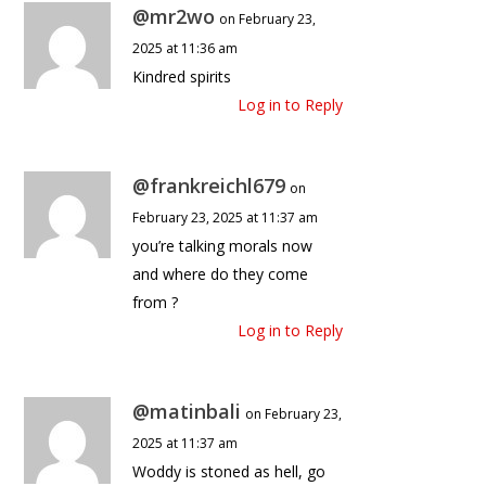
@mr2wo
on February 23,
2025 at 11:36 am
Kindred spirits
Log in to Reply
@frankreichl679
on
February 23, 2025 at 11:37 am
you’re talking morals now
and where do they come
from ?
Log in to Reply
@matinbali
on February 23,
2025 at 11:37 am
Woddy is stoned as hell, go