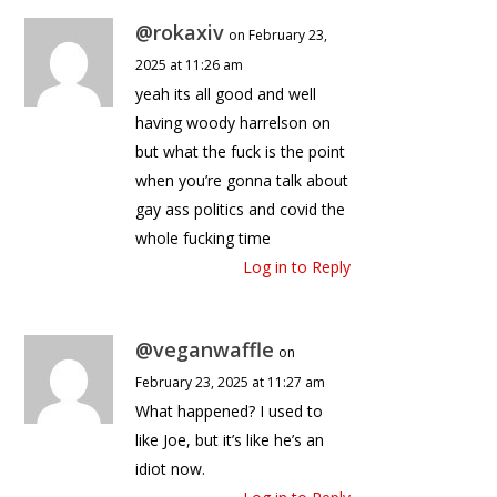
@rokaxiv
on February 23,
2025 at 11:26 am
yeah its all good and well
having woody harrelson on
but what the fuck is the point
when you’re gonna talk about
gay ass politics and covid the
whole fucking time
Log in to Reply
@veganwaffle
on
February 23, 2025 at 11:27 am
What happened? I used to
like Joe, but it’s like he’s an
idiot now.