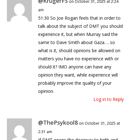
@KrugerFS
on October 31, 2025 at 2:24
am
51:30 So Joe Rogan feels that in order to
talk about the subject of DMT you should
experience it, but when Murray said the
same to Dave Smith about Gaza…. so
what is it, should opinions be allowed on
matters you have no experience with or
should it? IMO anyone can have any
opinion they want, while experience will
probably improve the quality of your
opinion.
Log in to Reply
@ThePsykool8
on October 31, 2025 at
2:31 am
If DMT opens the doorway to birth and