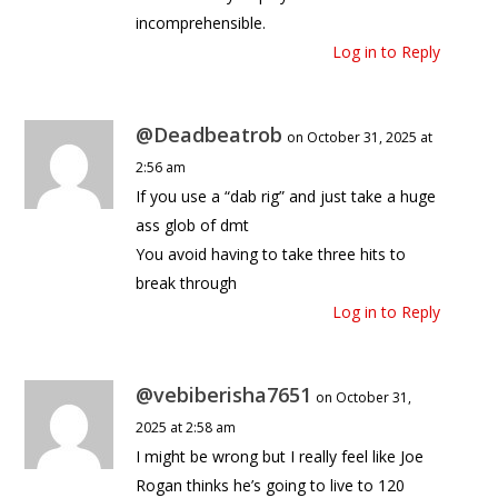
incomprehensible.
Log in to Reply
@Deadbeatrob
on October 31, 2025 at
2:56 am
If you use a “dab rig” and just take a huge
ass glob of dmt
You avoid having to take three hits to
break through
Log in to Reply
@vebiberisha7651
on October 31,
2025 at 2:58 am
I might be wrong but I really feel like Joe
Rogan thinks he’s going to live to 120