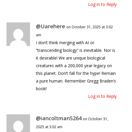
Log in to Reply
@Uarehere
on October 31, 2025 at 3:02
am
I don’t think merging with AI or
“transcending biology” is inevitable. Nor is
it desirable! We are unique biological
creatures with a 200,000 year legacy on
this planet. Don’t fall for the hype! Remain
a pure human. Remember Gregg Braden’s
book!
Log in to Reply
@iancoltman5264
on October 31,
2025 at 3:02 am