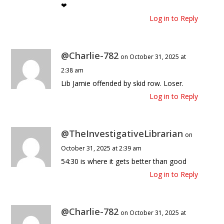
❤
Log in to Reply
@Charlie-782
on October 31, 2025 at
2:38 am
Lib Jamie offended by skid row. Loser.
Log in to Reply
@TheInvestigativeLibrarian
on
October 31, 2025 at 2:39 am
54:30 is where it gets better than good
Log in to Reply
@Charlie-782
on October 31, 2025 at