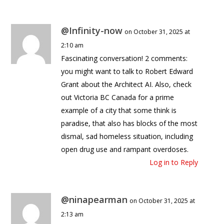
@Infinity-now
on October 31, 2025 at
2:10 am
Fascinating conversation! 2 comments:
you might want to talk to Robert Edward
Grant about the Architect AI. Also, check
out Victoria BC Canada for a prime
example of a city that some think is
paradise, that also has blocks of the most
dismal, sad homeless situation, including
open drug use and rampant overdoses.
Log in to Reply
@ninapearman
on October 31, 2025 at
2:13 am