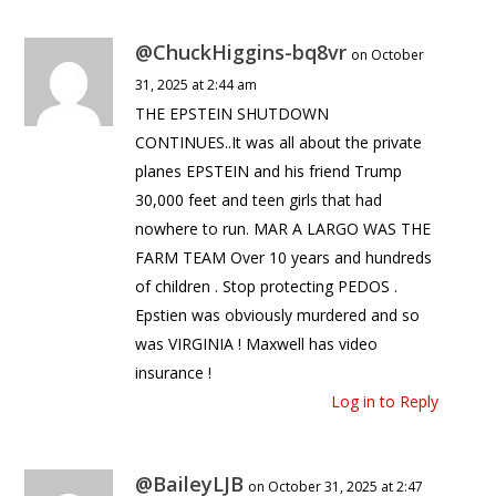
@ChuckHiggins-bq8vr
on October
31, 2025 at 2:44 am
THE EPSTEIN SHUTDOWN
CONTINUES..It was all about the private
planes EPSTEIN and his friend Trump
30,000 feet and teen girls that had
nowhere to run. MAR A LARGO WAS THE
FARM TEAM Over 10 years and hundreds
of children . Stop protecting PEDOS .
Epstien was obviously murdered and so
was VIRGINIA ! Maxwell has video
insurance !
Log in to Reply
@BaileyLJB
on October 31, 2025 at 2:47