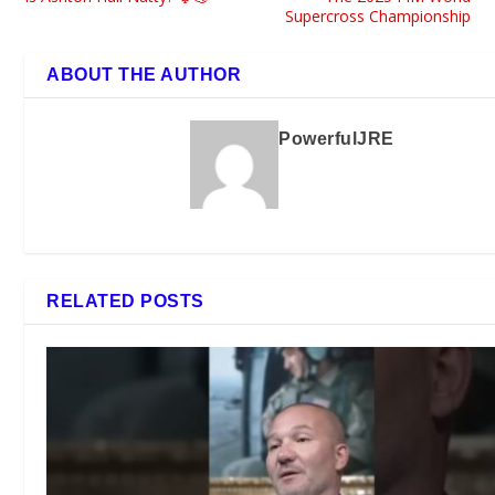
Supercross Championship
ABOUT THE AUTHOR
PowerfulJRE
RELATED POSTS