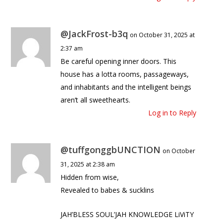
@JackFrost-b3q
on October 31, 2025 at
2:37 am
Be careful opening inner doors. This
house has a lotta rooms, passageways,
and inhabitants and the intelligent beings
aren’t all sweethearts.
Log in to Reply
@tuffgonggbUNCTION
on October
31, 2025 at 2:38 am
Hidden from wise,
Revealed to babes & sucklins
JAH’BLESS SOUL’JAH KNOWLEDGE LiViTY