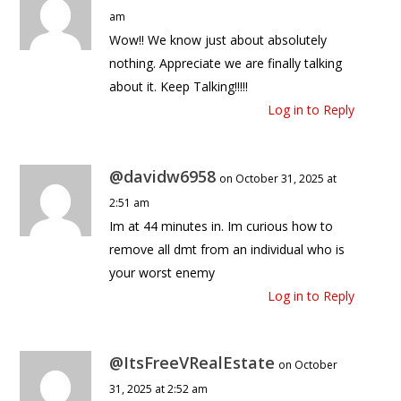
am
Wow!! We know just about absolutely
nothing. Appreciate we are finally talking
about it. Keep Talking!!!!!
Log in to Reply
@davidw6958
on October 31, 2025 at
2:51 am
Im at 44 minutes in. Im curious how to
remove all dmt from an individual who is
your worst enemy
Log in to Reply
@ItsFreeVRealEstate
on October
31, 2025 at 2:52 am