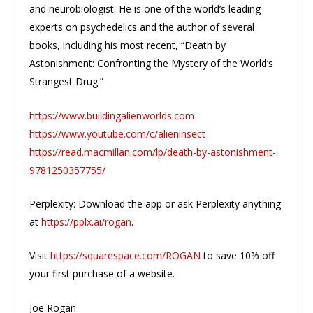
and neurobiologist. He is one of the world’s leading
experts on psychedelics and the author of several
books, including his most recent, “Death by
Astonishment: Confronting the Mystery of the World’s
Strangest Drug.”
https://www.buildingalienworlds.com
https://www.youtube.com/c/alieninsect
https://read.macmillan.com/lp/death-by-astonishment-
9781250357755/
Perplexity: Download the app or ask Perplexity anything
at
https://pplx.ai/rogan
.
Visit
https://squarespace.com/ROGAN
to save 10% off
your first purchase of a website.
Joe Rogan