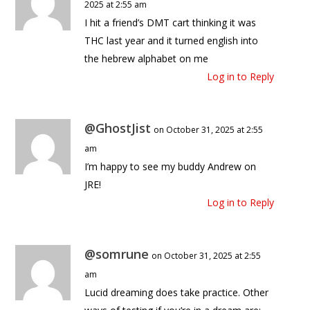
2025 at 2:55 am
I hit a friend’s DMT cart thinking it was
THC last year and it turned english into
the hebrew alphabet on me
Log in to Reply
@GhostJist
on October 31, 2025 at 2:55
am
I’m happy to see my buddy Andrew on
JRE!
Log in to Reply
@somrune
on October 31, 2025 at 2:55
am
Lucid dreaming does take practice. Other