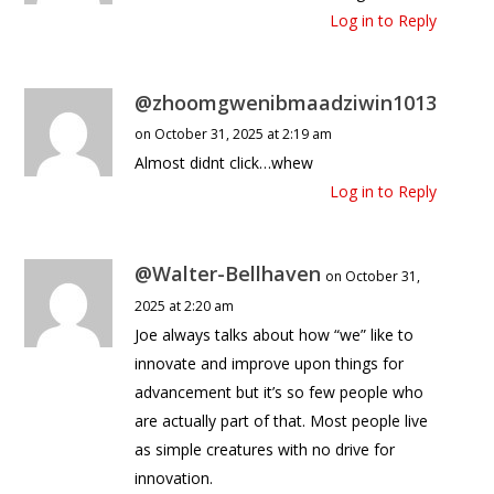
Log in to Reply
@zhoomgwenibmaadziwin1013
on October 31, 2025 at 2:19 am
Almost didnt click…whew
Log in to Reply
@Walter-Bellhaven
on October 31,
2025 at 2:20 am
Joe always talks about how “we” like to
innovate and improve upon things for
advancement but it’s so few people who
are actually part of that. Most people live
as simple creatures with no drive for
innovation.