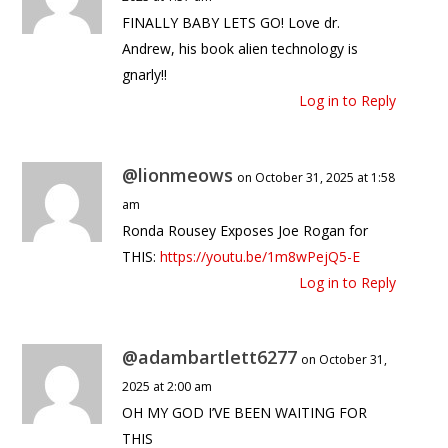
FINALLY BABY LETS GO! Love dr.
Andrew, his book alien technology is
gnarly!!
Log in to Reply
@lionmeows
on October 31, 2025 at 1:58
am
Ronda Rousey Exposes Joe Rogan for
THIS:
https://youtu.be/1m8wPejQ5-E
Log in to Reply
@adambartlett6277
on October 31,
2025 at 2:00 am
OH MY GOD I’VE BEEN WAITING FOR
THIS