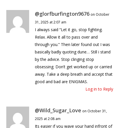
@glorfburfington9676
on October
31, 2025 at 2:07 am
I always said “Let it go, stop fighting.
Relax. Allow it all to pass over and
through you.” Then later found out I was
basically badly quoting dune… Still i stand
by the advice. Stop clinging stop
obsessing. Don’t get worked up or carried
away. Take a deep breath and accept that
good and bad are ENIGMAS.
Log in to Reply
@Wild_Sugar_Love
on October 31,
2025 at 2:08 am
Its easier if you wave your hand infront of