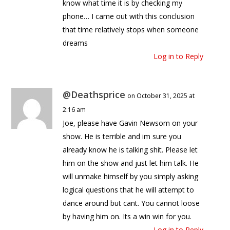
know what time it is by checking my
phone… I came out with this conclusion
that time relatively stops when someone
dreams
Log in to Reply
@Deathsprice
on October 31, 2025 at
2:16 am
Joe, please have Gavin Newsom on your
show. He is terrible and im sure you
already know he is talking shit. Please let
him on the show and just let him talk. He
will unmake himself by you simply asking
logical questions that he will attempt to
dance around but cant. You cannot loose
by having him on. Its a win win for you.
Log in to Reply