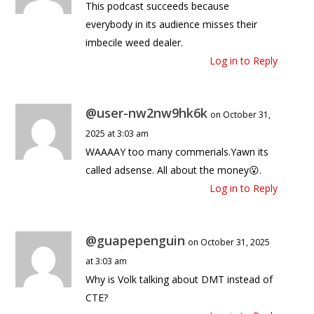
This podcast succeeds because
everybody in its audience misses their
imbecile weed dealer.
Log in to Reply
@user-nw2nw9hk6k
on October 31,
2025 at 3:03 am
WAAAAY too many commerials.Yawn its
called adsense. All about the money😮.
Log in to Reply
@guapepenguin
on October 31, 2025
at 3:03 am
Why is Volk talking about DMT instead of
CTE?