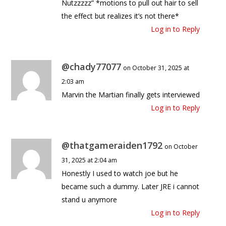
Nutzzzzz” *motions to pull out hair to sell
the effect but realizes it’s not there*
Log in to Reply
@chady77077
on October 31, 2025 at
2:03 am
Marvin the Martian finally gets interviewed
Log in to Reply
@thatgameraiden1792
on October
31, 2025 at 2:04 am
Honestly I used to watch joe but he
became such a dummy. Later JRE i cannot
stand u anymore
Log in to Reply