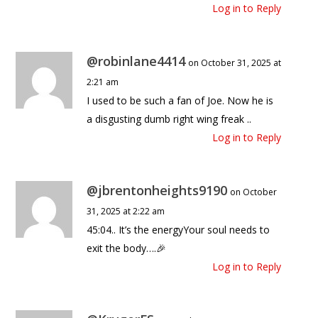
Log in to Reply
@robinlane4414
on October 31, 2025 at
2:21 am
I used to be such a fan of Joe. Now he is
a disgusting dumb right wing freak ..
Log in to Reply
@jbrentonheights9190
on October
31, 2025 at 2:22 am
45:04.. It’s the energyYour soul needs to
exit the body….🎉
Log in to Reply