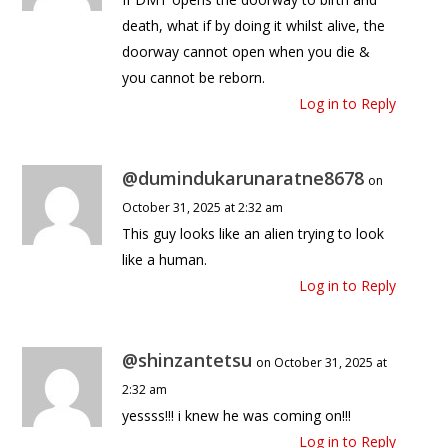
death, what if by doing it whilst alive, the
doorway cannot open when you die &
you cannot be reborn.
Log in to Reply
@dumindukarunaratne8678
on
October 31, 2025 at 2:32 am
This guy looks like an alien trying to look
like a human.
Log in to Reply
@shinzantetsu
on October 31, 2025 at
2:32 am
yessss!!! i knew he was coming on!!!
Log in to Reply