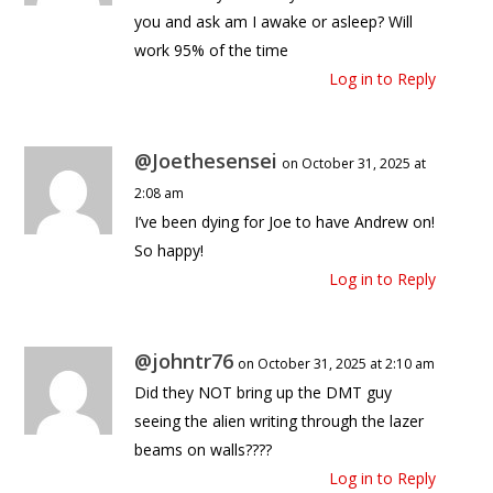
you and ask am I awake or asleep? Will
work 95% of the time
Log in to Reply
@Joethesensei
on October 31, 2025 at
2:08 am
I’ve been dying for Joe to have Andrew on!
So happy!
Log in to Reply
@johntr76
on October 31, 2025 at 2:10 am
Did they NOT bring up the DMT guy
seeing the alien writing through the lazer
beams on walls????
Log in to Reply