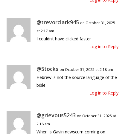
@trevorclark945
on October 31, 2025
at 2:17 am
I couldn’t have clicked faster
Log in to Reply
@5tocks
on October 31, 2025 at 2:18 am
Hebrew is not the source language of the
bible
Log in to Reply
@grievous5243
on October 31, 2025 at
2:18 am
When is Gavin newscum coming on