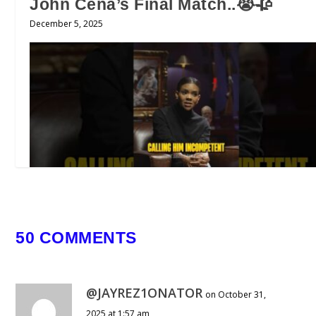
John Cena’s Final Match..😭🥀
December 5, 2025
50 COMMENTS
He is Now Suing Candace Owens…
July 10, 2026
@JAYREZ1ONATOR
on October 31,
2025 at 1:57 am