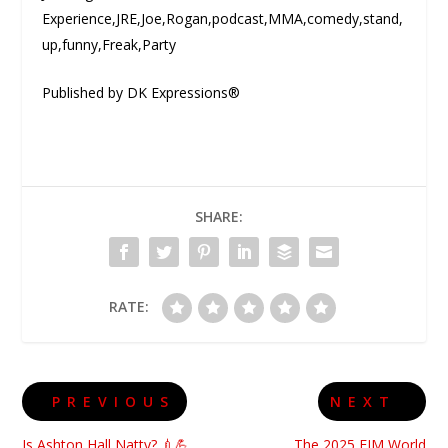
Experience,JRE,Joe,Rogan,podcast,MMA,comedy,stand,
up,funny,Freak,Party
Published by DK Expressions®
SHARE:
RATE:
PREVIOUS
NEXT
Is Ashton Hall Natty? 💉💪
The 2025 FIM World