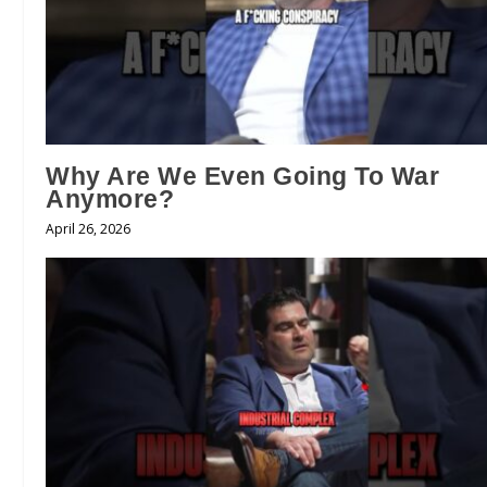
Why Are We Even Going To War
Anymore?
April 26, 2026