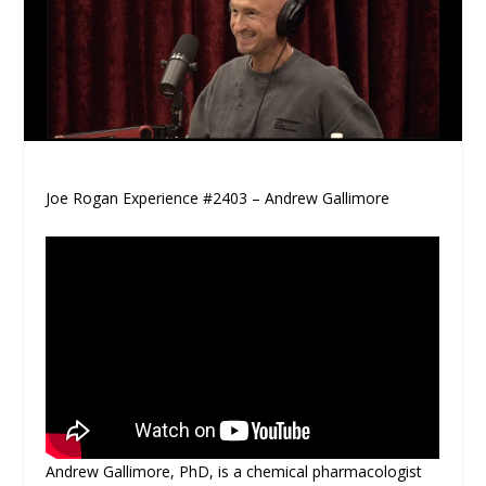
Joe Rogan Experience #2403 – Andrew Gallimore
Andrew Gallimore, PhD, is a chemical pharmacologist