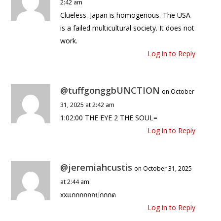
2:42 am
Clueless. Japan is homogenous. The USA
is a failed multicultural society. It does not
work.
Log in to Reply
@tuffgonggbUNCTION
on October
31, 2025 at 2:42 am
1:02:00 THE EYE 2 THE SOUL=
Log in to Reply
@jeremiahcustis
on October 31, 2025
at 2:44 am
xxแกกกกกกปกกกต
Log in to Reply