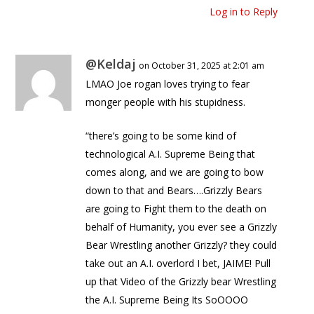
Log in to Reply
@Keldaj
on October 31, 2025 at 2:01 am
LMAO Joe rogan loves trying to fear
monger people with his stupidness.
“there’s going to be some kind of
technological A.I. Supreme Being that
comes along, and we are going to bow
down to that and Bears….Grizzly Bears
are going to Fight them to the death on
behalf of Humanity, you ever see a Grizzly
Bear Wrestling another Grizzly? they could
take out an A.I. overlord I bet, JAIME! Pull
up that Video of the Grizzly bear Wrestling
the A.I. Supreme Being Its SoOOOO