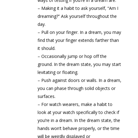
ways of testing if you’re in a dream are:
– Making it a habit to ask yourself, “Am I
dreaming?” Ask yourself throughout the
day.
– Pull on your finger. In a dream, you may
find that your finger extends farther than
it should.
– Occasionally jump or hop off the
ground. In the dream state, you may start
levitating or floating.
– Push against doors or walls. In a dream,
you can phase through solid objects or
surfaces.
– For watch wearers, make a habit to
look at your watch specifically to check if
you’re in a dream. In the dream state, the
hands won’t behave properly, or the time
will be weirdly displayed or