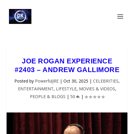
JOE ROGAN EXPERIENCE
#2403 – ANDREW GALLIMORE
Posted by
PowerfulJRE
|
Oct 30, 2025
|
CELEBRITIES
,
ENTERTAINMENT
,
LIFESTYLE
,
MOVIES & VIDEOS
,
PEOPLE & BLOGS
|
50
|