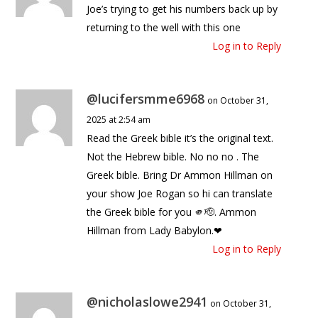
Joe’s trying to get his numbers back up by
returning to the well with this one
Log in to Reply
@lucifersmme6968
on October 31,
2025 at 2:54 am
Read the Greek bible it’s the original text.
Not the Hebrew bible. No no no . The
Greek bible. Bring Dr Ammon Hillman on
your show Joe Rogan so hi can translate
the Greek bible for you 🫵🫡. Ammon
Hillman from Lady Babylon.❤
Log in to Reply
@nicholaslowe2941
on October 31,