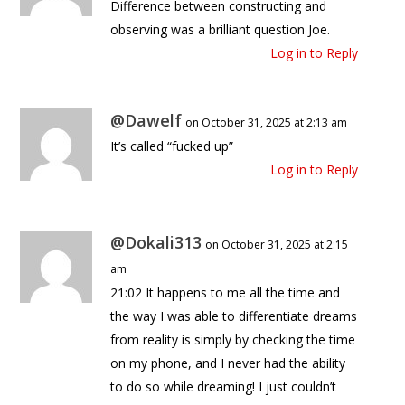
Difference between constructing and
observing was a brilliant question Joe.
Log in to Reply
@Dawelf
on October 31, 2025 at 2:13 am
It’s called “fucked up”
Log in to Reply
@Dokali313
on October 31, 2025 at 2:15
am
21:02 It happens to me all the time and
the way I was able to differentiate dreams
from reality is simply by checking the time
on my phone, and I never had the ability
to do so while dreaming! I just couldn’t