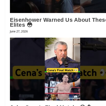
Eisenhower Warned Us About Thes
Elites 😳
June 27, 2026