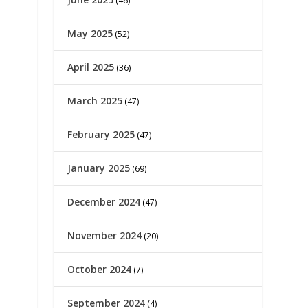
(46)
May 2025
(52)
April 2025
(36)
March 2025
(47)
February 2025
(47)
January 2025
(69)
December 2024
(47)
November 2024
(20)
October 2024
(7)
September 2024
(4)