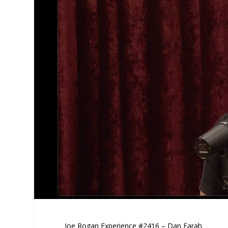
Joe Rogan Experience #2416 – Dan Farah