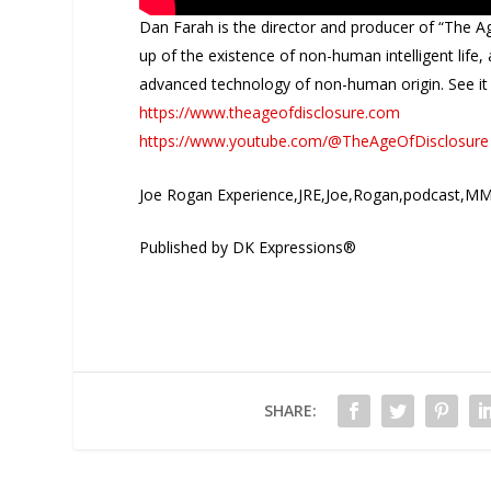
Dan Farah is the director and producer of “The A
up of the existence of non-human intelligent lif
advanced technology of non-human origin. See it
https://www.theageofdisclosure.com
https://www.youtube.com/@TheAgeOfDisclosure
Joe Rogan Experience,JRE,Joe,Rogan,podcast,MM
Published by DK Expressions®
SHARE: