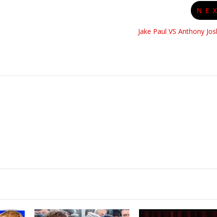
NE
Jake Paul VS Anthony Jo