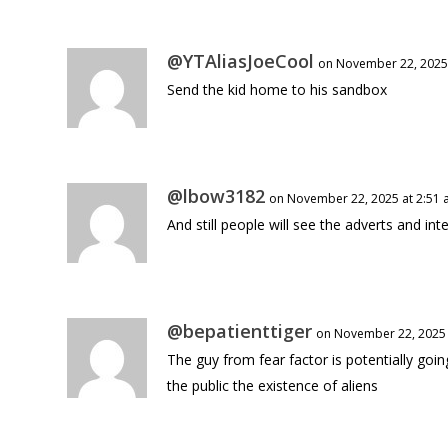
@YTAliasJoeCool
on November 22, 2025
Send the kid home to his sandbox
@lbow3182
on November 22, 2025 at 2:51
And still people will see the adverts and in
@bepatienttiger
on November 22, 2025 
The guy from fear factor is potentially goi
the public the existence of aliens