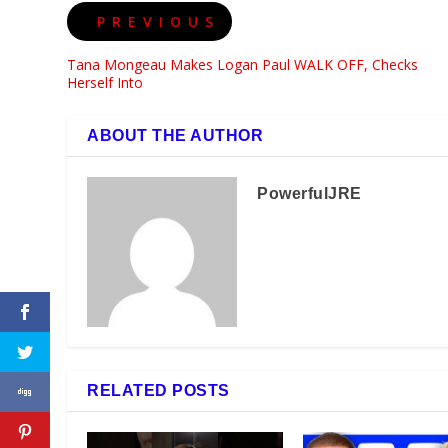
PREVIOUS
Tana Mongeau Makes Logan Paul WALK OFF, Checks
Herself Into
ABOUT THE AUTHOR
PowerfulJRE
RELATED POSTS