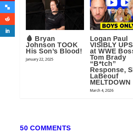
🩸 Bryan
Logan Paul
Johnson TOOK
VISIBLY UP
His Son’s Blood!
at WWE Bos
Tom Brady
January 22, 2025
“B*tch”
Response, S
LaBeouf
MELTDOWN
March 4, 2026
50 COMMENTS