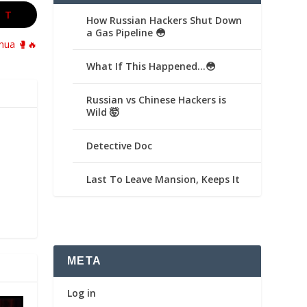
XT
How Russian Hackers Shut Down
a Gas Pipeline 😳
shua 🥊🔥
What If This Happened…😳
Russian vs Chinese Hackers is
Wild 🤯
Detective Doc
Last To Leave Mansion, Keeps It
META
Log in