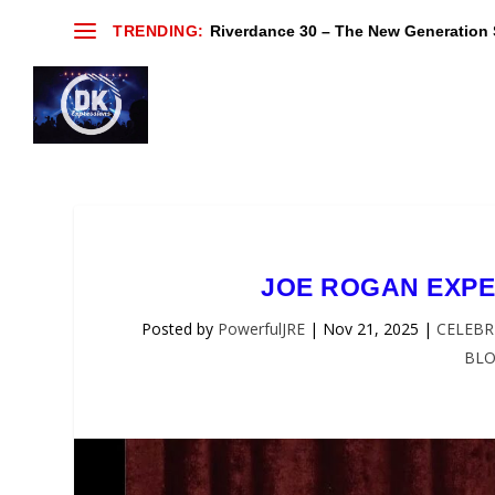
TRENDING:
Riverdance 30 – The New Generation S
JOE ROGAN EXPE
Posted by
PowerfulJRE
|
Nov 21, 2025
|
CELEBR
BL