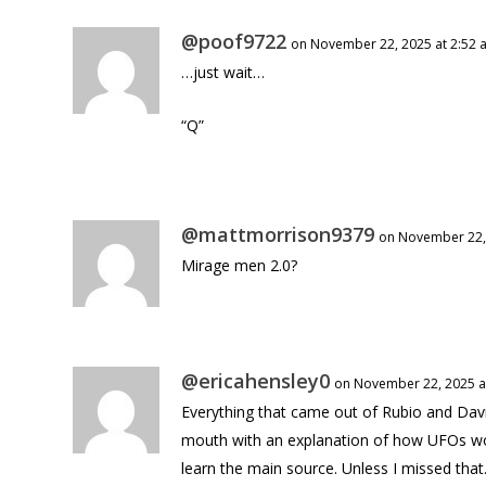
@poof9722
on November 22, 2025 at 2:52 
…just wait…
“Q”
@mattmorrison9379
on November 22,
Mirage men 2.0?
@ericahensley0
on November 22, 2025 a
Everything that came out of Rubio and Da
mouth with an explanation of how UFOs wor
learn the main source. Unless I missed that. 😵