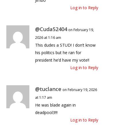
Jimbo
Log in to Reply
@Cuda52404
on February 19,
2026 at 1:16 am
This dudes a STUD! I don’t know
his politics but he ran for
president he’d have my vote!!
Log in to Reply
@tuclance
on February 19, 2026
at 1:17 am
He was blade again in
deadpool3!!!
Log in to Reply