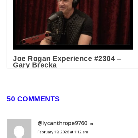
Joe Rogan Experience #2304 –
Gary Brecka
April 11, 2025
50 COMMENTS
@lycanthrope9760
on
February 19, 2026 at 1:12 am