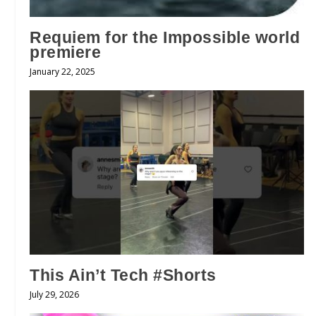
Requiem for the Impossible world
premiere
January 22, 2025
This Ain’t Tech #Shorts
July 29, 2026