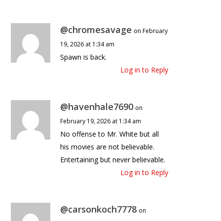
@chromesavage
on February
19, 2026 at 1:34 am
Spawn is back.
Log in to Reply
@havenhale7690
on
February 19, 2026 at 1:34 am
No offense to Mr. White but all
his movies are not believable.
Entertaining but never believable.
Log in to Reply
@carsonkoch7778
on