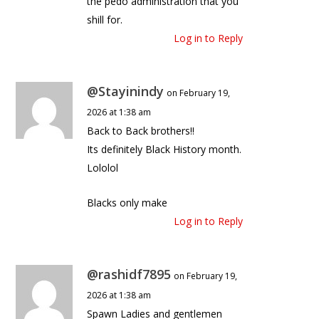
the pedo administration that you
shill for.
Log in to Reply
@Stayinindy
on February 19,
2026 at 1:38 am
Back to Back brothers!!
Its definitely Black History month.
Lololol
Blacks only make
Log in to Reply
@rashidf7895
on February 19,
2026 at 1:38 am
Spawn Ladies and gentlemen