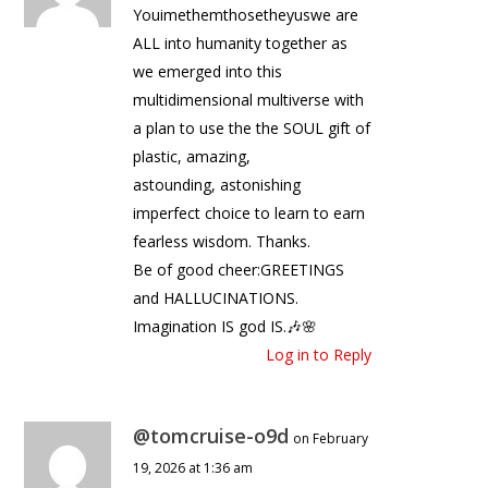
Youimethemthosetheyuswe are
ALL into humanity together as
we emerged into this
multidimensional multiverse with
a plan to use the the SOUL gift of
plastic, amazing,
astounding, astonishing
imperfect choice to learn to earn
fearless wisdom. Thanks.
Be of good cheer:GREETINGS
and HALLUCINATIONS.
Imagination IS god IS.🎶🌸
Log in to Reply
@tomcruise-o9d
on February
19, 2026 at 1:36 am