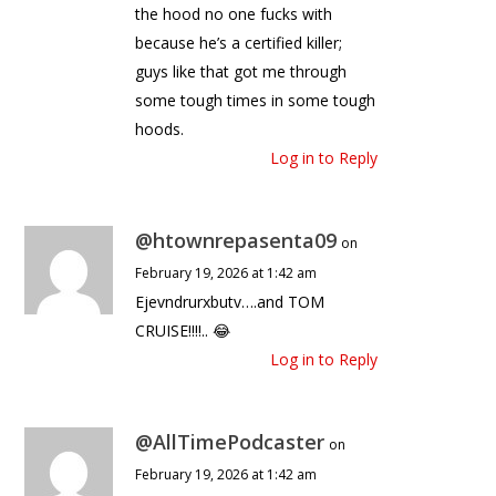
the hood no one fucks with
because he’s a certified killer;
guys like that got me through
some tough times in some tough
hoods.
Log in to Reply
@htownrepasenta09
on
February 19, 2026 at 1:42 am
Ejevndrurxbutv….and TOM
CRUISE!!!!.. 😂
Log in to Reply
@AllTimePodcaster
on
February 19, 2026 at 1:42 am