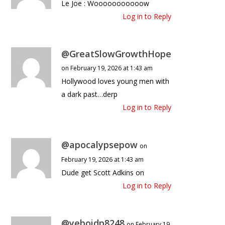
Le Joe : Wooooooooooow
Log in to Reply
@GreatSlowGrowthHope
on February 19, 2026 at 1:43 am
Hollywood loves young men with
a dark past…derp
Log in to Reply
@apocalypsepow
on
February 19, 2026 at 1:43 am
Dude get Scott Adkins on
Log in to Reply
@yeboidp8248
on February 19,