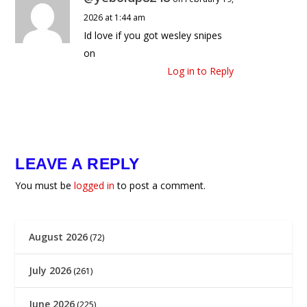
2026 at 1:44 am
Id love if you got wesley snipes
on
Log in to Reply
LEAVE A REPLY
You must be
logged in
to post a comment.
August 2026
(72)
July 2026
(261)
June 2026
(225)