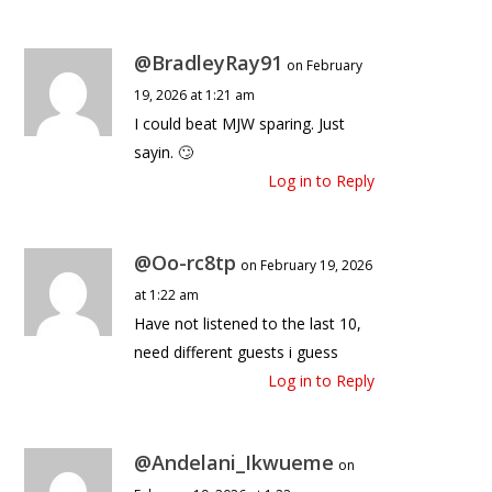
@BradleyRay91
on February
19, 2026 at 1:21 am
I could beat MJW sparing. Just
sayin. 🙄
Log in to Reply
@Oo-rc8tp
on February 19, 2026
at 1:22 am
Have not listened to the last 10,
need different guests i guess
Log in to Reply
@Andelani_Ikwueme
on