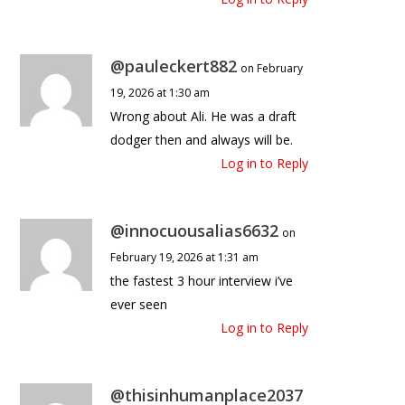
@pauleckert882
on February
19, 2026 at 1:30 am
Wrong about Ali. He was a draft
dodger then and always will be.
Log in to Reply
@innocuousalias6632
on
February 19, 2026 at 1:31 am
the fastest 3 hour interview i’ve
ever seen
Log in to Reply
@thisinhumanplace2037