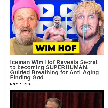
Iceman Wim Hof Reveals Secret
to becoming SUPERHUMAN,
Guided Breathing for Anti-Aging,
Finding God
March 25, 2026