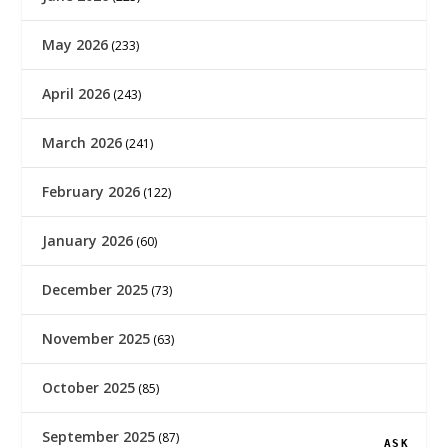
May 2026
(233)
April 2026
(243)
March 2026
(241)
February 2026
(122)
January 2026
(60)
December 2025
(73)
November 2025
(63)
October 2025
(85)
September 2025
(87)
ASK