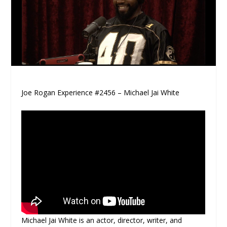
Joe Rogan Experience #2456 – Michael Jai White
Michael Jai White is an actor, director, writer, and