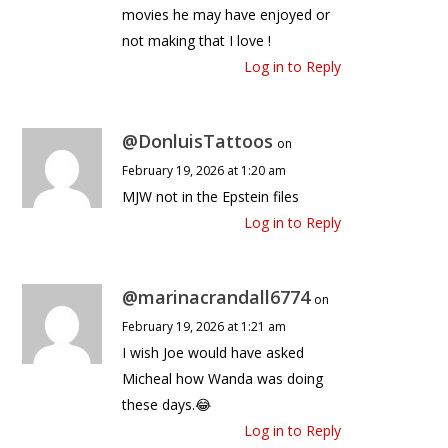
movies he may have enjoyed or
not making that I love !
Log in to Reply
@DonluisTattoos
on
February 19, 2026 at 1:20 am
MJW not in the Epstein files
Log in to Reply
@marinacrandall6774
on
February 19, 2026 at 1:21 am
I wish Joe would have asked
Micheal how Wanda was doing
these days.😂
Log in to Reply