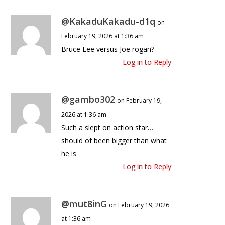
@KakaduKakadu-d1q
on
February 19, 2026 at 1:36 am
Bruce Lee versus Joe rogan?
Log in to Reply
@gambo302
on February 19,
2026 at 1:36 am
Such a slept on action star…
should of been bigger than what
he is
Log in to Reply
@mut8inG
on February 19, 2026
at 1:36 am