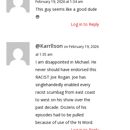
February 19, 2026 at 1:34 am
This guy seems like a good dude
😎
Log in to Reply
@Karrllson
on February 19, 2026
at 1:35 am
I am disappointed in Michael. He
never should have endorsed this
RACIST Joe Rogan. Joe has
singlehandedly enabled every
racist scumbag from east coast
to west on his show over the
past decade. Dozens of his
episodes had to be pulled
because of use of the N Word.
Log in to Reply