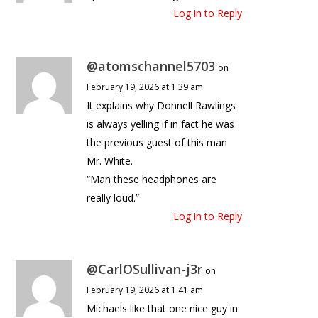
Log in to Reply
@atomschannel5703
on
February 19, 2026 at 1:39 am
It explains why Donnell Rawlings
is always yelling if in fact he was
the previous guest of this man
Mr. White.
“Man these headphones are
really loud.”
Log in to Reply
@CarlOSullivan-j3r
on
February 19, 2026 at 1:41 am
Michaels like that one nice guy in