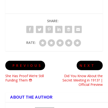
SHARE:
RATE:
PREVIOUS
NEXT
She Has Proof We’re Still
Did You Know About the
Funding Them 😳
Secret Meeting in 1913? |
Official Preview
ABOUT THE AUTHOR