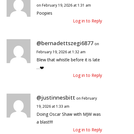
on February 19, 2026 at 1:31 am
Poopies
Log in to Reply
@bernadettszegi6877
on
February 19, 2026 at 1:32 am
Blew that whistle before it is late
…❤️
Log in to Reply
@justinnesbitt
on February
19, 2026 at 1:33 am
Doing Oscar Shaw with MJW was
a blast!!!!
Log in to Reply