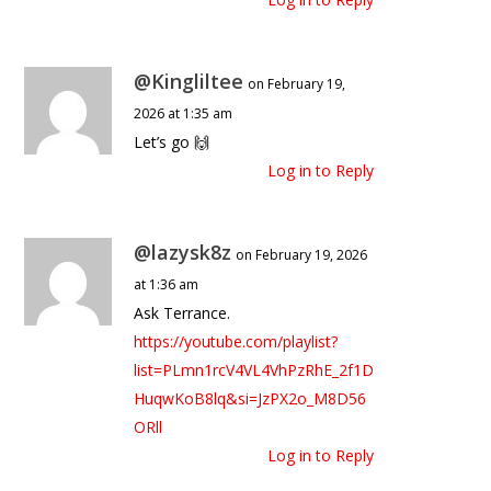
@Kingliltee
on February 19,
2026 at 1:35 am
Let’s go 🙌
Log in to Reply
@lazysk8z
on February 19, 2026
at 1:36 am
Ask Terrance.
https://youtube.com/playlist?
list=PLmn1rcV4VL4VhPzRhE_2f1D
HuqwKoB8lq&si=JzPX2o_M8D56
ORll
Log in to Reply