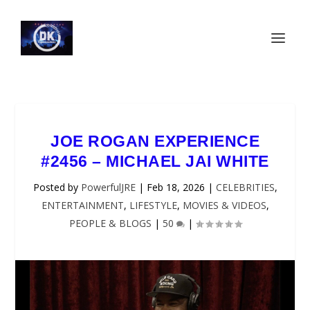
JOE ROGAN EXPERIENCE
#2456 – MICHAEL JAI WHITE
Posted by
PowerfulJRE
|
Feb 18, 2026
|
CELEBRITIES
,
ENTERTAINMENT
,
LIFESTYLE
,
MOVIES & VIDEOS
,
PEOPLE & BLOGS
|
50
|