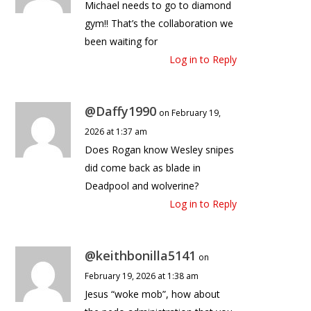
Michael needs to go to diamond
gym!! That’s the collaboration we
been waiting for
Log in to Reply
@Daffy1990
on February 19,
2026 at 1:37 am
Does Rogan know Wesley snipes
did come back as blade in
Deadpool and wolverine?
Log in to Reply
@keithbonilla5141
on
February 19, 2026 at 1:38 am
Jesus “woke mob”, how about