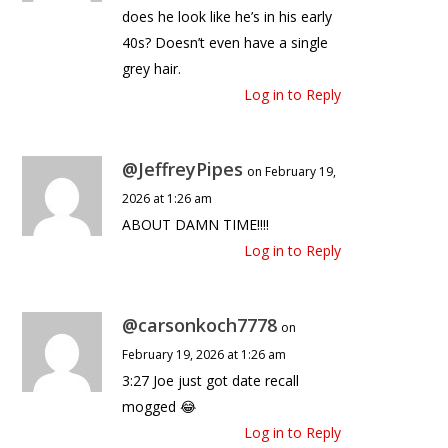
does he look like he’s in his early
40s? Doesn’t even have a single
grey hair.
Log in to Reply
@JeffreyPipes
on February 19,
2026 at 1:26 am
ABOUT DAMN TIME!!!!
Log in to Reply
@carsonkoch7778
on
February 19, 2026 at 1:26 am
3:27 Joe just got date recall
mogged 😂
Log in to Reply