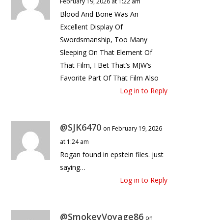
February 19, 2026 at 1:22 am
Blood And Bone Was An
Excellent Display Of
Swordsmanship, Too Many
Sleeping On That Element Of
That Film, I Bet That’s MJW’s
Favorite Part Of That Film Also
Log in to Reply
@SJK6470
on February 19, 2026
at 1:24 am
Rogan found in epstein files. just
saying…
Log in to Reply
@SmokeyVoyage86
on