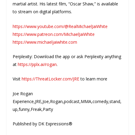
martial artist. His latest film, “Oscar Shaw,” is available
to stream on digital platforms.
https://www.youtube.com/@RealMichaelJaiWhite
https://www.patreon.com/MichaelJaiWhite
https://www.michaeljaiwhite.com
Perplexity: Download the app or ask Perplexity anything
at
https://pplx.ai/rogan
.
Visit
https://ThreatLocker.com/JRE
to learn more
Joe Rogan
Experience,JRE,Joe,Rogan,podcast,MMA,comedy,stand,
up,funny,Freak,Party
Published by DK Expressions®