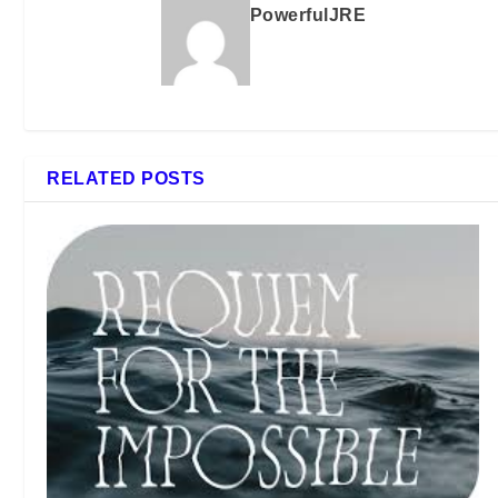
PowerfulJRE
RELATED POSTS