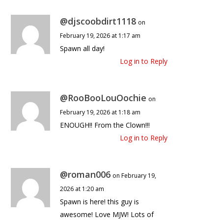
@djscoobdirt1118
on
February 19, 2026 at 1:17 am
Spawn all day!
Log in to Reply
@RooBooLouOochie
on
February 19, 2026 at 1:18 am
ENOUGH!! From the Clown!!!
Log in to Reply
@roman006
on February 19,
2026 at 1:20 am
Spawn is here! this guy is
awesome! Love MJW! Lots of