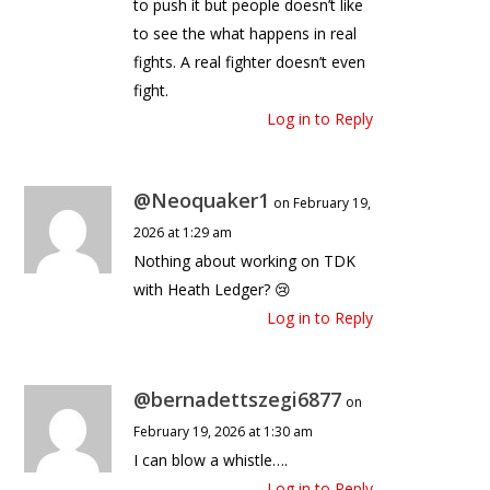
to push it but people doesn’t like
to see the what happens in real
fights. A real fighter doesn’t even
fight.
Log in to Reply
@Neoquaker1
on February 19,
2026 at 1:29 am
Nothing about working on TDK
with Heath Ledger? 😢
Log in to Reply
@bernadettszegi6877
on
February 19, 2026 at 1:30 am
I can blow a whistle….
Log in to Reply