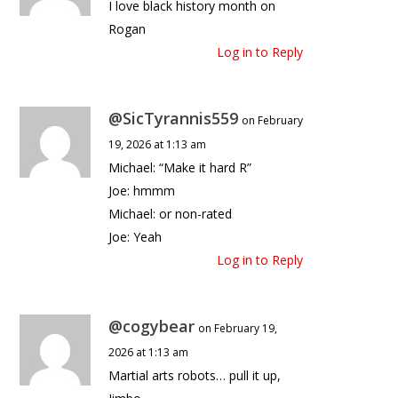
I love black history month on
Rogan
Log in to Reply
@SicTyrannis559
on February
19, 2026 at 1:13 am
Michael: “Make it hard R”
Joe: hmmm
Michael: or non-rated
Joe: Yeah
Log in to Reply
@cogybear
on February 19,
2026 at 1:13 am
Martial arts robots… pull it up,