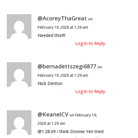
@AcoreyThaGreat
on
February 19, 2026 at 1:26 am
Needed this!!!!
Log in to Reply
@bernadettszegi6877
on
February 19, 2026 at 1:29 am
Nick Denton
Log in to Reply
@KeanelCV
on February 19,
2026 at 1:29 am
@1:28.09 I think Donnie Yen tried