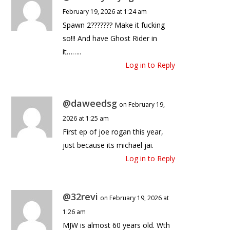
February 19, 2026 at 1:24 am
Spawn 2??????? Make it fucking
so!!! And have Ghost Rider in
it……..
Log in to Reply
@daweedsg
on February 19,
2026 at 1:25 am
First ep of joe rogan this year,
just because its michael jai.
Log in to Reply
@32revi
on February 19, 2026 at
1:26 am
MJW is almost 60 years old. Wth