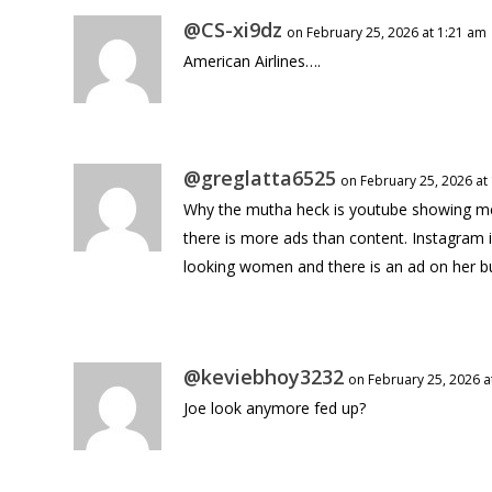
@CS-xi9dz
on February 25, 2026 at 1:21 am
American Airlines….
@greglatta6525
on February 25, 2026 at
Why the mutha heck is youtube showing me a
there is more ads than content. Instagram i
looking women and there is an ad on her bu
@keviebhoy3232
on February 25, 2026 a
Joe look anymore fed up?