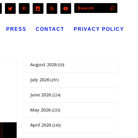
PRESS
CONTACT
PRIVACY POLICY
August 2026
(50)
July 2026
(261)
June 2026
(224)
May 2026
(233)
April 2026
(243)