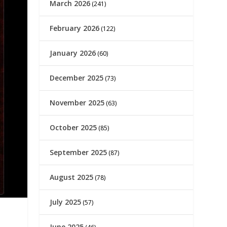
March 2026
(241)
February 2026
(122)
January 2026
(60)
December 2025
(73)
November 2025
(63)
October 2025
(85)
September 2025
(87)
August 2025
(78)
July 2025
(57)
June 2025