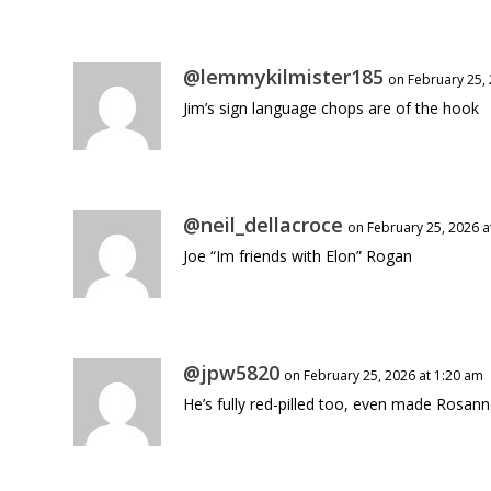
@lemmykilmister185
on February 25,
Jim’s sign language chops are of the hook
@neil_dellacroce
on February 25, 2026 a
Joe “Im friends with Elon” Rogan
@jpw5820
on February 25, 2026 at 1:20 am
He’s fully red-pilled too, even made Rosan