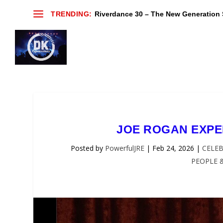
TRENDING:
Riverdance 30 – The New Generation S
JOE ROGAN EXPER
Posted by
PowerfulJRE
|
Feb 24, 2026
|
CELEB
PEOPLE 