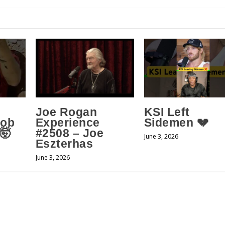
Joe Rogan
KSI Left
Job
Experience
Sidemen 💔
 🤯
#2508 – Joe
June 3, 2026
Eszterhas
June 3, 2026