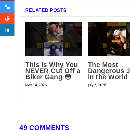
RELATED POSTS
This is Why You
The Most
NEVER Cut Off a
Dangerous 
Biker Gang 😳
in the World
May 14, 2026
July 6, 2026
49 COMMENTS