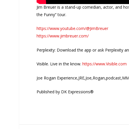
Jim Breuer is a stand-up comedian, actor, and hos
the Funny” tour.
https://www.youtube.com/@JimBreuer
https://www.jimbreuer.com/
Perplexity: Download the app or ask Perplexity a
Visible. Live in the know.
https://www.Visible.com
Joe Rogan Experience,JRE,Joe,Rogan,podcast,MM
Published by DK Expressions®