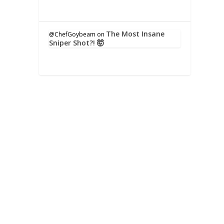
The Most Insane
@ChefGoybeam
on
Sniper Shot?! 🤯