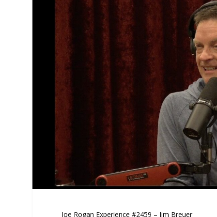
Joe Rogan Experience #2459 – Jim Breuer