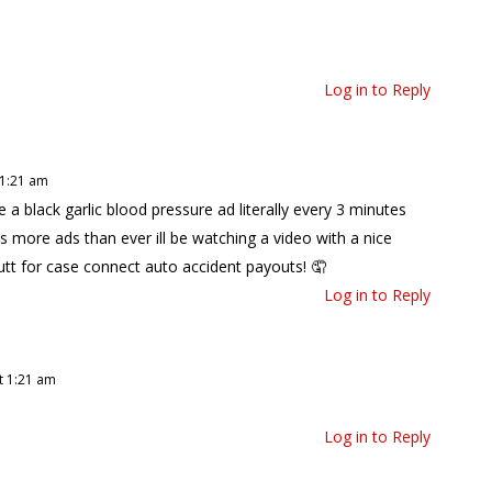
Log in to Reply
 1:21 am
 black garlic blood pressure ad literally every 3 minutes
s more ads than ever ill be watching a video with a nice
tt for case connect auto accident payouts! 🤦
Log in to Reply
t 1:21 am
Log in to Reply