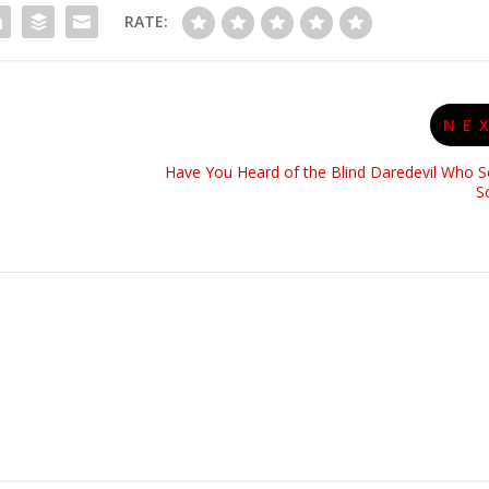
RATE:
NE
Have You Heard of the Blind Daredevil Who S
S