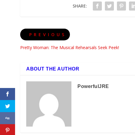
SHARE:
PREVIOUS
Pretty Woman: The Musical Rehearsals Seek Peek!
ABOUT THE AUTHOR
PowerfulJRE