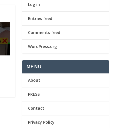
Log in
Entries feed
Comments feed
WordPress.org
MENU
About
PRESS
Contact
Privacy Policy