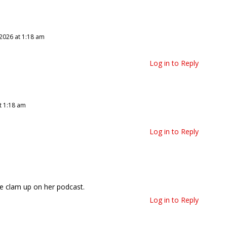
 2026 at 1:18 am
Log in to Reply
t 1:18 am
Log in to Reply
ne clam up on her podcast.
Log in to Reply