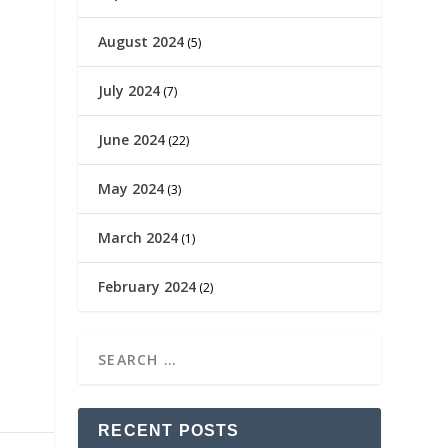
August 2024
(5)
July 2024
(7)
June 2024
(22)
May 2024
(3)
March 2024
(1)
February 2024
(2)
RECENT POSTS