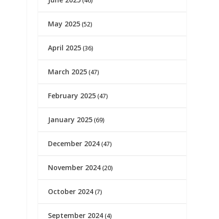
(46)
May 2025
(52)
April 2025
(36)
March 2025
(47)
February 2025
(47)
January 2025
(69)
December 2024
(47)
November 2024
(20)
October 2024
(7)
September 2024
(4)