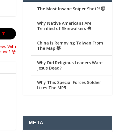
The Most Insane Sniper Shot?! 🤯
Why Native Americans Are
Terrified of Skinwalkers 😳
XT
China is Removing Taiwan From
ees With
The Map 🤯
ound? 😳
Why Did Religious Leaders Want
Jesus Dead?
Why This Special Forces Soldier
Likes The MP5
META