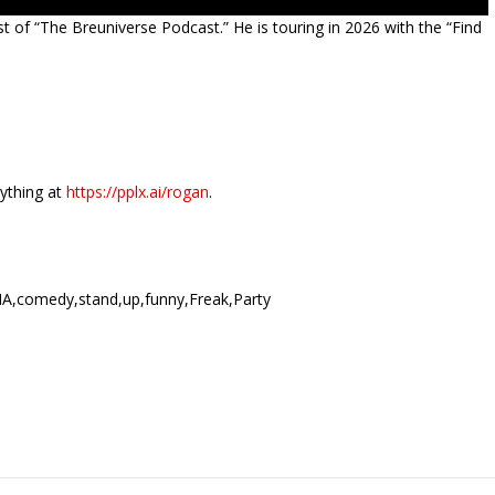
t of “The Breuniverse Podcast.” He is touring in 2026 with the “Find
nything at
https://pplx.ai/rogan
.
A,comedy,stand,up,funny,Freak,Party