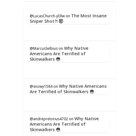
The Most Insane
@LucasChurch-yl3lw
on
Sniper Shot?! 🤯
Why Native
@MarcusSelbius
on
Americans Are Terrified of
Skinwalkers 😳
Why Native Americans
@snowy1584
on
Are Terrified of Skinwalkers 😳
Why Native
@andrepretorius4702
on
Americans Are Terrified of
Skinwalkers 😳