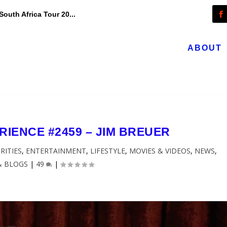
outh Africa Tour 20...
ABOUT
IENCE #2459 – JIM BREUER
RITIES
,
ENTERTAINMENT
,
LIFESTYLE
,
MOVIES & VIDEOS
,
NEWS
,
& BLOGS
|
49
|