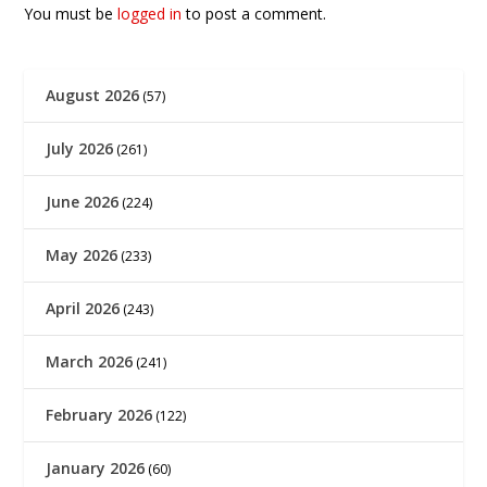
You must be
logged in
to post a comment.
August 2026
(57)
July 2026
(261)
June 2026
(224)
May 2026
(233)
April 2026
(243)
March 2026
(241)
February 2026
(122)
January 2026
(60)