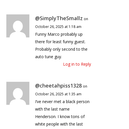
@SimplyTheSmallz
on
October 26, 2025 at 1:18 am
Funny Marco probably up
there for least funny guest.
Probably only second to the
auto tune guy.
Log in to Reply
@cheetahpiss1328
on
October 26, 2025 at 1:35 am
I’ve never met a black person
with the last name
Henderson. I know tons of
white people with the last