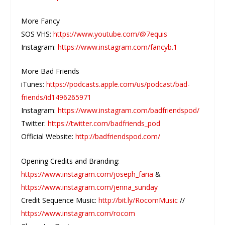
More Fancy
SOS VHS:
https://www.youtube.com/@7equis
Instagram:
https://www.instagram.com/fancyb.1
More Bad Friends
iTunes:
https://podcasts.apple.com/us/podcast/bad-
friends/id1496265971
Instagram:
https://www.instagram.com/badfriendspod/
Twitter:
https://twitter.com/badfriends_pod
Official Website:
http://badfriendspod.com/
Opening Credits and Branding:
https://www.instagram.com/joseph_faria
&
https://www.instagram.com/jenna_sunday
Credit Sequence Music:
http://bit.ly/RocomMusic
//
https://www.instagram.com/rocom