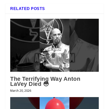
RELATED POSTS
The Terrifying Way Anton
LaVey Died 😳
March 20, 2026