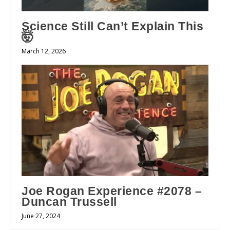
Science Still Can’t Explain This
🤯
March 12, 2026
Joe Rogan Experience #2078 –
Duncan Trussell
June 27, 2024