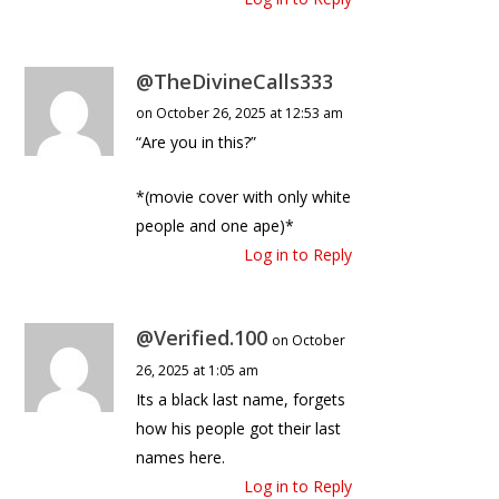
@TheDivineCalls333
on October 26, 2025 at 12:53 am
“Are you in this?”
*(movie cover with only white
people and one ape)*
Log in to Reply
@Verified.100
on October
26, 2025 at 1:05 am
Its a black last name, forgets
how his people got their last
names here.
Log in to Reply