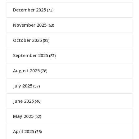
December 2025
(73)
November 2025
(63)
October 2025
(85)
September 2025
(87)
August 2025
(78)
July 2025
(57)
June 2025
(46)
May 2025
(52)
April 2025
(36)