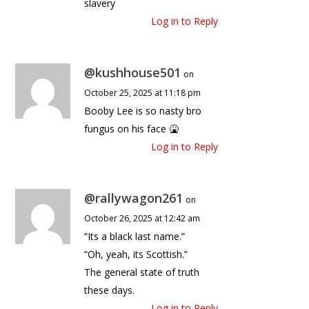
slavery
Log in to Reply
@kushhouse501
on
October 25, 2025 at 11:18 pm
Booby Lee is so nasty bro
fungus on his face 🤮
Log in to Reply
@rallywagon261
on
October 26, 2025 at 12:42 am
“Its a black last name.”
“Oh, yeah, its Scottish.”
The general state of truth
these days.
Log in to Reply