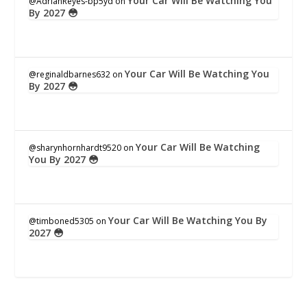
Your Car Will Be Watching You
@AdrianReyes-bp5yd
on
By 2027 😳
Your Car Will Be Watching You
@reginaldbarnes632
on
By 2027 😳
Your Car Will Be Watching
@sharynhornhardt9520
on
You By 2027 😳
Your Car Will Be Watching You By
@timboned5305
on
2027 😳