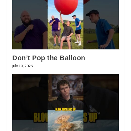
Don’t Pop the Balloon
July 10, 2026