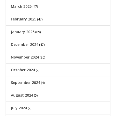
March 2025
(47)
February 2025
(47)
January 2025
(69)
December 2024
(47)
November 2024
(20)
October 2024
(7)
September 2024
(4)
August 2024
(5)
July 2024
(7)