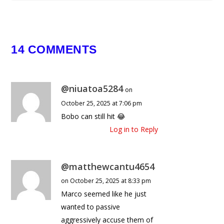
14 COMMENTS
@niuatoa5284
on
October 25, 2025 at 7:06 pm
Bobo can still hit 😂
Log in to Reply
@matthewcantu4654
on October 25, 2025 at 8:33 pm
Marco seemed like he just
wanted to passive
aggressively accuse them of