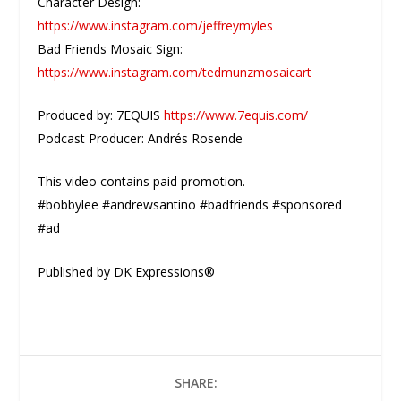
Character Design:
https://www.instagram.com/jeffreymyles
Bad Friends Mosaic Sign:
https://www.instagram.com/tedmunzmosaicart
Produced by: 7EQUIS
https://www.7equis.com/
Podcast Producer: Andrés Rosende
This video contains paid promotion.
#bobbylee #andrewsantino #badfriends #sponsored
#ad
Published by DK Expressions®
SHARE: