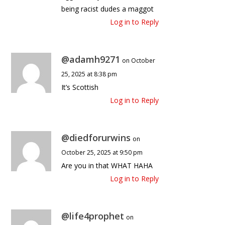
being racist dudes a maggot
Log in to Reply
@adamh9271
on October
25, 2025 at 8:38 pm
It’s Scottish
Log in to Reply
@diedforurwins
on
October 25, 2025 at 9:50 pm
Are you in that WHAT HAHA
Log in to Reply
@life4prophet
on