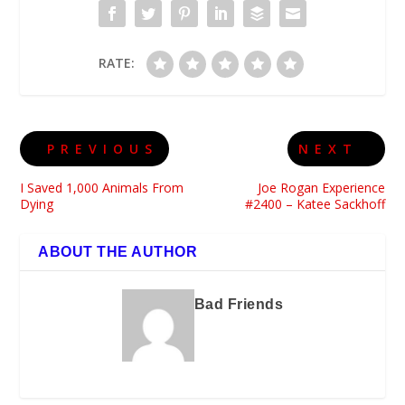
RATE:
PREVIOUS
NEXT
I Saved 1,000 Animals From
Joe Rogan Experience
Dying
#2400 – Katee Sackhoff
ABOUT THE AUTHOR
Bad Friends