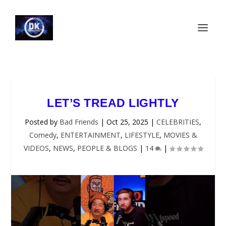
LET’S TREAD LIGHTLY
Posted by
Bad Friends
|
Oct 25, 2025
|
CELEBRITIES
,
Comedy
,
ENTERTAINMENT
,
LIFESTYLE
,
MOVIES &
VIDEOS
,
NEWS
,
PEOPLE & BLOGS
|
14
|