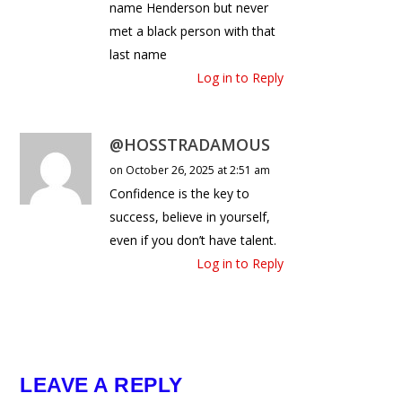
name Henderson but never
met a black person with that
last name
Log in to Reply
@HOSSTRADAMOUS
on October 26, 2025 at 2:51 am
Confidence is the key to
success, believe in yourself,
even if you don’t have talent.
Log in to Reply
LEAVE A REPLY