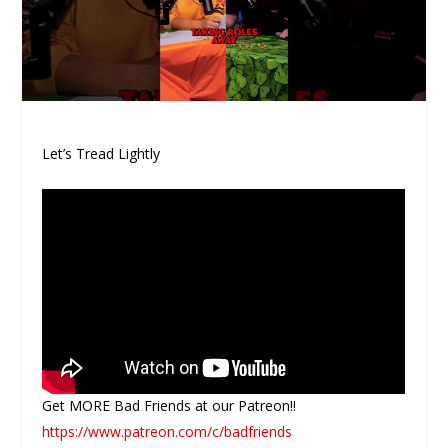
Let’s Tread Lightly
Get MORE Bad Friends at our Patreon!!
https://www.patreon.com/c/badfriends