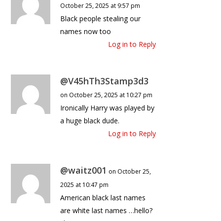
October 25, 2025 at 9:57 pm
Black people stealing our
names now too
Log in to Reply
@V45hTh3Stamp3d3
on October 25, 2025 at 10:27 pm
Ironically Harry was played by
a huge black dude.
Log in to Reply
@waitz001
on October 25,
2025 at 10:47 pm
American black last names
are white last names …hello?