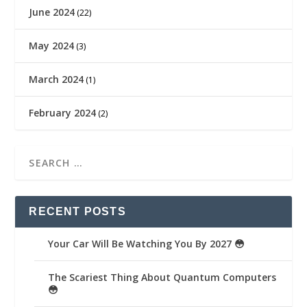
June 2024
(22)
May 2024
(3)
March 2024
(1)
February 2024
(2)
RECENT POSTS
Your Car Will Be Watching You By 2027 😳
The Scariest Thing About Quantum Computers
😳