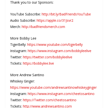
Thank you to our Sponsors:
YouTube Subscribe:
http://bit.ly/BadFriendsYouTube
Audio Subscribe:
https://apple.co/31Jsvr2
Merch:
http://badfriendsmerch.com
More Bobby Lee
TigerBelly:
https://www.youtube.com/tigerbelly
Instagram:
https://www.instagram.com/bobbyleelive
Twitter:
https://twitter.com/bobbyleelive
Tickets:
https://bobbylee.live
More Andrew Santino
Whiskey Ginger:
https://www.youtube.com/andrewsantinowhiskeyginger
Instagram:
https://www.instagram.com/cheetosantino
Twitter:
https://Twitter.com/cheetosantino
Tickets:
http://www.andrewsantino.com