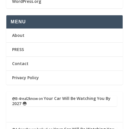
WordPress.org
MENU
About
PRESS
Contact
Privacy Policy
Your Car Will Be Watching You By
@B-4real2know
on
2027 😳