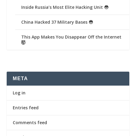
Inside Russia’s Most Elite Hacking Unit 😳
China Hacked 37 Military Bases 😳
This App Makes You Disappear Off the Internet
🤯
META
Log in
Entries feed
Comments feed