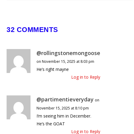
May 16, 2026
32 COMMENTS
@rollingstonemongoose
on November 15, 2025 at 8:03 pm
He’s right mayne
Log in to Reply
@partimentieveryday
on
November 15, 2025 at 8:10 pm
I’m seeing him in December.
He’s the GOAT
Log in to Reply