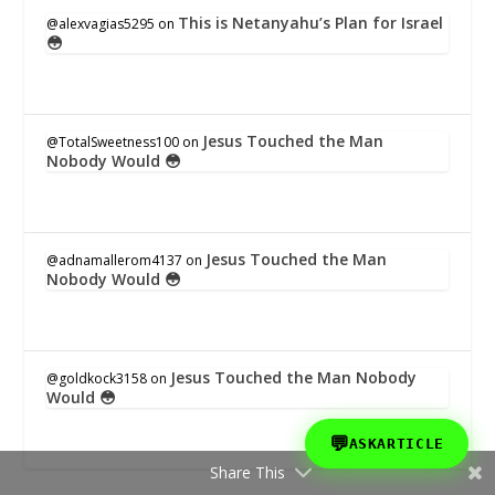
This is Netanyahu’s Plan for Israel
@alexvagias5295
on
😳
Jesus Touched the Man
@TotalSweetness100
on
Nobody Would 😳
Jesus Touched the Man
@adnamallerom4137
on
Nobody Would 😳
Jesus Touched the Man Nobody
@goldkock3158
on
Would 😳
💬
ASKARTICLE
Share This