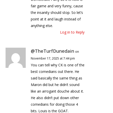
fair game and very funny, cause
the insanity should stop. So let’s
point at it and laugh instead of
anything else.
Log in to Reply
@TheTurfDunedain
on
November 17, 2025 at 7:44 pm
You can tell why CK is one of the
best comedians out there. He
said basically the same thing as
Maron did but he didn’t sound
like an arrogant douche about it.
He also didn’t put down other
comedians for doing those 4
bits. Louis is the GOAT.