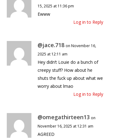
15, 2025 at 11:36 pm
Ewww
Log in to Reply
@jace.718
on November 16,
2025 at 12:11 am
Hey didn’t Louie do a bunch of
creepy stuff? How about he
shuts the fuck up about what we
worry about lmao
Log in to Reply
@omegathirteen13
on
November 16, 2025 at 12:31 am
AGREED