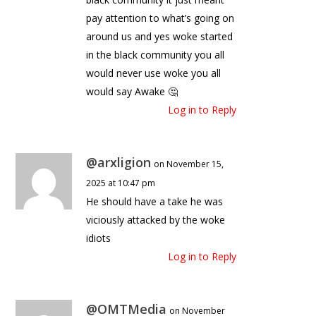
pay attention to what’s going on
around us and yes woke started
in the black community you all
would never use woke you all
would say Awake 🤔
Log in to Reply
@arxligion
on November 15,
2025 at 10:47 pm
He should have a take he was
viciously attacked by the woke
idiots
Log in to Reply
@OMTMedia
on November