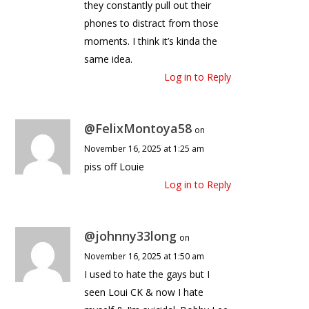
they constantly pull out their
phones to distract from those
moments. I think it’s kinda the
same idea.
Log in to Reply
@FelixMontoya58
on
November 16, 2025 at 1:25 am
piss off Louie
Log in to Reply
@johnny33long
on
November 16, 2025 at 1:50 am
I used to hate the gays but I
seen Loui CK & now I hate