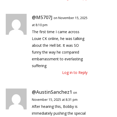
@M5707J
on November 15, 2025
at 8:10 pm
The first time I came across
Louie CK online, he was talking
about the Hell bit. It was SO
funny the way he compared
embarrassment to everlasting
suffering
Log in to Reply
@AustinSanchez1
on
November 15, 2025 at 8:31 pm
After hearing this, Bobby is
immediately pushing the special