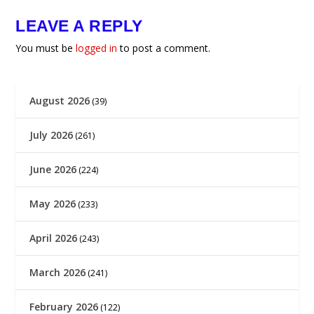
LEAVE A REPLY
You must be
logged in
to post a comment.
August 2026
(39)
July 2026
(261)
June 2026
(224)
May 2026
(233)
April 2026
(243)
March 2026
(241)
February 2026
(122)