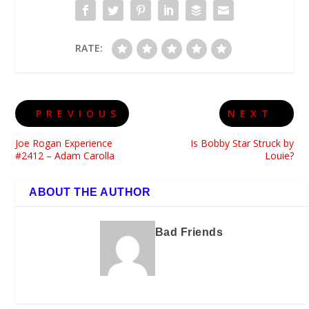
RATE:
PREVIOUS
NEXT
Joe Rogan Experience
Is Bobby Star Struck by
#2412 – Adam Carolla
Louie?
ABOUT THE AUTHOR
Bad Friends