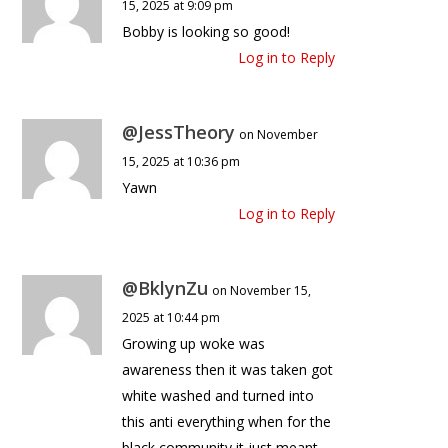
15, 2025 at 9:09 pm
Bobby is looking so good!
Log in to Reply
@JessTheory
on November
15, 2025 at 10:36 pm
Yawn
Log in to Reply
@BklynZu
on November 15,
2025 at 10:44 pm
Growing up woke was
awareness then it was taken got
white washed and turned into
this anti everything when for the
black community it just meant