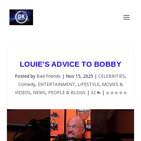
LOUIE’S ADVICE TO BOBBY
Posted by
Bad Friends
|
Nov 15, 2025
|
CELEBRITIES
,
Comedy
,
ENTERTAINMENT
,
LIFESTYLE
,
MOVIES &
VIDEOS
,
NEWS
,
PEOPLE & BLOGS
|
32
|