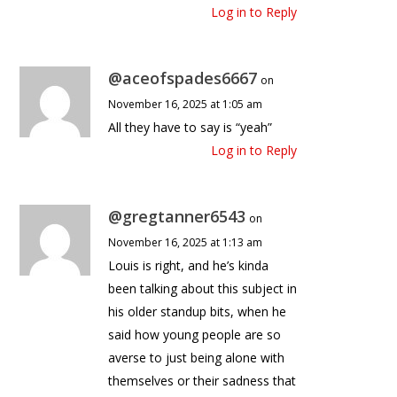
Log in to Reply
@aceofspades6667
on
November 16, 2025 at 1:05 am
All they have to say is “yeah”
Log in to Reply
@gregtanner6543
on
November 16, 2025 at 1:13 am
Louis is right, and he’s kinda
been talking about this subject in
his older standup bits, when he
said how young people are so
averse to just being alone with
themselves or their sadness that