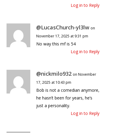
Log in to Reply
@LucasChurch-yl3lw
on
November 17, 2025 at 9:31 pm
No way this mf is 54
Log in to Reply
@nickmilo932
on November
17, 2025 at 10:43 pm
Bob is not a comedian anymore,
he hasn’t been for years, he’s
just a personality.
Log in to Reply