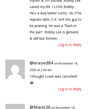
myself & I’m suicidal. Bobby Lee
saved my life. I LOVE Bobby.
He’s a way better comic. Idc if he
repeats skits. C.K. Isn’t the guy to
be praising. He was a “flash in
the pan”. Bobby Lee is genuine
& will last forever.
Log in to Reply
@erased84
on November 16,
2025 at 2:36 am
I thought Louie was canceled?
😂
Log in to Reply
@Manx36
on November 16,