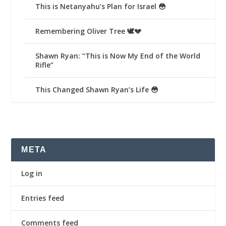
This is Netanyahu’s Plan for Israel 😳
Remembering Oliver Tree 🕊️💔
Shawn Ryan: “This is Now My End of the World
Rifle”
This Changed Shawn Ryan’s Life 😳
META
Log in
Entries feed
Comments feed