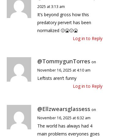
2025 at 3:13 am
It’s beyond gross how this
predatory pervert has been
normalized 🤢🤮🤢🤮
Log in to Reply
@TommygunTorres
on
November 16, 2025 at 4:10 am
Leftists aren’t funny
Log in to Reply
@Ellzwearsglassess
on
November 16, 2025 at 6:32 am
The world has always had 4
main problems everyones goes