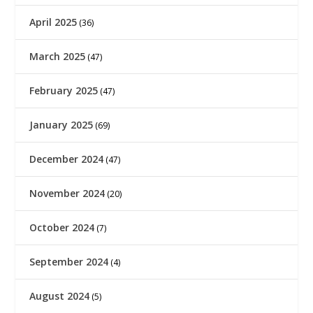
April 2025
(36)
March 2025
(47)
February 2025
(47)
January 2025
(69)
December 2024
(47)
November 2024
(20)
October 2024
(7)
September 2024
(4)
August 2024
(5)