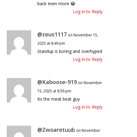
back even more 😂
Log in to Reply
@zeus1117
on November 15,
2025 at 8:49 pm
Standup is boring and overhyped
Log in to Reply
@Kaboose-919
on November
15, 2025 at 8:56 pm
Its the meat beat guy
Log in to Reply
@Zwoaretuub
on November