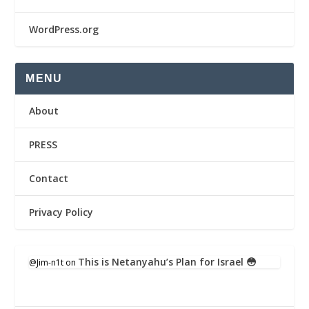
WordPress.org
MENU
About
PRESS
Contact
Privacy Policy
This is Netanyahu’s Plan for Israel 😳
@Jim-n1t
on