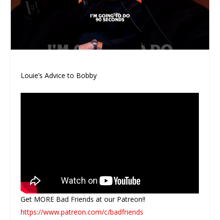
Louie’s Advice to Bobby
Get MORE Bad Friends at our Patreon!!
https://www.patreon.com/c/badfriends