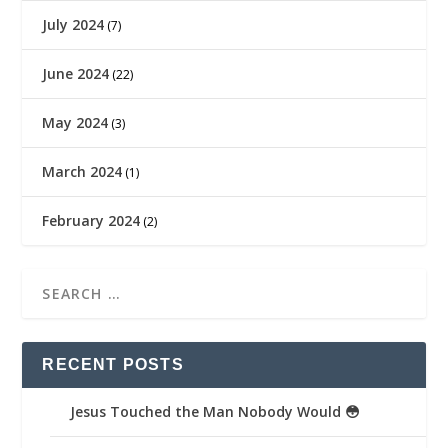
July 2024
(7)
June 2024
(22)
May 2024
(3)
March 2024
(1)
February 2024
(2)
RECENT POSTS
Jesus Touched the Man Nobody Would 😳