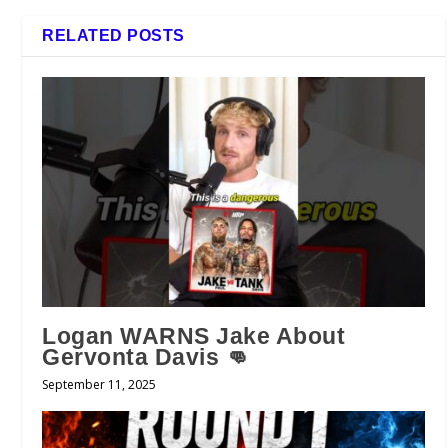
RELATED POSTS
Logan WARNS Jake About
Gervonta Davis 👊
September 11, 2025