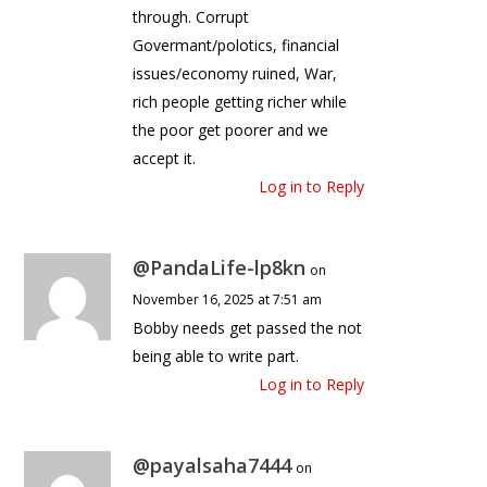
through. Corrupt
Govermant/polotics, financial
issues/economy ruined, War,
rich people getting richer while
the poor get poorer and we
accept it.
Log in to Reply
@PandaLife-lp8kn
on
November 16, 2025 at 7:51 am
Bobby needs get passed the not
being able to write part.
Log in to Reply
@payalsaha7444
on