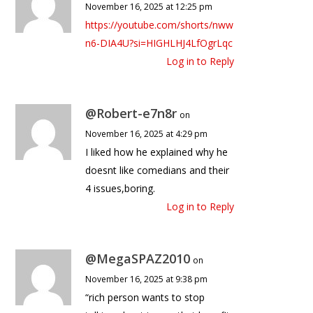
November 16, 2025 at 12:25 pm
https://youtube.com/shorts/nww
n6-DIA4U?si=HIGHLHJ4LfOgrLqc
Log in to Reply
@Robert-e7n8r
on
November 16, 2025 at 4:29 pm
I liked how he explained why he
doesnt like comedians and their
4 issues,boring.
Log in to Reply
@MegaSPAZ2010
on
November 16, 2025 at 9:38 pm
“rich person wants to stop