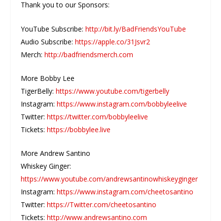
Thank you to our Sponsors:
YouTube Subscribe:
http://bit.ly/BadFriendsYouTube
Audio Subscribe:
https://apple.co/31Jsvr2
Merch:
http://badfriendsmerch.com
More Bobby Lee
TigerBelly:
https://www.youtube.com/tigerbelly
Instagram:
https://www.instagram.com/bobbyleelive
Twitter:
https://twitter.com/bobbyleelive
Tickets:
https://bobbylee.live
More Andrew Santino
Whiskey Ginger:
https://www.youtube.com/andrewsantinowhiskeyginger
Instagram:
https://www.instagram.com/cheetosantino
Twitter:
https://Twitter.com/cheetosantino
Tickets:
http://www.andrewsantino.com