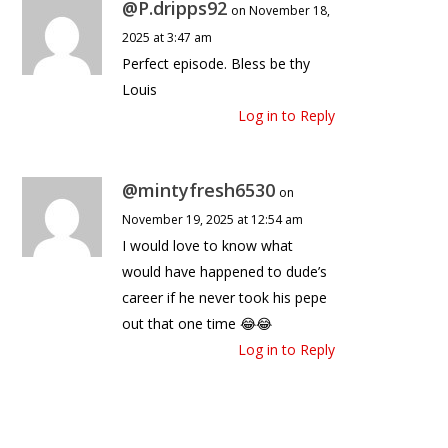
@P.dripps92
on November 18,
2025 at 3:47 am
Perfect episode. Bless be thy
Louis
Log in to Reply
@mintyfresh6530
on
November 19, 2025 at 12:54 am
I would love to know what
would have happened to dude’s
career if he never took his pepe
out that one time 😂😂
Log in to Reply