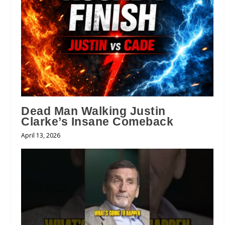
Dead Man Walking Justin
Clarke’s Insane Comeback
April 13, 2026