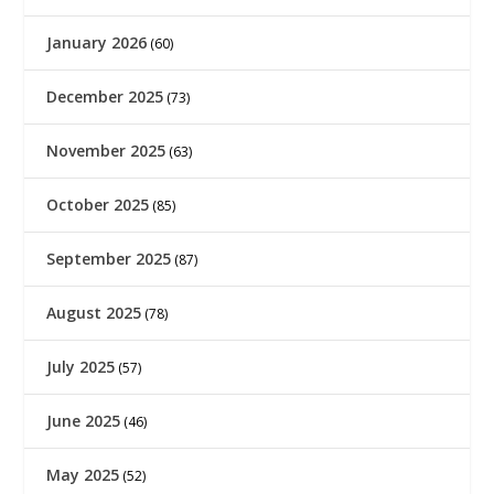
January 2026
(60)
December 2025
(73)
November 2025
(63)
October 2025
(85)
September 2025
(87)
August 2025
(78)
July 2025
(57)
June 2025
(46)
May 2025
(52)