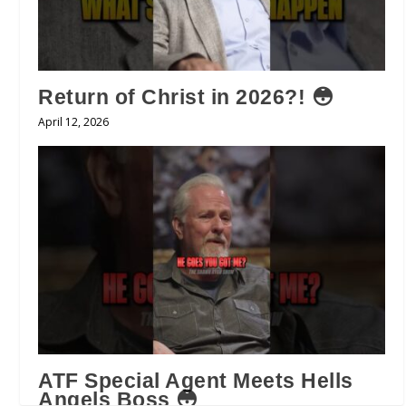
Return of Christ in 2026?! 😳
April 12, 2026
ATF Special Agent Meets Hells
Angels Boss 😳