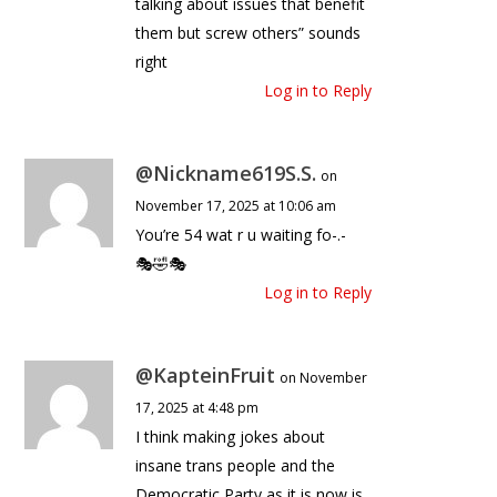
talking about issues that benefit
them but screw others” sounds
right
Log in to Reply
@Nickname619S.S.
on
November 17, 2025 at 10:06 am
You’re 54 wat r u waiting fo-.-
🎭🤣🎭
Log in to Reply
@KapteinFruit
on November
17, 2025 at 4:48 pm
I think making jokes about
insane trans people and the
Democratic Party as it is now is