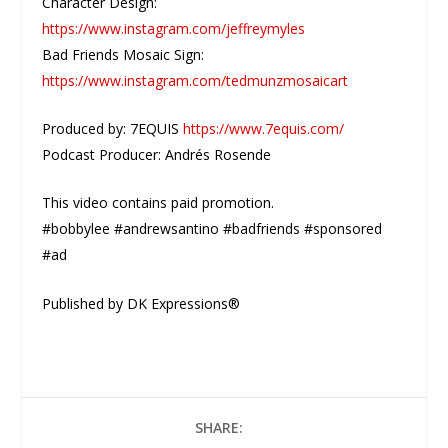
Character Design:
https://www.instagram.com/jeffreymyles
Bad Friends Mosaic Sign:
https://www.instagram.com/tedmunzmosaicart
Produced by: 7EQUIS
https://www.7equis.com/
Podcast Producer: Andrés Rosende
This video contains paid promotion.
#bobbylee #andrewsantino #badfriends #sponsored
#ad
Published by DK Expressions®
SHARE: