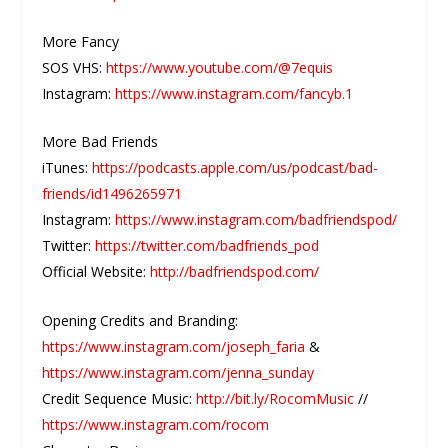
More Fancy
SOS VHS:
https://www.youtube.com/@7equis
Instagram:
https://www.instagram.com/fancyb.1
More Bad Friends
iTunes:
https://podcasts.apple.com/us/podcast/bad-
friends/id1496265971
Instagram:
https://www.instagram.com/badfriendspod/
Twitter:
https://twitter.com/badfriends_pod
Official Website:
http://badfriendspod.com/
Opening Credits and Branding:
https://www.instagram.com/joseph_faria
&
https://www.instagram.com/jenna_sunday
Credit Sequence Music:
http://bit.ly/RocomMusic
//
https://www.instagram.com/rocom