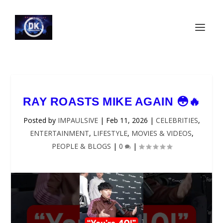
RAY ROASTS MIKE AGAIN 😳🔥
Posted by
IMPAULSIVE
|
Feb 11, 2026
|
CELEBRITIES
,
ENTERTAINMENT
,
LIFESTYLE
,
MOVIES & VIDEOS
,
PEOPLE & BLOGS
|
0
|