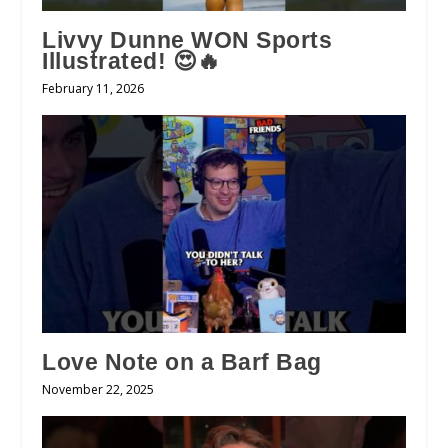
Livvy Dunne WON Sports
Illustrated! 😍🔥
February 11, 2026
Love Note on a Barf Bag
November 22, 2025