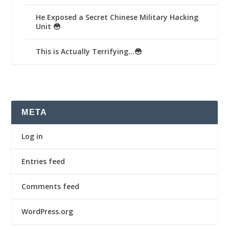
He Exposed a Secret Chinese Military Hacking
Unit 😳
This is Actually Terrifying…😳
META
Log in
Entries feed
Comments feed
WordPress.org