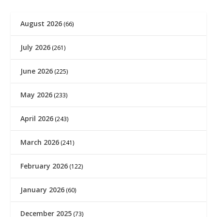
August 2026
(66)
July 2026
(261)
June 2026
(225)
May 2026
(233)
April 2026
(243)
March 2026
(241)
February 2026
(122)
January 2026
(60)
December 2025
(73)