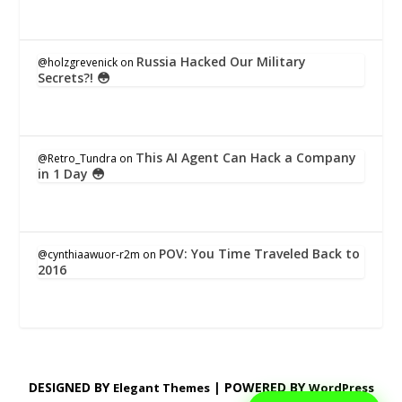
Russia Hacked Our Military
@holzgrevenick
on
Secrets?! 😳
This AI Agent Can Hack a Company
@Retro_Tundra
on
in 1 Day 😳
POV: You Time Traveled Back to
@cynthiaawuor-r2m
on
2016
DESIGNED BY
| POWERED BY
Elegant Themes
WordPress