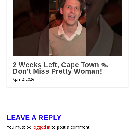
2 Weeks Left, Cape Town 👠
Don’t Miss Pretty Woman!
April 2, 2026
LEAVE A REPLY
You must be
logged in
to post a comment.