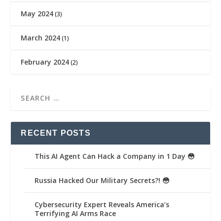
May 2024
(3)
March 2024
(1)
February 2024
(2)
RECENT POSTS
This AI Agent Can Hack a Company in 1 Day 😳
Russia Hacked Our Military Secrets?! 😳
Cybersecurity Expert Reveals America’s
Terrifying AI Arms Race