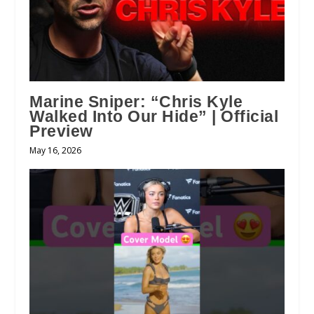
Marine Sniper: “Chris Kyle
Walked Into Our Hide” | Official
Preview
May 16, 2026