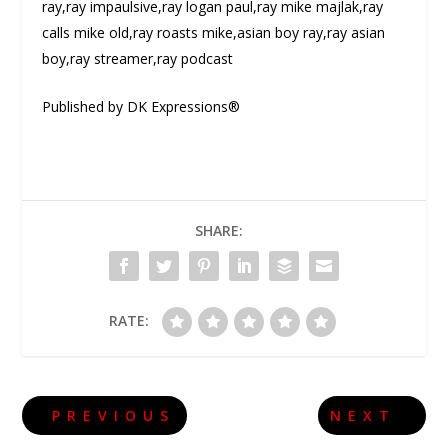
ray,ray impaulsive,ray logan paul,ray mike majlak,ray
calls mike old,ray roasts mike,asian boy ray,ray asian
boy,ray streamer,ray podcast
Published by DK Expressions®
SHARE:
RATE:
PREVIOUS
NEXT