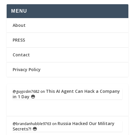
MENU
About
PRESS
Contact
Privacy Policy
This AI Agent Can Hack a Company
@guyjoslin7682
on
in 1 Day 😳
Russia Hacked Our Military
@brandanhubble9763
on
Secrets?! 😳