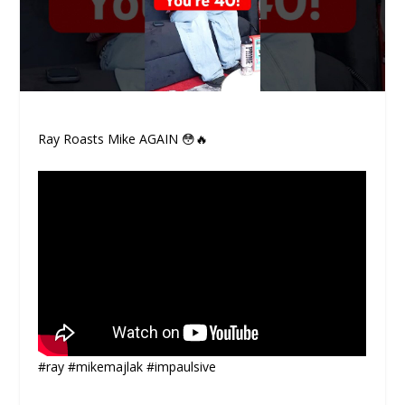
Ray Roasts Mike AGAIN 😳🔥
#ray #mikemajlak #impaulsive