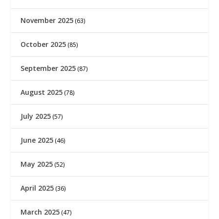
November 2025
(63)
October 2025
(85)
September 2025
(87)
August 2025
(78)
July 2025
(57)
June 2025
(46)
May 2025
(52)
April 2025
(36)
March 2025
(47)