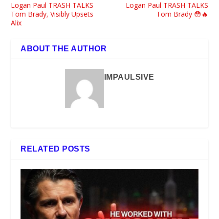
Logan Paul TRASH TALKS
Logan Paul TRASH TALKS
Tom Brady, Visibly Upsets
Tom Brady 😳🔥
Alix
ABOUT THE AUTHOR
IMPAULSIVE
RELATED POSTS