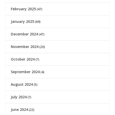
February 2025
(47)
January 2025
(69)
December 2024
(47)
November 2024
(20)
October 2024
(7)
September 2024
(4)
August 2024
(5)
July 2024
(7)
June 2024
(22)