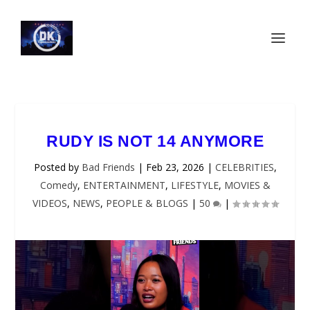
RUDY IS NOT 14 ANYMORE
Posted by
Bad Friends
|
Feb 23, 2026
|
CELEBRITIES
,
Comedy
,
ENTERTAINMENT
,
LIFESTYLE
,
MOVIES &
VIDEOS
,
NEWS
,
PEOPLE & BLOGS
|
50
|