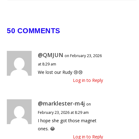
50 COMMENTS
@QMJUN
on February 23, 2026
at 8:29 am
We lost our Rudy 😢😢
Log in to Reply
@marklester-m4j
on
February 23, 2026 at 8:29 am
I hope she got those magnet
ones. 😂
Log in to Reply