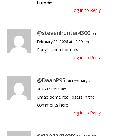
time 😂
Log in to Reply
@stevenhunter4300
on
February 23, 2026 at 10:00 am
Rudy’s kinda hot now
Log in to Reply
@DaanP95
on February 23,
2026 at 10:11 am
Lmao some real losers in the
comments here.
Log in to Reply
@gangarr6898