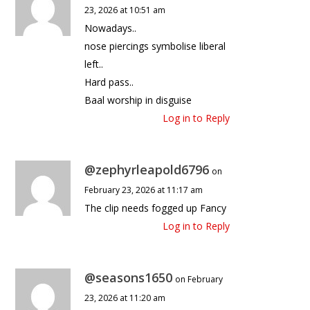
23, 2026 at 10:51 am
Nowadays..
nose piercings symbolise liberal
left..
Hard pass..
Baal worship in disguise
Log in to Reply
@zephyrleapold6796
on
February 23, 2026 at 11:17 am
The clip needs fogged up Fancy
Log in to Reply
@seasons1650
on February
23, 2026 at 11:20 am