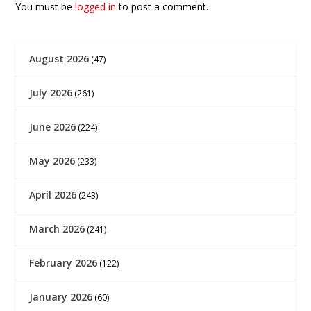
You must be
logged in
to post a comment.
August 2026
(47)
July 2026
(261)
June 2026
(224)
May 2026
(233)
April 2026
(243)
March 2026
(241)
February 2026
(122)
January 2026
(60)