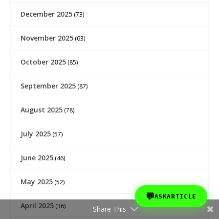
December 2025
(73)
November 2025
(63)
October 2025
(85)
September 2025
(87)
August 2025
(78)
July 2025
(57)
June 2025
(46)
May 2025
(52)
💬
ASKARTICLE
April 2025
(36)
Share This