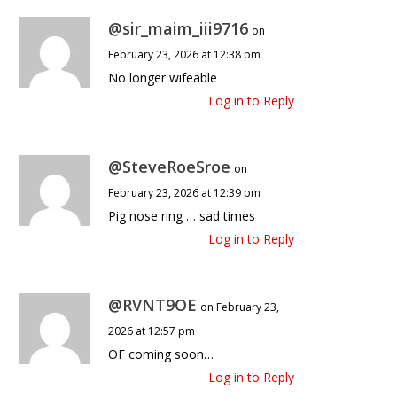
@sir_maim_iii9716
on
February 23, 2026 at 12:38 pm
No longer wifeable
Log in to Reply
@SteveRoeSroe
on
February 23, 2026 at 12:39 pm
Pig nose ring … sad times
Log in to Reply
@RVNT9OE
on February 23,
2026 at 12:57 pm
OF coming soon…
Log in to Reply