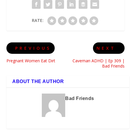
RATE:
PREVIOUS
NEXT
Pregnant Women Eat Dirt
Caveman ADHD | Ep 309 |
Bad Friends
ABOUT THE AUTHOR
Bad Friends