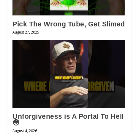
Pick The Wrong Tube, Get Slimed
August 27, 2025
Unforgiveness is A Portal To Hell
😳
August 4, 2026