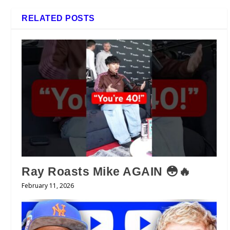
RELATED POSTS
Ray Roasts Mike AGAIN 😳🔥
February 11, 2026