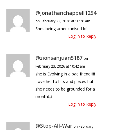
@jonathanchappell1254
on February 23, 2026 at 10:26 am
Shes being americanised lol
Log in to Reply
@zionsanjuan5187
on
February 23, 2026 at 10:42 am
she is Evolving in a bad friend!!!!!
Love her to bits and pieces but
she needs to be grounded for a
month😮
Log in to Reply
@Stop-All-War
on February