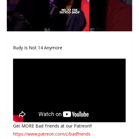
Rudy Is Not 14 Anymore
Get MORE Bad Friends at our Patreon!!
https://www.patreon.com/c/badfriends