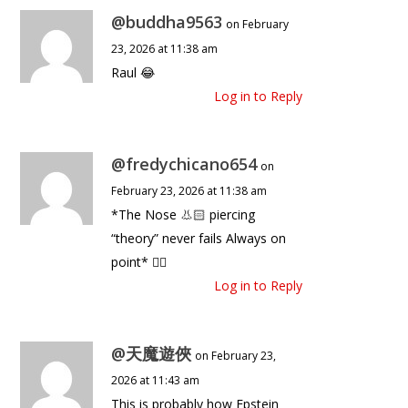
@buddha9563
on February
23, 2026 at 11:38 am
Raul 😂
Log in to Reply
@fredychicano654
on
February 23, 2026 at 11:38 am
*The Nose 👃🏻 piercing
“theory” never fails Always on
point* ☝🏻
Log in to Reply
@天魔遊俠
on February 23,
2026 at 11:43 am
This is probably how Epstein