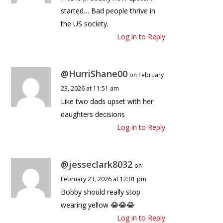
started… Bad people thrive in
the US society.
Log in to Reply
@HurriShane00
on February
23, 2026 at 11:51 am
Like two dads upset with her
daughters decisions
Log in to Reply
@jesseclark8032
on
February 23, 2026 at 12:01 pm
Bobby should really stop
wearing yellow 😂😂😂
Log in to Reply