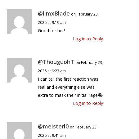
@iimxBlade
on February 23,
2026 at 9:19 am
Good for her!
Log in to Reply
@ThouguohT
on February 23,
2026 at 9:23 am
I can tell the first reaction was
real and everything else was
extra to mask their initial rage😂
Log in to Reply
@meisterl0
on February 23,
2026 at 9:41 am