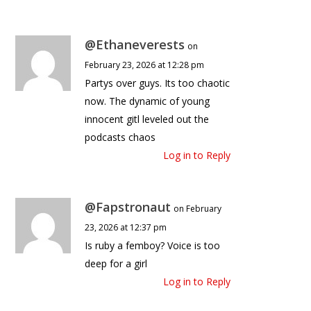
@Ethaneverests
on
February 23, 2026 at 12:28 pm
Partys over guys. Its too chaotic
now. The dynamic of young
innocent gitl leveled out the
podcasts chaos
Log in to Reply
@Fapstronaut
on February
23, 2026 at 12:37 pm
Is ruby a femboy? Voice is too
deep for a girl
Log in to Reply