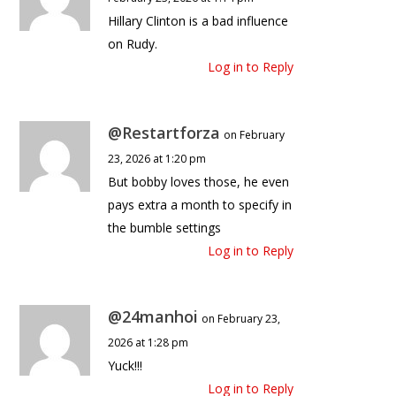
Hillary Clinton is a bad influence
on Rudy.
Log in to Reply
@Restartforza
on February
23, 2026 at 1:20 pm
But bobby loves those, he even
pays extra a month to specify in
the bumble settings
Log in to Reply
@24manhoi
on February 23,
2026 at 1:28 pm
Yuck!!!
Log in to Reply