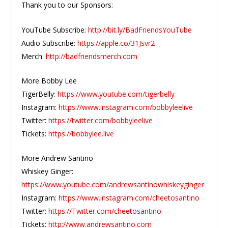
Thank you to our Sponsors:
YouTube Subscribe:
http://bit.ly/BadFriendsYouTube
Audio Subscribe:
https://apple.co/31Jsvr2
Merch:
http://badfriendsmerch.com
More Bobby Lee
TigerBelly:
https://www.youtube.com/tigerbelly
Instagram:
https://www.instagram.com/bobbyleelive
Twitter:
https://twitter.com/bobbyleelive
Tickets:
https://bobbylee.live
More Andrew Santino
Whiskey Ginger:
https://www.youtube.com/andrewsantinowhiskeyginger
Instagram:
https://www.instagram.com/cheetosantino
Twitter:
https://Twitter.com/cheetosantino
Tickets:
http://www.andrewsantino.com