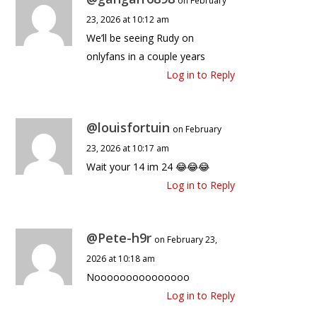
on February
23, 2026 at 10:12 am
We’ll be seeing Rudy on
onlyfans in a couple years
Log in to Reply
@louisfortuin
on February
23, 2026 at 10:17 am
Wait your 14 im 24 😂😂😂
Log in to Reply
@Pete-h9r
on February 23,
2026 at 10:18 am
Nooooooooooooooo
Log in to Reply