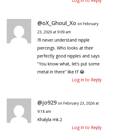
Log in to Reply
@oX_Ghoul_Xo
on February
23, 2026 at 9:09 am
I’ll never understand nipple
piercings. Who looks at their
perfectly good nipples and says
“You know what, let’s put some
metal in there” like tf 😂
Log in to Reply
@jo929
on February 23, 2026 at
9:18 am
Khalyla mk.2
Log in to Reply