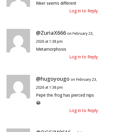
Riker seems different
Log in to Reply
@ZuriaX666
on February 23,
2026 at 1:38 pm
Metamorphosis
Log in to Reply
@hugoyougo
on February 23,
2026 at 1:38 pm
Pepe the frog has pierced nips
😂
Log in to Reply