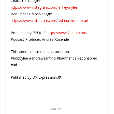
Character Design:
https://www.instagram.com/jeffreymyles
Bad Friends Mosaic Sign:
https://www.instagram.com/tedmunzmosaicart
Produced by: 7EQUIS
https://www.7equis.com/
Podcast Producer: Andrés Rosende
This video contains paid promotion.
#bobbylee #andrewsantino #badfriends #sponsored
#ad
Published by DK Expressions®
SHARE: