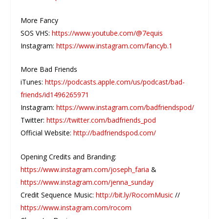
More Fancy
SOS VHS:
https://www.youtube.com/@7equis
Instagram:
https://www.instagram.com/fancyb.1
More Bad Friends
iTunes:
https://podcasts.apple.com/us/podcast/bad-
friends/id1496265971
Instagram:
https://www.instagram.com/badfriendspod/
Twitter:
https://twitter.com/badfriends_pod
Official Website:
http://badfriendspod.com/
Opening Credits and Branding:
https://www.instagram.com/joseph_faria
&
https://www.instagram.com/jenna_sunday
Credit Sequence Music:
http://bit.ly/RocomMusic
//
https://www.instagram.com/rocom