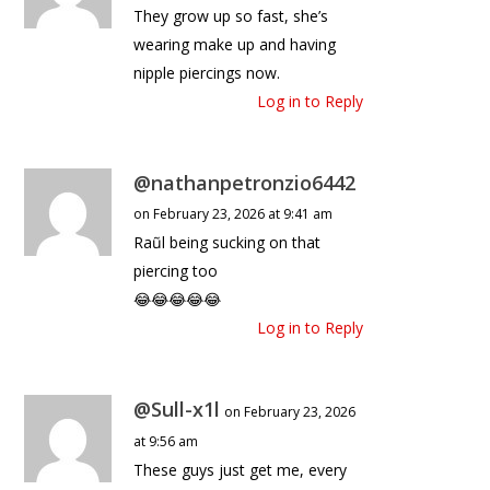
They grow up so fast, she’s
wearing make up and having
nipple piercings now.
Log in to Reply
@nathanpetronzio6442
on February 23, 2026 at 9:41 am
Raũl being sucking on that
piercing too
😂😂😂😂😂
Log in to Reply
@Sull-x1l
on February 23, 2026
at 9:56 am
These guys just get me, every