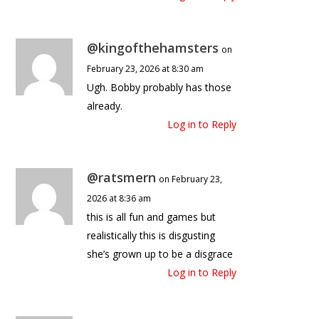
@kingofthehamsters
on
February 23, 2026 at 8:30 am
Ugh. Bobby probably has those
already.
Log in to Reply
@ratsmern
on February 23,
2026 at 8:36 am
this is all fun and games but
realistically this is disgusting
she’s grown up to be a disgrace
Log in to Reply