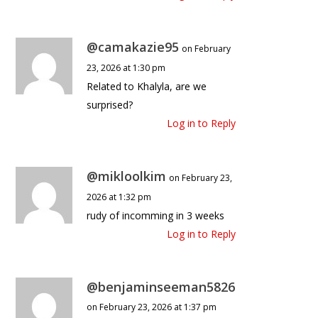
@camakazie95
on February
23, 2026 at 1:30 pm
Related to Khalyla, are we
surprised?
Log in to Reply
@mikloolkim
on February 23,
2026 at 1:32 pm
rudy of incomming in 3 weeks
Log in to Reply
@benjaminseeman5826
on February 23, 2026 at 1:37 pm