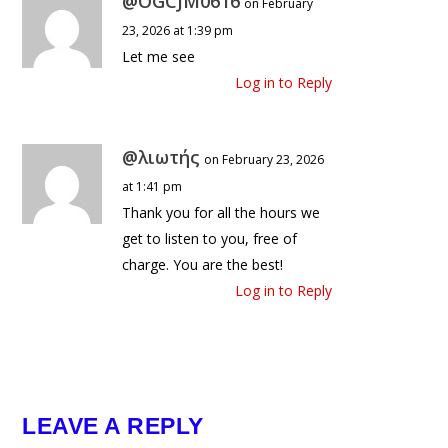
@OGCJM0616
on February
23, 2026 at 1:39 pm
Let me see
Log in to Reply
@λιωτής
on February 23, 2026
at 1:41 pm
Thank you for all the hours we
get to listen to you, free of
charge. You are the best!
Log in to Reply
LEAVE A REPLY