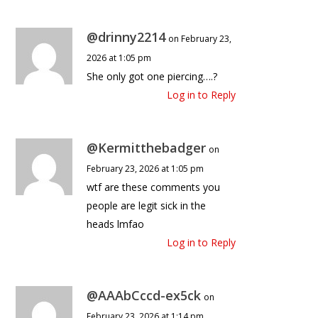
@drinny2214
on February 23,
2026 at 1:05 pm
She only got one piercing….?
Log in to Reply
@Kermitthebadger
on
February 23, 2026 at 1:05 pm
wtf are these comments you
people are legit sick in the
heads lmfao
Log in to Reply
@AAAbCccd-ex5ck
on
February 23, 2026 at 1:14 pm