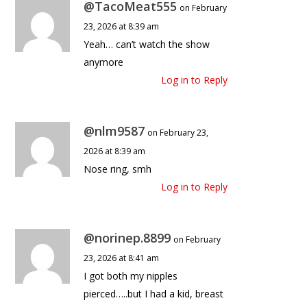
@TacoMeat555
on February
23, 2026 at 8:39 am
Yeah… can’t watch the show
anymore
Log in to Reply
@nlm9587
on February 23,
2026 at 8:39 am
Nose ring, smh
Log in to Reply
@norinep.8899
on February
23, 2026 at 8:41 am
I got both my nipples
pierced…..but I had a kid, breast