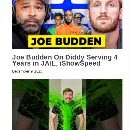
Joe Budden On Diddy Serving 4
Years in JAIL, iShowSpeed
December 9, 2025