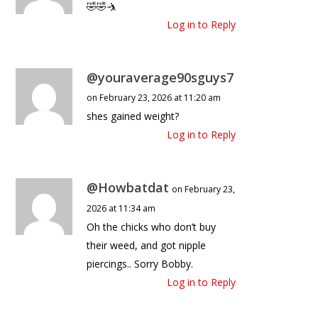
🤣🤣🤺
Log in to Reply
@youraverage90sguys7
on February 23, 2026 at 11:20 am
shes gained weight?
Log in to Reply
@Howbatdat
on February 23,
2026 at 11:34 am
Oh the chicks who don’t buy
their weed, and got nipple
piercings.. Sorry Bobby.
Log in to Reply