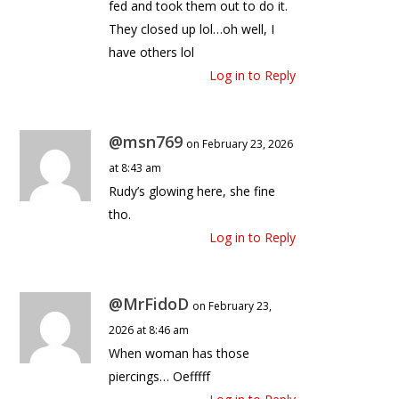
fed and took them out to do it.
They closed up lol…oh well, I
have others lol
Log in to Reply
@msn769
on February 23, 2026
at 8:43 am
Rudy’s glowing here, she fine
tho.
Log in to Reply
@MrFidoD
on February 23,
2026 at 8:46 am
When woman has those
piercings… Oefffff