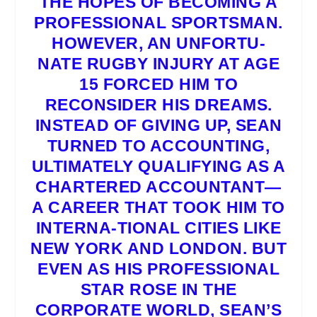
THE HOPES OF BECOMING A
PROFESSIONAL SPORTSMAN.
HOWEVER, AN UNFORTU-
NATE RUGBY INJURY AT AGE
15 FORCED HIM TO
RECONSIDER HIS DREAMS.
INSTEAD OF GIVING UP, SEAN
TURNED TO ACCOUNTING,
ULTIMATELY QUALIFYING AS A
CHARTERED ACCOUNTANT—
A CAREER THAT TOOK HIM TO
INTERNA-TIONAL CITIES LIKE
NEW YORK AND LONDON. BUT
EVEN AS HIS PROFESSIONAL
STAR ROSE IN THE
CORPORATE WORLD, SEAN’S