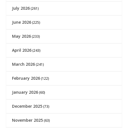
July 2026
(261)
June 2026
(225)
May 2026
(233)
April 2026
(243)
March 2026
(241)
February 2026
(122)
January 2026
(60)
December 2025
(73)
November 2025
(63)