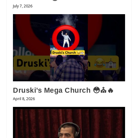
July 7, 2026
Druski’s Mega Church 😳⛪️🔥
April 8, 2026