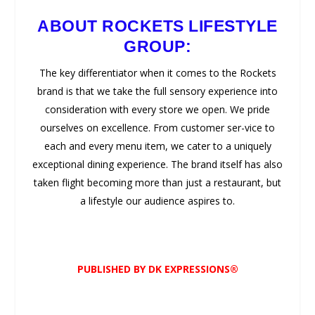
ABOUT ROCKETS LIFESTYLE
GROUP:
The key differentiator when it comes to the Rockets
brand is that we take the full sensory experience into
consideration with every store we open. We pride
ourselves on excellence. From customer ser-vice to
each and every menu item, we cater to a uniquely
exceptional dining experience. The brand itself has also
taken flight becoming more than just a restaurant, but
a lifestyle our audience aspires to.
PUBLISHED BY DK EXPRESSIONS®