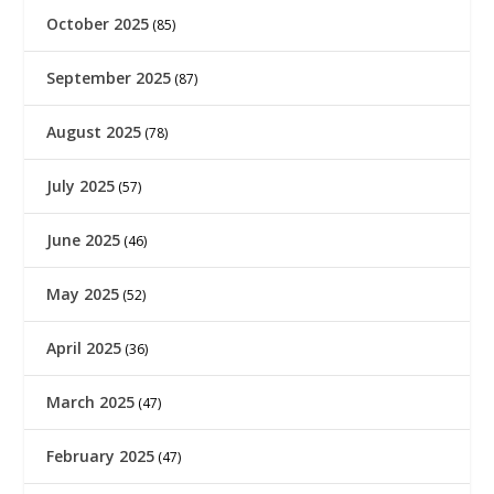
October 2025
(85)
September 2025
(87)
August 2025
(78)
July 2025
(57)
June 2025
(46)
May 2025
(52)
April 2025
(36)
March 2025
(47)
February 2025
(47)