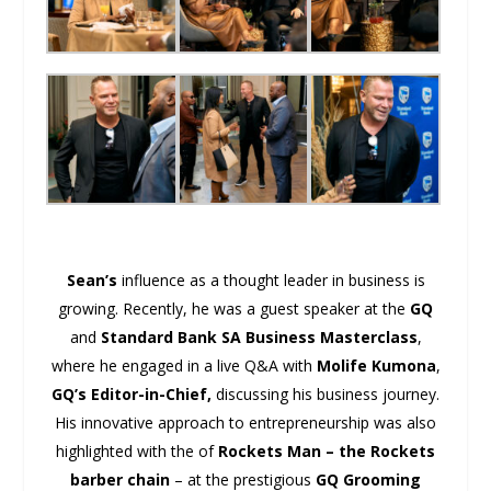
Sean’s
influence as a thought leader in business is
growing. Recently, he was a guest speaker at the
GQ
and
Standard Bank SA Business Masterclass
,
where he engaged in a live Q&A with
Molife Kumona
,
GQ’s Editor-in-Chief,
discussing his business journey.
His innovative approach to entrepreneurship was also
highlighted with the of
Rockets Man – the Rockets
barber chain
– at the prestigious
GQ Grooming