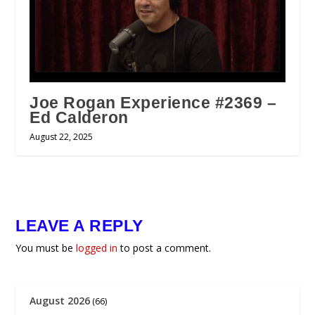
Joe Rogan Experience #2369 –
Ed Calderon
August 22, 2025
LEAVE A REPLY
You must be
logged in
to post a comment.
August 2026
(66)