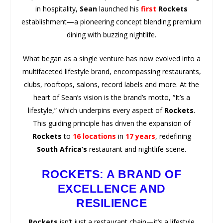
in hospitality,
Sean
launched his
first
Rockets
establishment—a pioneering concept blending premium
dining with buzzing nightlife.
What began as a single venture has now evolved into a
multifaceted lifestyle brand, encompassing restaurants,
clubs, rooftops, salons, record labels and more. At the
heart of Sean’s vision is the brand’s motto, “It’s a
lifestyle,” which underpins every aspect of
Rockets
.
This guiding principle has driven the expansion of
Rockets
to
16 locations
in
17 years
, redefining
South Africa’s
restaurant and nightlife scene.
ROCKETS: A BRAND OF
EXCELLENCE AND
RESILIENCE
Rockets
isn’t just a restaurant chain—it’s a lifestyle