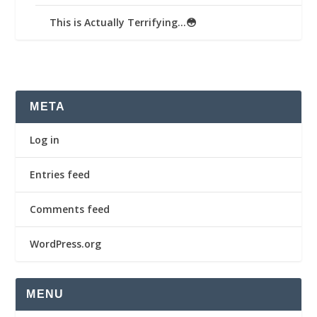
This is Actually Terrifying…😳
META
Log in
Entries feed
Comments feed
WordPress.org
MENU