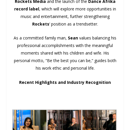
Rockets Media
and the launch of the
Dance Afrika
record label
, which will explore more opportunities in
music and entertainment, further strengthening
Rockets
‘ position as a trendsetter.
As a committed family man,
Sean
values balancing his
professional accomplishments with the meaningful
moments shared with his children and wife. His
personal motto, “Be the best you can be,” guides both
his work ethic and personal life.
Recent Highlights and Industry Recognition