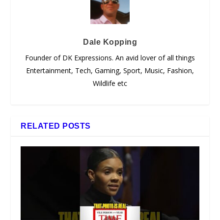
Dale Kopping
Founder of DK Expressions. An avid lover of all things
Entertainment, Tech, Gaming, Sport, Music, Fashion,
Wildlife etc
RELATED POSTS