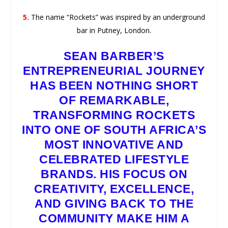
5.
The name “Rockets” was inspired by an underground
bar in Putney, London.
SEAN BARBER’S
ENTREPRENEURIAL JOURNEY
HAS BEEN NOTHING SHORT
OF REMARKABLE,
TRANSFORMING ROCKETS
INTO ONE OF SOUTH AFRICA’S
MOST INNOVATIVE AND
CELEBRATED LIFESTYLE
BRANDS. HIS FOCUS ON
CREATIVITY, EXCELLENCE,
AND GIVING BACK TO THE
COMMUNITY MAKE HIM A