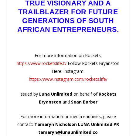
TRUE VISIONARY AND A
TRAILBLAZER FOR FUTURE
GENERATIONS OF SOUTH
AFRICAN ENTREPRENEURS.
For more information on Rockets:
https://www.rocketslife.tv
Follow Rockets Bryanston
Here: Instagram:
https://www.instagram.com/rockets.life/
Issued by
Luna Unlimited
on behalf of
Rockets
Bryanston
and
Sean Barber
For more information or media enquiries, please
contact:
Tamaryn Nicholson LUNA Unlimited PR
tamaryn@lunaunlimited.co