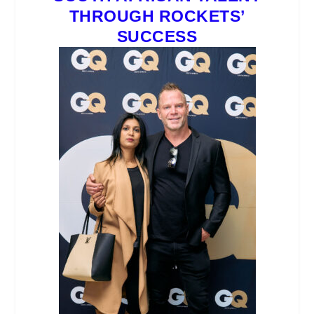
THROUGH ROCKETS’
SUCCESS