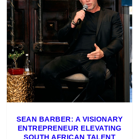
SEAN BARBER: A VISIONARY
ENTREPRENEUR ELEVATING
SOUTH AFRICAN TALENT