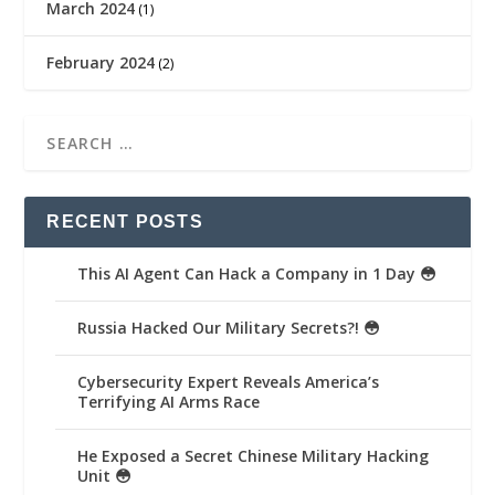
March 2024
(1)
February 2024
(2)
RECENT POSTS
This AI Agent Can Hack a Company in 1 Day 😳
Russia Hacked Our Military Secrets?! 😳
Cybersecurity Expert Reveals America’s
Terrifying AI Arms Race
He Exposed a Secret Chinese Military Hacking
Unit 😳