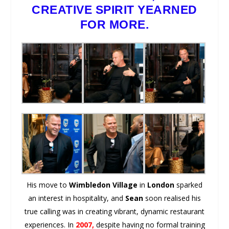
CREATIVE SPIRIT YEARNED
FOR MORE.
His move to
Wimbledon Village
in
London
sparked
an interest in hospitality, and
Sean
soon realised his
true calling was in creating vibrant, dynamic restaurant
experiences. In
2007,
despite having no formal training