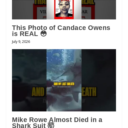
This Photo of Candace Owens
is REAL 😳
July 9, 2026
Mike Rowe Almost Died in a
Shark Suit 🤯