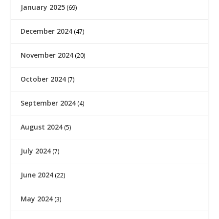
January 2025
(69)
December 2024
(47)
November 2024
(20)
October 2024
(7)
September 2024
(4)
August 2024
(5)
July 2024
(7)
June 2024
(22)
May 2024
(3)