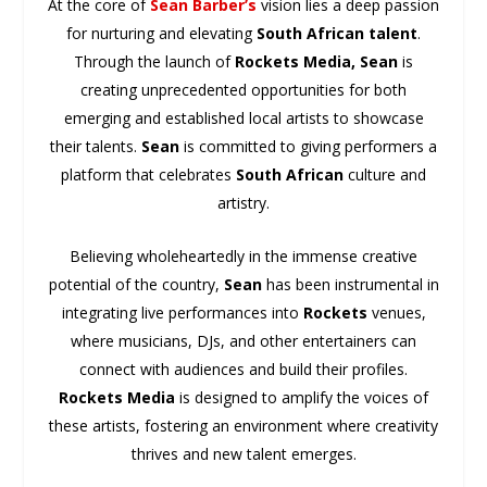
At the core of
Sean Barber’s
vision lies a deep passion
for nurturing and elevating
South African talent
.
Through the launch of
Rockets Media,
Sean
is
creating unprecedented opportunities for both
emerging and established local artists to showcase
their talents.
Sean
is committed to giving performers a
platform that celebrates
South African
culture and
artistry.
Believing wholeheartedly in the immense creative
potential of the country,
Sean
has been instrumental in
integrating live performances into
Rockets
venues,
where musicians, DJs, and other entertainers can
connect with audiences and build their profiles.
Rockets Media
is designed to amplify the voices of
these artists, fostering an environment where creativity
thrives and new talent emerges.