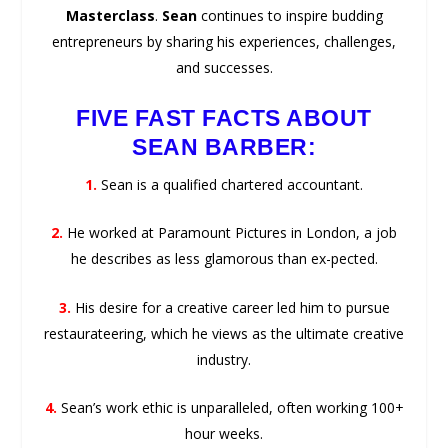
Masterclass
.
Sean
continues to inspire budding
entrepreneurs by sharing his experiences, challenges,
and successes.
FIVE FAST FACTS ABOUT
SEAN BARBER:
1.
Sean is a qualified chartered accountant.
2.
He worked at Paramount Pictures in London, a job
he describes as less glamorous than ex-pected.
3.
His desire for a creative career led him to pursue
restaurateering, which he views as the ultimate creative
industry.
4.
Sean’s work ethic is unparalleled, often working 100+
hour weeks.