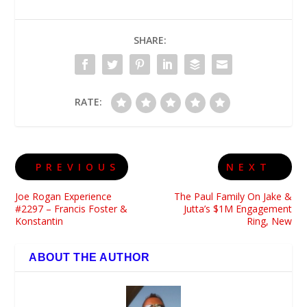
SHARE:
RATE:
PREVIOUS
NEXT
Joe Rogan Experience
The Paul Family On Jake &
#2297 – Francis Foster &
Jutta’s $1M Engagement
Konstantin
Ring, New
ABOUT THE AUTHOR