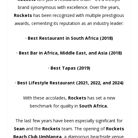
brand synonymous with excellence. Over the years,
Rockets
has been recognized with multiple prestigious
awards, cementing its reputation as an industry leader:
· Best Restaurant in South Africa (2018)
· Best Bar in Africa, Middle East, and Asia (2018)
· Best Tapas (2019)
· Best Lifestyle Restaurant (2021, 2022, and 2024)
With these accolades,
Rockets
has set a new
benchmark for quality in
South Africa.
The last few years have been especially significant for
Sean
and the
Rockets
team. The opening of
Rockets
Beach Club Umhlanga
, a glamorous beachside venue,