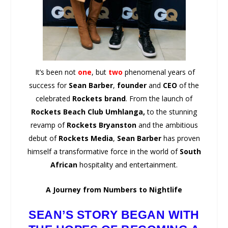
It’s been not
one
, but
two
phenomenal years of
success for
Sean Barber
,
founder
and
CEO
of the
celebrated
Rockets brand
. From the launch of
Rockets Beach Club Umhlanga,
to the stunning
revamp of
Rockets Bryanston
and the ambitious
debut of
Rockets Media
,
Sean Barber
has proven
himself a transformative force in the world of
South
African
hospitality and entertainment.
A Journey from Numbers to Nightlife
SEAN’S STORY BEGAN WITH