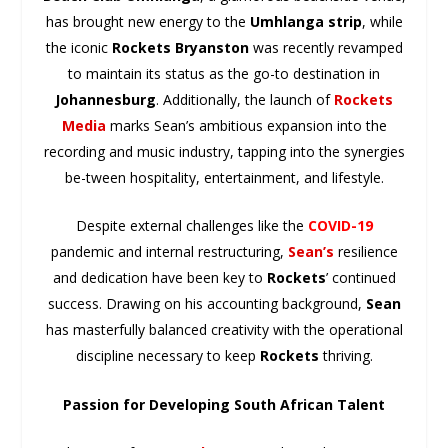
has brought new energy to the
Umhlanga strip
, while
the iconic
Rockets Bryanston
was recently revamped
to maintain its status as the go-to destination in
Johannesburg
. Additionally, the launch of
Rockets
Media
marks Sean’s ambitious expansion into the
recording and music industry, tapping into the synergies
be-tween hospitality, entertainment, and lifestyle.
Despite external challenges like the
COVID-19
pandemic and internal restructuring,
Sean’s
resilience
and dedication have been key to
Rockets
’ continued
success. Drawing on his accounting background,
Sean
has masterfully balanced creativity with the operational
discipline necessary to keep
Rockets
thriving.
Passion for Developing South African Talent