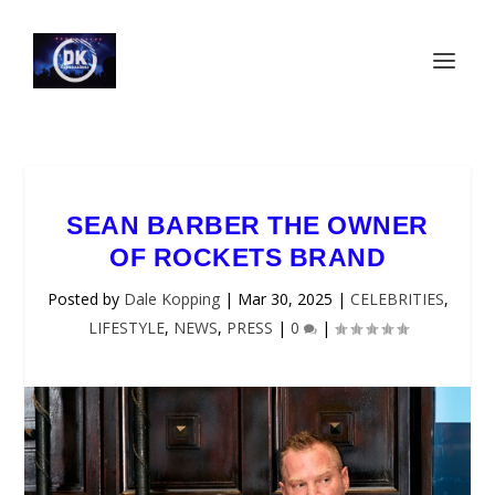
SEAN BARBER THE OWNER
OF ROCKETS BRAND
Posted by
Dale Kopping
|
Mar 30, 2025
|
CELEBRITIES
,
LIFESTYLE
,
NEWS
,
PRESS
|
0
|