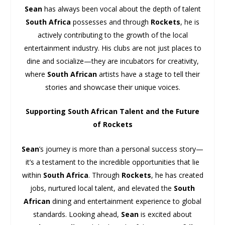
Sean
has always been vocal about the depth of talent
South Africa
possesses and through
Rockets
, he is
actively contributing to the growth of the local
entertainment industry. His clubs are not just places to
dine and socialize—they are incubators for creativity,
where
South African
artists have a stage to tell their
stories and showcase their unique voices.
Supporting South African Talent and the Future
of Rockets
Sean
’s journey is more than a personal success story—
it’s a testament to the incredible opportunities that lie
within
South Africa
. Through
Rockets
, he has created
jobs, nurtured local talent, and elevated the
South
African
dining and entertainment experience to global
standards. Looking ahead,
Sean
is excited about