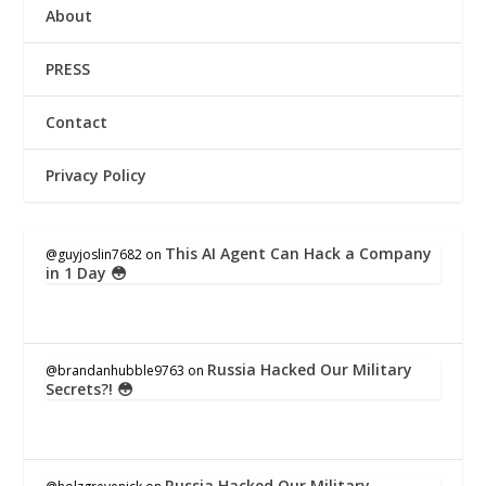
About
PRESS
Contact
Privacy Policy
This AI Agent Can Hack a Company
@guyjoslin7682
on
in 1 Day 😳
Russia Hacked Our Military
@brandanhubble9763
on
Secrets?! 😳
Russia Hacked Our Military