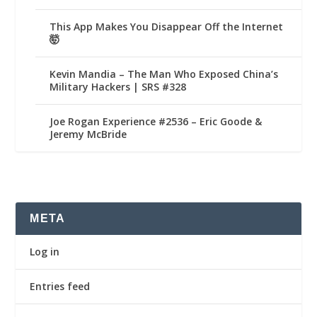
This App Makes You Disappear Off the Internet
🤯
Kevin Mandia – The Man Who Exposed China’s
Military Hackers | SRS #328
Joe Rogan Experience #2536 – Eric Goode &
Jeremy McBride
META
Log in
Entries feed