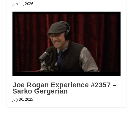
July 11, 2026
Joe Rogan Experience #2357 –
Sarko Gergerian
July 30, 2025