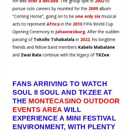
for well
over a decade
. The group split in
2002
to
pursue solo careers by reunited for the
2009
album
“Coming Home”, going on to be
one only six
musical
acts to represent
Africa
in the
2010
FIFA World Cup
Opening Ceremony in
Johannesburg
. After the sudden
passing of
Tokollo Tshabalala
in
2022
, his longtime
friends and fellow band members
Kabelo Mabalane
and
Zwai Bala
continue with the legacy of
TKZee
.
FANS ARRIVING TO WATCH
SOUL II SOUL
AND
TKZEE
AT
THE
MONTECASINO OUTDOOR
EVENTS AREA
WILL
EXPERIENCE A MINI FESTIVAL
ENVIRONMENT, WITH PLENTY