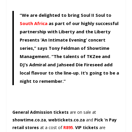
“We are delighted to bring Soul II Soul to
South Africa
as part of our highly successful
partnership with Liberty and the Liberty
Presents ‘An Intimate Evening’ concert
series,” says Tony Feldman of Showtime
Management. “The talents of TKZee and
DJ’s Admiral and Jahseed Die Fireseed add
local flavour to the line-up. It’s going to be a
night to remember.”
General Admission tickets
are on sale at
showtime.co.za
,
webtickets.co.za
and
Pick ‘n Pay
retail stores
at a cost of
R895
.
VIP tickets
are