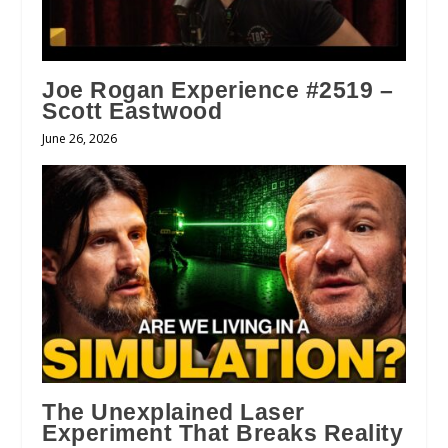
Joe Rogan Experience #2519 –
Scott Eastwood
June 26, 2026
The Unexplained Laser
Experiment That Breaks Reality