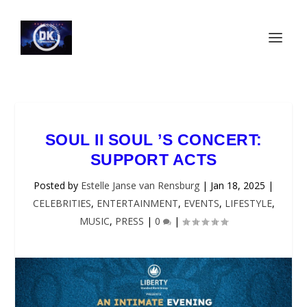
SOUL II SOUL ’S CONCERT:
SUPPORT ACTS
Posted by
Estelle Janse van Rensburg
|
Jan 18, 2025
|
CELEBRITIES
,
ENTERTAINMENT
,
EVENTS
,
LIFESTYLE
,
MUSIC
,
PRESS
|
0
|