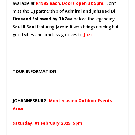
available at
R1995 each
.
Doors open at 5pm
. Don’t
miss the DJ partnership of
Admiral and Jahseed Di
Fireseed followed by TKZee
before the legendary
Soul II Soul
featuring
Jazzie B
who brings nothing but
good vibes and timeless grooves to
Jozi
.
____________________________________________________________
__________________
TOUR INFORMATION
JOHANNESBURG:
Montecasino Outdoor Events
Area
Saturday, 01 February 2025, 5pm