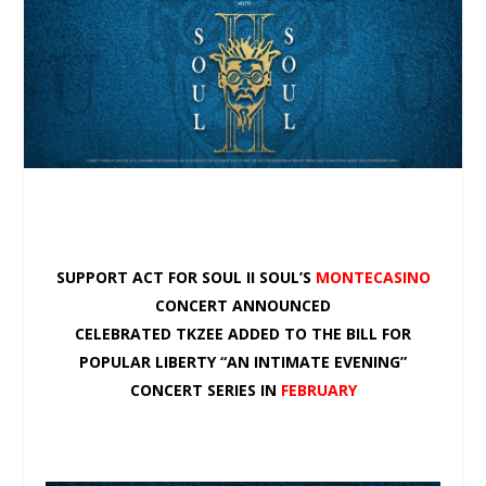
SUPPORT ACT FOR SOUL II SOUL’S
MONTECASINO
CONCERT ANNOUNCED
CELEBRATED TKZEE ADDED TO THE BILL FOR
POPULAR LIBERTY “AN INTIMATE EVENING”
CONCERT SERIES IN
FEBRUARY