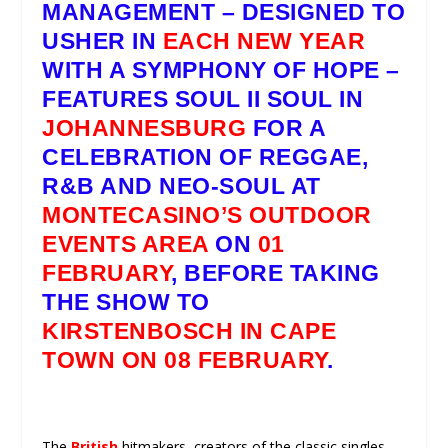
MANAGEMENT
– DESIGNED TO
USHER IN
EACH NEW YEAR
WITH A SYMPHONY OF HOPE –
FEATURES
SOUL II SOUL
IN
JOHANNESBURG
FOR A
CELEBRATION OF REGGAE,
R&B AND NEO-SOUL AT
MONTECASINO’S OUTDOOR
EVENTS AREA
ON
01
FEBRUARY
, BEFORE TAKING
THE SHOW TO
KIRSTENBOSCH IN CAPE
TOWN ON 08 FEBRUARY
.
The
British
hitmakers, creators of the classic singles