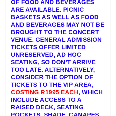
OF FOOD AND BEVERAGES
ARE AVAILABLE. PICNIC
BASKETS AS WELL AS FOOD
AND BEVERAGES MAY NOT BE
BROUGHT TO THE CONCERT
VENUE.
GENERAL ADMISSION
TICKETS
OFFER LIMITED
UNRESERVED, AD HOC
SEATING, SO DON’T ARRIVE
TOO LATE. ALTERNATIVELY,
CONSIDER THE OPTION OF
TICKETS TO THE
VIP AREA
,
COSTING R1995 EACH
, WHICH
INCLUDE ACCESS TO A
RAISED DECK, SEATING
POCKETS, SHADE, CANAPES,