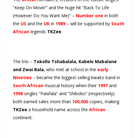
“Keep On Movin’” and the huge hit “Back To Life
(However Do You Want Me)” –
Number one
in both
the
US
and the
UK
in
1989
– will be supported by
South
African
legends
TKZee
.
The trio –
Tokollo Tshabalala, Kabelo Mabalane
and Zwai Bala
, who met at school in the
early
Nineties
– became the biggest-selling kwaito band in
South African
musical history when their
1997
and
1998
singles “Palafala” and “Shibobo” (respectively)
both earned sales more than
100,000
copies, making
TKZee
a household name across the
African
continent.