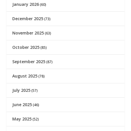
January 2026
(60)
December 2025
(73)
November 2025
(63)
October 2025
(85)
September 2025
(87)
August 2025
(78)
July 2025
(57)
June 2025
(46)
May 2025
(52)