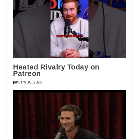
Heated Rivalry Today on
Patreon
January 30, 2026