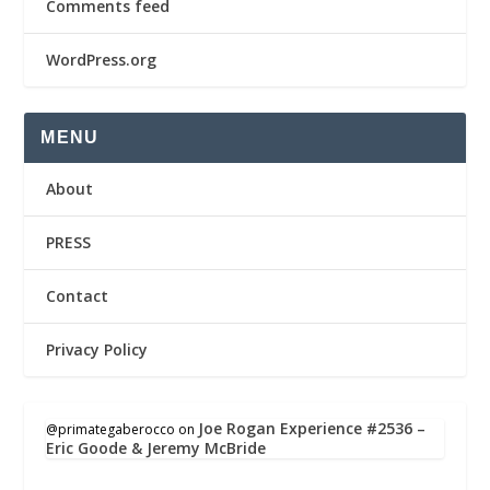
Comments feed
WordPress.org
MENU
About
PRESS
Contact
Privacy Policy
Joe Rogan Experience #2536 –
@primategaberocco
on
Eric Goode & Jeremy McBride