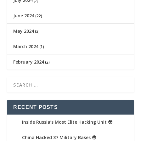
July 2024
(7)
June 2024
(22)
May 2024
(3)
March 2024
(1)
February 2024
(2)
RECENT POSTS
Inside Russia’s Most Elite Hacking Unit 😳
China Hacked 37 Military Bases 😳