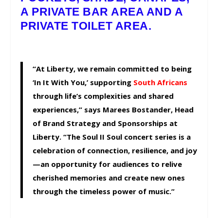
A PRIVATE BAR AREA AND A
PRIVATE TOILET AREA.
“At Liberty, we remain committed to being
‘In It With You,’ supporting
South Africans
through life’s complexities and shared
experiences,” says Marees Bostander, Head
of Brand Strategy and Sponsorships at
Liberty. “The Soul II Soul concert series is a
celebration of connection, resilience, and joy
—an opportunity for audiences to relive
cherished memories and create new ones
through the timeless power of music.”