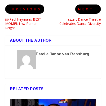
PREVIOUS
NEXT
🥶 Paul Heyman’s BEST
Jazzart Dance Theatre
MOMENT w/ Roman
Celebrates Dance Diversity
Reigns
ABOUT THE AUTHOR
Estelle Janse van Rensburg
RELATED POSTS