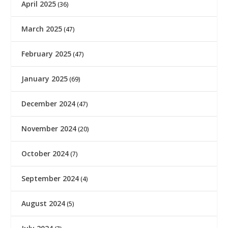
April 2025
(36)
March 2025
(47)
February 2025
(47)
January 2025
(69)
December 2024
(47)
November 2024
(20)
October 2024
(7)
September 2024
(4)
August 2024
(5)