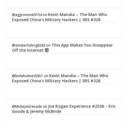
Kevin Mandia – The Man Who
@aggromonk9154
on
Exposed China’s Military Hackers | SRS #328
This App Makes You Disappear
@sinisterfishing8283
on
Off the Internet 🤯
Kevin Mandia – The Man Who
@lindaholmes5851
on
Exposed China’s Military Hackers | SRS #328
Joe Rogan Experience #2536 – Eric
@MickeysGrenade
on
Goode & Jeremy McBride