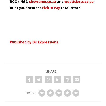
BOOKINGS:
showtime.co.za
and
webtickets.co.za
or at your nearest
Pick ‘n Pay
retail store.
Published by DK Expressions
SHARE:
RATE: