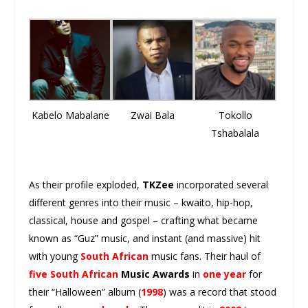
Kabelo Mabalane
Zwai Bala
Tokollo
Tshabalala
As their profile exploded,
TKZee
incorporated several
different genres into their music – kwaito, hip-hop,
classical, house and gospel – crafting what became
known as “Guz” music, and instant (and massive) hit
with young
South African
music fans. Their haul of
five South African
Music Awards
in
one year
for
their “Halloween” album (
1998
) was a record that stood