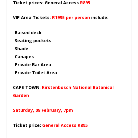
Ticket prices: General Access
R895
VIP Area Tickets:
R1995 per person
include:
-Raised deck
-Seating pockets
-Shade
-Canapes
-Private Bar Area
-Private Toilet Area
CAPE TOWN:
Kirstenbosch National Botanical
Garden
Saturday, 08 February, 7pm
Ticket price:
General Access R895