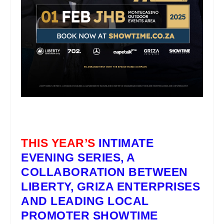
THIS YEAR’S
INTIMATE
EVENING SERIES
, A
COLLABORATION BETWEEN
LIBERTY, GRIZA ENTERPRISES
AND LEADING LOCAL
PROMOTER
SHOWTIME