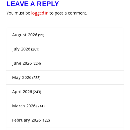
LEAVE A REPLY
You must be
logged in
to post a comment.
August 2026
(55)
July 2026
(261)
June 2026
(224)
May 2026
(233)
April 2026
(243)
March 2026
(241)
February 2026
(122)