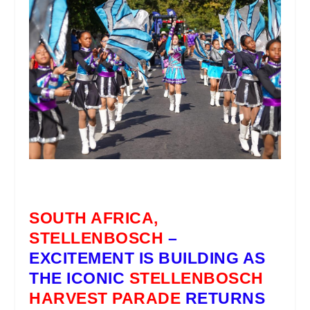
SOUTH AFRICA,
STELLENBOSCH
–
EXCITEMENT IS BUILDING AS
THE ICONIC
STELLENBOSCH
HARVEST PARADE
RETURNS