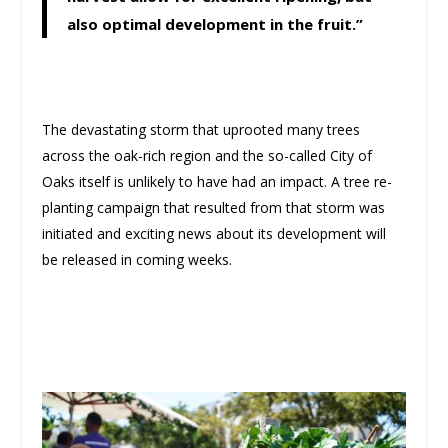
also optimal development in the fruit.”
The devastating storm that uprooted many trees
across the oak-rich region and the so-called City of
Oaks itself is unlikely to have had an impact. A tree re-
planting campaign that resulted from that storm was
initiated and exciting news about its development will
be released in coming weeks.