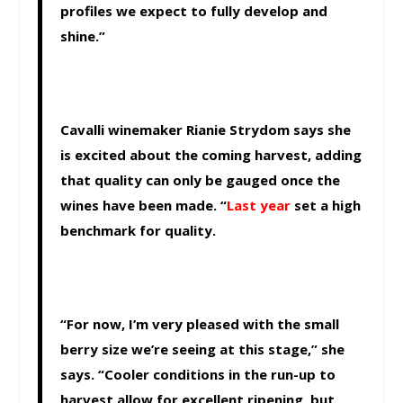
profiles we expect to fully develop and
shine.”
Cavalli winemaker Rianie Strydom says she
is excited about the coming harvest, adding
that quality can only be gauged once the
wines have been made. “
Last year
set a high
benchmark for quality.
“For now, I’m very pleased with the small
berry size we’re seeing at this stage,” she
says. “Cooler conditions in the run-up to
harvest allow for excellent ripening, but