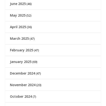
June 2025
(46)
May 2025
(52)
April 2025
(36)
March 2025
(47)
February 2025
(47)
January 2025
(69)
December 2024
(47)
November 2024
(20)
October 2024
(7)