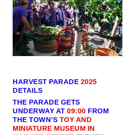
HARVEST PARADE
2025
DETAILS
THE PARADE
GETS
UNDERWAY AT
09:00
FROM
THE TOWN’S
TOY AND
MINIATURE MUSEUM IN