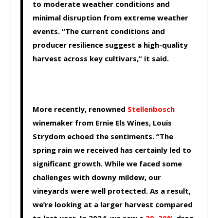
to moderate weather conditions and
minimal disruption from extreme weather
events. “The current conditions and
producer resilience suggest a high-quality
harvest across key cultivars,” it said.
More recently, renowned
Stellenbosch
winemaker from Ernie Els Wines, Louis
Strydom echoed the sentiments. “The
spring rain we received has certainly led to
significant growth. While we faced some
challenges with downy mildew, our
vineyards were well protected. As a result,
we’re looking at a larger harvest compared