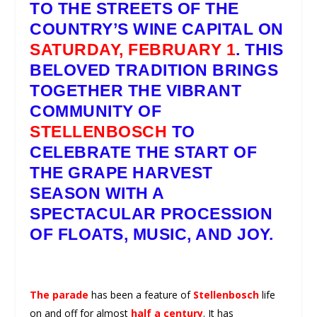
TO THE STREETS OF THE
COUNTRY’S WINE CAPITAL ON
SATURDAY, FEBRUARY 1
. THIS
BELOVED TRADITION BRINGS
TOGETHER THE VIBRANT
COMMUNITY OF
STELLENBOSCH
TO
CELEBRATE THE START OF
THE GRAPE HARVEST
SEASON WITH A
SPECTACULAR PROCESSION
OF FLOATS, MUSIC, AND JOY.
The parade
has been a feature of
Stellenbosch
life
on and off for almost
half a century
. It has