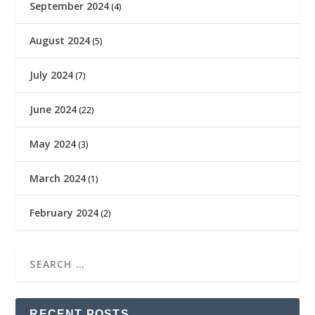
September 2024
(4)
August 2024
(5)
July 2024
(7)
June 2024
(22)
May 2024
(3)
March 2024
(1)
February 2024
(2)
RECENT POSTS