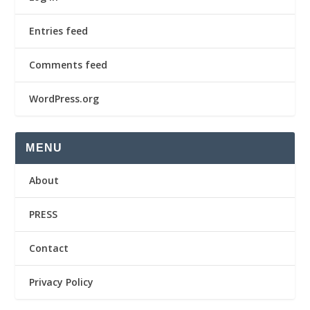
Entries feed
Comments feed
WordPress.org
MENU
About
PRESS
Contact
Privacy Policy