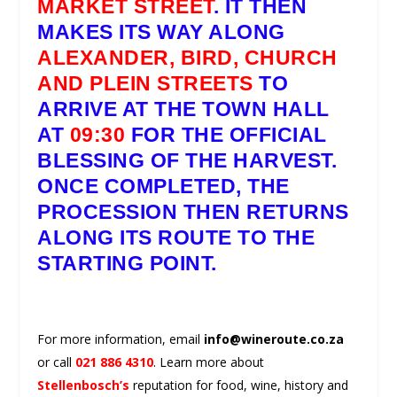
MARKET STREET
. IT THEN
MAKES ITS WAY ALONG
ALEXANDER, BIRD, CHURCH
AND PLEIN STREETS
TO
ARRIVE AT THE TOWN HALL
AT
09:30
FOR THE OFFICIAL
BLESSING OF THE HARVEST.
ONCE COMPLETED, THE
PROCESSION THEN RETURNS
ALONG ITS ROUTE TO THE
STARTING POINT.
For more information, email
info@wineroute.co.za
or call
021 886 4310
. Learn more about
Stellenbosch’s
reputation for food, wine, history and