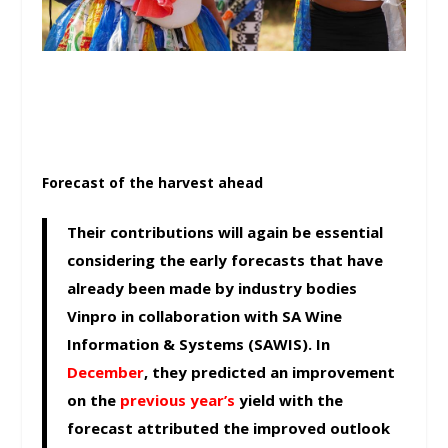
Forecast of the harvest ahead
Their contributions will again be essential
considering the early forecasts that have
already been made by industry bodies
Vinpro in collaboration with SA Wine
Information & Systems (SAWIS). In
December
, they predicted an improvement
on the
previous year’s
yield with the
forecast attributed the improved outlook