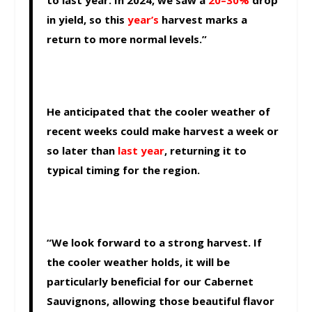
to last year. In 2024, we saw a
20–30%
drop
in yield, so this
year’s
harvest marks a
return to more normal levels.”
He anticipated that the cooler weather of
recent weeks could make harvest a week or
so later than
last year
, returning it to
typical timing for the region.
“We look forward to a strong harvest. If
the cooler weather holds, it will be
particularly beneficial for our Cabernet
Sauvignons, allowing those beautiful flavor