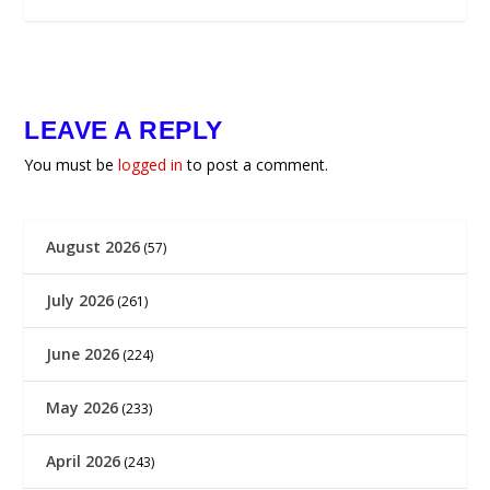
LEAVE A REPLY
You must be
logged in
to post a comment.
August 2026
(57)
July 2026
(261)
June 2026
(224)
May 2026
(233)
April 2026
(243)