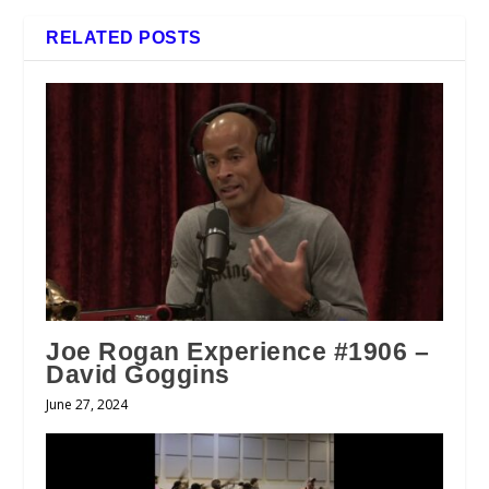
RELATED POSTS
Joe Rogan Experience #1906 –
David Goggins
June 27, 2024