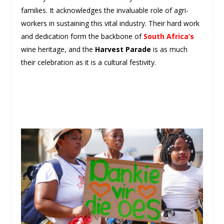
families. It acknowledges the invaluable role of agri-
workers in sustaining this vital industry. Their hard work
and dedication form the backbone of
South Africa’s
wine heritage, and the
Harvest Parade
is as much
their celebration as it is a cultural festivity.