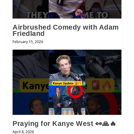
Airbrushed Comedy with Adam
Friedland
February 15, 2026
Praying for Kanye West 👀🙏🔥
April 8, 2026