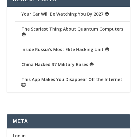
Your Car Will Be Watching You By 2027 😳
The Scariest Thing About Quantum Computers
😳
Inside Russia’s Most Elite Hacking Unit 😳
China Hacked 37 Military Bases 😳
This App Makes You Disappear Off the Internet
🤯
META
Log in