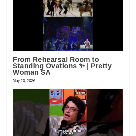
From Rehearsal Room to
Standing Ovations ✨ | Pretty
Woman SA
May 20, 2026