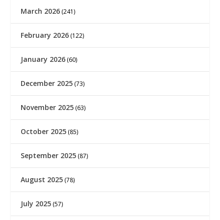
March 2026
(241)
February 2026
(122)
January 2026
(60)
December 2025
(73)
November 2025
(63)
October 2025
(85)
September 2025
(87)
August 2025
(78)
July 2025
(57)