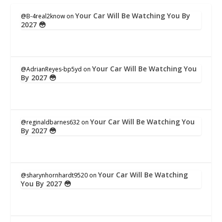
Your Car Will Be Watching You By
@B-4real2know
on
2027 😳
Your Car Will Be Watching You
@AdrianReyes-bp5yd
on
By 2027 😳
Your Car Will Be Watching You
@reginaldbarnes632
on
By 2027 😳
Your Car Will Be Watching
@sharynhornhardt9520
on
You By 2027 😳