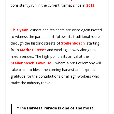
consistently run in the current format since in
2013
.
This year
, visitors and residents are once again invited
to witness the parade as it follows its traditional route
through the historic streets of
Stellenbosch
, starting
from
Market Street
and winding its way along oak-
lined avenues. The high-point is its arrival at the
Stellenbosch Town Hall
, where a brief ceremony will
take place to bless the coming harvest and express
gratitude for the contributions of all agri-workers who
make the industry thrive.
“The Harvest Parade is one of the most