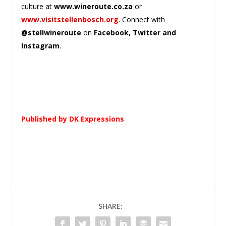
culture at
www.wineroute.co.za
or
www.visitstellenbosch.org
. Connect with
@stellwineroute
on
Facebook, Twitter and
Instagram
.
Published by DK Expressions
SHARE: