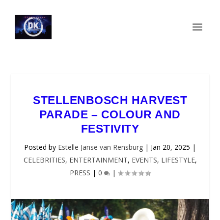
STELLENBOSCH HARVEST
PARADE – COLOUR AND
FESTIVITY
Posted by
Estelle Janse van Rensburg
|
Jan 20, 2025
|
CELEBRITIES
,
ENTERTAINMENT
,
EVENTS
,
LIFESTYLE
,
PRESS
|
0
|