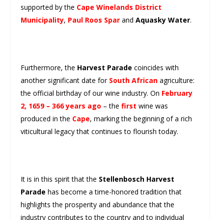
supported by the
Cape Winelands District
Municipality
,
Paul Roos Spar
and
Aquasky Water
.
Furthermore, the
Harvest Parade
coincides with
another significant date for
South African
agriculture:
the official birthday of our wine industry. On
February
2, 1659 – 366 years ago
– the
first
wine was
produced in the
Cape
, marking the beginning of a rich
viticultural legacy that continues to flourish today.
It is in this spirit that the
Stellenbosch Harvest
Parade
has become a time-honored tradition that
highlights the prosperity and abundance that the
industry contributes to the country and to individual