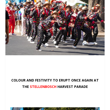
COLOUR AND FESTIVITY TO ERUPT ONCE AGAIN AT
THE
STELLENBOSCH
HARVEST PARADE