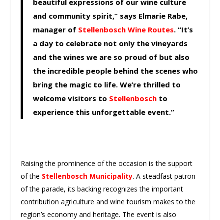
beautiful expressions of our wine culture
and community spirit,” says Elmarie Rabe,
manager of
Stellenbosch Wine Routes
. “It’s
a day to celebrate not only the vineyards
and the wines we are so proud of but also
the incredible people behind the scenes who
bring the magic to life. We’re thrilled to
welcome visitors to
Stellenbosch
to
experience this unforgettable event.”
Raising the prominence of the occasion is the support
of the
Stellenbosch Municipality
. A steadfast patron
of the parade, its backing recognizes the important
contribution agriculture and wine tourism makes to the
region’s economy and heritage. The event is also