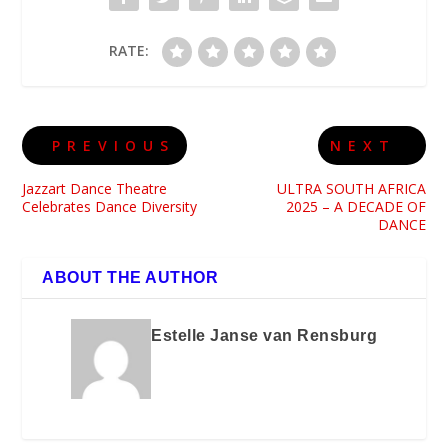
RATE:
PREVIOUS
NEXT
Jazzart Dance Theatre
ULTRA SOUTH AFRICA
Celebrates Dance Diversity
2025 – A DECADE OF
DANCE
ABOUT THE AUTHOR
Estelle Janse van Rensburg