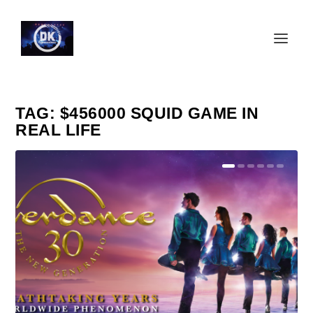
TAG:
$456000 SQUID GAME IN
REAL LIFE