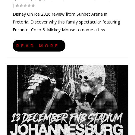
|
Disney On Ice 2026 review from Sunbet Arena in
Pretoria. Discover why this family spectacular featuring
Encanto, Coco & Mickey Mouse to name a few
READ MORE