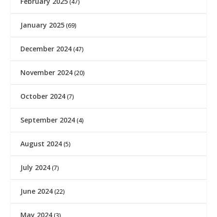
February 2025
(47)
January 2025
(69)
December 2024
(47)
November 2024
(20)
October 2024
(7)
September 2024
(4)
August 2024
(5)
July 2024
(7)
June 2024
(22)
May 2024
(3)