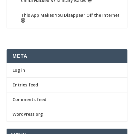
China Hacked 37 Military Bases 😳
This App Makes You Disappear Off the Internet
🤯
META
Log in
Entries feed
Comments feed
WordPress.org