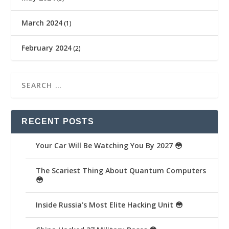
March 2024
(1)
February 2024
(2)
RECENT POSTS
Your Car Will Be Watching You By 2027 😳
The Scariest Thing About Quantum Computers
😳
Inside Russia’s Most Elite Hacking Unit 😳