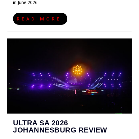
in June 2026
READ MORE
ULTRA SA 2026
JOHANNESBURG REVIEW