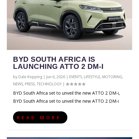
BYD SOUTH AFRICA IS
LAUNCHING ATTO 2 DM-I
by
Dale Kopping
|
Jun 6, 2026
|
EVENTS
,
LIFESTYLE
,
MOTORING
,
NEWS
,
PRESS
,
TECHNOLOGY
|
BYD South Africa set to unveil the new ATTO 2 DM-i,
BYD South Africa set to unveil the new ATTO 2 DM-i
READ MORE