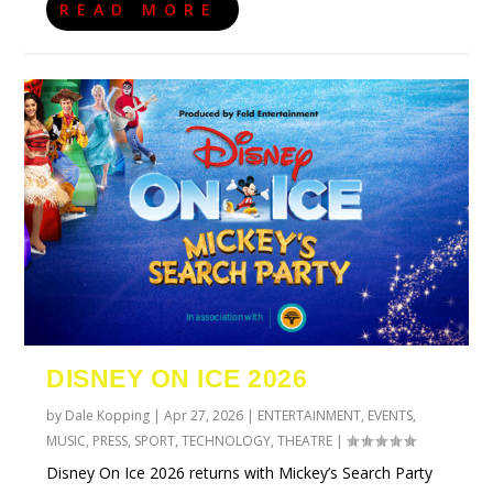
READ MORE
DISNEY ON ICE 2026
by
Dale Kopping
|
Apr 27, 2026
|
ENTERTAINMENT
,
EVENTS
,
MUSIC
,
PRESS
,
SPORT
,
TECHNOLOGY
,
THEATRE
|
Disney On Ice 2026 returns with Mickey’s Search Party