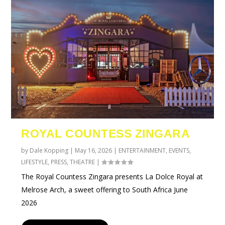
ROYAL COUNTESS ZINGARA
by
Dale Kopping
|
May 16, 2026
|
ENTERTAINMENT
,
EVENTS
,
LIFESTYLE
,
PRESS
,
THEATRE
|
The Royal Countess Zingara presents La Dolce Royal at
Melrose Arch, a sweet offering to South Africa June
2026