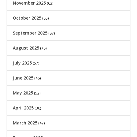
November 2025
(63)
October 2025
(85)
September 2025
(87)
August 2025
(78)
July 2025
(57)
June 2025
(46)
May 2025
(52)
April 2025
(36)
March 2025
(47)