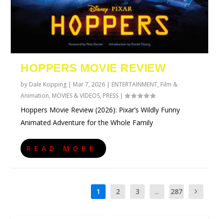
HOPPERS MOVIE REVIEW
by
Dale Kopping
|
Mar 7, 2026
|
ENTERTAINMENT
,
Film &
Animation
,
MOVIES & VIDEOS
,
PRESS
|
Hoppers Movie Review (2026): Pixar’s Wildly Funny
Animated Adventure for the Whole Family
READ MORE
1
2
3
...
287