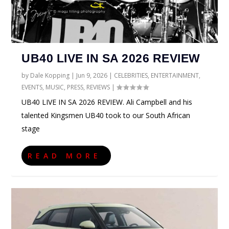
UB40 LIVE IN SA 2026 REVIEW
by
Dale Kopping
|
Jun 9, 2026
|
CELEBRITIES
,
ENTERTAINMENT
,
EVENTS
,
MUSIC
,
PRESS
,
REVIEWS
|
UB40 LIVE IN SA 2026 REVIEW. Ali Campbell and his
talented Kingsmen UB40 took to our South African
stage
READ MORE