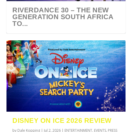
RIVERDANCE 30 – THE NEW
GENERATION SOUTH AFRICA
TO...
URZILA CARLSON SOUTH
TYLA ANNOUNCES A*POP
ECCA VANDAL & JACK
COMIC CON AFRICA 2026
SWAN LAKE AT MONTE
AFRICA 2027
WORLD TOUR 2027
PAROW AS SUPPORT ACTS
JOHANNESBURG GUEST
CASINO
DISNEY ON ICE 2026 REVIEW
FOR ...
GUIDE
by
Dale Kopping
|
Jul 2, 2026
|
ENTERTAINMENT
,
EVENTS
,
PRESS