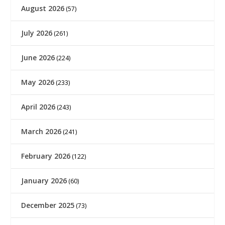
August 2026
(57)
July 2026
(261)
June 2026
(224)
May 2026
(233)
April 2026
(243)
March 2026
(241)
February 2026
(122)
January 2026
(60)
December 2025
(73)