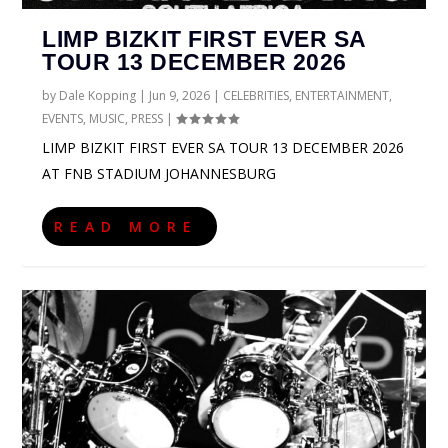
LIMP BIZKIT FIRST EVER SA
TOUR 13 DECEMBER 2026
by
Dale Kopping
|
Jun 9, 2026
|
CELEBRITIES
,
ENTERTAINMENT
,
EVENTS
,
MUSIC
,
PRESS
|
LIMP BIZKIT FIRST EVER SA TOUR 13 DECEMBER 2026
AT FNB STADIUM JOHANNESBURG
READ MORE