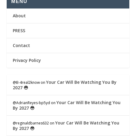
MENU
About
PRESS
Contact
Privacy Policy
Your Car Will Be Watching You By
@B-4real2know
on
2027 😳
Your Car Will Be Watching You
@AdrianReyes-bp5yd
on
By 2027 😳
Your Car Will Be Watching You
@reginaldbarnes632
on
By 2027 😳