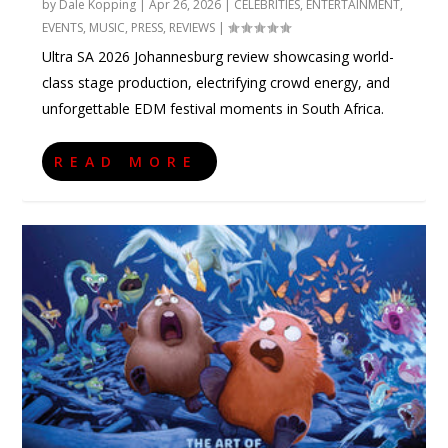
by
Dale Kopping
|
Apr 26, 2026
|
CELEBRITIES
,
ENTERTAINMENT
,
EVENTS
,
MUSIC
,
PRESS
,
REVIEWS
|
Ultra SA 2026 Johannesburg review showcasing world-
class stage production, electrifying crowd energy, and
unforgettable EDM festival moments in South Africa.
READ MORE