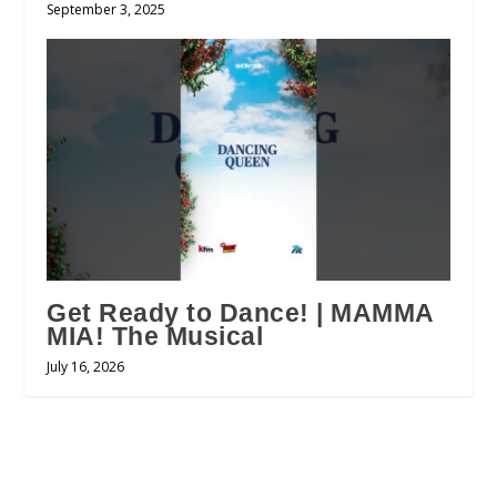
September 3, 2025
Get Ready to Dance! | MAMMA
MIA! The Musical
July 16, 2026