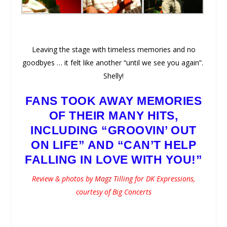
Leaving the stage with timeless memories and no
goodbyes … it felt like another “until we see you again”.
Shelly!
FANS TOOK AWAY MEMORIES
OF THEIR MANY HITS,
INCLUDING “GROOVIN’ OUT
ON LIFE” AND “CAN’T HELP
FALLING IN LOVE WITH YOU!”
Review & photos by
Magz Tilling
for DK Expressions,
courtesy of Big Concerts