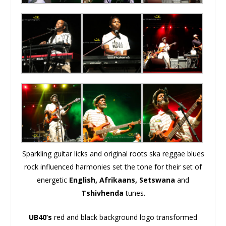
Sparkling guitar licks and original roots ska reggae blues
rock influenced harmonies set the tone for their set of
energetic
English, Afrikaans, Setswana
and
Tshivhenda
tunes.
UB40’s
red and black background logo transformed