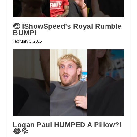
🤕 IShowSpeed’s Royal Rumble
BUMP!
February 5, 2025
Logan Paul HUMPED A Pillow?!
😂💦