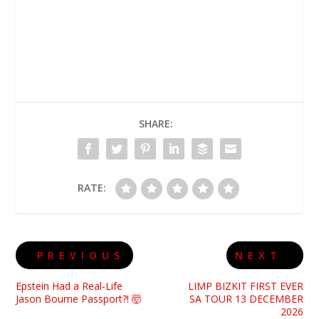
SHARE:
RATE:
PREVIOUS
NEXT
Epstein Had a Real-Life
LIMP BIZKIT FIRST EVER
Jason Bourne Passport?! 🤯
SA TOUR 13 DECEMBER
2026