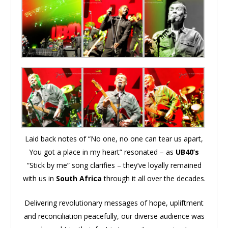
Laid back notes of “No one, no one can tear us apart,
You got a place in my heart” resonated – as
UB40’s
“Stick by me” song clarifies – they’ve loyally remained
with us in
South Africa
through it all over the decades.
Delivering revolutionary messages of hope, upliftment
and reconciliation peacefully, our diverse audience was