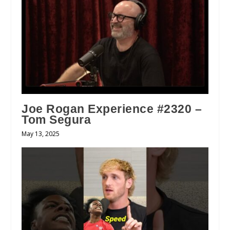
Joe Rogan Experience #2320 –
Tom Segura
May 13, 2025