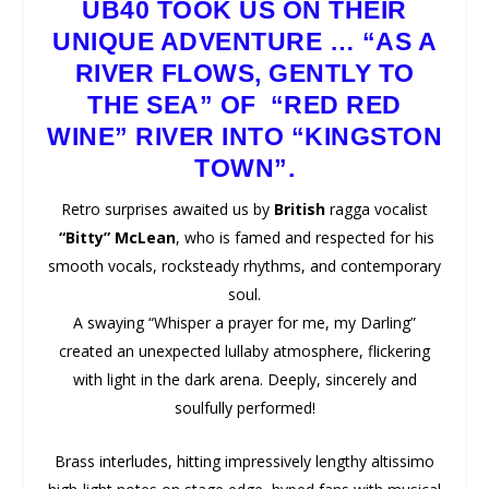
UB40
TOOK US ON THEIR
UNIQUE ADVENTURE … “AS A
RIVER FLOWS, GENTLY TO
THE SEA” OF “RED RED
WINE” RIVER INTO “KINGSTON
TOWN”.
Retro surprises awaited us by
British
ragga vocalist
“Bitty” McLean
, who is famed and respected for his
smooth vocals, rocksteady rhythms, and contemporary
soul.
A swaying “Whisper a prayer for me, my Darling”
created an unexpected lullaby atmosphere, flickering
with light in the dark arena. Deeply, sincerely and
soulfully performed!
Brass interludes, hitting impressively lengthy altissimo