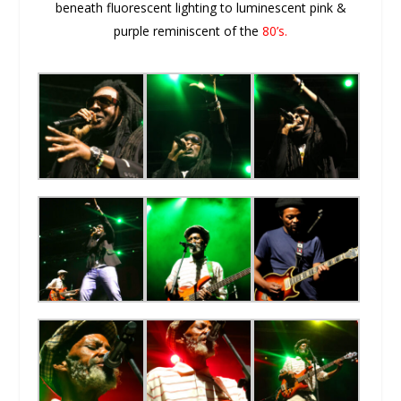
beneath fluorescent lighting to luminescent pink &
purple reminiscent of the
80’s.