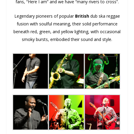
fans, “Here I am” and we have “many rivers to cross”.
Legendary pioneers of popular
British
dub ska reggae
fusion with soulful meaning, their solid performance
beneath red, green, and yellow lighting, with occasional
smoky bursts, embodied their sound and style.