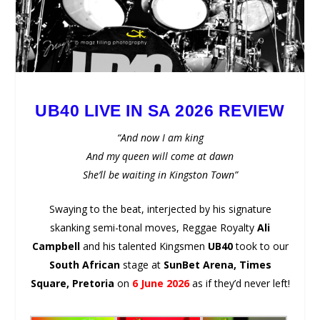
UB40 LIVE IN SA 2026 REVIEW
“And now I am king
And my queen will come at dawn
She’ll be waiting in Kingston Town”
Swaying to the beat, interjected by his signature
skanking semi-tonal moves, Reggae Royalty
Ali
Campbell
and his talented Kingsmen
UB40
took to our
South African
stage at
SunBet Arena, Times
Square, Pretoria
on
6 June 2026
as if they’d never left!