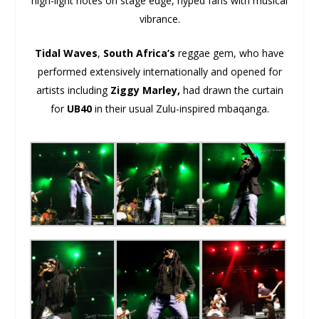
high-light notes on stage edge, hyped fans with musical
vibrance.
Tidal Waves
,
South Africa’s
reggae gem, who have
performed extensively internationally and opened for
artists including
Ziggy Marley,
had drawn the curtain
for
UB40
in their usual Zulu-inspired mbaqanga.