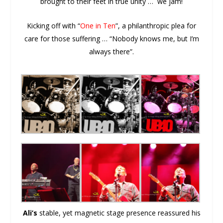
brought to their feet in true unity … we jam!
Kicking off with “
One in Ten
”, a philanthropic plea for
care for those suffering … “Nobody knows me, but I’m
always there”.
Ali’s
stable, yet magnetic stage presence reassured his