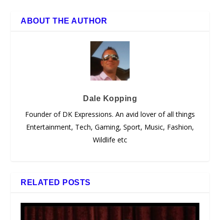
ABOUT THE AUTHOR
Dale Kopping
Founder of DK Expressions. An avid lover of all things
Entertainment, Tech, Gaming, Sport, Music, Fashion,
Wildlife etc
RELATED POSTS