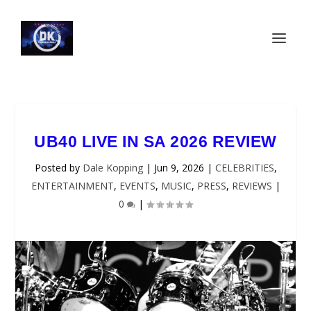
UB40 LIVE IN SA 2026 REVIEW
Posted by
Dale Kopping
|
Jun 9, 2026
|
CELEBRITIES
,
ENTERTAINMENT
,
EVENTS
,
MUSIC
,
PRESS
,
REVIEWS
|
0
|