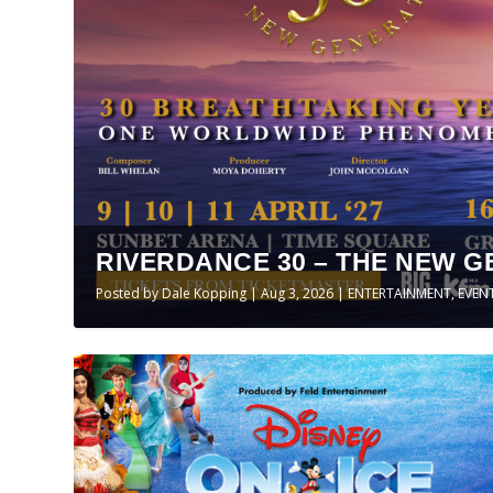
RIVERDANCE 30 – THE NEW G
Posted by
Dale Kopping
|
Aug 3, 2026
|
ENTERTAINMENT
,
EVEN