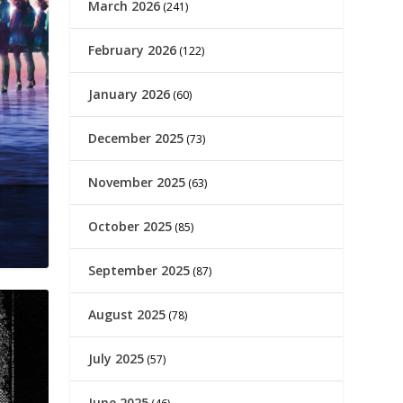
March 2026
(241)
February 2026
(122)
January 2026
(60)
December 2025
(73)
November 2025
(63)
October 2025
(85)
September 2025
(87)
August 2025
(78)
July 2025
(57)
June 2025