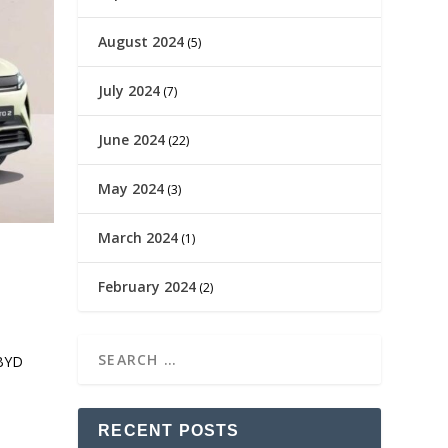
August 2024
(5)
July 2024
(7)
June 2024
(22)
May 2024
(3)
March 2024
(1)
February 2024
(2)
 BYD
RECENT POSTS