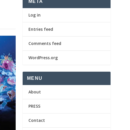
META
Log in
Entries feed
Comments feed
WordPress.org
MENU
About
PRESS
Contact