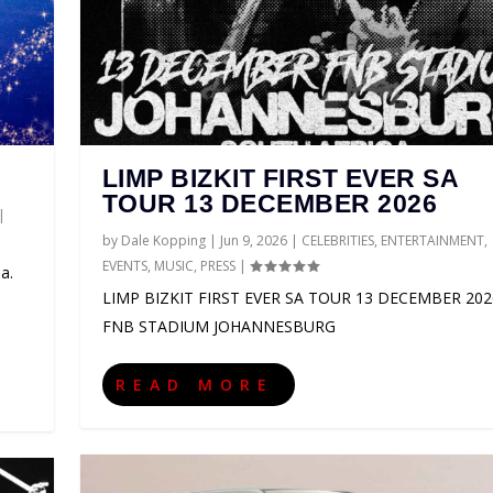
LIMP BIZKIT FIRST EVER SA
TOUR 13 DECEMBER 2026
|
by
Dale Kopping
|
Jun 9, 2026
|
CELEBRITIES
,
ENTERTAINMENT
,
EVENTS
,
MUSIC
,
PRESS
|
a.
LIMP BIZKIT FIRST EVER SA TOUR 13 DECEMBER 202
FNB STADIUM JOHANNESBURG
CA 2027
LD TOUR 2027
AS SUPPORT ACTS FOR ...
HANNESBURG GUEST GUIDE
O
NMENT
NMENT
IONS
NMENT
TS
,
PRESS
,
ENTERTAINMENT
,
,
,
EVENTS
EVENTS
EVENTS
,
SPORT
,
,
,
MUSIC
MUSIC
PRESS
,
THEATRE
|
,
,
,
PRESS
PRESS
EVENTS
0
|
|
0
|
|
,
0
0
GAMING
|
|
|
,
LIFESTYLE
,
PRESS
|
0
|
READ MORE