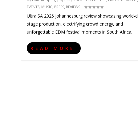
EVENTS
,
MUSIC
,
PRESS
,
REVIEWS
|
Ultra SA 2026 Johannesburg review showcasing world-c
stage production, electrifying crowd energy, and
unforgettable EDM festival moments in South Africa.
READ MORE