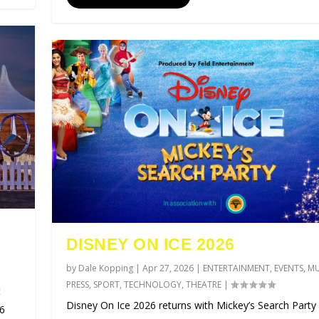
DISNEY ON ICE 2026
by
Dale Kopping
|
Apr 27, 2026
|
ENTERTAINMENT
,
EVENTS
,
MU
PRESS
,
SPORT
,
TECHNOLOGY
,
THEATRE
|
t
Disney On Ice 2026 returns with Mickey’s Search Party 
26