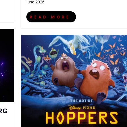
June 2026
READ MORE
RG
,