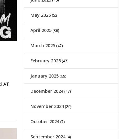
(46)
May 2025
(52)
April 2025
(36)
March 2025
(47)
February 2025
(47)
January 2025
(69)
6 AT
December 2024
(47)
November 2024
(20)
October 2024
(7)
September 2024
(4)