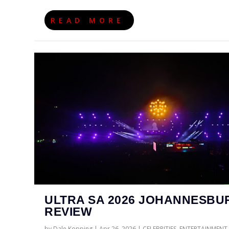
READ MORE
ULTRA SA 2026 JOHANNESBU
REVIEW
by
Dale Kopping
|
Apr 26, 2026
|
CELEBRITIES
,
ENTERTAINMENT