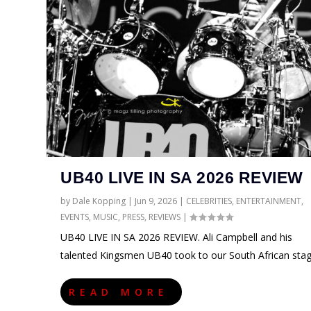
UB40 LIVE IN SA 2026 REVIEW
by
Dale Kopping
|
Jun 9, 2026
|
CELEBRITIES
,
ENTERTAINMENT
,
EVENTS
,
MUSIC
,
PRESS
,
REVIEWS
|
UB40 LIVE IN SA 2026 REVIEW. Ali Campbell and his
talented Kingsmen UB40 took to our South African sta
READ MORE