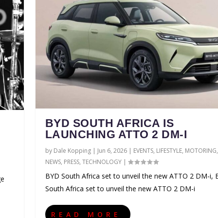
BYD SOUTH AFRICA IS
LAUNCHING ATTO 2 DM-I
by
Dale Kopping
|
Jun 6, 2026
|
EVENTS
,
LIFESTYLE
,
MOTORING
,
NEWS
,
PRESS
,
TECHNOLOGY
|
BYD South Africa set to unveil the new ATTO 2 DM-i,
ge
South Africa set to unveil the new ATTO 2 DM-i
READ MORE