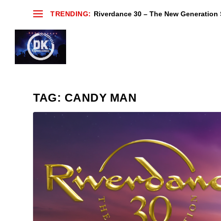
TRENDING:
Riverdance 30 – The New Generation S
TAG:
CANDY MAN