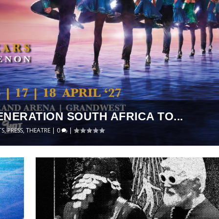
ENERATION SOUTH AFRICA TO...
TS
,
PRESS
,
THEATRE
|
0
|