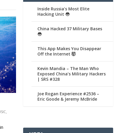
Inside Russia’s Most Elite
Hacking Unit 😳
China Hacked 37 Military Bases
😳
This App Makes You Disappear
Off the Internet 🤯
Kevin Mandia – The Man Who
Exposed China’s Military Hackers
| SRS #328
Joe Rogan Experience #2536 –
Eric Goode & Jeremy McBride
SIC
,
in