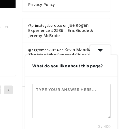
Privacy Policy
Joe Rogan
@primategaberocco
on
ation
,
Experience #2536 – Eric Goode &
Jeremy McBride
Kevin Mandia –
@aggromonk9154
on
The Man Who Exposed China’s
Military Hackers | SRS #328
What do you like about this page?
This App Makes
@sinisterfishing8283
on
You Disappear Off the Internet 🤯
7
Kevin Mandia –
@lindaholmes5851
on
The Man Who Exposed China’s
Military Hackers | SRS #328
Joe Rogan
@MickeysGrenade
on
Experience #2536 – Eric Goode &
0 / 400
Jeremy McBride