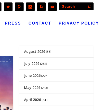
PRESS
CONTACT
PRIVACY POLICY
August 2026
(55)
July 2026
(261)
June 2026
(224)
May 2026
(233)
April 2026
(243)