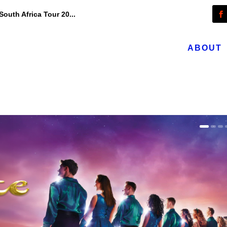
outh Africa Tour 20...
ABOUT