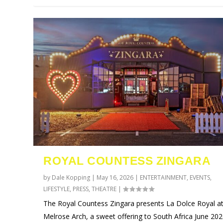
ROYAL COUNTESS ZINGARA
by
Dale Kopping
|
May 16, 2026
|
ENTERTAINMENT
,
EVENTS
,
LIFESTYLE
,
PRESS
,
THEATRE
|
The Royal Countess Zingara presents La Dolce Royal a
Melrose Arch, a sweet offering to South Africa June 20