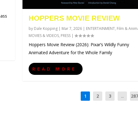
lass
HOPPERS MOVIE REVIEW
by
Dale Kopping
|
Mar 7, 2026
|
ENTERTAINMENT
,
Film & Anim
MOVIES & VIDEOS
,
PRESS
|
Hoppers Movie Review (2026): Pixar’s Wildly Funny
Animated Adventure for the Whole Family
READ MORE
1
2
3
...
28