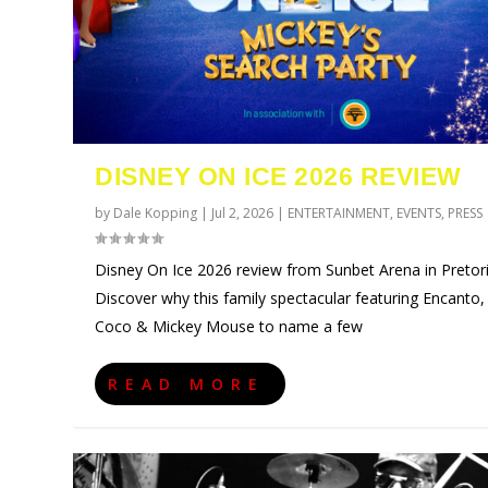
DISNEY ON ICE 2026 REVIEW
by
Dale Kopping
|
Jul 2, 2026
|
ENTERTAINMENT
,
EVENTS
,
PRESS
Disney On Ice 2026 review from Sunbet Arena in Pretori
Discover why this family spectacular featuring Encanto,
Coco & Mickey Mouse to name a few
URZILA CARLSON SOUTH AFRI
TYLA ANNOUNCES A*POP WOR
ECCA VANDAL & JACK PAROW 
COMIC CON AFRICA 2026 JO
SWAN LAKE AT MONTE CASIN
Posted by
Posted by
Posted by
Posted by
Posted by
Dale Kopping
Dale Kopping
Dale Kopping
Dale Kopping
Dale Kopping
|
|
|
|
|
Aug 3, 2026
Jul 28, 2026
Jul 26, 2026
Jul 24, 2026
Jul 23, 2026
|
|
|
|
|
CELEBRITIES
CELEBRITIES
CELEBRITIES
ENTERTAINMENT
CELEBRITIES
,
,
,
,
ENTERTAI
ENTERTAI
COMPETIT
ENTERTAI
,
EVEN
READ MORE