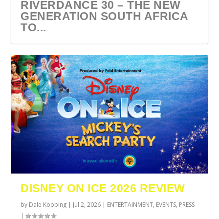
RIVERDANCE 30 – THE NEW
GENERATION SOUTH AFRICA
TO...
URZILA CARLSON SOUTH
TYLA ANNOUNCES A*POP
ECCA VANDAL & JACK
COMIC CON AFRICA 2026
SWAN LAKE AT MONTE
AFRICA 2027
WORLD TOUR 2027
PAROW AS SUPPORT ACTS
JOHANNESBURG GUEST
CASINO
DISNEY ON ICE 2026 REVIEW
FOR ...
GUIDE
by
Dale Kopping
|
Jul 2, 2026
|
ENTERTAINMENT
,
EVENTS
,
PRESS
|