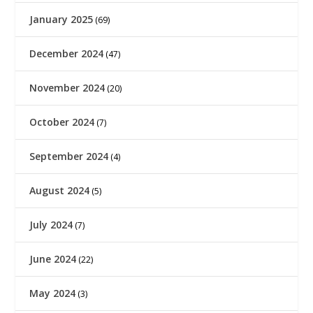
January 2025
(69)
December 2024
(47)
November 2024
(20)
October 2024
(7)
September 2024
(4)
August 2024
(5)
July 2024
(7)
June 2024
(22)
May 2024
(3)