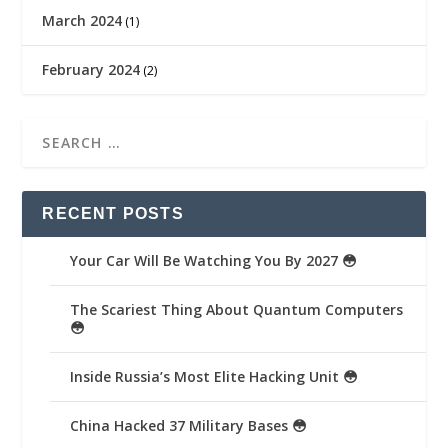
March 2024
(1)
February 2024
(2)
RECENT POSTS
Your Car Will Be Watching You By 2027 😳
The Scariest Thing About Quantum Computers
😳
Inside Russia’s Most Elite Hacking Unit 😳
China Hacked 37 Military Bases 😳