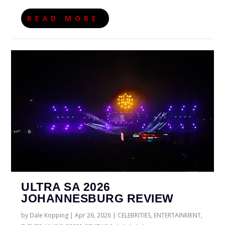
READ MORE
ULTRA SA 2026
JOHANNESBURG REVIEW
by
Dale Kopping
|
Apr 26, 2026
|
CELEBRITIES
,
ENTERTAINMENT
,