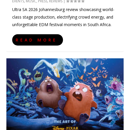
EVENTS
,
MUSIC
,
PRESS
,
REVIEWS
|
Ultra SA 2026 Johannesburg review showcasing world-
class stage production, electrifying crowd energy, and
unforgettable EDM festival moments in South Africa.
READ MORE