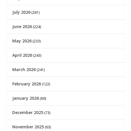
July 2026
(261)
June 2026
(224)
May 2026
(233)
April 2026
(243)
March 2026
(241)
February 2026
(122)
January 2026
(60)
December 2025
(73)
November 2025
(63)