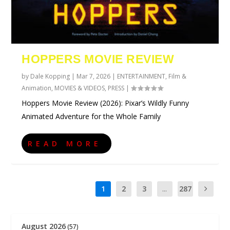
HOPPERS MOVIE REVIEW
by
Dale Kopping
|
Mar 7, 2026
|
ENTERTAINMENT
,
Film &
Animation
,
MOVIES & VIDEOS
,
PRESS
|
Hoppers Movie Review (2026): Pixar’s Wildly Funny
Animated Adventure for the Whole Family
READ MORE
1
2
3
...
287
August 2026
(57)