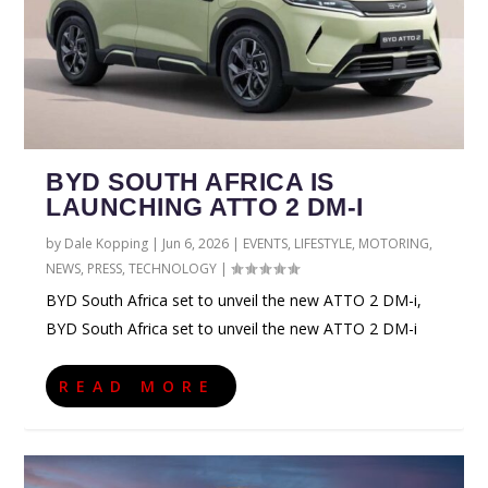
BYD SOUTH AFRICA IS
LAUNCHING ATTO 2 DM-I
by
Dale Kopping
|
Jun 6, 2026
|
EVENTS
,
LIFESTYLE
,
MOTORING
,
NEWS
,
PRESS
,
TECHNOLOGY
|
BYD South Africa set to unveil the new ATTO 2 DM-i,
BYD South Africa set to unveil the new ATTO 2 DM-i
READ MORE