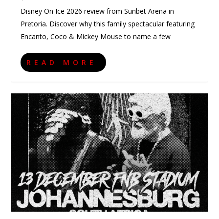
Disney On Ice 2026 review from Sunbet Arena in
Pretoria. Discover why this family spectacular featuring
Encanto, Coco & Mickey Mouse to name a few
READ MORE