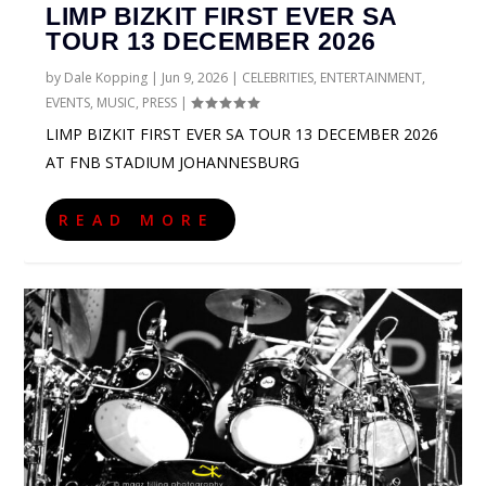
LIMP BIZKIT FIRST EVER SA
TOUR 13 DECEMBER 2026
by
Dale Kopping
|
Jun 9, 2026
|
CELEBRITIES
,
ENTERTAINMENT
,
EVENTS
,
MUSIC
,
PRESS
|
LIMP BIZKIT FIRST EVER SA TOUR 13 DECEMBER 2026
AT FNB STADIUM JOHANNESBURG
READ MORE