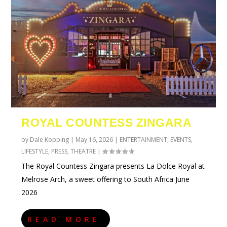
ROYAL COUNTESS ZINGARA
by
Dale Kopping
|
May 16, 2026
|
ENTERTAINMENT
,
EVENTS
,
LIFESTYLE
,
PRESS
,
THEATRE
|
The Royal Countess Zingara presents La Dolce Royal at
Melrose Arch, a sweet offering to South Africa June
2026
READ MORE