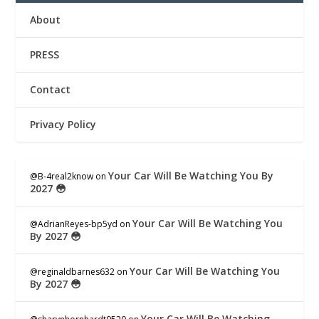
About
PRESS
Contact
Privacy Policy
Your Car Will Be Watching You By
@B-4real2know
on
2027 😳
Your Car Will Be Watching You
@AdrianReyes-bp5yd
on
By 2027 😳
Your Car Will Be Watching You
@reginaldbarnes632
on
By 2027 😳
Your Car Will Be Watching