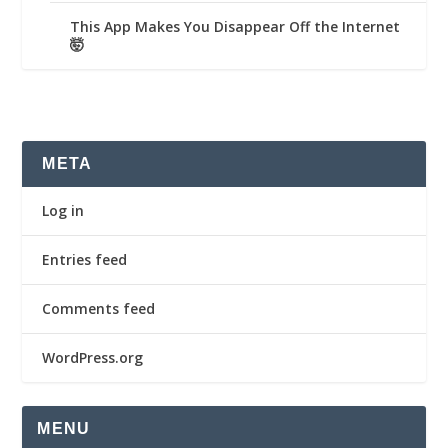
This App Makes You Disappear Off the Internet
🤯
META
Log in
Entries feed
Comments feed
WordPress.org
MENU