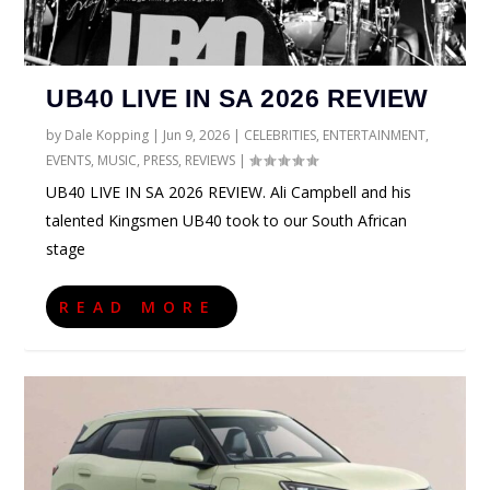
UB40 LIVE IN SA 2026 REVIEW
by
Dale Kopping
|
Jun 9, 2026
|
CELEBRITIES
,
ENTERTAINMENT
,
EVENTS
,
MUSIC
,
PRESS
,
REVIEWS
|
UB40 LIVE IN SA 2026 REVIEW. Ali Campbell and his
talented Kingsmen UB40 took to our South African
stage
READ MORE