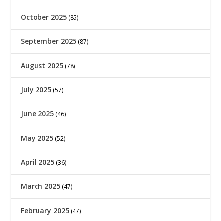
October 2025
(85)
September 2025
(87)
August 2025
(78)
July 2025
(57)
June 2025
(46)
May 2025
(52)
April 2025
(36)
March 2025
(47)
February 2025
(47)