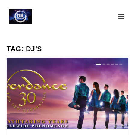
TAG:
DJ’S