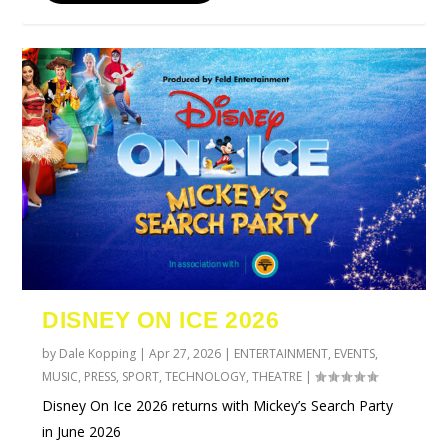
DISNEY ON ICE 2026
by
Dale Kopping
|
Apr 27, 2026
|
ENTERTAINMENT
,
EVENTS
,
MUSIC
,
PRESS
,
SPORT
,
TECHNOLOGY
,
THEATRE
|
Disney On Ice 2026 returns with Mickey’s Search Party
in June 2026