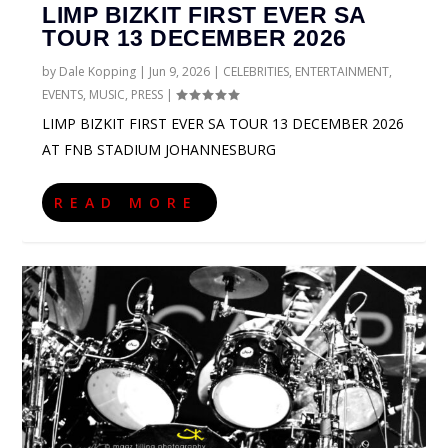
LIMP BIZKIT FIRST EVER SA
TOUR 13 DECEMBER 2026
by
Dale Kopping
|
Jun 9, 2026
|
CELEBRITIES
,
ENTERTAINMENT
,
EVENTS
,
MUSIC
,
PRESS
|
LIMP BIZKIT FIRST EVER SA TOUR 13 DECEMBER 2026
AT FNB STADIUM JOHANNESBURG
READ MORE