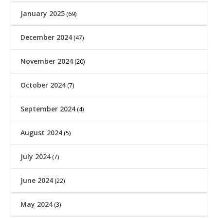
January 2025
(69)
December 2024
(47)
November 2024
(20)
October 2024
(7)
September 2024
(4)
August 2024
(5)
July 2024
(7)
June 2024
(22)
May 2024
(3)