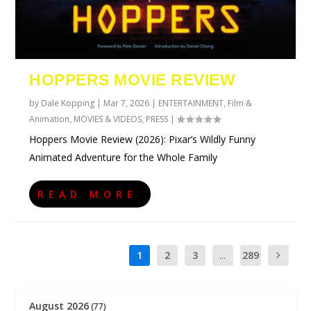
HOPPERS MOVIE REVIEW
by
Dale Kopping
|
Mar 7, 2026
|
ENTERTAINMENT
,
Film &
Animation
,
MOVIES & VIDEOS
,
PRESS
|
Hoppers Movie Review (2026): Pixar’s Wildly Funny
Animated Adventure for the Whole Family
READ MORE
1
2
3
...
289
August 2026
(77)