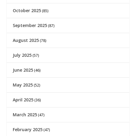
October 2025
(85)
September 2025
(87)
August 2025
(78)
July 2025
(57)
June 2025
(46)
May 2025
(52)
April 2025
(36)
March 2025
(47)
February 2025
(47)