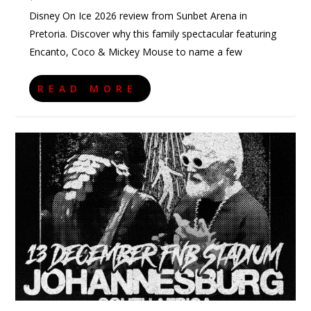
Disney On Ice 2026 review from Sunbet Arena in
Pretoria. Discover why this family spectacular featuring
Encanto, Coco & Mickey Mouse to name a few
READ MORE