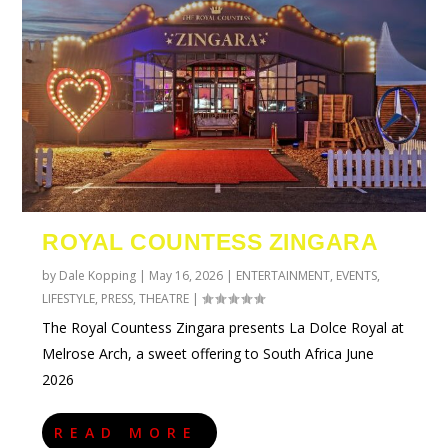
ROYAL COUNTESS ZINGARA
by
Dale Kopping
|
May 16, 2026
|
ENTERTAINMENT
,
EVENTS
,
LIFESTYLE
,
PRESS
,
THEATRE
|
The Royal Countess Zingara presents La Dolce Royal at
Melrose Arch, a sweet offering to South Africa June
2026
READ MORE