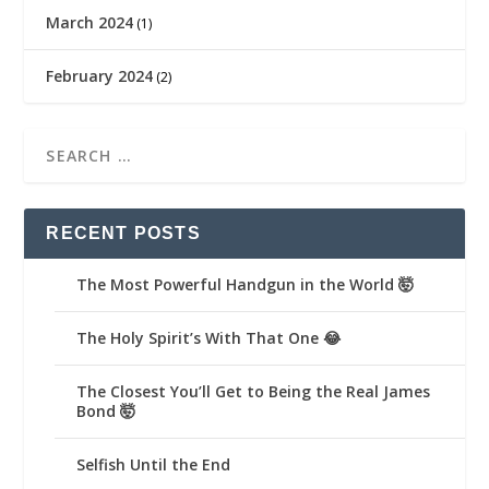
March 2024
(1)
February 2024
(2)
RECENT POSTS
The Most Powerful Handgun in the World 🤯
The Holy Spirit’s With That One 😂
The Closest You’ll Get to Being the Real James
Bond 🤯
Selfish Until the End