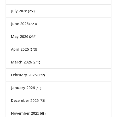
July 2026
(260)
June 2026
(223)
May 2026
(233)
April 2026
(243)
March 2026
(241)
February 2026
(122)
January 2026
(60)
December 2025
(73)
November 2025
(63)