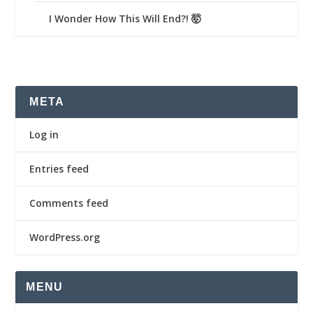
I Wonder How This Will End?! 🤯
META
Log in
Entries feed
Comments feed
WordPress.org
MENU