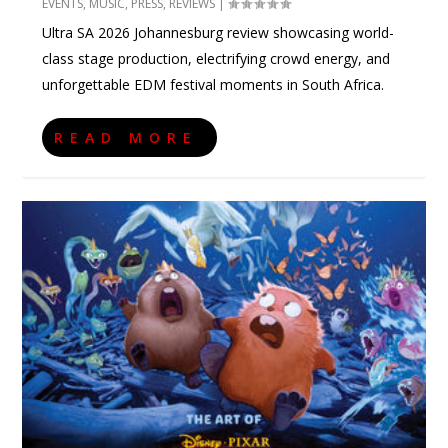
EVENTS
,
MUSIC
,
PRESS
,
REVIEWS
|
Ultra SA 2026 Johannesburg review showcasing world-
class stage production, electrifying crowd energy, and
unforgettable EDM festival moments in South Africa.
READ MORE