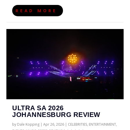
READ MORE
ULTRA SA 2026
JOHANNESBURG REVIEW
by
Dale Kopping
|
Apr 26, 2026
|
CELEBRITIES
,
ENTERTAINMENT
,