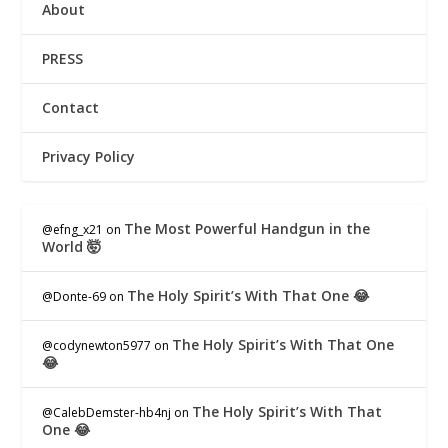
About
PRESS
Contact
Privacy Policy
The Most Powerful Handgun in the
@efng_x21
on
World 🤯
The Holy Spirit’s With That One 😂
@Donte-69
on
The Holy Spirit’s With That One
@codynewton5977
on
😂
The Holy Spirit’s With That
@CalebDemster-hb4nj
on
One 😂