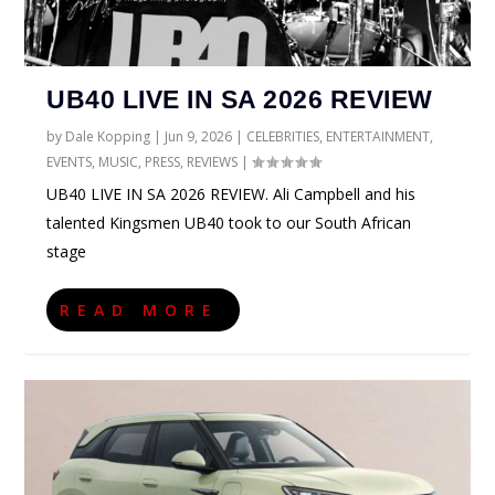
UB40 LIVE IN SA 2026 REVIEW
by
Dale Kopping
|
Jun 9, 2026
|
CELEBRITIES
,
ENTERTAINMENT
,
EVENTS
,
MUSIC
,
PRESS
,
REVIEWS
|
UB40 LIVE IN SA 2026 REVIEW. Ali Campbell and his
talented Kingsmen UB40 took to our South African
stage
READ MORE