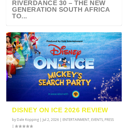
RIVERDANCE 30 – THE NEW
GENERATION SOUTH AFRICA
TO...
URZILA CARLSON SOUTH
TYLA ANNOUNCES A*POP
ECCA VANDAL & JACK
COMIC CON AFRICA 2026
SWAN LAKE AT MONTE
AFRICA 2027
WORLD TOUR 2027
PAROW AS SUPPORT ACTS
JOHANNESBURG GUEST
CASINO
DISNEY ON ICE 2026 REVIEW
FOR ...
GUIDE
by
Dale Kopping
|
Jul 2, 2026
|
ENTERTAINMENT
,
EVENTS
,
PRESS
|