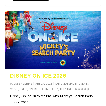
DISNEY ON ICE 2026
by
Dale Kopping
|
Apr 27, 2026
|
ENTERTAINMENT
,
EVENTS
,
MUSIC
,
PRESS
,
SPORT
,
TECHNOLOGY
,
THEATRE
|
Disney On Ice 2026 returns with Mickey’s Search Party
in June 2026