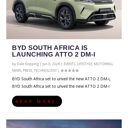
BYD SOUTH AFRICA IS
LAUNCHING ATTO 2 DM-I
by
Dale Kopping
|
Jun 6, 2026
|
EVENTS
,
LIFESTYLE
,
MOTORING
,
NEWS
,
PRESS
,
TECHNOLOGY
|
BYD South Africa set to unveil the new ATTO 2 DM-i,
BYD South Africa set to unveil the new ATTO 2 DM-i
READ MORE