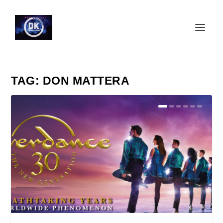
TAG:
DON MATTERA