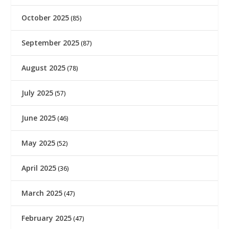
October 2025
(85)
September 2025
(87)
August 2025
(78)
July 2025
(57)
June 2025
(46)
May 2025
(52)
April 2025
(36)
March 2025
(47)
February 2025
(47)