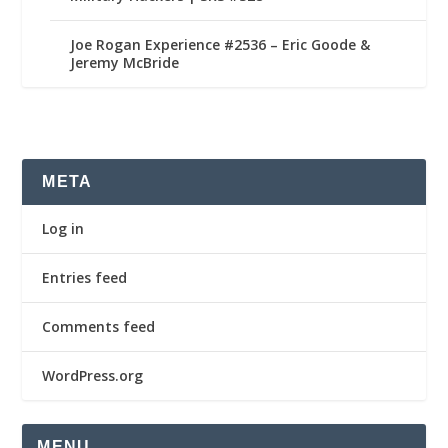
Joe Rogan Experience #2536 – Eric Goode &
Jeremy McBride
META
Log in
Entries feed
Comments feed
WordPress.org
MENU