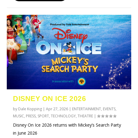
DISNEY ON ICE 2026
by
Dale Kopping
|
Apr 27, 2026
|
ENTERTAINMENT
,
EVENTS
,
MUSIC
,
PRESS
,
SPORT
,
TECHNOLOGY
,
THEATRE
|
Disney On Ice 2026 returns with Mickey’s Search Party
in June 2026