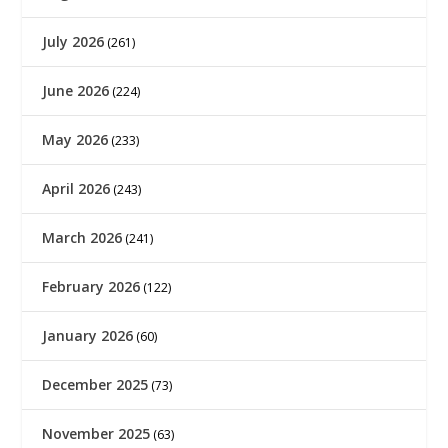
July 2026
(261)
June 2026
(224)
May 2026
(233)
April 2026
(243)
March 2026
(241)
February 2026
(122)
January 2026
(60)
December 2025
(73)
November 2025
(63)