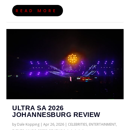
READ MORE
ULTRA SA 2026
JOHANNESBURG REVIEW
by
Dale Kopping
|
Apr 26, 2026
|
CELEBRITIES
,
ENTERTAINMENT
,