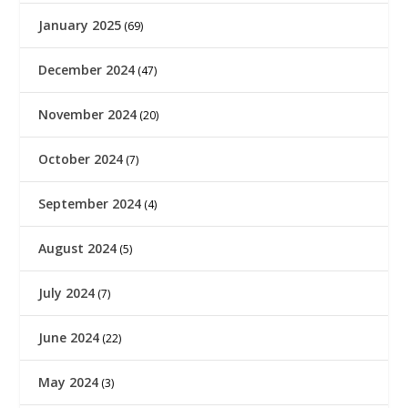
January 2025
(69)
December 2024
(47)
November 2024
(20)
October 2024
(7)
September 2024
(4)
August 2024
(5)
July 2024
(7)
June 2024
(22)
May 2024
(3)