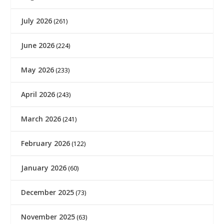
July 2026
(261)
June 2026
(224)
May 2026
(233)
April 2026
(243)
March 2026
(241)
February 2026
(122)
January 2026
(60)
December 2025
(73)
November 2025
(63)