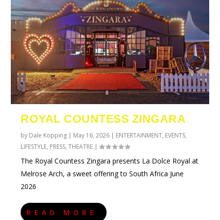
ROYAL COUNTESS ZINGARA
by
Dale Kopping
|
May 16, 2026
|
ENTERTAINMENT
,
EVENTS
,
LIFESTYLE
,
PRESS
,
THEATRE
|
The Royal Countess Zingara presents La Dolce Royal at
Melrose Arch, a sweet offering to South Africa June
2026
READ MORE