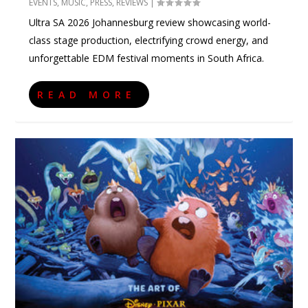
EVENTS
,
MUSIC
,
PRESS
,
REVIEWS
|
Ultra SA 2026 Johannesburg review showcasing world-
class stage production, electrifying crowd energy, and
unforgettable EDM festival moments in South Africa.
READ MORE