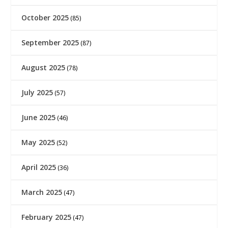
October 2025
(85)
September 2025
(87)
August 2025
(78)
July 2025
(57)
June 2025
(46)
May 2025
(52)
April 2025
(36)
March 2025
(47)
February 2025
(47)