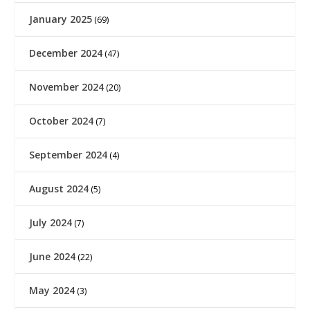
January 2025
(69)
December 2024
(47)
November 2024
(20)
October 2024
(7)
September 2024
(4)
August 2024
(5)
July 2024
(7)
June 2024
(22)
May 2024
(3)