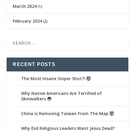
March 2024
(1)
February 2024
(2)
RECENT POSTS
The Most Insane Sniper Shot?! 🤯
Why Native Americans Are Terrified of
Skinwalkers 😳
China is Removing Taiwan From The Map 🤯
Why Did Religious Leaders Want Jesus Dead?