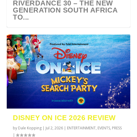
RIVERDANCE 30 – THE NEW
GENERATION SOUTH AFRICA
TO...
URZILA CARLSON SOUTH
TYLA ANNOUNCES A*POP
ECCA VANDAL & JACK
COMIC CON AFRICA 2026
SWAN LAKE AT MONTE
AFRICA 2027
WORLD TOUR 2027
PAROW AS SUPPORT ACTS
JOHANNESBURG GUEST
CASINO
DISNEY ON ICE 2026 REVIEW
FOR ...
GUIDE
by
Dale Kopping
|
Jul 2, 2026
|
ENTERTAINMENT
,
EVENTS
,
PRESS
|