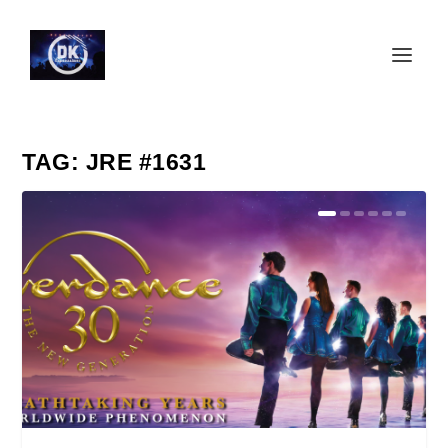
TAG:
JRE #1631