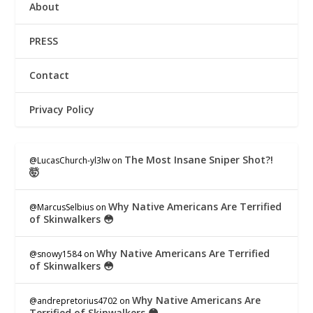
About
PRESS
Contact
Privacy Policy
The Most Insane Sniper Shot?!
@LucasChurch-yl3lw
on
🤯
Why Native Americans Are Terrified
@MarcusSelbius
on
of Skinwalkers 😳
Why Native Americans Are Terrified
@snowy1584
on
of Skinwalkers 😳
Why Native Americans Are
@andrepretorius4702
on
Terrified of Skinwalkers 😳