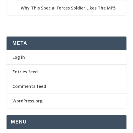
Why This Special Forces Soldier Likes The MP5
META
Log in
Entries feed
Comments feed
WordPress.org
MENU