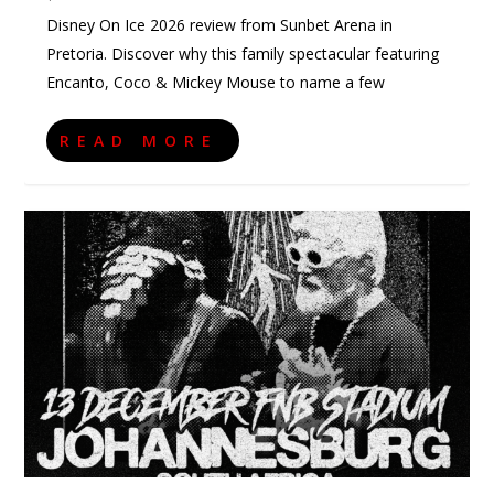
Disney On Ice 2026 review from Sunbet Arena in
Pretoria. Discover why this family spectacular featuring
Encanto, Coco & Mickey Mouse to name a few
READ MORE