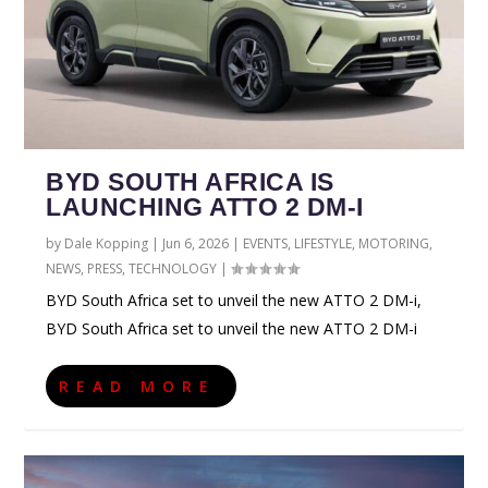
BYD SOUTH AFRICA IS
LAUNCHING ATTO 2 DM-I
by
Dale Kopping
|
Jun 6, 2026
|
EVENTS
,
LIFESTYLE
,
MOTORING
,
NEWS
,
PRESS
,
TECHNOLOGY
|
BYD South Africa set to unveil the new ATTO 2 DM-i,
BYD South Africa set to unveil the new ATTO 2 DM-i
READ MORE