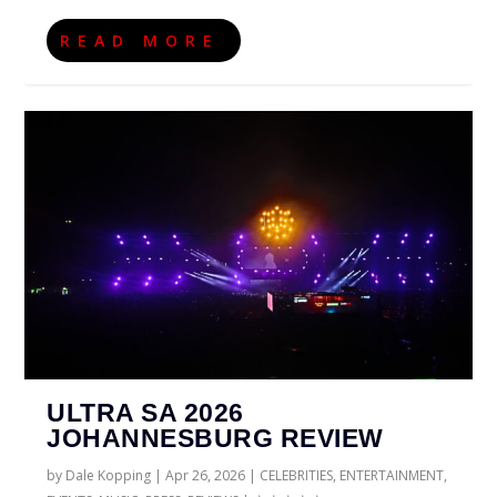
READ MORE
ULTRA SA 2026
JOHANNESBURG REVIEW
by
Dale Kopping
|
Apr 26, 2026
|
CELEBRITIES
,
ENTERTAINMENT
,