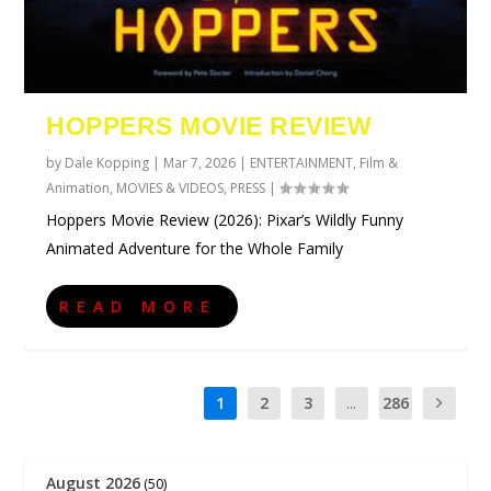
HOPPERS MOVIE REVIEW
by
Dale Kopping
|
Mar 7, 2026
|
ENTERTAINMENT
,
Film &
Animation
,
MOVIES & VIDEOS
,
PRESS
|
Hoppers Movie Review (2026): Pixar’s Wildly Funny
Animated Adventure for the Whole Family
READ MORE
1
2
3
...
286
August 2026
(50)