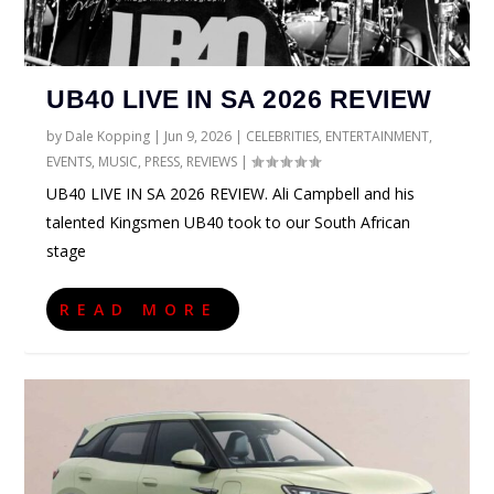
UB40 LIVE IN SA 2026 REVIEW
by
Dale Kopping
|
Jun 9, 2026
|
CELEBRITIES
,
ENTERTAINMENT
,
EVENTS
,
MUSIC
,
PRESS
,
REVIEWS
|
UB40 LIVE IN SA 2026 REVIEW. Ali Campbell and his
talented Kingsmen UB40 took to our South African
stage
READ MORE