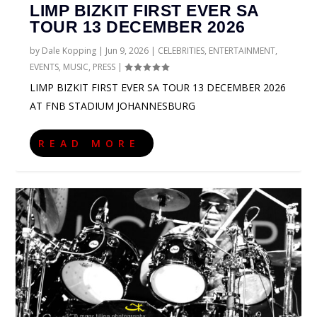
LIMP BIZKIT FIRST EVER SA
TOUR 13 DECEMBER 2026
by
Dale Kopping
|
Jun 9, 2026
|
CELEBRITIES
,
ENTERTAINMENT
,
EVENTS
,
MUSIC
,
PRESS
|
LIMP BIZKIT FIRST EVER SA TOUR 13 DECEMBER 2026
AT FNB STADIUM JOHANNESBURG
READ MORE