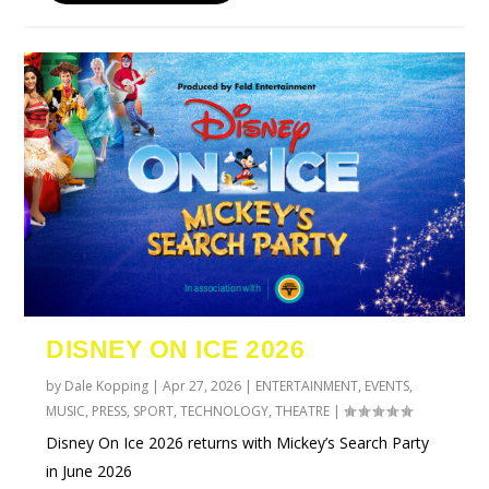
DISNEY ON ICE 2026
by
Dale Kopping
|
Apr 27, 2026
|
ENTERTAINMENT
,
EVENTS
,
MUSIC
,
PRESS
,
SPORT
,
TECHNOLOGY
,
THEATRE
|
Disney On Ice 2026 returns with Mickey’s Search Party
in June 2026