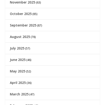
November 2025
(63)
October 2025
(85)
September 2025
(87)
August 2025
(78)
July 2025
(57)
June 2025
(46)
May 2025
(52)
April 2025
(36)
March 2025
(47)