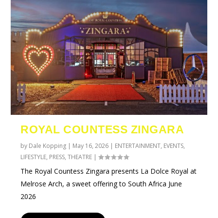
ROYAL COUNTESS ZINGARA
by
Dale Kopping
|
May 16, 2026
|
ENTERTAINMENT
,
EVENTS
,
LIFESTYLE
,
PRESS
,
THEATRE
|
The Royal Countess Zingara presents La Dolce Royal at
Melrose Arch, a sweet offering to South Africa June
2026