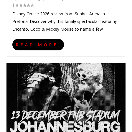
|
Disney On Ice 2026 review from Sunbet Arena in
Pretoria. Discover why this family spectacular featuring
Encanto, Coco & Mickey Mouse to name a few
READ MORE