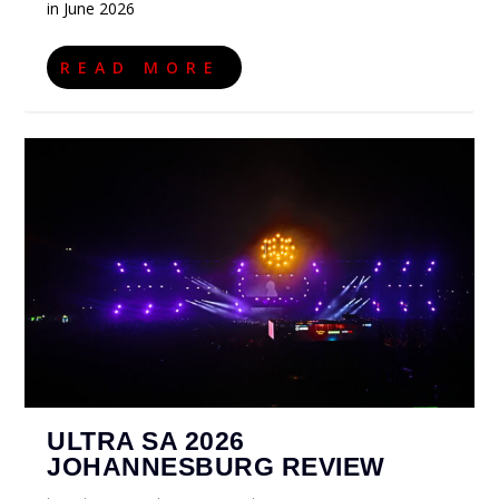
in June 2026
READ MORE
ULTRA SA 2026
JOHANNESBURG REVIEW