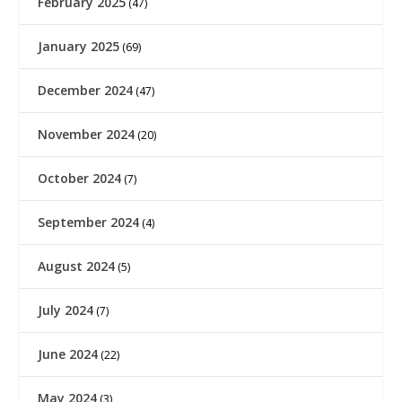
February 2025
(47)
January 2025
(69)
December 2024
(47)
November 2024
(20)
October 2024
(7)
September 2024
(4)
August 2024
(5)
July 2024
(7)
June 2024
(22)
May 2024
(3)