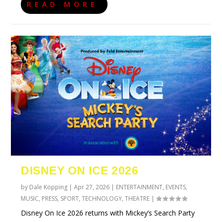
READ MORE
DISNEY ON ICE 2026
by
Dale Kopping
|
Apr 27, 2026
|
ENTERTAINMENT
,
EVENTS
,
MUSIC
,
PRESS
,
SPORT
,
TECHNOLOGY
,
THEATRE
|
Disney On Ice 2026 returns with Mickey’s Search Party