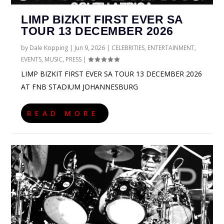
LIMP BIZKIT FIRST EVER SA
TOUR 13 DECEMBER 2026
by
Dale Kopping
|
Jun 9, 2026
|
CELEBRITIES
,
ENTERTAINMENT
,
EVENTS
,
MUSIC
,
PRESS
|
LIMP BIZKIT FIRST EVER SA TOUR 13 DECEMBER 2026
AT FNB STADIUM JOHANNESBURG
READ MORE