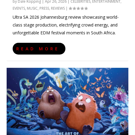
by
Dale Kopping
|
Apr 26, 2026
|
CELEBRITIES
,
ENTERTAINMENT
,
EVENTS
,
MUSIC
,
PRESS
,
REVIEWS
|
Ultra SA 2026 Johannesburg review showcasing world-
class stage production, electrifying crowd energy, and
unforgettable EDM festival moments in South Africa.
READ MORE