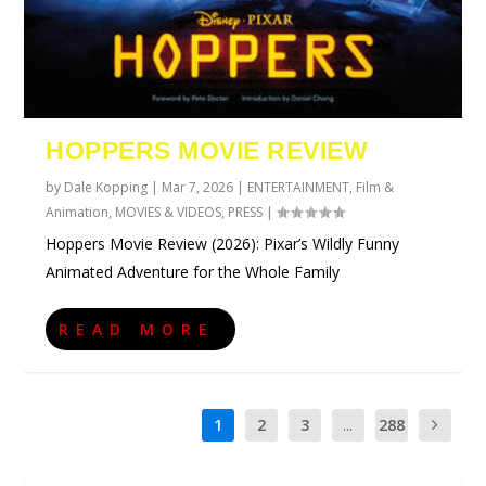
HOPPERS MOVIE REVIEW
by
Dale Kopping
|
Mar 7, 2026
|
ENTERTAINMENT
,
Film &
Animation
,
MOVIES & VIDEOS
,
PRESS
|
Hoppers Movie Review (2026): Pixar’s Wildly Funny
Animated Adventure for the Whole Family
READ MORE
1
2
3
...
288