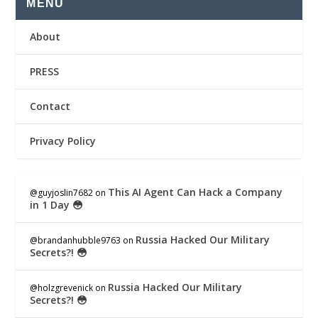
MENU
About
PRESS
Contact
Privacy Policy
This AI Agent Can Hack a Company
@guyjoslin7682
on
in 1 Day 😳
Russia Hacked Our Military
@brandanhubble9763
on
Secrets?! 😳
Russia Hacked Our Military
@holzgrevenick
on
Secrets?! 😳