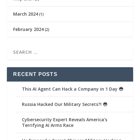
March 2024
(1)
February 2024
(2)
RECENT POSTS
This AI Agent Can Hack a Company in 1 Day 😳
Russia Hacked Our Military Secrets?! 😳
Cybersecurity Expert Reveals America’s
Terrifying AI Arms Race