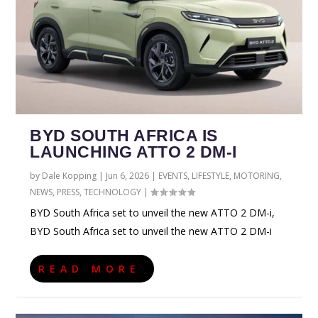
BYD SOUTH AFRICA IS
LAUNCHING ATTO 2 DM-I
by
Dale Kopping
|
Jun 6, 2026
|
EVENTS
,
LIFESTYLE
,
MOTORING
,
NEWS
,
PRESS
,
TECHNOLOGY
|
BYD South Africa set to unveil the new ATTO 2 DM-i,
BYD South Africa set to unveil the new ATTO 2 DM-i
READ MORE