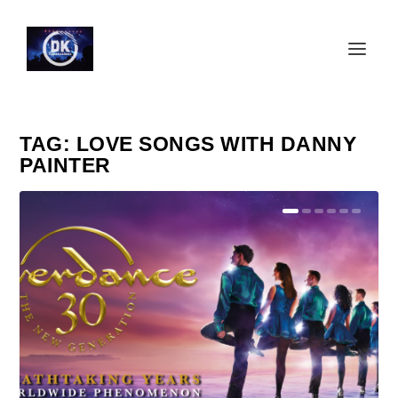
TAG:
LOVE SONGS WITH DANNY
PAINTER