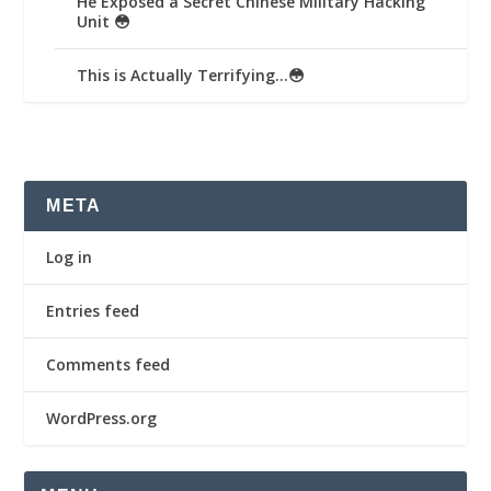
He Exposed a Secret Chinese Military Hacking
Unit 😳
This is Actually Terrifying…😳
META
Log in
Entries feed
Comments feed
WordPress.org