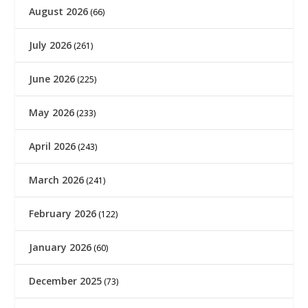
August 2026
(66)
July 2026
(261)
June 2026
(225)
May 2026
(233)
April 2026
(243)
March 2026
(241)
February 2026
(122)
January 2026
(60)
December 2025
(73)