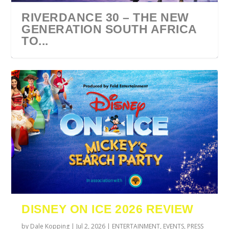
RIVERDANCE 30 – THE NEW
GENERATION SOUTH AFRICA
TO...
URZILA CARLSON SOUTH
TYLA ANNOUNCES A*POP
ECCA VANDAL & JACK
COMIC CON AFRICA 2026
SWAN LAKE AT MONTE
AFRICA 2027
WORLD TOUR 2027
PAROW AS SUPPORT ACTS
JOHANNESBURG GUEST
CASINO
DISNEY ON ICE 2026 REVIEW
FOR ...
GUIDE
by
Dale Kopping
|
Jul 2, 2026
|
ENTERTAINMENT
,
EVENTS
,
PRESS