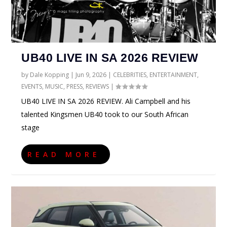
UB40 LIVE IN SA 2026 REVIEW
by
Dale Kopping
|
Jun 9, 2026
|
CELEBRITIES
,
ENTERTAINMENT
,
EVENTS
,
MUSIC
,
PRESS
,
REVIEWS
|
UB40 LIVE IN SA 2026 REVIEW. Ali Campbell and his
talented Kingsmen UB40 took to our South African
stage
READ MORE