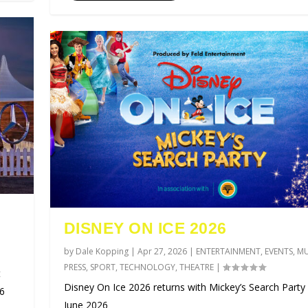
DISNEY ON ICE 2026
by
Dale Kopping
|
Apr 27, 2026
|
ENTERTAINMENT
,
EVENTS
,
MU
PRESS
,
SPORT
,
TECHNOLOGY
,
THEATRE
|
t
Disney On Ice 2026 returns with Mickey’s Search Party 
26
June 2026