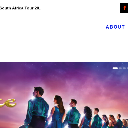
outh Africa Tour 20...
ABOUT