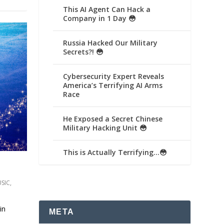
This AI Agent Can Hack a
Company in 1 Day 😳
Russia Hacked Our Military
Secrets?! 😳
Cybersecurity Expert Reveals
America’s Terrifying AI Arms
Race
He Exposed a Secret Chinese
Military Hacking Unit 😳
This is Actually Terrifying…😳
SIC
,
in
META