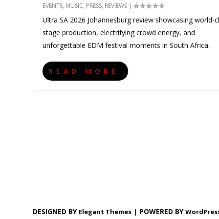
EVENTS
,
MUSIC
,
PRESS
,
REVIEWS
|
Ultra SA 2026 Johannesburg review showcasing world-c
stage production, electrifying crowd energy, and
unforgettable EDM festival moments in South Africa.
READ MORE
DESIGNED BY
| POWERED BY
Elegant Themes
WordPres