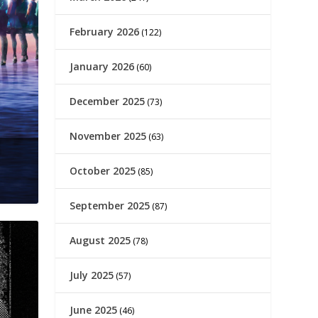
February 2026
(122)
January 2026
(60)
December 2025
(73)
November 2025
(63)
October 2025
(85)
September 2025
(87)
August 2025
(78)
July 2025
(57)
June 2025
(46)