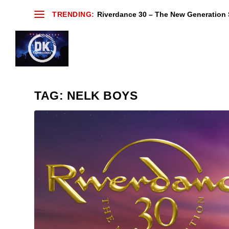
TRENDING:
Riverdance 30 – The New Generation S
TAG:
NELK BOYS