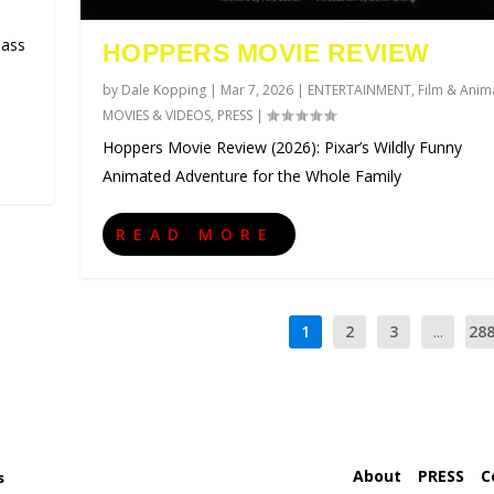
lass
HOPPERS MOVIE REVIEW
by
Dale Kopping
|
Mar 7, 2026
|
ENTERTAINMENT
,
Film & Anim
MOVIES & VIDEOS
,
PRESS
|
Hoppers Movie Review (2026): Pixar’s Wildly Funny
Animated Adventure for the Whole Family
READ MORE
1
2
3
...
28
About
PRESS
C
s