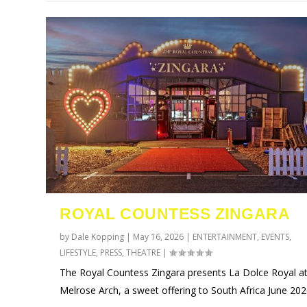
ROYAL COUNTESS ZINGARA
by
Dale Kopping
|
May 16, 2026
|
ENTERTAINMENT
,
EVENTS
,
LIFESTYLE
,
PRESS
,
THEATRE
|
The Royal Countess Zingara presents La Dolce Royal a
Melrose Arch, a sweet offering to South Africa June 20