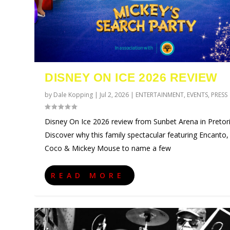
DISNEY ON ICE 2026 REVIEW
by
Dale Kopping
|
Jul 2, 2026
|
ENTERTAINMENT
,
EVENTS
,
PRESS
Disney On Ice 2026 review from Sunbet Arena in Pretori
Discover why this family spectacular featuring Encanto,
Coco & Mickey Mouse to name a few
URZILA CARLSON SOUTH AFRI
TYLA ANNOUNCES A*POP WOR
ECCA VANDAL & JACK PAROW 
COMIC CON AFRICA 2026 JO
SWAN LAKE AT MONTE CASIN
Posted by
Posted by
Posted by
Posted by
Posted by
Dale Kopping
Dale Kopping
Dale Kopping
Dale Kopping
Dale Kopping
|
|
|
|
|
Aug 3, 2026
Jul 28, 2026
Jul 26, 2026
Jul 24, 2026
Jul 23, 2026
|
|
|
|
|
CELEBRITIES
CELEBRITIES
CELEBRITIES
ENTERTAINMENT
CELEBRITIES
,
,
,
,
ENTERTAI
ENTERTAI
COMPETIT
ENTERTAI
,
EVEN
READ MORE