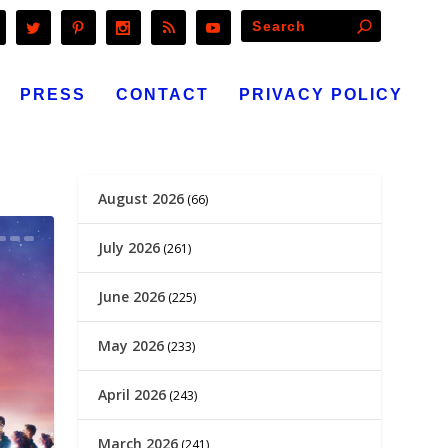
PRESS
CONTACT
PRIVACY POLICY
August 2026
(66)
July 2026
(261)
June 2026
(225)
May 2026
(233)
April 2026
(243)
March 2026
(241)