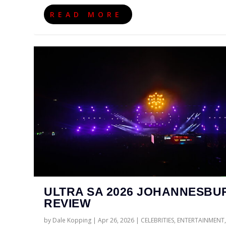
READ MORE
ULTRA SA 2026 JOHANNESBU
REVIEW
by
Dale Kopping
|
Apr 26, 2026
|
CELEBRITIES
,
ENTERTAINMENT