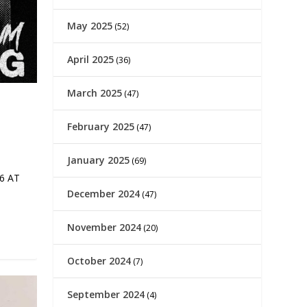
May 2025
(52)
April 2025
(36)
March 2025
(47)
February 2025
(47)
January 2025
(69)
6 AT
December 2024
(47)
November 2024
(20)
October 2024
(7)
September 2024
(4)