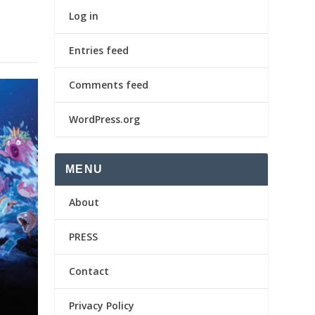
Log in
Entries feed
Comments feed
WordPress.org
MENU
About
PRESS
Contact
Privacy Policy