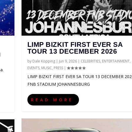
LIMP BIZKIT FIRST EVER SA
TOUR 13 DECEMBER 2026
|
by
Dale Kopping
|
Jun 9, 2026
|
CELEBRITIES
,
ENTERTAINMENT
,
EVENTS
,
MUSIC
,
PRESS
|
a.
LIMP BIZKIT FIRST EVER SA TOUR 13 DECEMBER 202
FNB STADIUM JOHANNESBURG
CA 2027
LD TOUR 2027
AS SUPPORT ACTS FOR ...
HANNESBURG GUEST GUIDE
O
NMENT
NMENT
IONS
NMENT
TS
,
PRESS
,
ENTERTAINMENT
,
,
,
EVENTS
EVENTS
EVENTS
,
SPORT
,
,
,
MUSIC
MUSIC
PRESS
,
THEATRE
|
,
,
,
PRESS
PRESS
EVENTS
0
|
|
0
|
|
,
0
0
GAMING
|
|
|
,
LIFESTYLE
,
PRESS
|
0
|
READ MORE