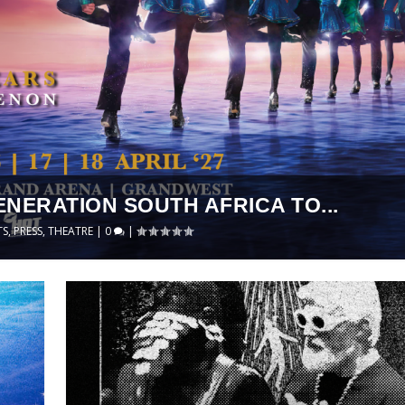
ENERATION SOUTH AFRICA TO...
TS
,
PRESS
,
THEATRE
|
0
|