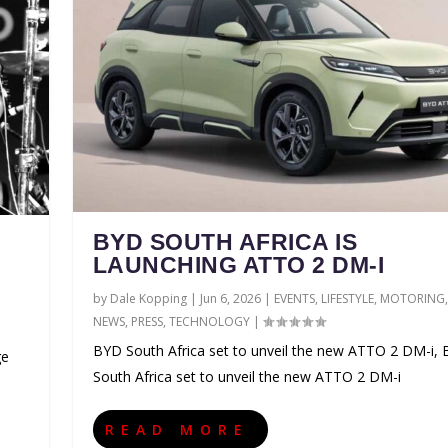
BYD SOUTH AFRICA IS
LAUNCHING ATTO 2 DM-I
by
Dale Kopping
|
Jun 6, 2026
|
EVENTS
,
LIFESTYLE
,
MOTORING
,
NEWS
,
PRESS
,
TECHNOLOGY
|
BYD South Africa set to unveil the new ATTO 2 DM-i,
ge
South Africa set to unveil the new ATTO 2 DM-i
READ MORE