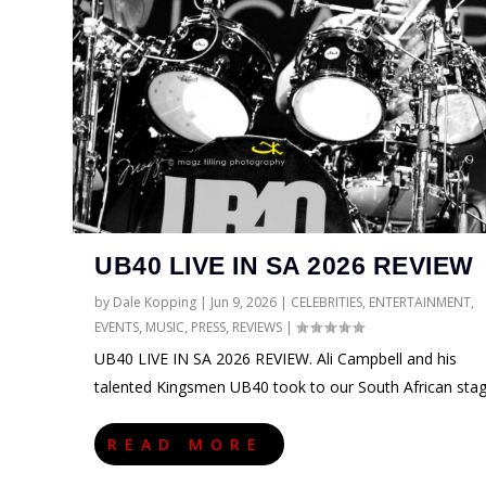
UB40 LIVE IN SA 2026 REVIEW
by
Dale Kopping
|
Jun 9, 2026
|
CELEBRITIES
,
ENTERTAINMENT
,
EVENTS
,
MUSIC
,
PRESS
,
REVIEWS
|
UB40 LIVE IN SA 2026 REVIEW. Ali Campbell and his
talented Kingsmen UB40 took to our South African sta
READ MORE