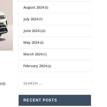
August 2024
(5)
July 2024
(7)
June 2024
(22)
May 2024
(3)
March 2024
(1)
February 2024
(2)
 BYD
RECENT POSTS