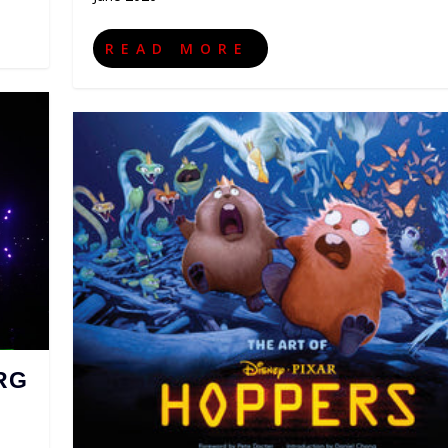
READ MORE
RG
,