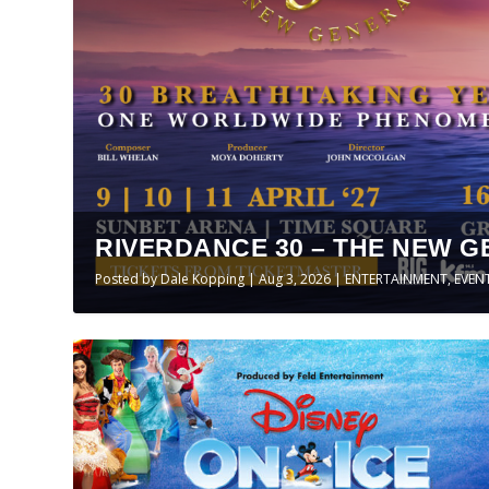
RIVERDANCE 30 – THE NEW G
Posted by
Dale Kopping
|
Aug 3, 2026
|
ENTERTAINMENT
,
EVEN