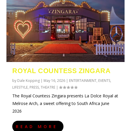
ROYAL COUNTESS ZINGARA
by
Dale Kopping
|
May 16, 2026
|
ENTERTAINMENT
,
EVENTS
,
LIFESTYLE
,
PRESS
,
THEATRE
|
The Royal Countess Zingara presents La Dolce Royal at
Melrose Arch, a sweet offering to South Africa June
2026
READ MORE