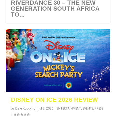
RIVERDANCE 30 – THE NEW
GENERATION SOUTH AFRICA
TO...
URZILA CARLSON SOUTH
TYLA ANNOUNCES A*POP
ECCA VANDAL & JACK
COMIC CON AFRICA 2026
SWAN LAKE AT MONTE
AFRICA 2027
WORLD TOUR 2027
PAROW AS SUPPORT ACTS
JOHANNESBURG GUEST
CASINO
DISNEY ON ICE 2026 REVIEW
FOR ...
GUIDE
by
Dale Kopping
|
Jul 2, 2026
|
ENTERTAINMENT
,
EVENTS
,
PRESS
|