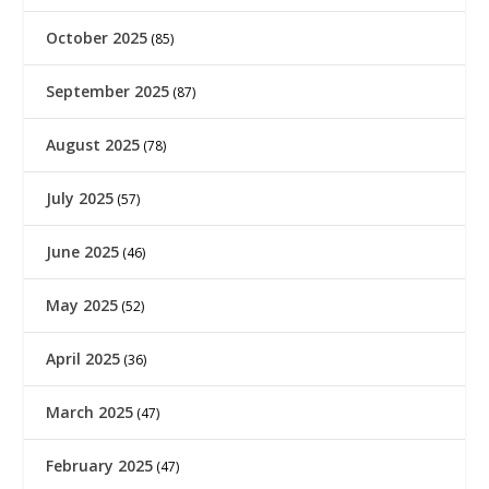
October 2025
(85)
September 2025
(87)
August 2025
(78)
July 2025
(57)
June 2025
(46)
May 2025
(52)
April 2025
(36)
March 2025
(47)
February 2025
(47)