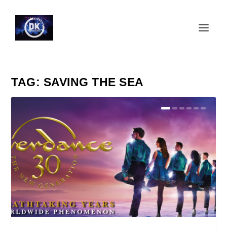
TAG:
SAVING THE SEA