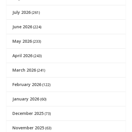
July 2026
(261)
June 2026
(224)
May 2026
(233)
April 2026
(243)
March 2026
(241)
February 2026
(122)
January 2026
(60)
December 2025
(73)
November 2025
(63)