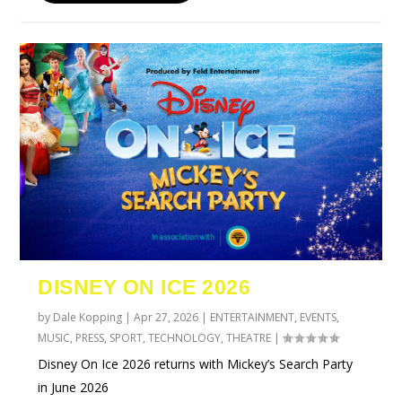
DISNEY ON ICE 2026
by
Dale Kopping
|
Apr 27, 2026
|
ENTERTAINMENT
,
EVENTS
,
MUSIC
,
PRESS
,
SPORT
,
TECHNOLOGY
,
THEATRE
|
Disney On Ice 2026 returns with Mickey’s Search Party
in June 2026