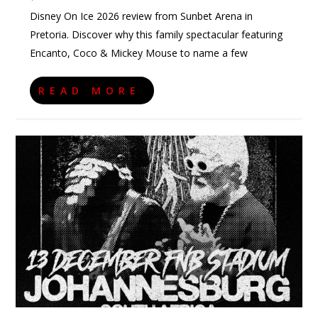
Disney On Ice 2026 review from Sunbet Arena in
Pretoria. Discover why this family spectacular featuring
Encanto, Coco & Mickey Mouse to name a few
READ MORE