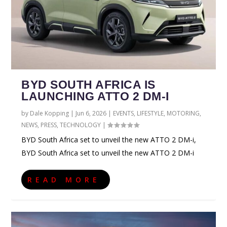
BYD SOUTH AFRICA IS
LAUNCHING ATTO 2 DM-I
by
Dale Kopping
|
Jun 6, 2026
|
EVENTS
,
LIFESTYLE
,
MOTORING
,
NEWS
,
PRESS
,
TECHNOLOGY
|
BYD South Africa set to unveil the new ATTO 2 DM-i,
BYD South Africa set to unveil the new ATTO 2 DM-i
READ MORE