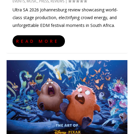
EVENTS
,
MUSIC
,
PRESS
,
REVIEWS
|
Ultra SA 2026 Johannesburg review showcasing world-
class stage production, electrifying crowd energy, and
unforgettable EDM festival moments in South Africa.
READ MORE