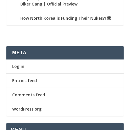
Biker Gang | Official Preview
How North Korea is Funding Their Nukes?! 🤯
META
Log in
Entries feed
Comments feed
WordPress.org
MENU