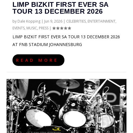
LIMP BIZKIT FIRST EVER SA
TOUR 13 DECEMBER 2026
by
Dale Kopping
|
Jun 9, 2026
|
CELEBRITIES
,
ENTERTAINMENT
,
EVENTS
,
MUSIC
,
PRESS
|
LIMP BIZKIT FIRST EVER SA TOUR 13 DECEMBER 2026
AT FNB STADIUM JOHANNESBURG
READ MORE