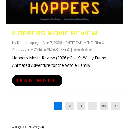
HOPPERS MOVIE REVIEW
by
Dale Kopping
|
Mar 7, 2026
|
ENTERTAINMENT
,
Film &
Animation
,
MOVIES & VIDEOS
,
PRESS
|
Hoppers Movie Review (2026): Pixar’s Wildly Funny
Animated Adventure for the Whole Family
READ MORE
1
2
3
...
288
August 2026
(64)