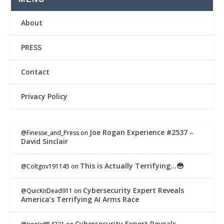
About
PRESS
Contact
Privacy Policy
Joe Rogan Experience #2537 –
@Finesse_and_Press
on
David Sinclair
This is Actually Terrifying…😳
@Coltgov191145
on
Cybersecurity Expert Reveals
@QuicKnDead911
on
America’s Terrifying AI Arms Race
Cybersecurity Expert Reveals