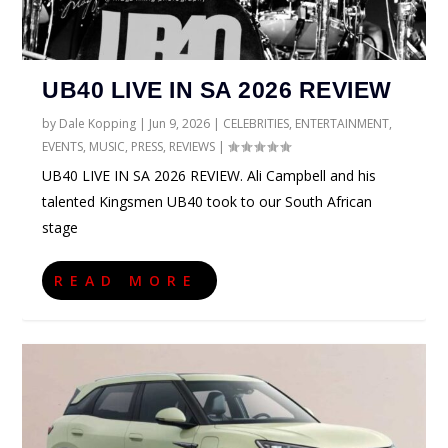
UB40 LIVE IN SA 2026 REVIEW
by
Dale Kopping
|
Jun 9, 2026
|
CELEBRITIES
,
ENTERTAINMENT
,
EVENTS
,
MUSIC
,
PRESS
,
REVIEWS
|
UB40 LIVE IN SA 2026 REVIEW. Ali Campbell and his
talented Kingsmen UB40 took to our South African
stage
READ MORE