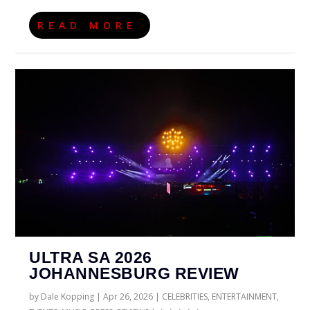
READ MORE
ULTRA SA 2026
JOHANNESBURG REVIEW
by
Dale Kopping
|
Apr 26, 2026
|
CELEBRITIES
,
ENTERTAINMENT
,