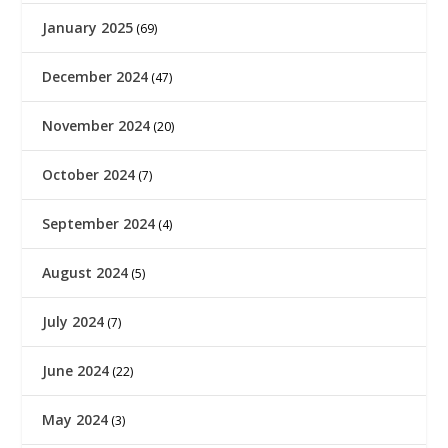
January 2025
(69)
December 2024
(47)
November 2024
(20)
October 2024
(7)
September 2024
(4)
August 2024
(5)
July 2024
(7)
June 2024
(22)
May 2024
(3)