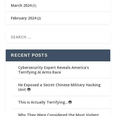
March 2024
(1)
February 2024
(2)
RECENT POSTS
Cybersecurity Expert Reveals America’s
Terrifying AI Arms Race
He Exposed a Secret Chinese Military Hacking
Unit 😳
This is Actually Terrifying…😳
Why They Were Considered the Most Violent