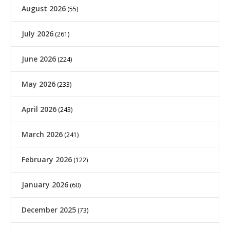
August 2026
(55)
July 2026
(261)
June 2026
(224)
May 2026
(233)
April 2026
(243)
March 2026
(241)
February 2026
(122)
January 2026
(60)
December 2025
(73)