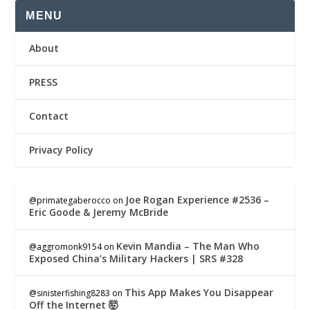
MENU
About
PRESS
Contact
Privacy Policy
Joe Rogan Experience #2536 –
@primategaberocco
on
Eric Goode & Jeremy McBride
Kevin Mandia – The Man Who
@aggromonk9154
on
Exposed China’s Military Hackers | SRS #328
This App Makes You Disappear
@sinisterfishing8283
on
Off the Internet 🤯