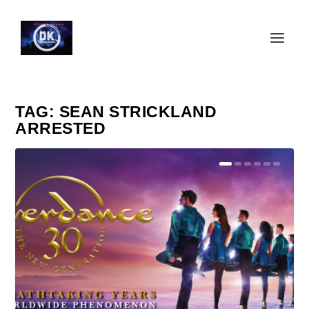
TAG:
SEAN STRICKLAND
ARRESTED