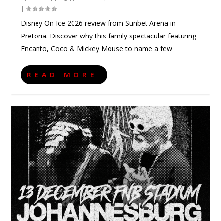
|
Disney On Ice 2026 review from Sunbet Arena in
Pretoria. Discover why this family spectacular featuring
Encanto, Coco & Mickey Mouse to name a few
READ MORE