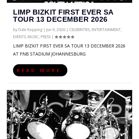
LIMP BIZKIT FIRST EVER SA
TOUR 13 DECEMBER 2026
by
Dale Kopping
|
Jun 9, 2026
|
CELEBRITIES
,
ENTERTAINMENT
,
EVENTS
,
MUSIC
,
PRESS
|
LIMP BIZKIT FIRST EVER SA TOUR 13 DECEMBER 2026
AT FNB STADIUM JOHANNESBURG
READ MORE