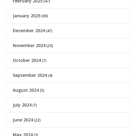
February 2025
(47)
January 2025
(69)
December 2024
(47)
November 2024
(20)
October 2024
(7)
September 2024
(4)
August 2024
(5)
July 2024
(7)
June 2024
(22)
May 2024
(3)