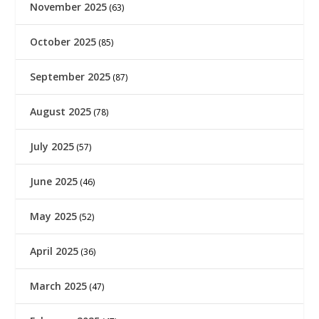
November 2025
(63)
October 2025
(85)
September 2025
(87)
August 2025
(78)
July 2025
(57)
June 2025
(46)
May 2025
(52)
April 2025
(36)
March 2025
(47)