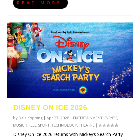
READ MORE
DISNEY ON ICE 2026
by
Dale Kopping
|
Apr 27, 2026
|
ENTERTAINMENT
,
EVENTS
,
MUSIC
,
PRESS
,
SPORT
,
TECHNOLOGY
,
THEATRE
|
Disney On Ice 2026 returns with Mickey’s Search Party