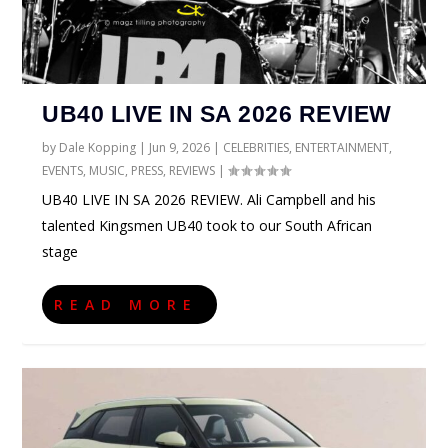
UB40 LIVE IN SA 2026 REVIEW
by
Dale Kopping
|
Jun 9, 2026
|
CELEBRITIES
,
ENTERTAINMENT
,
EVENTS
,
MUSIC
,
PRESS
,
REVIEWS
|
UB40 LIVE IN SA 2026 REVIEW. Ali Campbell and his
talented Kingsmen UB40 took to our South African
stage
READ MORE