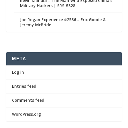
Kevin Mandia – The Man Who Exposed China’s
Military Hackers | SRS #328
Joe Rogan Experience #2536 – Eric Goode &
Jeremy McBride
META
Log in
Entries feed
Comments feed
WordPress.org