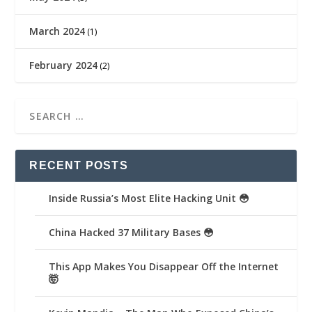
March 2024
(1)
February 2024
(2)
RECENT POSTS
Inside Russia’s Most Elite Hacking Unit 😳
China Hacked 37 Military Bases 😳
This App Makes You Disappear Off the Internet
🤯