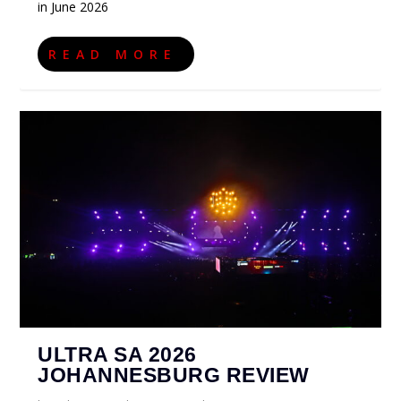
in June 2026
READ MORE
ULTRA SA 2026
JOHANNESBURG REVIEW