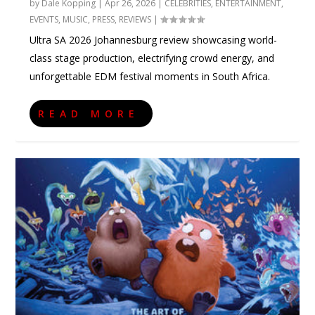
by
Dale Kopping
|
Apr 26, 2026
|
CELEBRITIES
,
ENTERTAINMENT
,
EVENTS
,
MUSIC
,
PRESS
,
REVIEWS
|
Ultra SA 2026 Johannesburg review showcasing world-
class stage production, electrifying crowd energy, and
unforgettable EDM festival moments in South Africa.
READ MORE