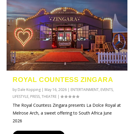
ROYAL COUNTESS ZINGARA
by
Dale Kopping
|
May 16, 2026
|
ENTERTAINMENT
,
EVENTS
,
LIFESTYLE
,
PRESS
,
THEATRE
|
The Royal Countess Zingara presents La Dolce Royal at
Melrose Arch, a sweet offering to South Africa June
2026