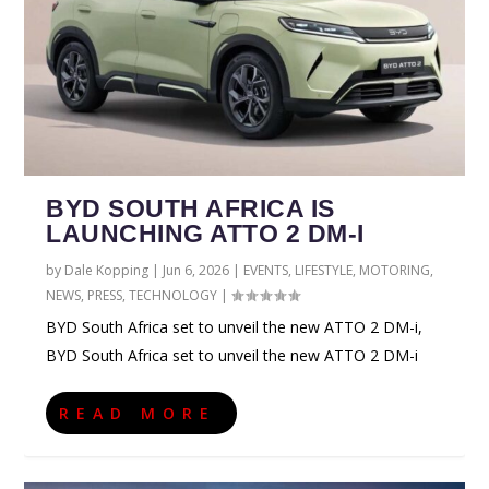
BYD SOUTH AFRICA IS
LAUNCHING ATTO 2 DM-I
by
Dale Kopping
|
Jun 6, 2026
|
EVENTS
,
LIFESTYLE
,
MOTORING
,
NEWS
,
PRESS
,
TECHNOLOGY
|
BYD South Africa set to unveil the new ATTO 2 DM-i,
BYD South Africa set to unveil the new ATTO 2 DM-i
READ MORE