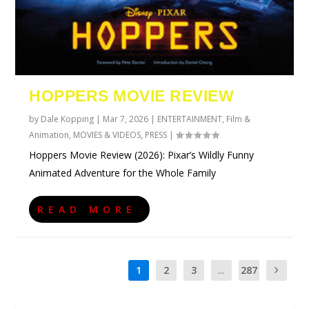
HOPPERS MOVIE REVIEW
by
Dale Kopping
|
Mar 7, 2026
|
ENTERTAINMENT
,
Film &
Animation
,
MOVIES & VIDEOS
,
PRESS
|
Hoppers Movie Review (2026): Pixar’s Wildly Funny
Animated Adventure for the Whole Family
READ MORE
1
2
3
...
287