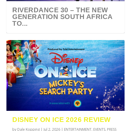
RIVERDANCE 30 – THE NEW
GENERATION SOUTH AFRICA
TO...
URZILA CARLSON SOUTH
TYLA ANNOUNCES A*POP
ECCA VANDAL & JACK
COMIC CON AFRICA 2026
SWAN LAKE AT MONTE
AFRICA 2027
WORLD TOUR 2027
PAROW AS SUPPORT ACTS
JOHANNESBURG GUEST
CASINO
DISNEY ON ICE 2026 REVIEW
FOR ...
GUIDE
by
Dale Kopping
|
Jul 2, 2026
|
ENTERTAINMENT
,
EVENTS
,
PRESS