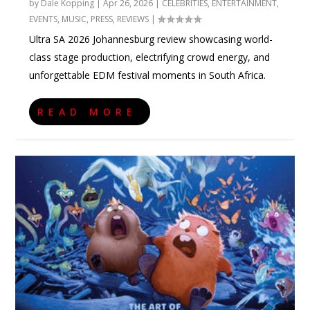
by
Dale Kopping
|
Apr 26, 2026
|
CELEBRITIES
,
ENTERTAINMENT
,
EVENTS
,
MUSIC
,
PRESS
,
REVIEWS
|
Ultra SA 2026 Johannesburg review showcasing world-
class stage production, electrifying crowd energy, and
unforgettable EDM festival moments in South Africa.
READ MORE