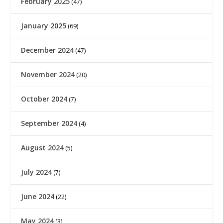
February 2025
(47)
January 2025
(69)
December 2024
(47)
November 2024
(20)
October 2024
(7)
September 2024
(4)
August 2024
(5)
July 2024
(7)
June 2024
(22)
May 2024
(3)