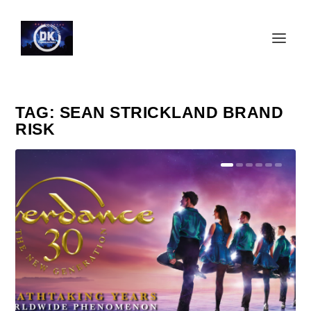
TAG:
SEAN STRICKLAND BRAND
RISK