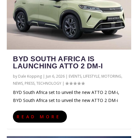
BYD SOUTH AFRICA IS
LAUNCHING ATTO 2 DM-I
by
Dale Kopping
|
Jun 6, 2026
|
EVENTS
,
LIFESTYLE
,
MOTORING
,
NEWS
,
PRESS
,
TECHNOLOGY
|
BYD South Africa set to unveil the new ATTO 2 DM-i,
BYD South Africa set to unveil the new ATTO 2 DM-i
READ MORE