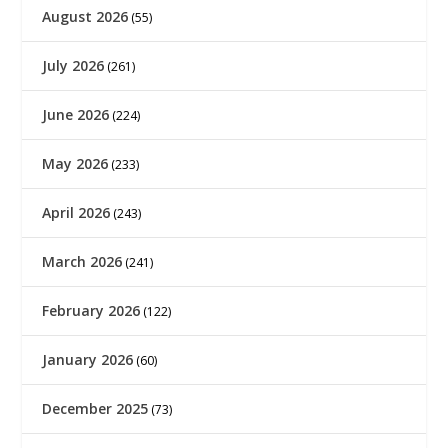
August 2026
(55)
July 2026
(261)
June 2026
(224)
May 2026
(233)
April 2026
(243)
March 2026
(241)
February 2026
(122)
January 2026
(60)
December 2025
(73)