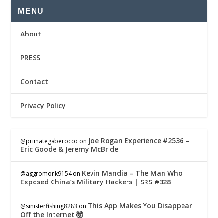
MENU
About
PRESS
Contact
Privacy Policy
Joe Rogan Experience #2536 –
@primategaberocco
on
Eric Goode & Jeremy McBride
Kevin Mandia – The Man Who
@aggromonk9154
on
Exposed China’s Military Hackers | SRS #328
This App Makes You Disappear
@sinisterfishing8283
on
Off the Internet 🤯