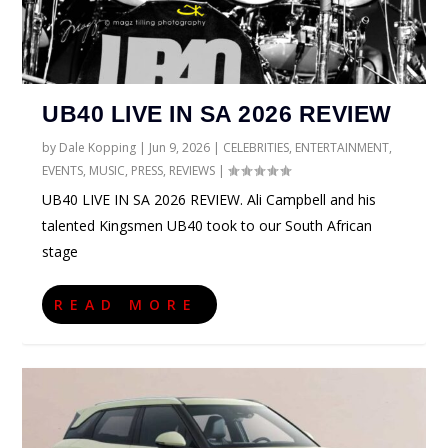
UB40 LIVE IN SA 2026 REVIEW
by
Dale Kopping
|
Jun 9, 2026
|
CELEBRITIES
,
ENTERTAINMENT
,
EVENTS
,
MUSIC
,
PRESS
,
REVIEWS
|
UB40 LIVE IN SA 2026 REVIEW. Ali Campbell and his
talented Kingsmen UB40 took to our South African
stage
READ MORE