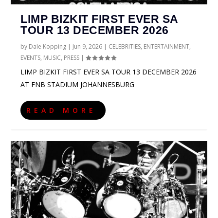
LIMP BIZKIT FIRST EVER SA
TOUR 13 DECEMBER 2026
by
Dale Kopping
|
Jun 9, 2026
|
CELEBRITIES
,
ENTERTAINMENT
,
EVENTS
,
MUSIC
,
PRESS
|
LIMP BIZKIT FIRST EVER SA TOUR 13 DECEMBER 2026
AT FNB STADIUM JOHANNESBURG
READ MORE