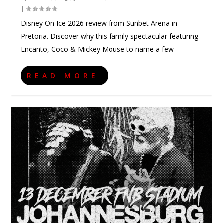
|
Disney On Ice 2026 review from Sunbet Arena in
Pretoria. Discover why this family spectacular featuring
Encanto, Coco & Mickey Mouse to name a few
READ MORE