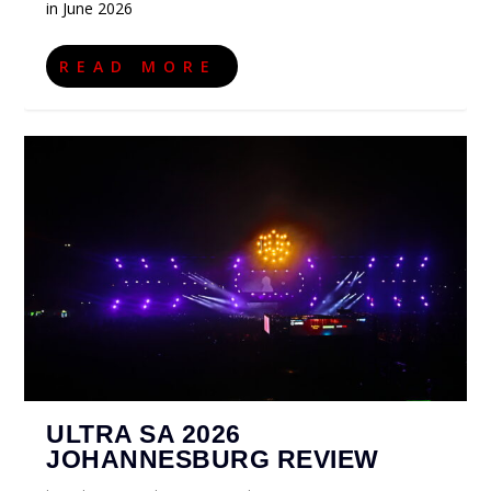
in June 2026
READ MORE
ULTRA SA 2026
JOHANNESBURG REVIEW