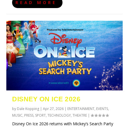
READ MORE
DISNEY ON ICE 2026
by
Dale Kopping
|
Apr 27, 2026
|
ENTERTAINMENT
,
EVENTS
,
MUSIC
,
PRESS
,
SPORT
,
TECHNOLOGY
,
THEATRE
|
Disney On Ice 2026 returns with Mickey’s Search Party