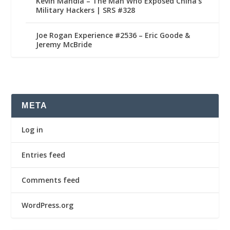
Kevin Mandia – The Man Who Exposed China’s
Military Hackers | SRS #328
Joe Rogan Experience #2536 – Eric Goode &
Jeremy McBride
META
Log in
Entries feed
Comments feed
WordPress.org