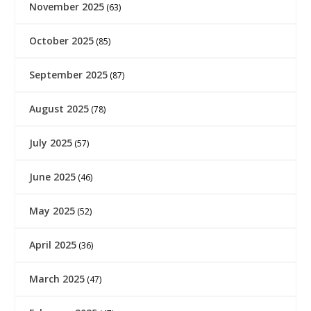
November 2025
(63)
October 2025
(85)
September 2025
(87)
August 2025
(78)
July 2025
(57)
June 2025
(46)
May 2025
(52)
April 2025
(36)
March 2025
(47)