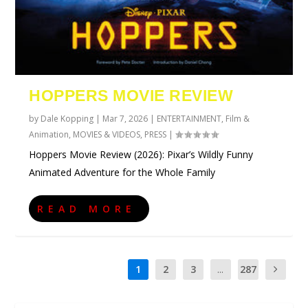
HOPPERS MOVIE REVIEW
by
Dale Kopping
|
Mar 7, 2026
|
ENTERTAINMENT
,
Film &
Animation
,
MOVIES & VIDEOS
,
PRESS
|
Hoppers Movie Review (2026): Pixar’s Wildly Funny
Animated Adventure for the Whole Family
READ MORE
1
2
3
...
287