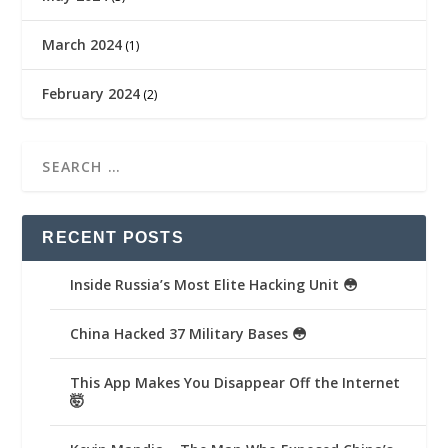
March 2024
(1)
February 2024
(2)
RECENT POSTS
Inside Russia’s Most Elite Hacking Unit 😳
China Hacked 37 Military Bases 😳
This App Makes You Disappear Off the Internet
🤯