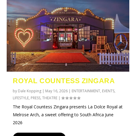
ROYAL COUNTESS ZINGARA
by
Dale Kopping
|
May 16, 2026
|
ENTERTAINMENT
,
EVENTS
,
LIFESTYLE
,
PRESS
,
THEATRE
|
The Royal Countess Zingara presents La Dolce Royal at
Melrose Arch, a sweet offering to South Africa June
2026