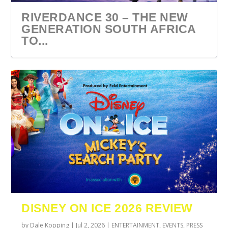
RIVERDANCE 30 – THE NEW
GENERATION SOUTH AFRICA
TO...
URZILA CARLSON SOUTH
TYLA ANNOUNCES A*POP
ECCA VANDAL & JACK
COMIC CON AFRICA 2026
SWAN LAKE AT MONTE
AFRICA 2027
WORLD TOUR 2027
PAROW AS SUPPORT ACTS
JOHANNESBURG GUEST
CASINO
DISNEY ON ICE 2026 REVIEW
FOR ...
GUIDE
by
Dale Kopping
|
Jul 2, 2026
|
ENTERTAINMENT
,
EVENTS
,
PRESS