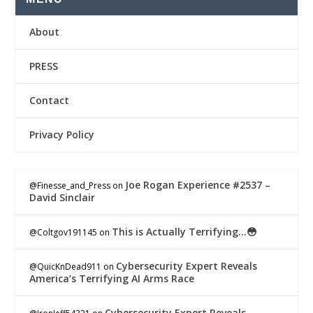
About
PRESS
Contact
Privacy Policy
Joe Rogan Experience #2537 –
@Finesse_and_Press
on
David Sinclair
This is Actually Terrifying…😳
@Coltgov191145
on
Cybersecurity Expert Reveals
@QuicKnDead911
on
America’s Terrifying AI Arms Race
Cybersecurity Expert Reveals