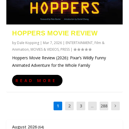
HOPPERS MOVIE REVIEW
by
Dale Kopping
|
Mar 7, 2026
|
ENTERTAINMENT
,
Film &
Animation
,
MOVIES & VIDEOS
,
PRESS
|
Hoppers Movie Review (2026): Pixar’s Wildly Funny
Animated Adventure for the Whole Family
READ MORE
1
2
3
...
288
August 2026
(64)