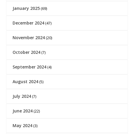
January 2025
(69)
December 2024
(47)
November 2024
(20)
October 2024
(7)
September 2024
(4)
August 2024
(5)
July 2024
(7)
June 2024
(22)
May 2024
(3)