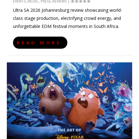
EVENTS
,
MUSIC
,
PRESS
,
REVIEWS
|
Ultra SA 2026 Johannesburg review showcasing world-
class stage production, electrifying crowd energy, and
unforgettable EDM festival moments in South Africa.
READ MORE