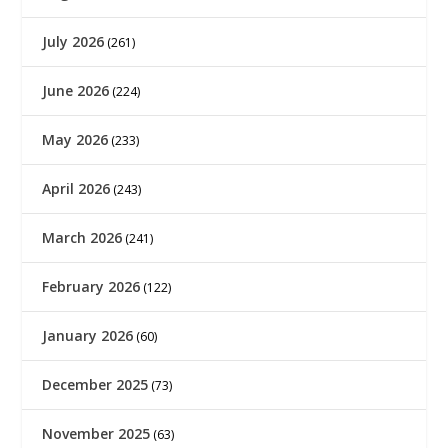
July 2026
(261)
June 2026
(224)
May 2026
(233)
April 2026
(243)
March 2026
(241)
February 2026
(122)
January 2026
(60)
December 2025
(73)
November 2025
(63)