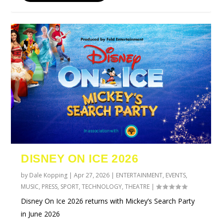
DISNEY ON ICE 2026
by
Dale Kopping
|
Apr 27, 2026
|
ENTERTAINMENT
,
EVENTS
,
MUSIC
,
PRESS
,
SPORT
,
TECHNOLOGY
,
THEATRE
|
Disney On Ice 2026 returns with Mickey’s Search Party
in June 2026