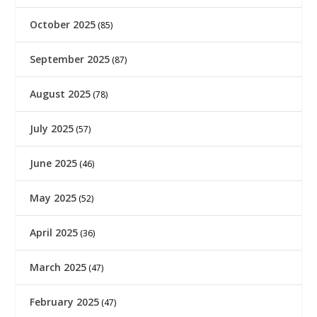
October 2025
(85)
September 2025
(87)
August 2025
(78)
July 2025
(57)
June 2025
(46)
May 2025
(52)
April 2025
(36)
March 2025
(47)
February 2025
(47)