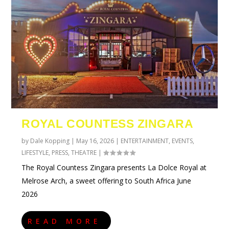
ROYAL COUNTESS ZINGARA
by
Dale Kopping
|
May 16, 2026
|
ENTERTAINMENT
,
EVENTS
,
LIFESTYLE
,
PRESS
,
THEATRE
|
The Royal Countess Zingara presents La Dolce Royal at
Melrose Arch, a sweet offering to South Africa June
2026
READ MORE