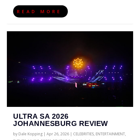
READ MORE
ULTRA SA 2026
JOHANNESBURG REVIEW
by
Dale Kopping
|
Apr 26, 2026
|
CELEBRITIES
,
ENTERTAINMENT
,