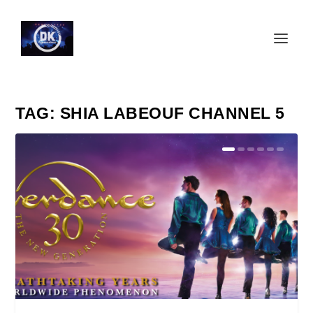
TAG:
SHIA LABEOUF CHANNEL 5