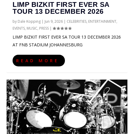
LIMP BIZKIT FIRST EVER SA
TOUR 13 DECEMBER 2026
by
Dale Kopping
|
Jun 9, 2026
|
CELEBRITIES
,
ENTERTAINMENT
,
EVENTS
,
MUSIC
,
PRESS
|
LIMP BIZKIT FIRST EVER SA TOUR 13 DECEMBER 2026
AT FNB STADIUM JOHANNESBURG
READ MORE