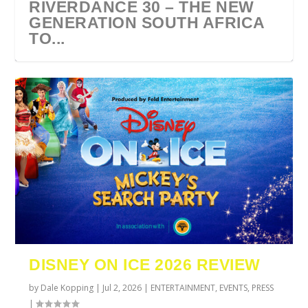
RIVERDANCE 30 – THE NEW
GENERATION SOUTH AFRICA
TO...
URZILA CARLSON SOUTH
TYLA ANNOUNCES A*POP
ECCA VANDAL & JACK
COMIC CON AFRICA 2026
SWAN LAKE AT MONTE
AFRICA 2027
WORLD TOUR 2027
PAROW AS SUPPORT ACTS
JOHANNESBURG GUEST
CASINO
DISNEY ON ICE 2026 REVIEW
FOR ...
GUIDE
by
Dale Kopping
|
Jul 2, 2026
|
ENTERTAINMENT
,
EVENTS
,
PRESS
|