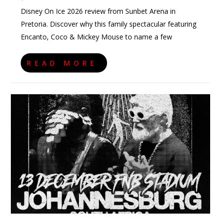
Disney On Ice 2026 review from Sunbet Arena in
Pretoria. Discover why this family spectacular featuring
Encanto, Coco & Mickey Mouse to name a few
READ MORE