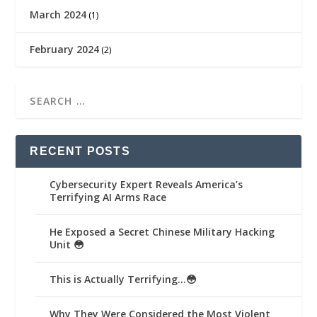
March 2024
(1)
February 2024
(2)
RECENT POSTS
Cybersecurity Expert Reveals America’s
Terrifying AI Arms Race
He Exposed a Secret Chinese Military Hacking
Unit 😳
This is Actually Terrifying…😳
Why They Were Considered the Most Violent