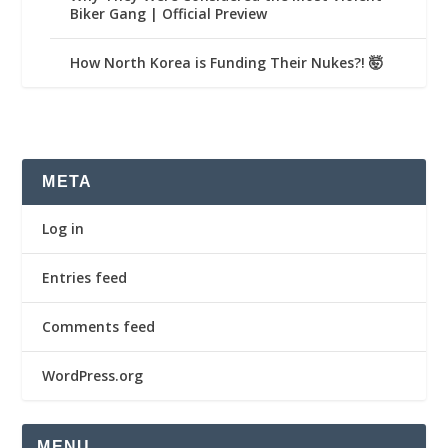
Biker Gang | Official Preview
How North Korea is Funding Their Nukes?! 🤯
META
Log in
Entries feed
Comments feed
WordPress.org
MENU