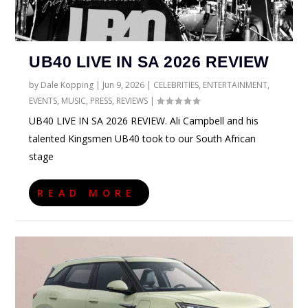
UB40 LIVE IN SA 2026 REVIEW
by
Dale Kopping
|
Jun 9, 2026
|
CELEBRITIES
,
ENTERTAINMENT
,
EVENTS
,
MUSIC
,
PRESS
,
REVIEWS
|
UB40 LIVE IN SA 2026 REVIEW. Ali Campbell and his
talented Kingsmen UB40 took to our South African
stage
READ MORE