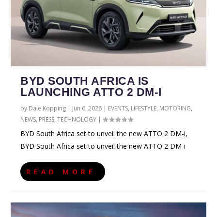
BYD SOUTH AFRICA IS
LAUNCHING ATTO 2 DM-I
by
Dale Kopping
|
Jun 6, 2026
|
EVENTS
,
LIFESTYLE
,
MOTORING
,
NEWS
,
PRESS
,
TECHNOLOGY
|
BYD South Africa set to unveil the new ATTO 2 DM-i,
BYD South Africa set to unveil the new ATTO 2 DM-i
READ MORE