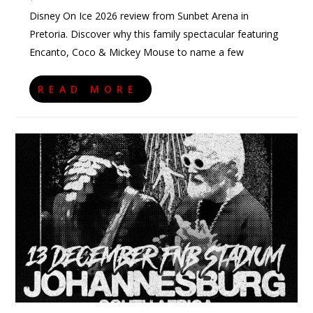
Disney On Ice 2026 review from Sunbet Arena in
Pretoria. Discover why this family spectacular featuring
Encanto, Coco & Mickey Mouse to name a few
READ MORE