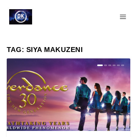
TAG:
SIYA MAKUZENI