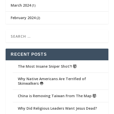
March 2024
(1)
February 2024
(2)
RECENT POSTS
The Most Insane Sniper Shot?! 🤯
Why Native Americans Are Terrified of
Skinwalkers 😳
China is Removing Taiwan From The Map 🤯
Why Did Religious Leaders Want Jesus Dead?