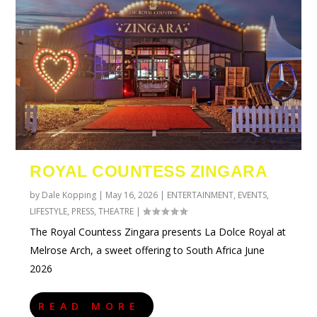
ROYAL COUNTESS ZINGARA
by
Dale Kopping
|
May 16, 2026
|
ENTERTAINMENT
,
EVENTS
,
LIFESTYLE
,
PRESS
,
THEATRE
|
The Royal Countess Zingara presents La Dolce Royal at
Melrose Arch, a sweet offering to South Africa June
2026
READ MORE