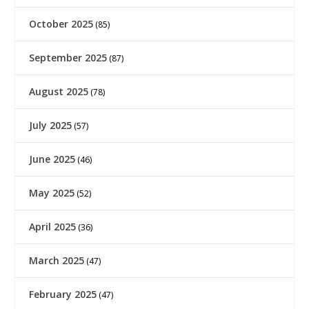
October 2025
(85)
September 2025
(87)
August 2025
(78)
July 2025
(57)
June 2025
(46)
May 2025
(52)
April 2025
(36)
March 2025
(47)
February 2025
(47)