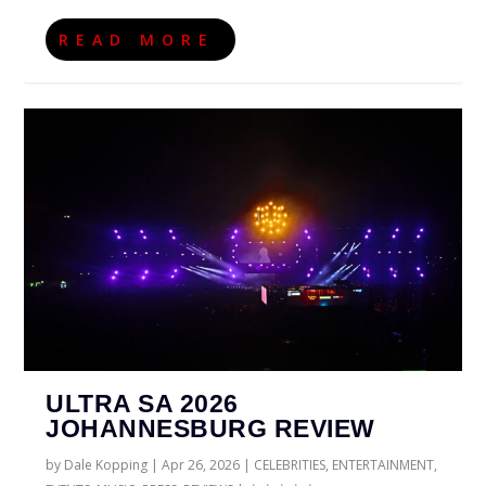
READ MORE
ULTRA SA 2026
JOHANNESBURG REVIEW
by
Dale Kopping
|
Apr 26, 2026
|
CELEBRITIES
,
ENTERTAINMENT
,