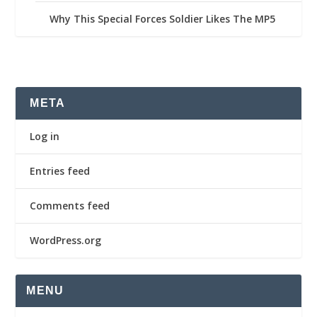
Why This Special Forces Soldier Likes The MP5
META
Log in
Entries feed
Comments feed
WordPress.org
MENU