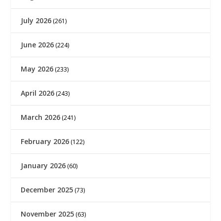
July 2026
(261)
June 2026
(224)
May 2026
(233)
April 2026
(243)
March 2026
(241)
February 2026
(122)
January 2026
(60)
December 2025
(73)
November 2025
(63)