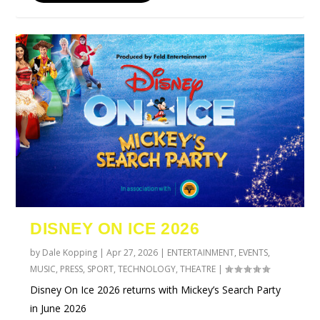
DISNEY ON ICE 2026
by
Dale Kopping
|
Apr 27, 2026
|
ENTERTAINMENT
,
EVENTS
,
MUSIC
,
PRESS
,
SPORT
,
TECHNOLOGY
,
THEATRE
|
Disney On Ice 2026 returns with Mickey’s Search Party
in June 2026