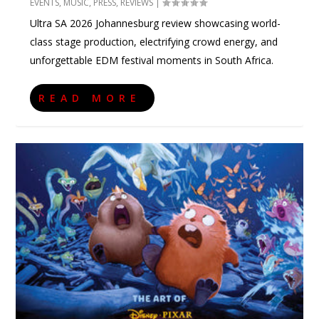
EVENTS
,
MUSIC
,
PRESS
,
REVIEWS
|
Ultra SA 2026 Johannesburg review showcasing world-
class stage production, electrifying crowd energy, and
unforgettable EDM festival moments in South Africa.
READ MORE