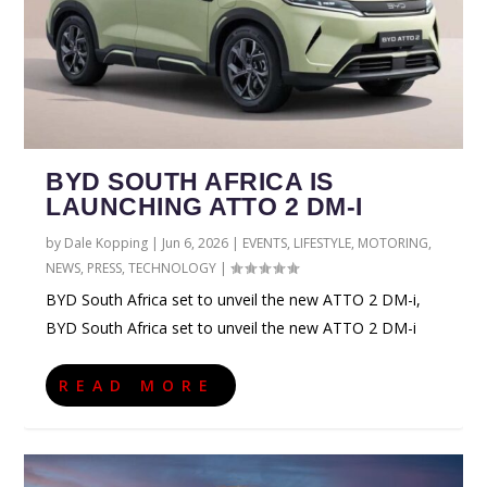
BYD SOUTH AFRICA IS
LAUNCHING ATTO 2 DM-I
by
Dale Kopping
|
Jun 6, 2026
|
EVENTS
,
LIFESTYLE
,
MOTORING
,
NEWS
,
PRESS
,
TECHNOLOGY
|
BYD South Africa set to unveil the new ATTO 2 DM-i,
BYD South Africa set to unveil the new ATTO 2 DM-i
READ MORE