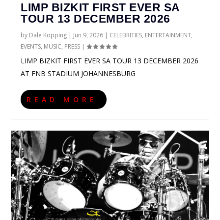
LIMP BIZKIT FIRST EVER SA
TOUR 13 DECEMBER 2026
by
Dale Kopping
|
Jun 9, 2026
|
CELEBRITIES
,
ENTERTAINMENT
,
EVENTS
,
MUSIC
,
PRESS
|
LIMP BIZKIT FIRST EVER SA TOUR 13 DECEMBER 2026
AT FNB STADIUM JOHANNESBURG
READ MORE