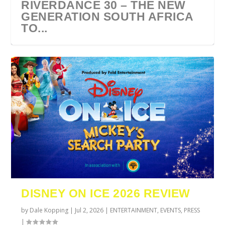
RIVERDANCE 30 – THE NEW
GENERATION SOUTH AFRICA
TO...
URZILA CARLSON SOUTH
TYLA ANNOUNCES A*POP
ECCA VANDAL & JACK
COMIC CON AFRICA 2026
SWAN LAKE AT MONTE
AFRICA 2027
WORLD TOUR 2027
PAROW AS SUPPORT ACTS
JOHANNESBURG GUEST
CASINO
DISNEY ON ICE 2026 REVIEW
FOR ...
GUIDE
by
Dale Kopping
|
Jul 2, 2026
|
ENTERTAINMENT
,
EVENTS
,
PRESS
|