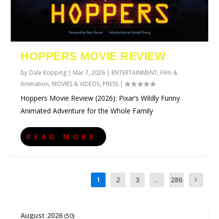
HOPPERS MOVIE REVIEW
by
Dale Kopping
|
Mar 7, 2026
|
ENTERTAINMENT
,
Film &
Animation
,
MOVIES & VIDEOS
,
PRESS
|
Hoppers Movie Review (2026): Pixar’s Wildly Funny
Animated Adventure for the Whole Family
READ MORE
1
2
3
...
286
August 2026
(50)