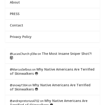
About
PRESS
Contact
Privacy Policy
The Most Insane Sniper Shot?!
@LucasChurch-yl3lw
on
🤯
Why Native Americans Are Terrified
@MarcusSelbius
on
of Skinwalkers 😳
Why Native Americans Are Terrified
@snowy1584
on
of Skinwalkers 😳
Why Native Americans Are
@andrepretorius4702
on
Terrified of Skinwalkers 😳