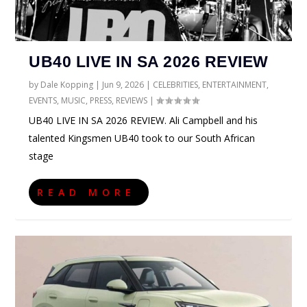
UB40 LIVE IN SA 2026 REVIEW
by
Dale Kopping
|
Jun 9, 2026
|
CELEBRITIES
,
ENTERTAINMENT
,
EVENTS
,
MUSIC
,
PRESS
,
REVIEWS
|
UB40 LIVE IN SA 2026 REVIEW. Ali Campbell and his
talented Kingsmen UB40 took to our South African
stage
READ MORE