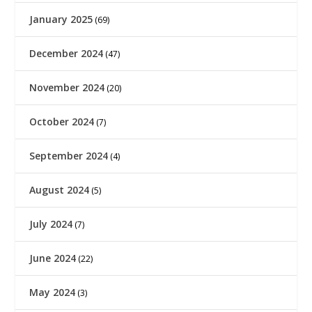
January 2025
(69)
December 2024
(47)
November 2024
(20)
October 2024
(7)
September 2024
(4)
August 2024
(5)
July 2024
(7)
June 2024
(22)
May 2024
(3)