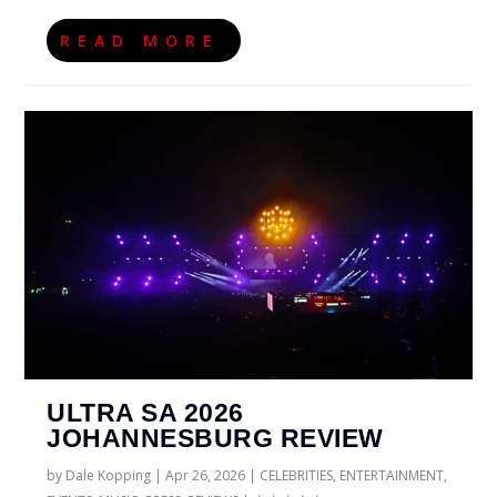
READ MORE
ULTRA SA 2026
JOHANNESBURG REVIEW
by
Dale Kopping
|
Apr 26, 2026
|
CELEBRITIES
,
ENTERTAINMENT
,