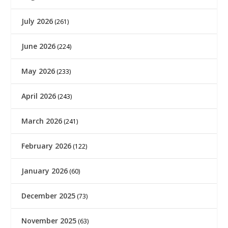
July 2026
(261)
June 2026
(224)
May 2026
(233)
April 2026
(243)
March 2026
(241)
February 2026
(122)
January 2026
(60)
December 2025
(73)
November 2025
(63)