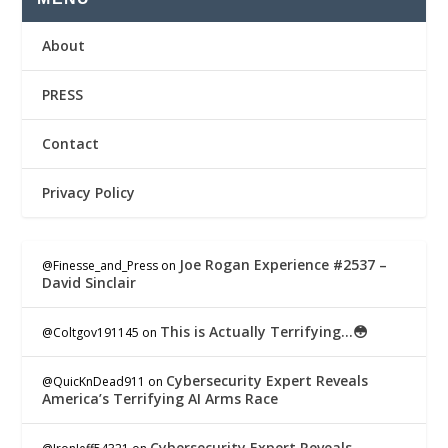
About
PRESS
Contact
Privacy Policy
Joe Rogan Experience #2537 –
@Finesse_and_Press
on
David Sinclair
This is Actually Terrifying…😳
@Coltgov191145
on
Cybersecurity Expert Reveals
@QuicKnDead911
on
America’s Terrifying AI Arms Race
Cybersecurity Expert Reveals