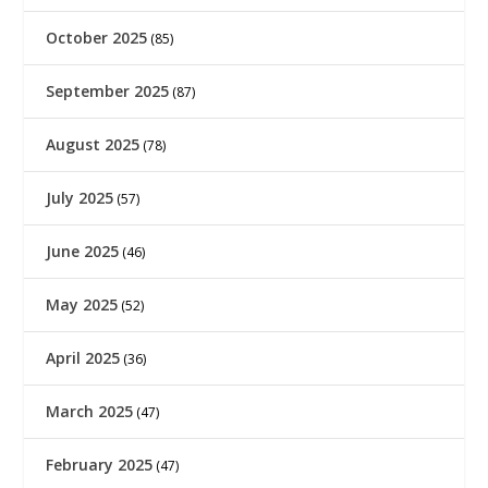
October 2025
(85)
September 2025
(87)
August 2025
(78)
July 2025
(57)
June 2025
(46)
May 2025
(52)
April 2025
(36)
March 2025
(47)
February 2025
(47)