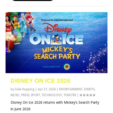
DISNEY ON ICE 2026
by
Dale Kopping
|
Apr 27, 2026
|
ENTERTAINMENT
,
EVENTS
,
MUSIC
,
PRESS
,
SPORT
,
TECHNOLOGY
,
THEATRE
|
Disney On Ice 2026 returns with Mickey’s Search Party
in June 2026