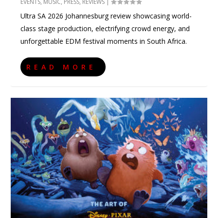
EVENTS
,
MUSIC
,
PRESS
,
REVIEWS
|
Ultra SA 2026 Johannesburg review showcasing world-
class stage production, electrifying crowd energy, and
unforgettable EDM festival moments in South Africa.
READ MORE