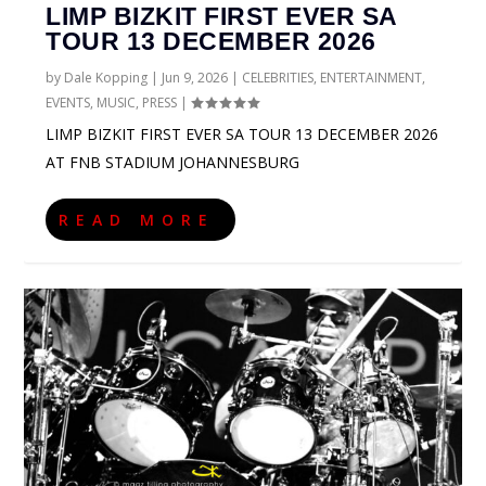
LIMP BIZKIT FIRST EVER SA
TOUR 13 DECEMBER 2026
by
Dale Kopping
|
Jun 9, 2026
|
CELEBRITIES
,
ENTERTAINMENT
,
EVENTS
,
MUSIC
,
PRESS
|
LIMP BIZKIT FIRST EVER SA TOUR 13 DECEMBER 2026
AT FNB STADIUM JOHANNESBURG
READ MORE