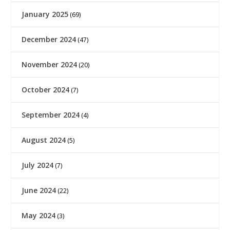
January 2025
(69)
December 2024
(47)
November 2024
(20)
October 2024
(7)
September 2024
(4)
August 2024
(5)
July 2024
(7)
June 2024
(22)
May 2024
(3)