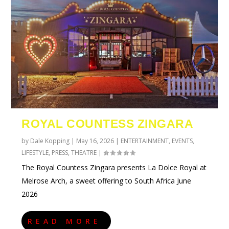
ROYAL COUNTESS ZINGARA
by
Dale Kopping
|
May 16, 2026
|
ENTERTAINMENT
,
EVENTS
,
LIFESTYLE
,
PRESS
,
THEATRE
|
The Royal Countess Zingara presents La Dolce Royal at
Melrose Arch, a sweet offering to South Africa June
2026
READ MORE