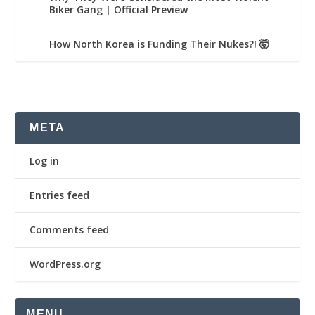
Biker Gang | Official Preview
How North Korea is Funding Their Nukes?! 🤯
META
Log in
Entries feed
Comments feed
WordPress.org
MENU