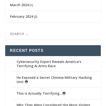
March 2024
(1)
February 2024
(2)
RECENT POSTS
Cybersecurity Expert Reveals America’s
Terrifying AI Arms Race
He Exposed a Secret Chinese Military Hacking
Unit 😳
This is Actually Terrifying…😳
Why They Were Considered the Most Violent