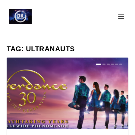
TAG:
ULTRANAUTS