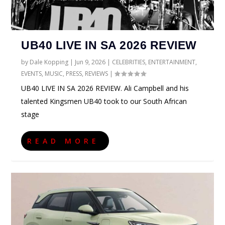
UB40 LIVE IN SA 2026 REVIEW
by
Dale Kopping
|
Jun 9, 2026
|
CELEBRITIES
,
ENTERTAINMENT
,
EVENTS
,
MUSIC
,
PRESS
,
REVIEWS
|
UB40 LIVE IN SA 2026 REVIEW. Ali Campbell and his
talented Kingsmen UB40 took to our South African
stage
READ MORE