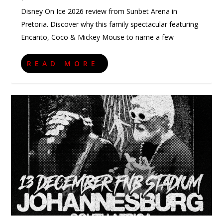
Disney On Ice 2026 review from Sunbet Arena in
Pretoria. Discover why this family spectacular featuring
Encanto, Coco & Mickey Mouse to name a few
READ MORE