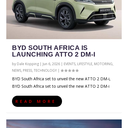
BYD SOUTH AFRICA IS
LAUNCHING ATTO 2 DM-I
by
Dale Kopping
|
Jun 6, 2026
|
EVENTS
,
LIFESTYLE
,
MOTORING
,
NEWS
,
PRESS
,
TECHNOLOGY
|
BYD South Africa set to unveil the new ATTO 2 DM-i,
BYD South Africa set to unveil the new ATTO 2 DM-i
READ MORE