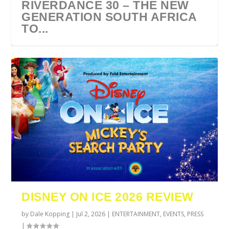
RIVERDANCE 30 – THE NEW
GENERATION SOUTH AFRICA
TO...
URZILA CARLSON SOUTH
TYLA ANNOUNCES A*POP
ECCA VANDAL & JACK
COMIC CON AFRICA 2026
SWAN LAKE AT MONTE
AFRICA 2027
WORLD TOUR 2027
PAROW AS SUPPORT ACTS
JOHANNESBURG GUEST
CASINO
DISNEY ON ICE 2026 REVIEW
FOR ...
GUIDE
by
Dale Kopping
|
Jul 2, 2026
|
ENTERTAINMENT
,
EVENTS
,
PRESS
|