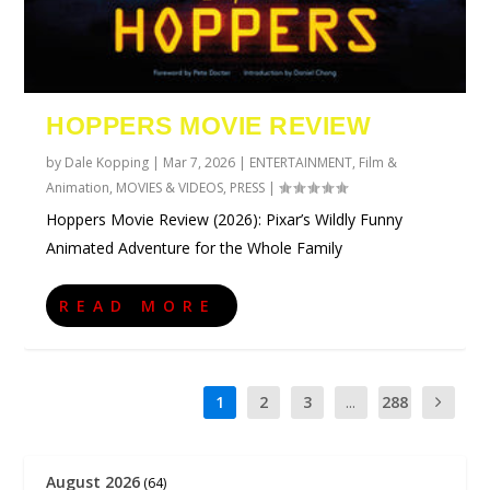
HOPPERS MOVIE REVIEW
by
Dale Kopping
|
Mar 7, 2026
|
ENTERTAINMENT
,
Film &
Animation
,
MOVIES & VIDEOS
,
PRESS
|
Hoppers Movie Review (2026): Pixar’s Wildly Funny
Animated Adventure for the Whole Family
READ MORE
1
2
3
...
288
August 2026
(64)