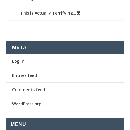
This is Actually Terrifying…😳
META
Log in
Entries feed
Comments feed
WordPress.org
MENU