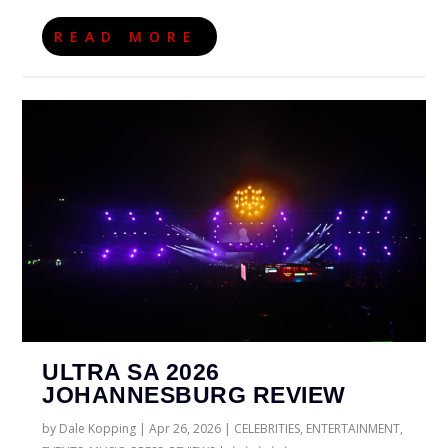
READ MORE
ULTRA SA 2026
JOHANNESBURG REVIEW
by
Dale Kopping
|
Apr 26, 2026
|
CELEBRITIES
,
ENTERTAINMENT
,