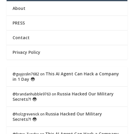
About
PRESS
Contact
Privacy Policy
This AI Agent Can Hack a Company
@guyjoslin7682
on
in 1 Day 😳
Russia Hacked Our Military
@brandanhubble9763
on
Secrets?! 😳
Russia Hacked Our Military
@holzgrevenick
on
Secrets?! 😳
This AI Agent Can Hack a Company