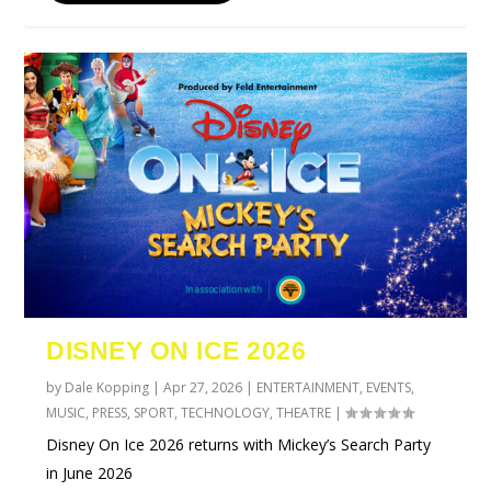
DISNEY ON ICE 2026
by
Dale Kopping
|
Apr 27, 2026
|
ENTERTAINMENT
,
EVENTS
,
MUSIC
,
PRESS
,
SPORT
,
TECHNOLOGY
,
THEATRE
|
Disney On Ice 2026 returns with Mickey’s Search Party
in June 2026