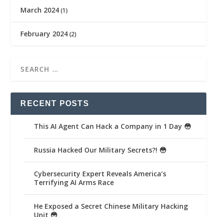
March 2024
(1)
February 2024
(2)
RECENT POSTS
This AI Agent Can Hack a Company in 1 Day 😳
Russia Hacked Our Military Secrets?! 😳
Cybersecurity Expert Reveals America’s
Terrifying AI Arms Race
He Exposed a Secret Chinese Military Hacking
Unit 😳