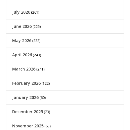
July 2026
(261)
June 2026
(225)
May 2026
(233)
April 2026
(243)
March 2026
(241)
February 2026
(122)
January 2026
(60)
December 2025
(73)
November 2025
(63)