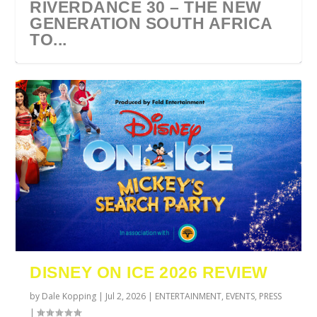
RIVERDANCE 30 – THE NEW
GENERATION SOUTH AFRICA
TO...
URZILA CARLSON SOUTH
TYLA ANNOUNCES A*POP
ECCA VANDAL & JACK
COMIC CON AFRICA 2026
SWAN LAKE AT MONTE
AFRICA 2027
WORLD TOUR 2027
PAROW AS SUPPORT ACTS
JOHANNESBURG GUEST
CASINO
DISNEY ON ICE 2026 REVIEW
FOR ...
GUIDE
by
Dale Kopping
|
Jul 2, 2026
|
ENTERTAINMENT
,
EVENTS
,
PRESS
|