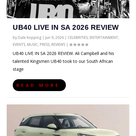
UB40 LIVE IN SA 2026 REVIEW
by
Dale Kopping
|
Jun 9, 2026
|
CELEBRITIES
,
ENTERTAINMENT
,
EVENTS
,
MUSIC
,
PRESS
,
REVIEWS
|
UB40 LIVE IN SA 2026 REVIEW. Ali Campbell and his
talented Kingsmen UB40 took to our South African
stage
READ MORE