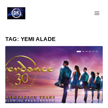
TAG:
YEMI ALADE