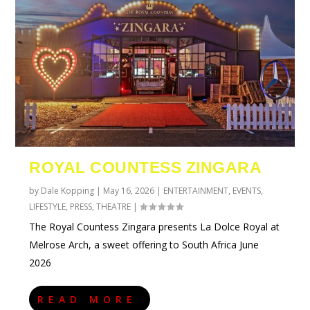
ROYAL COUNTESS ZINGARA
by
Dale Kopping
|
May 16, 2026
|
ENTERTAINMENT
,
EVENTS
,
LIFESTYLE
,
PRESS
,
THEATRE
|
The Royal Countess Zingara presents La Dolce Royal at
Melrose Arch, a sweet offering to South Africa June
2026
READ MORE