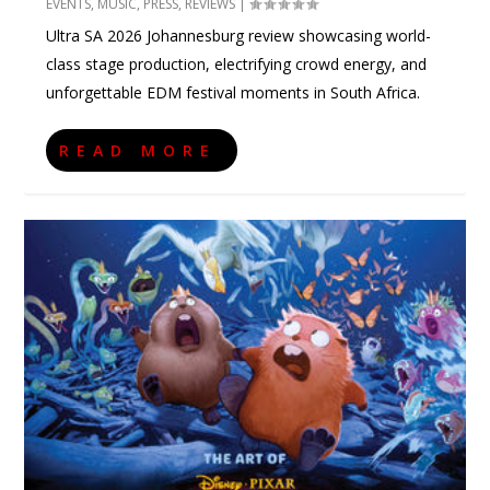
EVENTS
,
MUSIC
,
PRESS
,
REVIEWS
|
Ultra SA 2026 Johannesburg review showcasing world-
class stage production, electrifying crowd energy, and
unforgettable EDM festival moments in South Africa.
READ MORE