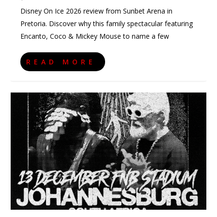
Disney On Ice 2026 review from Sunbet Arena in
Pretoria. Discover why this family spectacular featuring
Encanto, Coco & Mickey Mouse to name a few
READ MORE