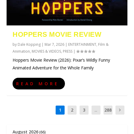
HOPPERS MOVIE REVIEW
by
Dale Kopping
|
Mar 7, 2026
|
ENTERTAINMENT
,
Film &
Animation
,
MOVIES & VIDEOS
,
PRESS
|
Hoppers Movie Review (2026): Pixar’s Wildly Funny
Animated Adventure for the Whole Family
READ MORE
1
2
3
...
288
August 2026
(66)