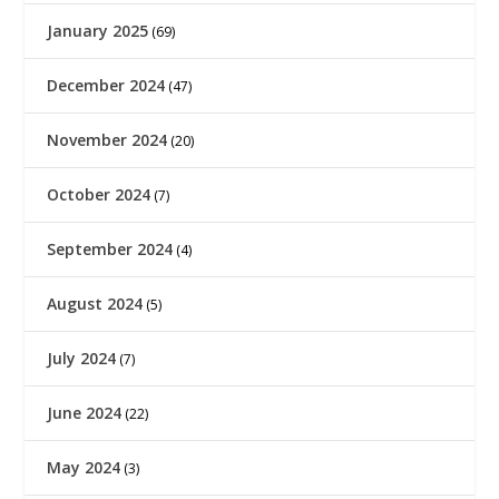
January 2025
(69)
December 2024
(47)
November 2024
(20)
October 2024
(7)
September 2024
(4)
August 2024
(5)
July 2024
(7)
June 2024
(22)
May 2024
(3)