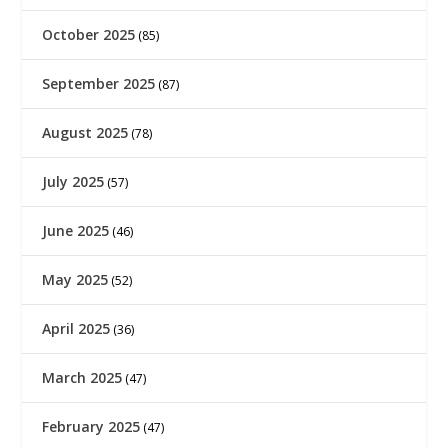
October 2025
(85)
September 2025
(87)
August 2025
(78)
July 2025
(57)
June 2025
(46)
May 2025
(52)
April 2025
(36)
March 2025
(47)
February 2025
(47)