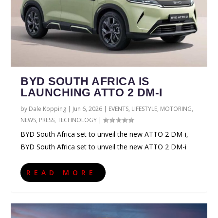
BYD SOUTH AFRICA IS
LAUNCHING ATTO 2 DM-I
by
Dale Kopping
|
Jun 6, 2026
|
EVENTS
,
LIFESTYLE
,
MOTORING
,
NEWS
,
PRESS
,
TECHNOLOGY
|
BYD South Africa set to unveil the new ATTO 2 DM-i,
BYD South Africa set to unveil the new ATTO 2 DM-i
READ MORE