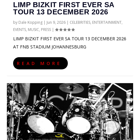
LIMP BIZKIT FIRST EVER SA
TOUR 13 DECEMBER 2026
by
Dale Kopping
|
Jun 9, 2026
|
CELEBRITIES
,
ENTERTAINMENT
,
EVENTS
,
MUSIC
,
PRESS
|
LIMP BIZKIT FIRST EVER SA TOUR 13 DECEMBER 2026
AT FNB STADIUM JOHANNESBURG
READ MORE