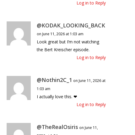
Log in to Reply
@KODAK_LOOKING_BACK
on June 11, 2026 at 1:03 am
Look great but I’m not watching
the Bert Kreischer episode.
Log in to Reply
@Nothin2C_1
on June 11, 2026 at
1:03 am
I actually love this. ❤
Log in to Reply
@TheRealOsiris
on June 11,