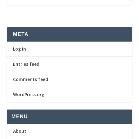
META
Log in
Entries feed
Comments feed
WordPress.org
MENU
About