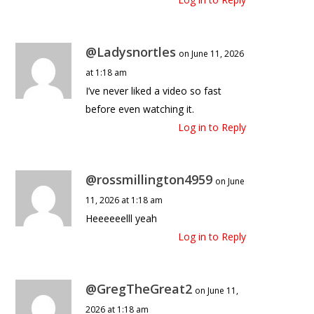
@Ladysnortles
on June 11, 2026
at 1:18 am
I’ve never liked a video so fast
before even watching it.
Log in to Reply
@rossmillington4959
on June
11, 2026 at 1:18 am
Heeeeeelll yeah
Log in to Reply
@GregTheGreat2
on June 11,
2026 at 1:18 am