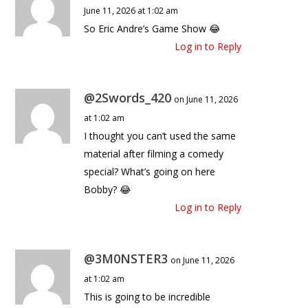
June 11, 2026 at 1:02 am
So Eric Andre’s Game Show 😂
Log in to Reply
@2Swords_420
on June 11, 2026
at 1:02 am
I thought you can’t used the same
material after filming a comedy
special? What’s going on here
Bobby? 😂
Log in to Reply
@3M0NSTER3
on June 11, 2026
at 1:02 am
This is going to be incredible