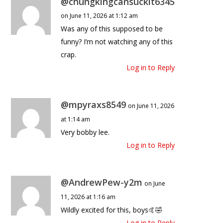
@chungkingcansuckit6345
on June 11, 2026 at 1:12 am
Was any of this supposed to be
funny? I’m not watching any of this
crap.
Log in to Reply
@mpyraxs8549
on June 11, 2026
at 1:14 am
Very bobby lee.
Log in to Reply
@AndrewPew-y2m
on June
11, 2026 at 1:16 am
Wildly excited for this, boys🤙🤣
Log in to Reply