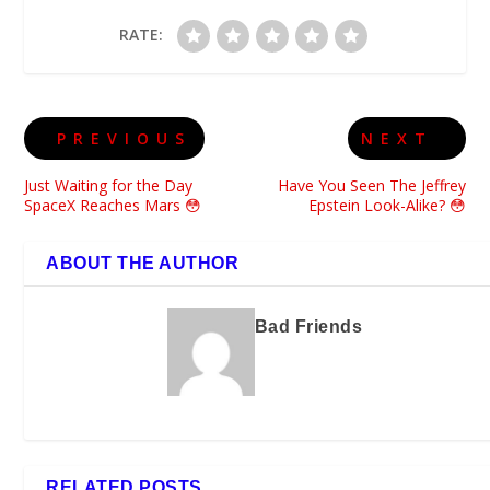
RATE:
PREVIOUS
NEXT
Just Waiting for the Day
Have You Seen The Jeffrey
SpaceX Reaches Mars 😳
Epstein Look-Alike? 😳
ABOUT THE AUTHOR
Bad Friends
RELATED POSTS