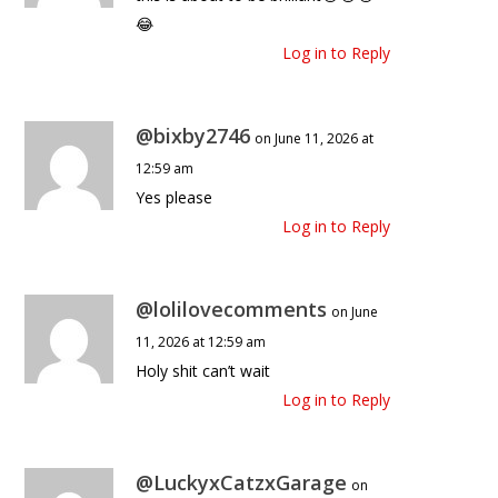
😂
Log in to Reply
@bixby2746
on June 11, 2026 at
12:59 am
Yes please
Log in to Reply
@lolilovecomments
on June
11, 2026 at 12:59 am
Holy shit can’t wait
Log in to Reply
@LuckyxCatzxGarage
on