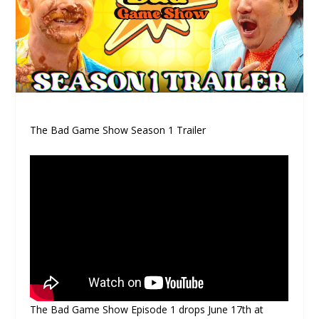
The Bad Game Show Season 1 Trailer
The Bad Game Show Episode 1 drops June 17th at