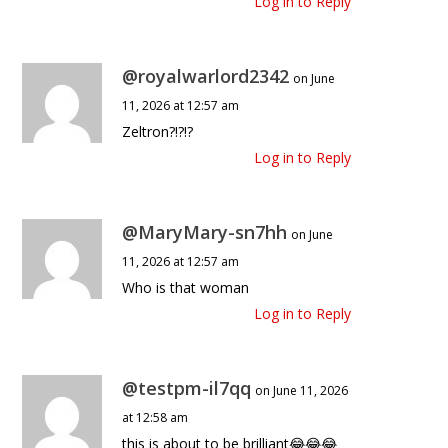
Log in to Reply
@royalwarlord2342
on June
11, 2026 at 12:57 am
Zeltron?!?!?
Log in to Reply
@MaryMary-sn7hh
on June
11, 2026 at 12:57 am
Who is that woman
Log in to Reply
@testpm-il7qq
on June 11, 2026
at 12:58 am
this is about to be brilliant😂😂😂