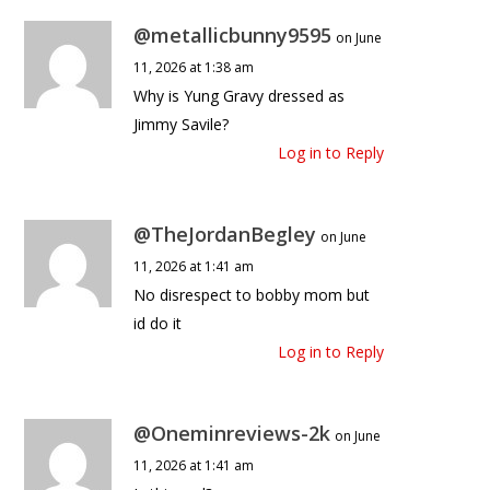
@metallicbunny9595
on June
11, 2026 at 1:38 am
Why is Yung Gravy dressed as
Jimmy Savile?
Log in to Reply
@TheJordanBegley
on June
11, 2026 at 1:41 am
No disrespect to bobby mom but
id do it
Log in to Reply
@Oneminreviews-2k
on June
11, 2026 at 1:41 am