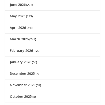
June 2026
(224)
May 2026
(233)
April 2026
(243)
March 2026
(241)
February 2026
(122)
January 2026
(60)
December 2025
(73)
November 2025
(63)
October 2025
(85)