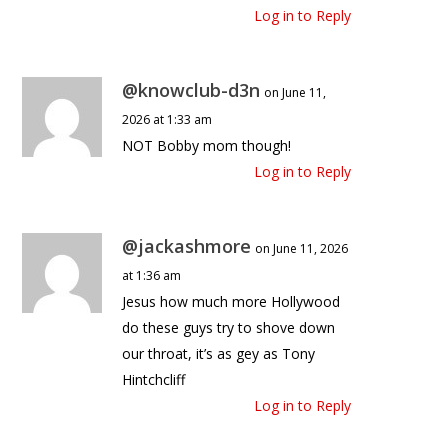
Log in to Reply
@knowclub-d3n
on June 11,
2026 at 1:33 am
NOT Bobby mom though!
Log in to Reply
@jackashmore
on June 11, 2026
at 1:36 am
Jesus how much more Hollywood
do these guys try to shove down
our throat, it’s as gey as Tony
Hintchcliff
Log in to Reply