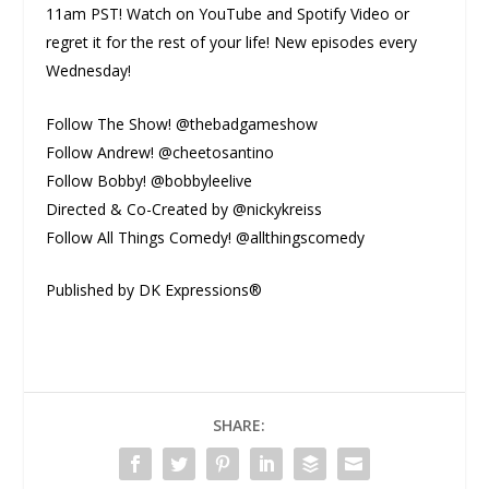
11am PST! Watch on YouTube and Spotify Video or
regret it for the rest of your life! New episodes every
Wednesday!
Follow The Show! @thebadgameshow
Follow Andrew! @cheetosantino
Follow Bobby! @bobbyleelive
Directed & Co-Created by @nickykreiss
Follow All Things Comedy! @allthingscomedy
Published by DK Expressions®
SHARE: