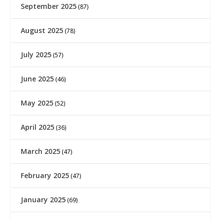
September 2025
(87)
August 2025
(78)
July 2025
(57)
June 2025
(46)
May 2025
(52)
April 2025
(36)
March 2025
(47)
February 2025
(47)
January 2025
(69)