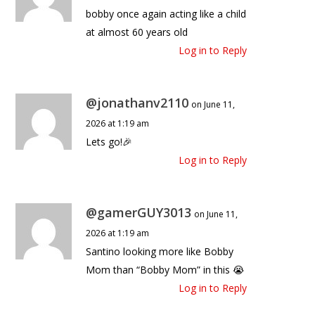
bobby once again acting like a child
at almost 60 years old
Log in to Reply
@jonathanv2110
on June 11,
2026 at 1:19 am
Lets go!🎉
Log in to Reply
@gamerGUY3013
on June 11,
2026 at 1:19 am
Santino looking more like Bobby
Mom than “Bobby Mom” in this 😭
Log in to Reply