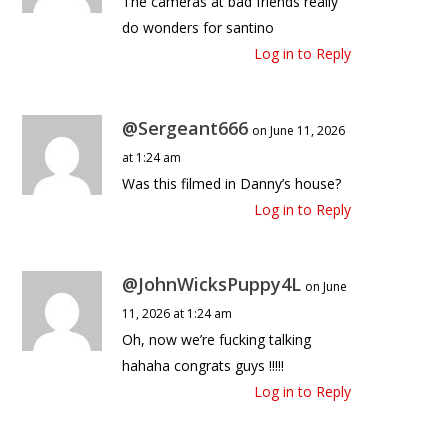
The cameras at bad friends really
do wonders for santino
Log in to Reply
@Sergeant666
on June 11, 2026
at 1:24 am
Was this filmed in Danny’s house?
Log in to Reply
@JohnWicksPuppy4L
on June
11, 2026 at 1:24 am
Oh, now we’re fucking talking
hahaha congrats guys !!!!!
Log in to Reply