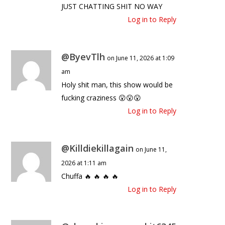
JUST CHATTING SHIT NO WAY
Log in to Reply
@ByevTlh
on June 11, 2026 at 1:09
am
Holy shit man, this show would be
fucking craziness 😮😮😮
Log in to Reply
@Killdiekillagain
on June 11,
2026 at 1:11 am
Chuffa 🔥 🔥 🔥 🔥
Log in to Reply