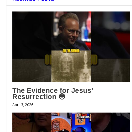
The Evidence for Jesus’
Resurrection 😳
April 3, 2026