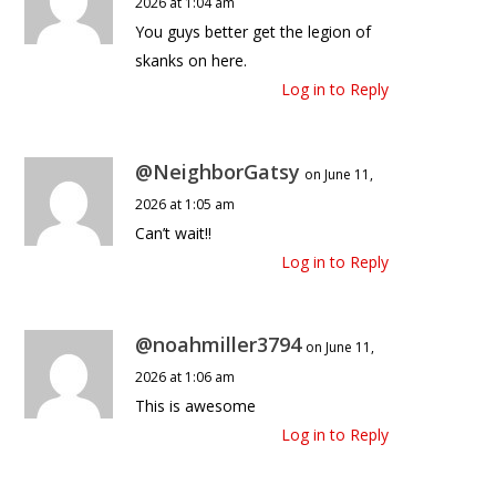
2026 at 1:04 am
You guys better get the legion of
skanks on here.
Log in to Reply
@NeighborGatsy
on June 11,
2026 at 1:05 am
Can’t wait!!
Log in to Reply
@noahmiller3794
on June 11,
2026 at 1:06 am
This is awesome
Log in to Reply