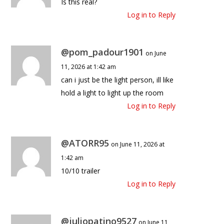
Is this real?
Log in to Reply
@pom_padour1901
on June
11, 2026 at 1:42 am
can i just be the light person, ill like
hold a light to light up the room
Log in to Reply
@ATORR95
on June 11, 2026 at
1:42 am
10/10 trailer
Log in to Reply
@juliopatino9527
on June 11,