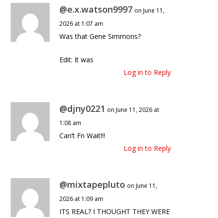
@e.x.watson9997
on June 11,
2026 at 1:07 am
Was that Gene Simmons?
Edit: It was
Log in to Reply
@djny0221
on June 11, 2026 at
1:08 am
Can’t Fn Wait!!!
Log in to Reply
@mixtapepluto
on June 11,
2026 at 1:09 am
ITS REAL? I THOUGHT THEY WERE