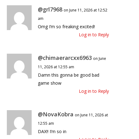
@grl7968
on June 11, 2026 at 12:52
am
Omg I’m so freaking excited!
Log in to Reply
@chimaerarcxx6963
on June
11, 2026 at 12:55 am
Damn this gonna be good bad
game show
Log in to Reply
@NovaKobra
on June 11, 2026 at
12:55 am
DAX!! I’m so in