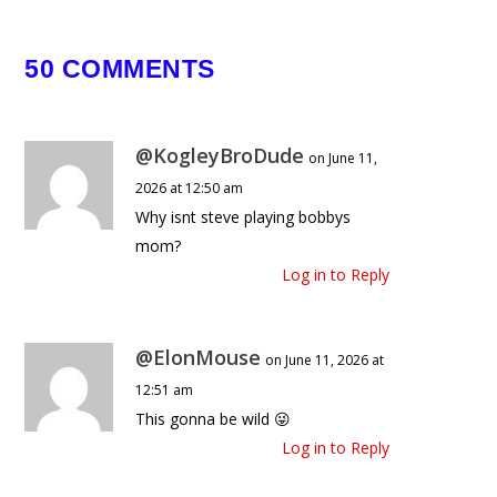
April 23, 2026
50 COMMENTS
@KogleyBroDude
on June 11,
2026 at 12:50 am
Why isnt steve playing bobbys
mom?
Log in to Reply
@ElonMouse
on June 11, 2026 at
12:51 am
This gonna be wild 😜
Log in to Reply