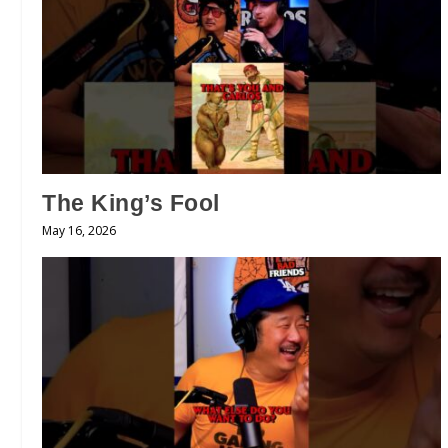
The King’s Fool
May 16, 2026