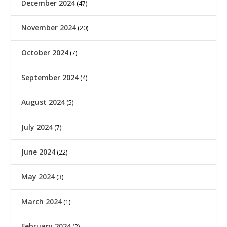
December 2024
(47)
November 2024
(20)
October 2024
(7)
September 2024
(4)
August 2024
(5)
July 2024
(7)
June 2024
(22)
May 2024
(3)
March 2024
(1)
February 2024
(2)