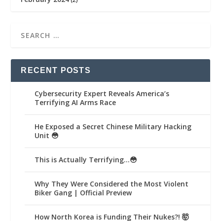
RECENT POSTS
Cybersecurity Expert Reveals America’s
Terrifying AI Arms Race
He Exposed a Secret Chinese Military Hacking
Unit 😳
This is Actually Terrifying…😳
Why They Were Considered the Most Violent
Biker Gang | Official Preview
How North Korea is Funding Their Nukes?! 🤯