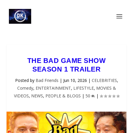
THE BAD GAME SHOW
SEASON 1 TRAILER
Posted by
Bad Friends
|
Jun 10, 2026
|
CELEBRITIES
,
Comedy
,
ENTERTAINMENT
,
LIFESTYLE
,
MOVIES &
VIDEOS
,
NEWS
,
PEOPLE & BLOGS
|
50
|