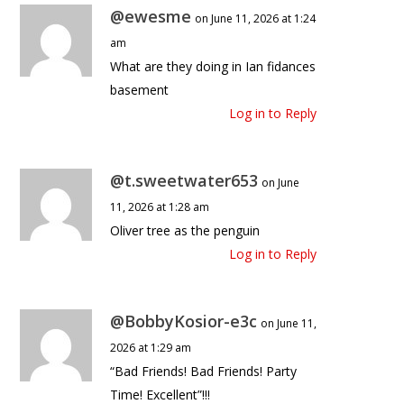
@ewesme
on June 11, 2026 at 1:24
am
What are they doing in Ian fidances
basement
Log in to Reply
@t.sweetwater653
on June
11, 2026 at 1:28 am
Oliver tree as the penguin
Log in to Reply
@BobbyKosior-e3c
on June 11,
2026 at 1:29 am
“Bad Friends! Bad Friends! Party
Time! Excellent”!!!