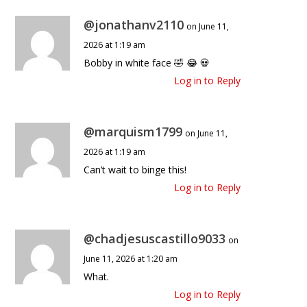
@jonathanv2110
on June 11,
2026 at 1:19 am
Bobby in white face 🤣 😂 💀
Log in to Reply
@marquism1799
on June 11,
2026 at 1:19 am
Can’t wait to binge this!
Log in to Reply
@chadjesuscastillo9033
on
June 11, 2026 at 1:20 am
What.
Log in to Reply