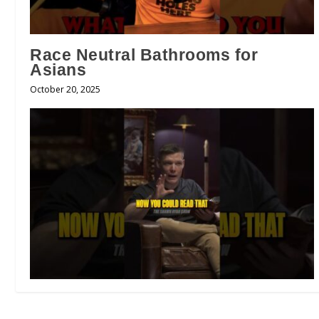
Race Neutral Bathrooms for
Asians
October 20, 2025
Are All Sins Equal in God’s Eyes?!
😳