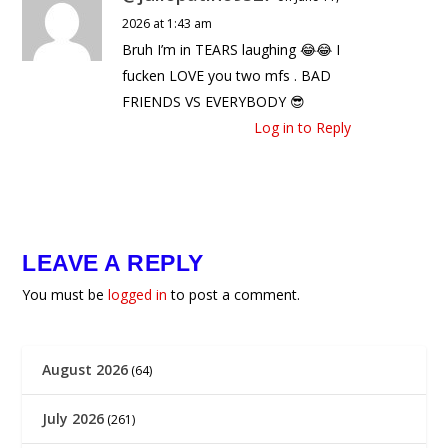
2026 at 1:43 am
Bruh I’m in TEARS laughing 😂😂 I
fucken LOVE you two mfs . BAD
FRIENDS VS EVERYBODY 😎
Log in to Reply
LEAVE A REPLY
You must be
logged in
to post a comment.
August 2026
(64)
July 2026
(261)