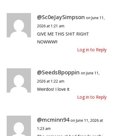
@Sc0eJaySimpson
on June 11,
2026 at 1:21 am
GIVE ME THIS SHIT RIGHT
NOWWW!!
Log in to Reply
@SeedsBpoppin
on June 11,
2026 at 1:22 am
Weirdos! I love it
Log in to Reply
@mcminn94
on June 11, 2026 at
1:23 am