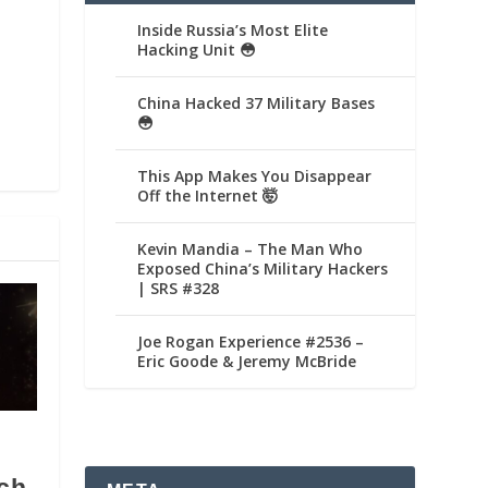
Inside Russia’s Most Elite
Hacking Unit 😳
China Hacked 37 Military Bases
😳
This App Makes You Disappear
Off the Internet 🤯
Kevin Mandia – The Man Who
Exposed China’s Military Hackers
| SRS #328
Joe Rogan Experience #2536 –
Eric Goode & Jeremy McBride