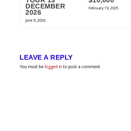
TOUR 13
$10,000
DECEMBER
February 19, 2025
2026
June 9, 2026
LEAVE A REPLY
You must be
logged in
to post a comment.