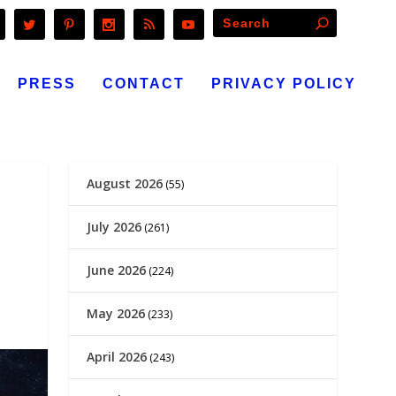
PRESS
CONTACT
PRIVACY POLICY
August 2026
(55)
July 2026
(261)
June 2026
(224)
May 2026
(233)
April 2026
(243)