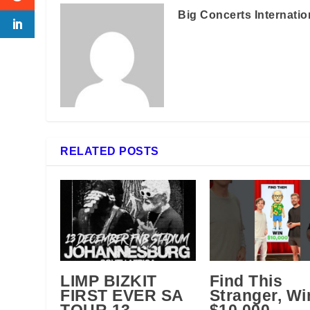
Big Concerts Internatio
RELATED POSTS
LIMP BIZKIT
Find This
FIRST EVER SA
Stranger, Wi