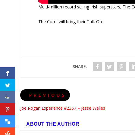
Multi-million record selling Irish superstars, The C
The Corrs will bring their Talk On
SHARE:
PREVIOUS
Joe Rogan Experience #2367 – Jesse Welles
ABOUT THE AUTHOR