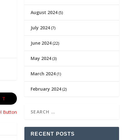
August 2024
(5)
July 2024
(7)
June 2024
(22)
May 2024
(3)
March 2024
(1)
February 2024
(2)
XT
l Button
RECENT POSTS