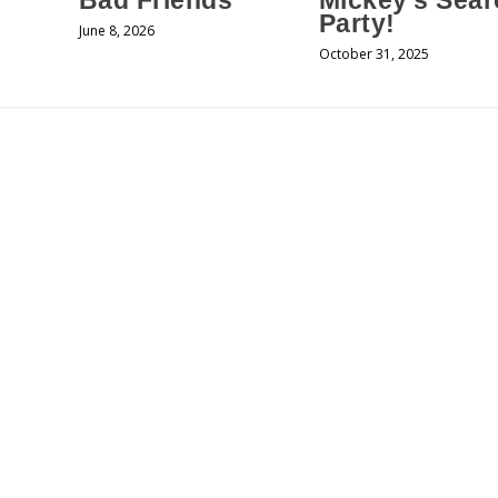
Bad Friends
Mickey’s Sear
Party!
June 8, 2026
October 31, 2025