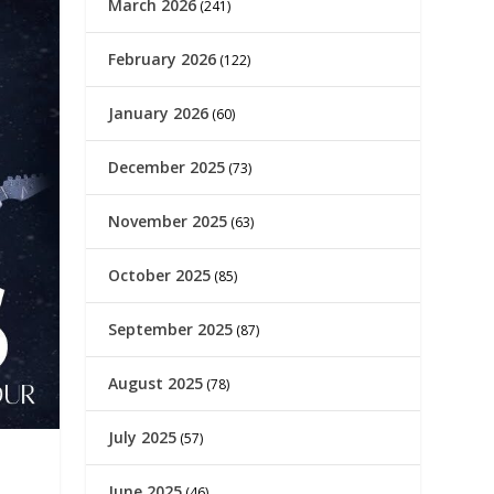
March 2026
(241)
February 2026
(122)
January 2026
(60)
December 2025
(73)
November 2025
(63)
October 2025
(85)
September 2025
(87)
August 2025
(78)
July 2025
(57)
June 2025
(46)