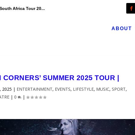
outh Africa Tour 20...
ABOUT
N CORNERS’ SUMMER 2025 TOUR |
, 2025
|
ENTERTAINMENT
,
EVENTS
,
LIFESTYLE
,
MUSIC
,
SPORT
,
ATRE
|
0
|