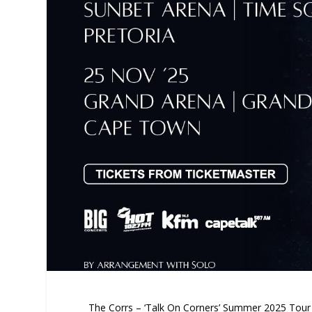
The Corrs – ‘Talk On Corners’ Summer 2025 Tour