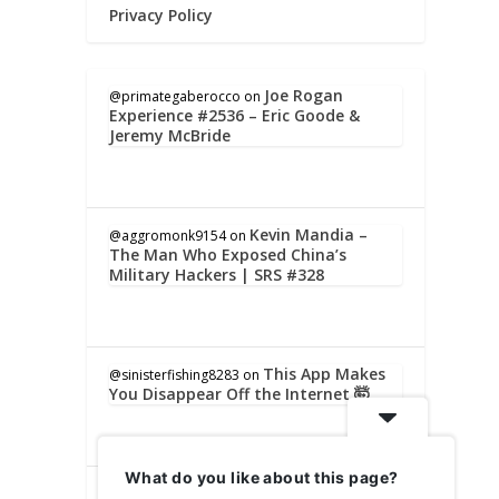
Privacy Policy
Joe Rogan
@primategaberocco
on
Experience #2536 – Eric Goode &
Jeremy McBride
Kevin Mandia –
@aggromonk9154
on
The Man Who Exposed China’s
Military Hackers | SRS #328
This App Makes
@sinisterfishing8283
on
You Disappear Off the Internet 🤯
What do you like about this page?
Kevin Mandia –
@lindaholmes5851
on