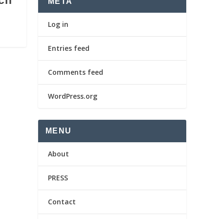
ch
META
Log in
Entries feed
Comments feed
WordPress.org
MENU
About
PRESS
Contact