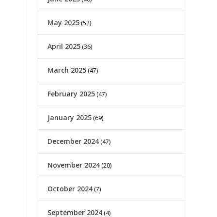
May 2025
(52)
April 2025
(36)
March 2025
(47)
February 2025
(47)
January 2025
(69)
December 2024
(47)
November 2024
(20)
October 2024
(7)
September 2024
(4)