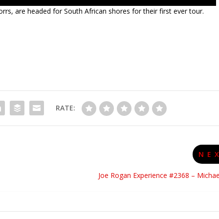
orrs, are headed for South African shores for their first ever tour.
RATE:
NE
Joe Rogan Experience #2368 – Michae