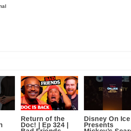
nal
Return of the
Disney On Ice
n
Doc! | Ep 324 |
Presents