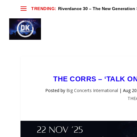
TRENDING:
Riverdance 30 – The New Generation S
THE CORRS – ‘TALK O
Posted by
Big Concerts International
|
Aug 20
THE