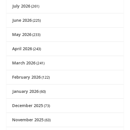
July 2026
(261)
June 2026
(225)
May 2026
(233)
April 2026
(243)
March 2026
(241)
February 2026
(122)
January 2026
(60)
December 2025
(73)
November 2025
(63)