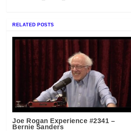
RELATED POSTS
Joe Rogan Experience #2341 –
Bernie Sanders