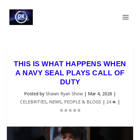
THIS IS WHAT HAPPENS WHEN
A NAVY SEAL PLAYS CALL OF
DUTY
Posted by
Shawn Ryan Show
|
Mar 4, 2026
|
CELEBRITIES
,
NEWS
,
PEOPLE & BLOGS
|
24
|