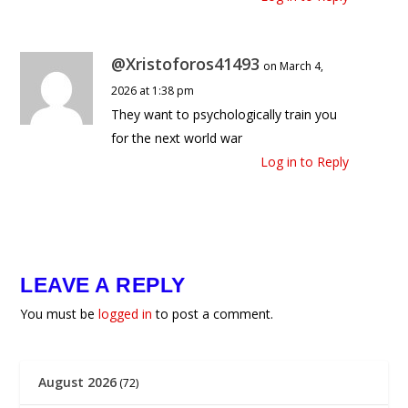
@Xristoforos41493
on March 4,
2026 at 1:38 pm
They want to psychologically train you
for the next world war
Log in to Reply
LEAVE A REPLY
You must be
logged in
to post a comment.
August 2026
(72)