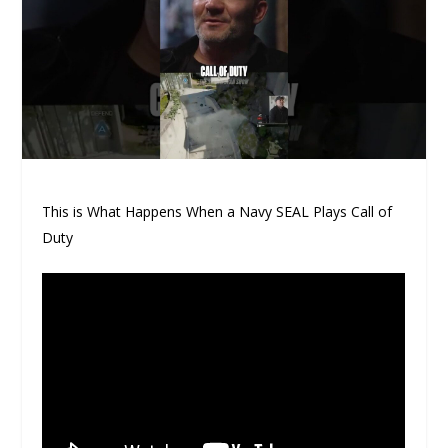
This is What Happens When a Navy SEAL Plays Call of
Duty