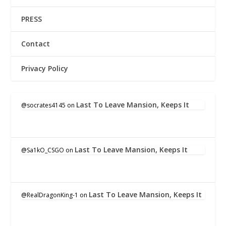
PRESS
Contact
Privacy Policy
Last To Leave Mansion, Keeps It
@socrates4145
on
Last To Leave Mansion, Keeps It
@Sa1kO_CSGO
on
Last To Leave Mansion, Keeps It
@RealDragonKing-1
on