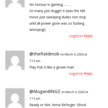
No honour in gaming………
So many just doggin’ it (was the MK
move just sweeping dudes non stop
until all power gone was so fucking
annoying!).
Log in to Reply
@thefieldmob
on March 4, 2026 at
7:13 am
Play Pub G like a grown man
Log in to Reply
@MugenBNGZ
on March 4, 2026 at
7:13 am
Ready or Not. Arma Reforger. Ghost