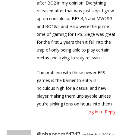
after BO2 in my opinion. Everything
released after that was just slop. I grew
up on console so BF3,4,5 and MW2&3
and BO1&2 and Halo were the prime
time of gaming for FPS. Siege was great
for the first 2 years then it fell into the
trap of only being able to play certain
metas and trying to stay relevant.
The problem with these newer FPS
games is the barrier to entry is
ridiculous high for a casual and new
player making them unplayable unless
you’re sinking tons on hours into them
Log in to Reply
@phantomf4747
on March 4, 2026 at