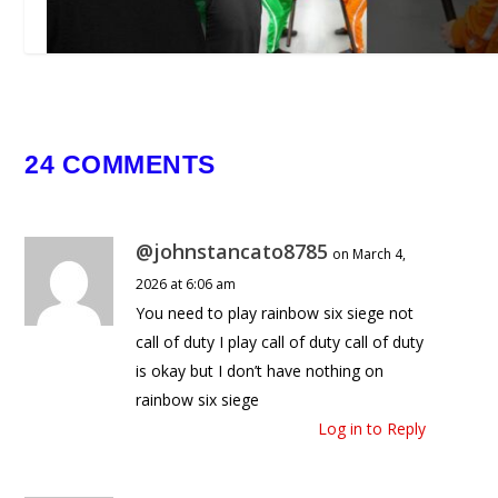
Could You Win This Obstacle
24 COMMENTS
Course?
March 25, 2025
@johnstancato8785
on March 4,
2026 at 6:06 am
You need to play rainbow six siege not
call of duty I play call of duty call of duty
is okay but I don’t have nothing on
rainbow six siege
Log in to Reply