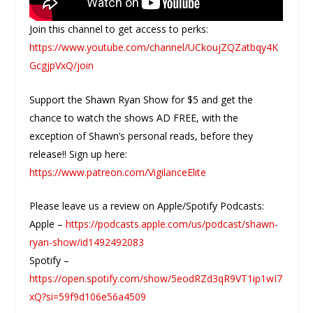
Join this channel to get access to perks:
https://www.youtube.com/channel/UCkoujZQZatbqy4K
GcgjpVxQ/join
Support the Shawn Ryan Show for $5 and get the
chance to watch the shows AD FREE, with the
exception of Shawn’s personal reads, before they
release!! Sign up here:
https://www.patreon.com/VigilanceElite
Please leave us a review on Apple/Spotify Podcasts:
Apple –
https://podcasts.apple.com/us/podcast/shawn-
ryan-show/id1492492083
Spotify –
https://open.spotify.com/show/5eodRZd3qR9VT1ip1wI7
xQ?si=59f9d106e56a4509