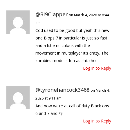
@Bi9Clapper
on March 4, 2026 at 8:44
am
Cod used to be good but yeah this new
one Blops 7 in particular is just so fast
and a little ridiculous with the
movement in multiplayer it’s crazy. The
zombies mode is fun as shit tho
Log in to Reply
@tyronehancock3468
on March 4,
2026 at 9:11 am
And now we’re at call of duty Black ops
6 and 7 and 👎
Log in to Reply