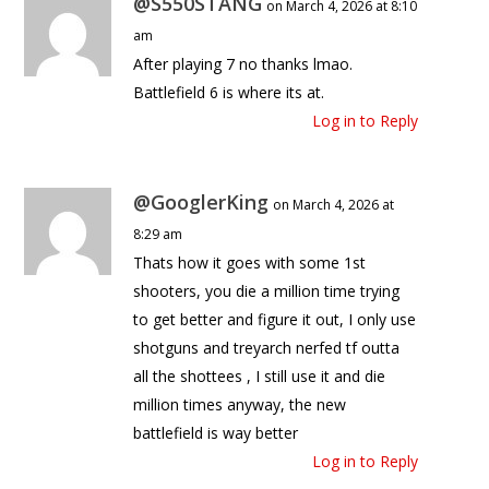
@S550STANG
on March 4, 2026 at 8:10
am
After playing 7 no thanks lmao.
Battlefield 6 is where its at.
Log in to Reply
@GooglerKing
on March 4, 2026 at
8:29 am
Thats how it goes with some 1st
shooters, you die a million time trying
to get better and figure it out, I only use
shotguns and treyarch nerfed tf outta
all the shottees , I still use it and die
million times anyway, the new
battlefield is way better
Log in to Reply