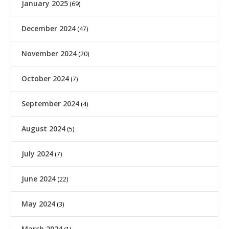
January 2025
(69)
December 2024
(47)
November 2024
(20)
October 2024
(7)
September 2024
(4)
August 2024
(5)
July 2024
(7)
June 2024
(22)
May 2024
(3)
March 2024