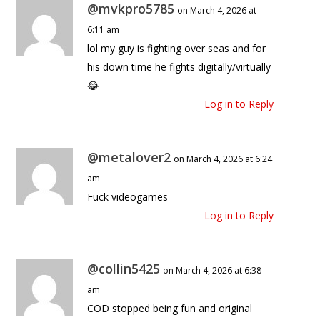
@mvkpro5785
on March 4, 2026 at
6:11 am
lol my guy is fighting over seas and for
his down time he fights digitally/virtually
😂
Log in to Reply
@metalover2
on March 4, 2026 at 6:24
am
Fuck videogames
Log in to Reply
@collin5425
on March 4, 2026 at 6:38
am
COD stopped being fun and original