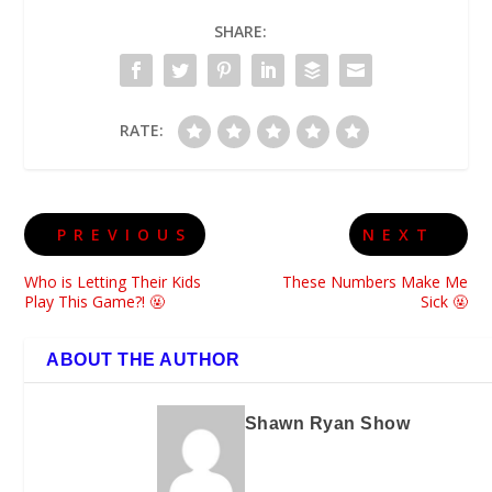
SHARE:
RATE:
PREVIOUS
NEXT
Who is Letting Their Kids
These Numbers Make Me
Play This Game?! 🤬
Sick 🤬
ABOUT THE AUTHOR
Shawn Ryan Show