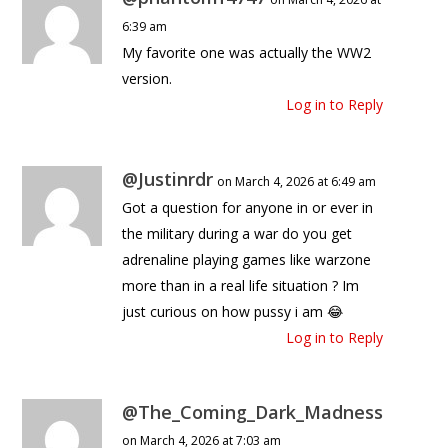
6:39 am
My favorite one was actually the WW2
version.
Log in to Reply
@Justinrdr
on March 4, 2026 at 6:49 am
Got a question for anyone in or ever in
the military during a war do you get
adrenaline playing games like warzone
more than in a real life situation ? Im
just curious on how pussy i am 😂
Log in to Reply
@The_Coming_Dark_Madness
on March 4, 2026 at 7:03 am