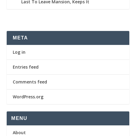
Last To Leave Mansion, Keeps It
META
Log in
Entries feed
Comments feed
WordPress.org
MENU
About