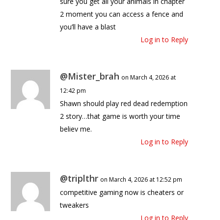
sure you get all your animals in chapter
2 moment you can access a fence and
you’ll have a blast
Log in to Reply
@Mister_brah
on March 4, 2026 at
12:42 pm
Shawn should play red dead redemption
2 story…that game is worth your time
believ me.
Log in to Reply
@triplthr
on March 4, 2026 at 12:52 pm
competitive gaming now is cheaters or
tweakers
Log in to Reply