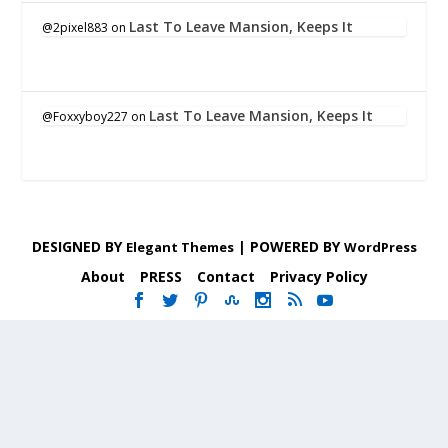
Last To Leave Mansion, Keeps It
@2pixel883
on
Last To Leave Mansion, Keeps It
@Foxxyboy227
on
DESIGNED BY
| POWERED BY
Elegant Themes
WordPress
About
PRESS
Contact
Privacy Policy