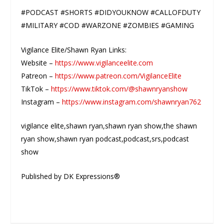
#PODCAST #SHORTS #DIDYOUKNOW #CALLOFDUTY
#MILITARY #COD #WARZONE #ZOMBIES #GAMING
Vigilance Elite/Shawn Ryan Links:
Website –
https://www.vigilanceelite.com
Patreon –
https://www.patreon.com/VigilanceElite
TikTok –
https://www.tiktok.com/@shawnryanshow
Instagram –
https://www.instagram.com/shawnryan762
vigilance elite,shawn ryan,shawn ryan show,the shawn
ryan show,shawn ryan podcast,podcast,srs,podcast
show
Published by DK Expressions®