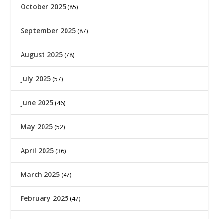
October 2025
(85)
September 2025
(87)
August 2025
(78)
July 2025
(57)
June 2025
(46)
May 2025
(52)
April 2025
(36)
March 2025
(47)
February 2025
(47)