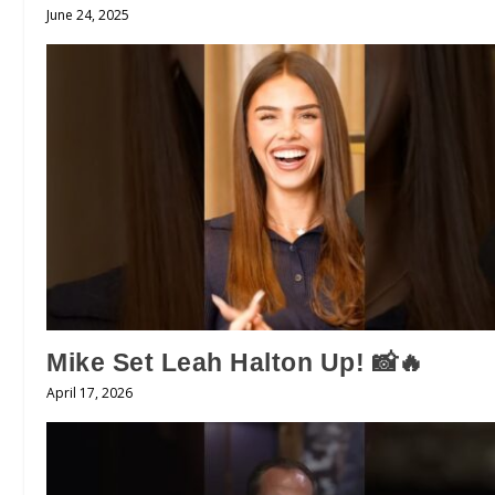
June 24, 2025
Mike Set Leah Halton Up! 📸🔥
April 17, 2026