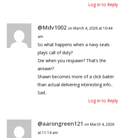
Log in to Reply
@Mdv1002
on March 4, 2026 at 10:44
am
So what happens when a navy seals
plays call of duty?
Die when you respawn? That’s the
answer?
Shawn becomes more of a click baiter
than actual delivering interesting info..
Sad..
Log in to Reply
@aarongreen121
on March 4, 2026
at 11:14 am