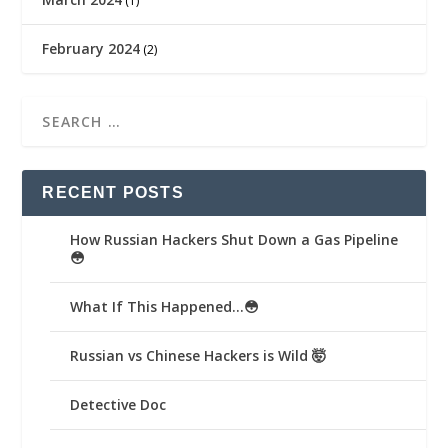
(1)
February 2024
(2)
RECENT POSTS
How Russian Hackers Shut Down a Gas Pipeline
😳
What If This Happened…😳
Russian vs Chinese Hackers is Wild 🤯
Detective Doc