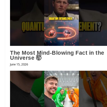
The Most Mind-Blowing Fact in the
Universe 🤯
June 15, 2026