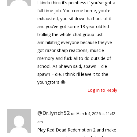
I kinda think it’s pointless if you’ve got a
full time job. You come home, you’re
exhausted, you sit down half out of it
and you’ve got some 13 year old kid
trolling the whole chat group just
annihilating everyone because they’ve
got razor sharp reactions, muscle
memory and fuck all to do outside of
school. As Shawn said, spawn – die –
spawn – die. I think I’ll leave it to the
youngsters 😂
Log in to Reply
@Dr.lynch52
on March 4, 2026 at 11:42
am
Play Red Dead Redemption 2 and make