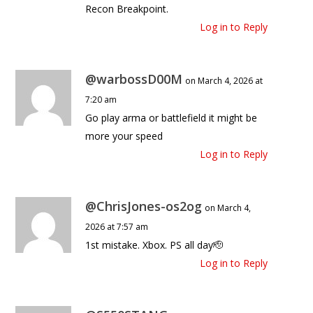
Recon Breakpoint.
Log in to Reply
@warbossD00M
on March 4, 2026 at
7:20 am
Go play arma or battlefield it might be
more your speed
Log in to Reply
@ChrisJones-os2og
on March 4,
2026 at 7:57 am
1st mistake. Xbox. PS all day🫡
Log in to Reply