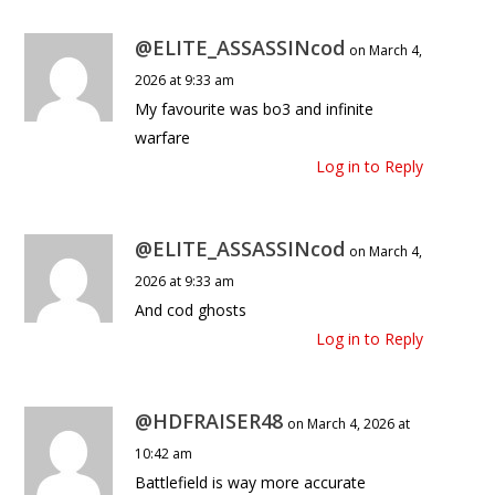
@ELITE_ASSASSINcod
on March 4,
2026 at 9:33 am
My favourite was bo3 and infinite
warfare
Log in to Reply
@ELITE_ASSASSINcod
on March 4,
2026 at 9:33 am
And cod ghosts
Log in to Reply
@HDFRAISER48
on March 4, 2026 at
10:42 am
Battlefield is way more accurate