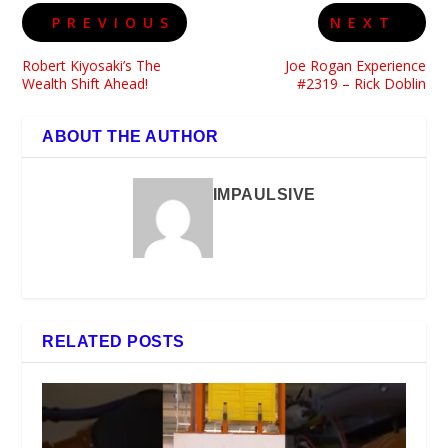
PREVIOUS
NEXT
Robert Kiyosaki’s The
Joe Rogan Experience
Wealth Shift Ahead!
#2319 – Rick Doblin
ABOUT THE AUTHOR
IMPAULSIVE
RELATED POSTS