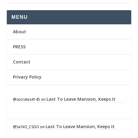
MENU
About
PRESS
Contact
Privacy Policy
Last To Leave Mansion, Keeps It
@socrates4145
on
Last To Leave Mansion, Keeps It
@Sa1kO_CSGO
on