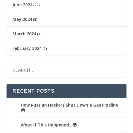
June 2024
(22)
May 2024
(3)
March 2024
(1)
February 2024
(2)
RECENT POSTS
How Russian Hackers Shut Down a Gas Pipeline
😳
What If This Happened…😳