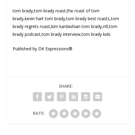
tom brady,tom brady roast,the roast of tom
brady,kevin hart tom brady,tom brady best roasts,tom
brady regrets roast,kim kardashian tom brady,nfl,tom
brady podcast,tom brady interview,tom brady kids
Published by DK Expressions®
SHARE:
RATE: