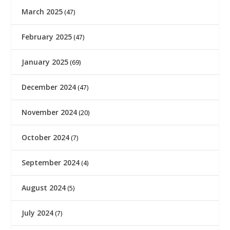
March 2025
(47)
February 2025
(47)
January 2025
(69)
December 2024
(47)
November 2024
(20)
October 2024
(7)
September 2024
(4)
August 2024
(5)
July 2024
(7)