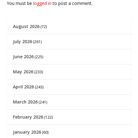
You must be
logged in
to post a comment.
August 2026
(72)
July 2026
(261)
June 2026
(225)
May 2026
(233)
April 2026
(243)
March 2026
(241)
February 2026
(122)
January 2026
(60)