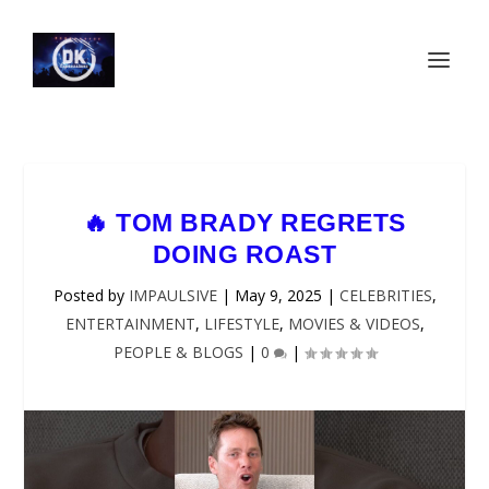
🔥 TOM BRADY REGRETS
DOING ROAST
Posted by
IMPAULSIVE
|
May 9, 2025
|
CELEBRITIES
,
ENTERTAINMENT
,
LIFESTYLE
,
MOVIES & VIDEOS
,
PEOPLE & BLOGS
|
0
|