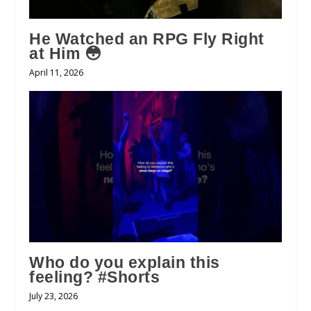
He Watched an RPG Fly Right
at Him 😳
April 11, 2026
Who do you explain this
feeling? #Shorts
July 23, 2026