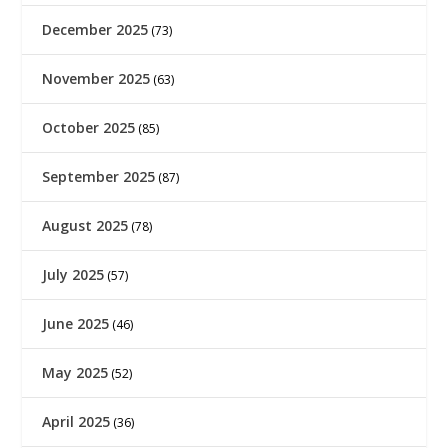
December 2025
(73)
November 2025
(63)
October 2025
(85)
September 2025
(87)
August 2025
(78)
July 2025
(57)
June 2025
(46)
May 2025
(52)
April 2025
(36)