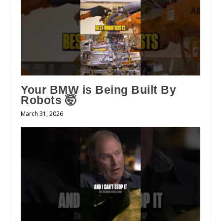
Your BMW is Being Built By
Robots 🤯
March 31, 2026