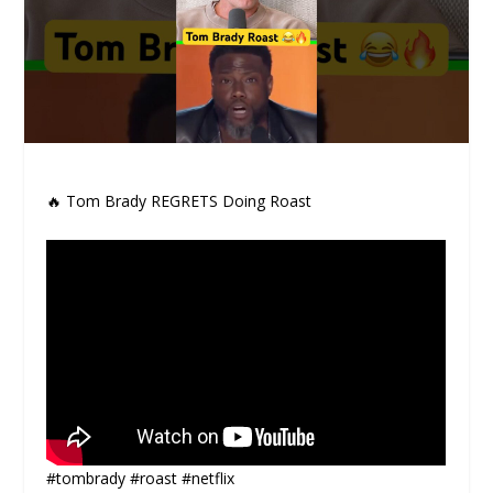
🔥 Tom Brady REGRETS Doing Roast
#tombrady #roast #netflix