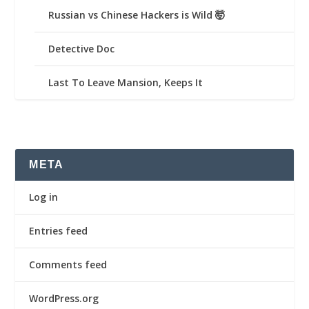
Russian vs Chinese Hackers is Wild 🤯
Detective Doc
Last To Leave Mansion, Keeps It
META
Log in
Entries feed
Comments feed
WordPress.org