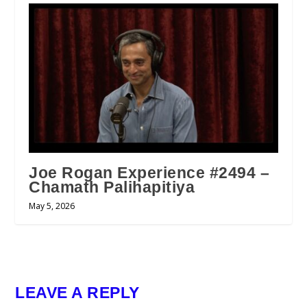
Joe Rogan Experience #2494 –
Chamath Palihapitiya
May 5, 2026
LEAVE A REPLY