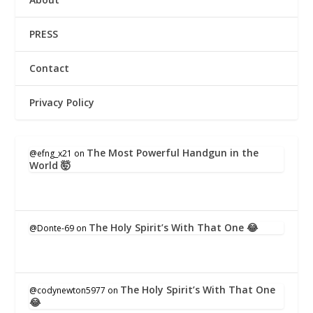
PRESS
Contact
Privacy Policy
The Most Powerful Handgun in the
@efng_x21
on
World 🤯
The Holy Spirit’s With That One 😂
@Donte-69
on
The Holy Spirit’s With That One
@codynewton5977
on
😂