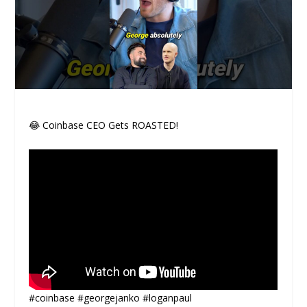
😂 Coinbase CEO Gets ROASTED!
#coinbase #georgejanko #loganpaul