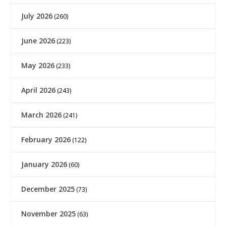
July 2026
(260)
June 2026
(223)
May 2026
(233)
April 2026
(243)
March 2026
(241)
February 2026
(122)
January 2026
(60)
December 2025
(73)
November 2025
(63)