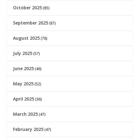
October 2025
(85)
September 2025
(87)
August 2025
(78)
July 2025
(57)
June 2025
(46)
May 2025
(52)
April 2025
(36)
March 2025
(47)
February 2025
(47)