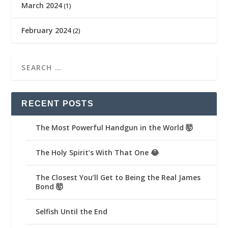
March 2024
(1)
February 2024
(2)
RECENT POSTS
The Most Powerful Handgun in the World 🤯
The Holy Spirit’s With That One 😂
The Closest You’ll Get to Being the Real James
Bond 🤯
Selfish Until the End