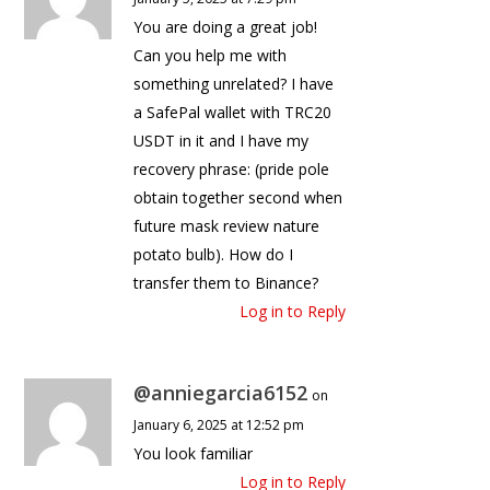
You are doing a great job!
Can you help me with
something unrelated? I have
a SafePal wallet with TRC20
USDT in it and I have my
recovery phrase: (pride pole
obtain together second when
future mask review nature
potato bulb). How do I
transfer them to Binance?
Log in to Reply
@anniegarcia6152
on
January 6, 2025 at 12:52 pm
You look familiar
Log in to Reply