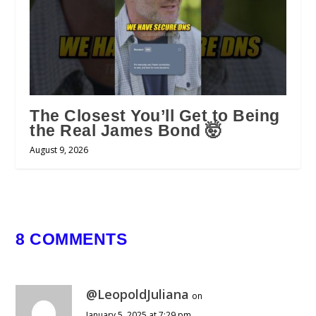
The Closest You’ll Get to Being
the Real James Bond 🤯
August 9, 2026
8 COMMENTS
@LeopoldJuliana
on
January 5, 2025 at 7:29 pm