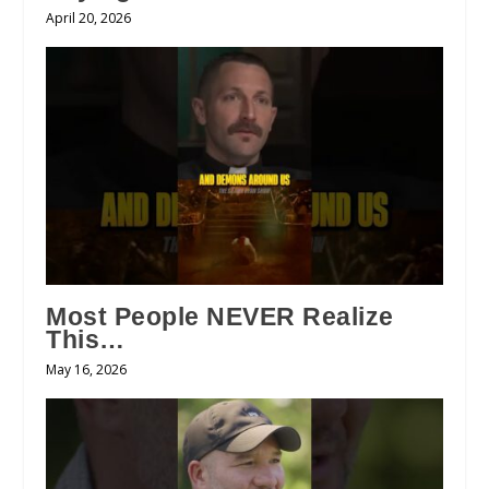
April 20, 2026
Most People NEVER Realize
This…
May 16, 2026