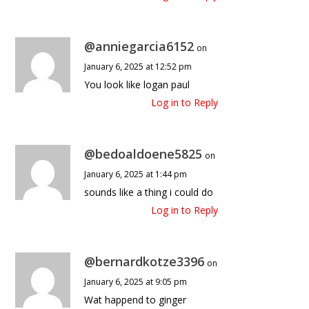
@anniegarcia6152
on
January 6, 2025 at 12:52 pm
You look like logan paul
Log in to Reply
@bedoaldoene5825
on
January 6, 2025 at 1:44 pm
sounds like a thing i could do
Log in to Reply
@bernardkotze3396
on
January 6, 2025 at 9:05 pm
Wat happend to ginger