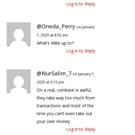
Log in to Reply
@Oneda_Perry
on January
7, 2025 at 8:53 am
What’s Mike up to?
Log in to Reply
@NurSalim_7
on January 7,
2025 at 3:15 pm
On a real, coinbase is awful,
they take way too much from
transactions and most of the
time you can’t even take out
your own money
Log in to Reply