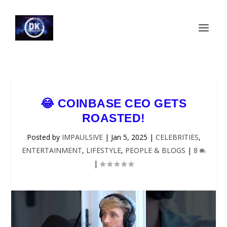
😂 COINBASE CEO GETS
ROASTED!
Posted by
IMPAULSIVE
|
Jan 5, 2025
|
CELEBRITIES
,
ENTERTAINMENT
,
LIFESTYLE
,
PEOPLE & BLOGS
|
8
|