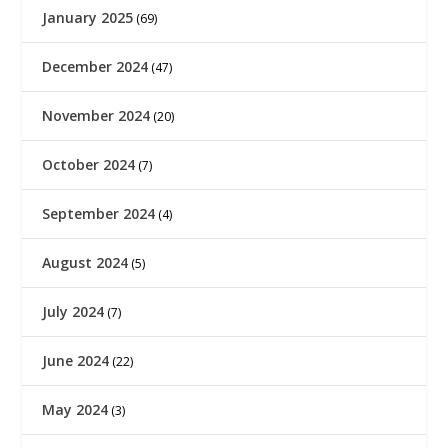
January 2025
(69)
December 2024
(47)
November 2024
(20)
October 2024
(7)
September 2024
(4)
August 2024
(5)
July 2024
(7)
June 2024
(22)
May 2024
(3)