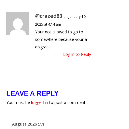
@crazed83
on January 10,
2025 at 4:14 am
Your not allowed to go to
somewhere because your a
disgrace
Log in to Reply
LEAVE A REPLY
You must be
logged in
to post a comment.
August 2026
(77)