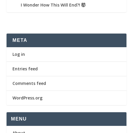
I Wonder How This Will End?! 🤯
META
Log in
Entries feed
Comments feed
WordPress.org
MENU
About