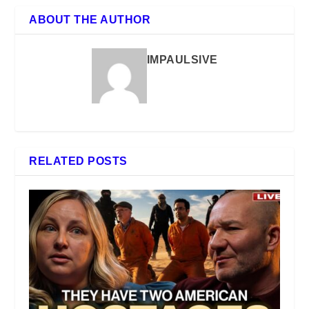
ABOUT THE AUTHOR
IMPAULSIVE
RELATED POSTS