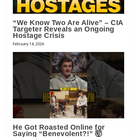
“We Know Two Are Alive” – CIA
Targeter Reveals an Ongoing
Hostage Crisis
February 14, 2026
He Got Roasted Online for
Saying “Benevolent?!” 🤯