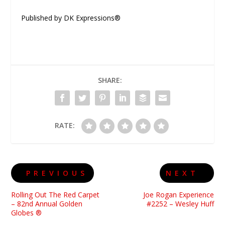
Published by DK Expressions®
SHARE:
RATE:
PREVIOUS
NEXT
Rolling Out The Red Carpet
Joe Rogan Experience
– 82nd Annual Golden
#2252 – Wesley Huff
Globes ®