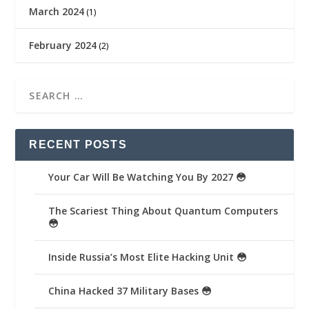
March 2024
(1)
February 2024
(2)
RECENT POSTS
Your Car Will Be Watching You By 2027 😳
The Scariest Thing About Quantum Computers
😳
Inside Russia’s Most Elite Hacking Unit 😳
China Hacked 37 Military Bases 😳