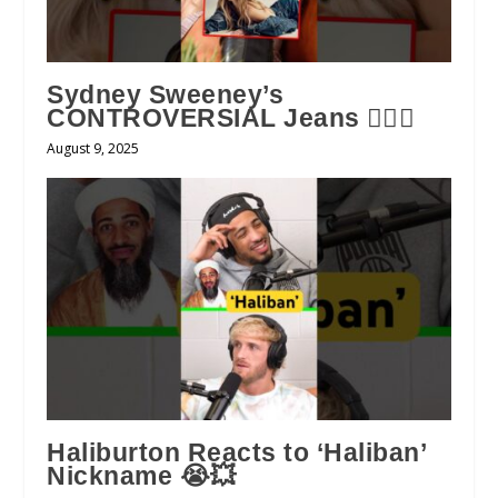
Sydney Sweeney’s
CONTROVERSIAL Jeans 😮‍💨👖
August 9, 2025
Haliburton Reacts to ‘Haliban’
Nickname 😭💥