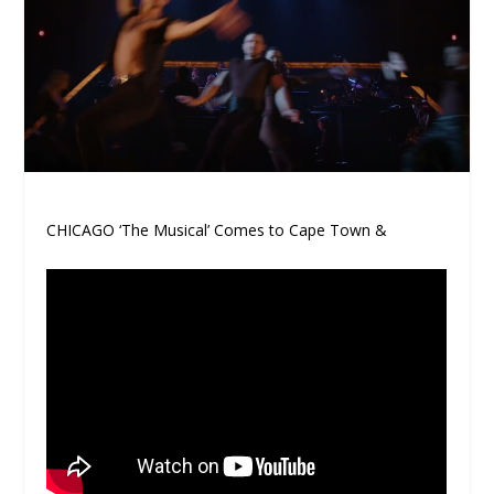
CHICAGO ‘The Musical’ Comes to Cape Town &