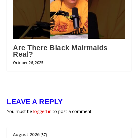
Are There Black Mairmaids
Real?
October 26, 2025
LEAVE A REPLY
You must be
logged in
to post a comment.
August 2026
(57)