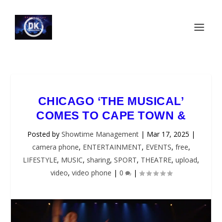
CHICAGO ‘THE MUSICAL’
COMES TO CAPE TOWN &
Posted by
Showtime Management
|
Mar 17, 2025
|
camera phone
,
ENTERTAINMENT
,
EVENTS
,
free
,
LIFESTYLE
,
MUSIC
,
sharing
,
SPORT
,
THEATRE
,
upload
,
video
,
video phone
|
0
|