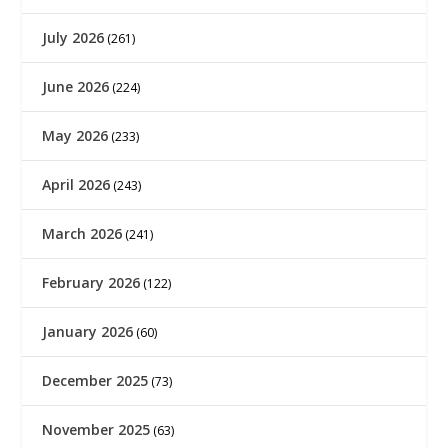
July 2026
(261)
June 2026
(224)
May 2026
(233)
April 2026
(243)
March 2026
(241)
February 2026
(122)
January 2026
(60)
December 2025
(73)
November 2025
(63)