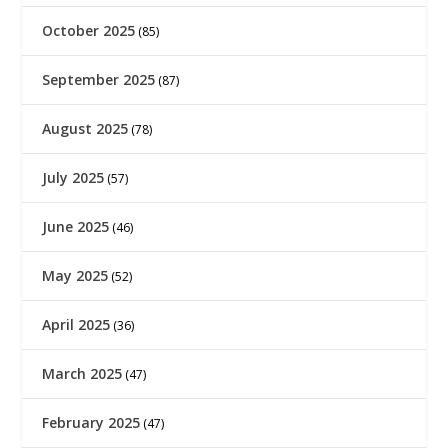
October 2025
(85)
September 2025
(87)
August 2025
(78)
July 2025
(57)
June 2025
(46)
May 2025
(52)
April 2025
(36)
March 2025
(47)
February 2025
(47)