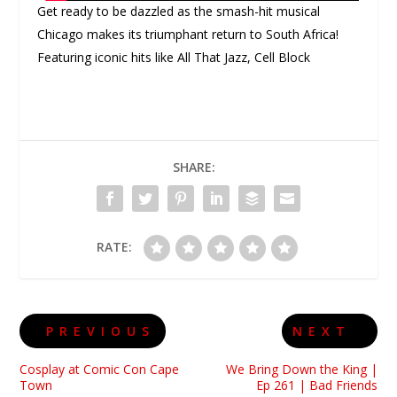
Get ready to be dazzled as the smash-hit musical
Chicago makes its triumphant return to South Africa!
Featuring iconic hits like All That Jazz, Cell Block
SHARE:
RATE:
PREVIOUS
NEXT
Cosplay at Comic Con Cape
We Bring Down the King |
Town
Ep 261 | Bad Friends