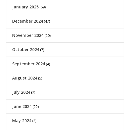
January 2025
(69)
December 2024
(47)
November 2024
(20)
October 2024
(7)
September 2024
(4)
August 2024
(5)
July 2024
(7)
June 2024
(22)
May 2024
(3)