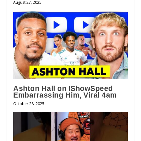
August 27, 2025
Ashton Hall on IShowSpeed
Embarrassing Him, Viral 4am
October 28, 2025