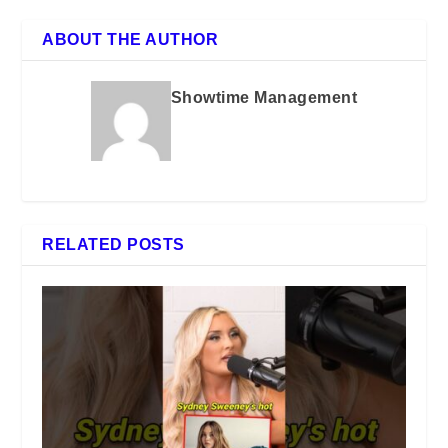
ABOUT THE AUTHOR
Showtime Management
RELATED POSTS