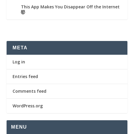
This App Makes You Disappear Off the Internet
🤯
META
Log in
Entries feed
Comments feed
WordPress.org
MENU