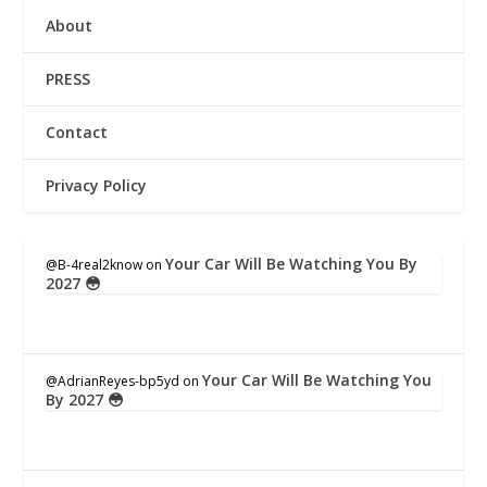
About
PRESS
Contact
Privacy Policy
Your Car Will Be Watching You By
@B-4real2know
on
2027 😳
Your Car Will Be Watching You
@AdrianReyes-bp5yd
on
By 2027 😳