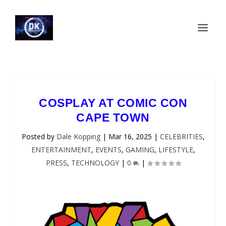
COSPLAY AT COMIC CON
CAPE TOWN
Posted by
Dale Kopping
|
Mar 16, 2025
|
CELEBRITIES
,
ENTERTAINMENT
,
EVENTS
,
GAMING
,
LIFESTYLE
,
PRESS
,
TECHNOLOGY
|
0
|