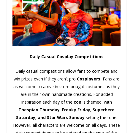
Daily Casual Cosplay Competitions
Daily casual competitions allow fans to compete and
win prizes even if they aren’t pro
Cosplayers.
Fans are
as welcome to arrive in store bought costumes as they
are in their own handmade creations. For added
inspiration each day of the
con
is themed, with
Thespian Thursday
,
Freaky Friday, Superhero
Saturday, and Star Wars Sunday
setting the tone.
However, all characters are welcome on all days. These
daily competitions can be entered on the spur of the