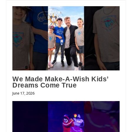
We Made Make-A-Wish Kids’
Dreams Come True
June 17, 2026