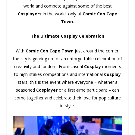
world and compete against some of the best
Cosplayers
in the world, only at
Comic Con Cape
Town.
The Ultimate Cosplay Celebration
With
Comic Con Cape Town
just around the corner,
the city is gearing up for an unforgettable celebration of
creativity and fandom. From casual
Cosplay
moments
to high-stakes competitions and international
Cosplay
stars, this is the event where everyone – whether a
seasoned
Cosplayer
or a first-time participant – can
come together and celebrate their love for pop culture
in style.