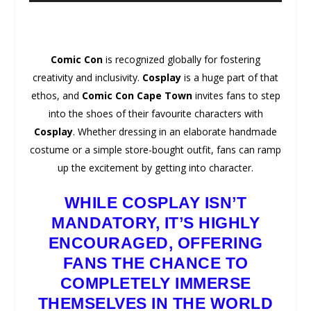
Comic Con
is recognized globally for fostering
creativity and inclusivity.
Cosplay
is a huge part of that
ethos, and
Comic Con Cape Town
invites fans to step
into the shoes of their favourite characters with
Cosplay
. Whether dressing in an elaborate handmade
costume or a simple store-bought outfit, fans can ramp
up the excitement by getting into character.
WHILE
COSPLAY
ISN’T
MANDATORY, IT’S HIGHLY
ENCOURAGED, OFFERING
FANS THE CHANCE TO
COMPLETELY IMMERSE
THEMSELVES IN THE
WORLD