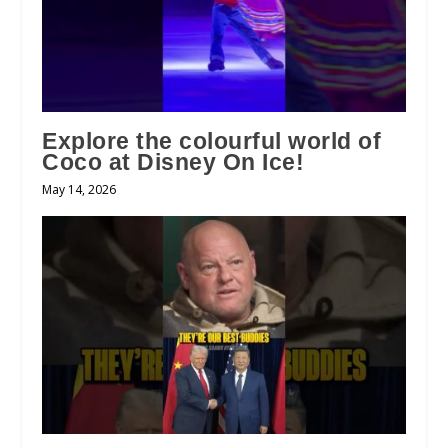
Explore the colourful world of
Coco at Disney On Ice!
May 14, 2026