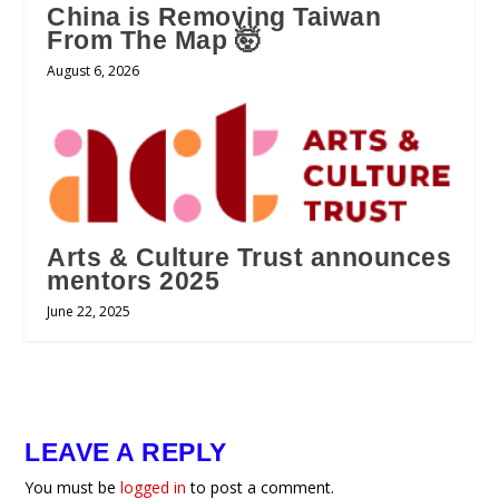
China is Removing Taiwan
From The Map 🤯
August 6, 2026
Arts & Culture Trust announces
mentors 2025
June 22, 2025
LEAVE A REPLY
You must be
logged in
to post a comment.