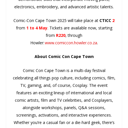
electronics, embroidery, and advanced artistic talents.
Comic-Con Cape Town 2025 will take
place at
CTICC
2
from
1 to 4 May
. Tickets are available now, starting
from
R220
, through
Howler:
www.comiccon.howler.co.za
.
About Comic Con Cape Town
Comic Con Cape Town is a multi-day festival
celebrating all things pop culture, including comics, film,
TV, gaming, and, of course, Cosplay. The event
features an exciting lineup of international and local
comic artists, film and TV celebrities, and Cosplayers,
alongside workshops, panels, Q&A sessions,
screenings, activations, and interactive experiences.
Whether you’re a casual fan or a die-hard geek, there’s