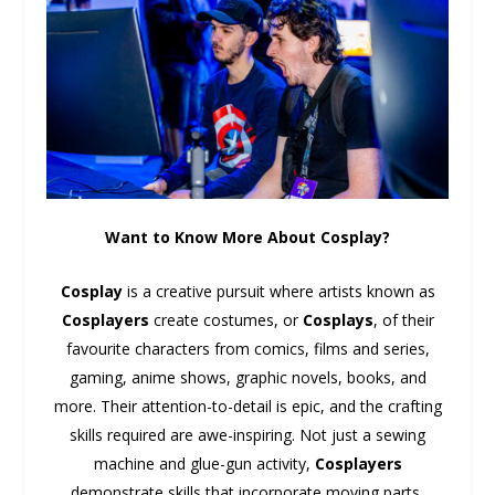
Want to Know More About Cosplay?
Cosplay
is a creative pursuit where artists known as
Cosplayers
create costumes, or
Cosplays
, of their
favourite characters from comics, films and series,
gaming, anime shows, graphic novels, books, and
more. Their attention-to-detail is epic, and the crafting
skills required are awe-inspiring. Not just a sewing
machine and glue-gun activity,
Cosplayers
demonstrate skills that incorporate moving parts,