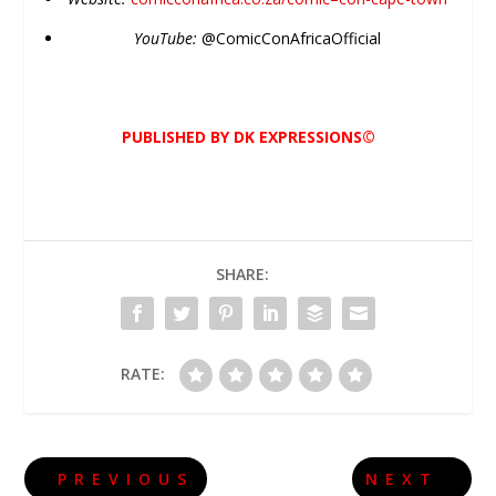
YouTube:
@
Comic
ConAfricaOfficial
PUBLISHED BY DK EXPRESSIONS©
SHARE:
RATE:
PREVIOUS
NEXT