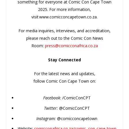
something for everyone at Comic Con Cape Town
2025. For more information,
visit www.comicconcapetown.co.za.
For media inquiries, interviews, and accreditation,
please reach out to the Comic Con News
Room:
press@comicconafrica.co.za
Stay
Con
nected
For the latest news and updates,
follow
Comic
Con
Cape Town on:
Facebook
: /
Comic
ConCPT
Twitter:
@
Comic
ConCPT
Instagram:
@
comic
concapetown
Website:
comic
conafrica.co.za/
comic
–
con
-cape-town