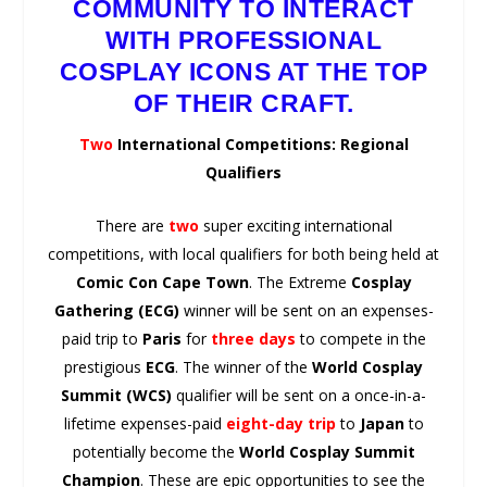
COMMUNITY TO INTERACT
WITH PROFESSIONAL
COSPLAY ICONS AT THE TOP
OF THEIR CRAFT.
Two
International Competitions: Regional
Qualifiers
There are
two
super exciting international
competitions, with local qualifiers for both being held at
Comic Con Cape Town
. The Extreme
Cosplay
Gathering (ECG)
winner will be sent on an expenses-
paid trip to
Paris
for
three days
to compete in the
prestigious
ECG
. The winner of the
World Cosplay
Summit (WCS)
qualifier will be sent on a once-in-a-
lifetime expenses-paid
eight-day trip
to
Japan
to
potentially become the
World
Cosplay Summit
Champion
. These are epic opportunities to see the