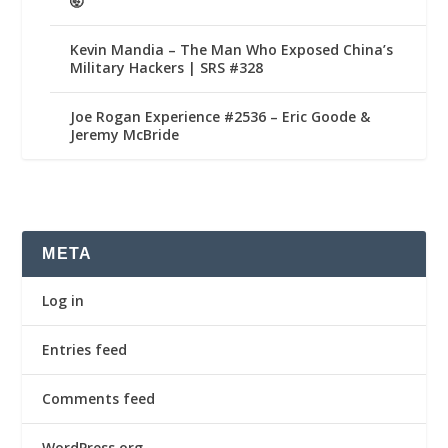
🤯
Kevin Mandia – The Man Who Exposed China’s
Military Hackers | SRS #328
Joe Rogan Experience #2536 – Eric Goode &
Jeremy McBride
META
Log in
Entries feed
Comments feed
WordPress.org