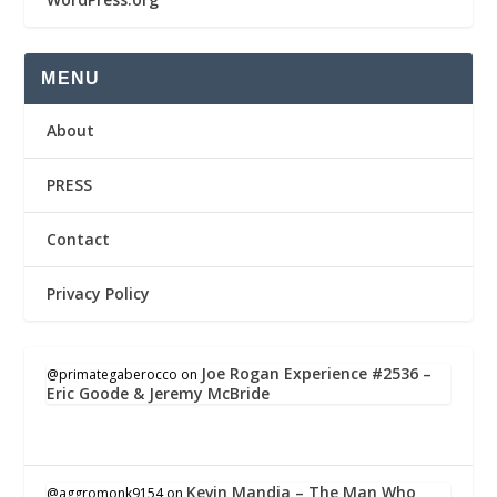
MENU
About
PRESS
Contact
Privacy Policy
Joe Rogan Experience #2536 –
@primategaberocco
on
Eric Goode & Jeremy McBride
Kevin Mandia – The Man Who
@aggromonk9154
on