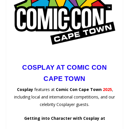
COSPLAY AT COMIC CON
CAPE TOWN
Cosplay
features at
Comic Con Cape Town
2025
,
including local and international competitions, and our
celebrity Cosplayer guests.
Getting into Character with Cosplay at