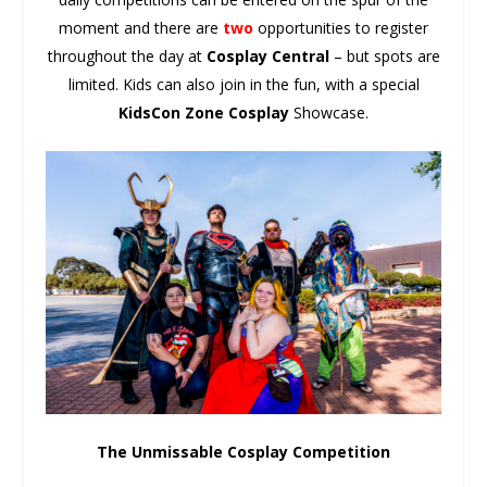
moment and there are
two
opportunities to register
throughout the day at
Cosplay Central
– but spots are
limited. Kids can also join in the fun, with a special
KidsCon Zone Cosplay
Showcase.
The Unmissable Cosplay Competition