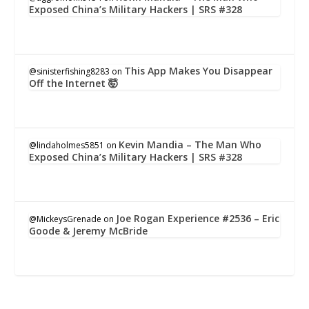
Exposed China’s Military Hackers | SRS #328
This App Makes You Disappear
@sinisterfishing8283
on
Off the Internet 🤯
Kevin Mandia – The Man Who
@lindaholmes5851
on
Exposed China’s Military Hackers | SRS #328
Joe Rogan Experience #2536 – Eric
@MickeysGrenade
on
Goode & Jeremy McBride