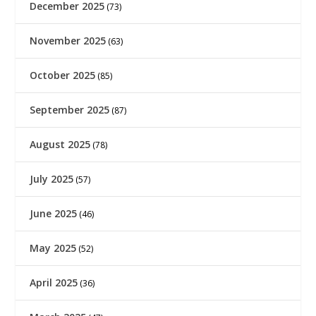
December 2025
(73)
November 2025
(63)
October 2025
(85)
September 2025
(87)
August 2025
(78)
July 2025
(57)
June 2025
(46)
May 2025
(52)
April 2025
(36)