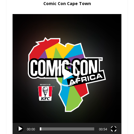
Comic Con Cape Town
Video
Player
00:00
00:54