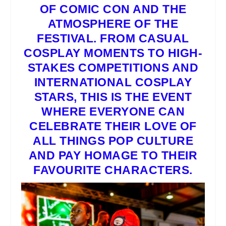
OF COMIC CON
AND THE
ATMOSPHERE OF THE
FESTIVAL. FROM CASUAL
COSPLAY
MOMENTS TO HIGH-
STAKES COMPETITIONS AND
INTERNATIONAL
COSPLAY
STARS, THIS IS THE EVENT
WHERE EVERYONE CAN
CELEBRATE THEIR LOVE OF
ALL THINGS POP CULTURE
AND PAY HOMAGE TO THEIR
FAVOURITE CHARACTERS.