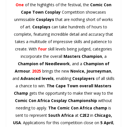
One
of the highlights of the festival, the
Comic Con
Cape Town
Cosplay
Competition showcases
unmissable
Cosplays
that are nothing short of works
of art.
Cosplays
can take hundreds of hours to
complete, featuring incredible detail and accuracy that
takes a multitude of impressive skills and patience to
create. With
four
skill levels being judged, categories
incorporate the overall
Masters Champion
, a
Champion of Needlework
, and a
Champion of
Armour
.
2025
brings the new
Novice, Journeyman
,
and
Advanced levels
, enabling
Cosplayers
of all skills
a chance to win.
The Cape Town overall Masters
Champ
gets the opportunity to make their way to the
Comic Con Africa
Cosplay
Championship
without
needing to apply.
The Comic Con Africa champ
is
sent to represent
South Africa
at
C2E2
in
Chicago,
USA
. Applications for this competition close on
5 April
,