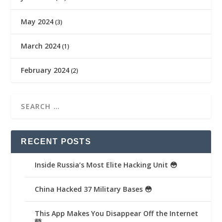
May 2024
(3)
March 2024
(1)
February 2024
(2)
RECENT POSTS
Inside Russia’s Most Elite Hacking Unit 😳
China Hacked 37 Military Bases 😳
This App Makes You Disappear Off the Internet