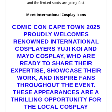
and the limited spots are going fast.
Meet International Cosplay Icons
COMIC CON CAPE TOWN 2025
PROUDLY WELCOMES
RENOWNED INTERNATIONAL
COSPLAYERS YUJI KOI AND
MAYO COSPLAY, WHO ARE
READY TO SHARE THEIR
EXPERTISE, SHOWCASE THEIR
WORK, AND INSPIRE FANS
THROUGHOUT THE EVENT.
THESE APPEARANCES ARE A
THRILLING OPPORTUNITY FOR
THE LOCAL COSPLAY