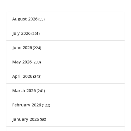
August 2026
(55)
July 2026
(261)
June 2026
(224)
May 2026
(233)
April 2026
(243)
March 2026
(241)
February 2026
(122)
January 2026
(60)