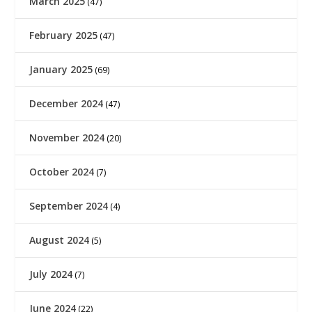
March 2025
(47)
February 2025
(47)
January 2025
(69)
December 2024
(47)
November 2024
(20)
October 2024
(7)
September 2024
(4)
August 2024
(5)
July 2024
(7)
June 2024
(22)