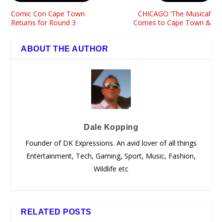
Comic Con Cape Town
CHICAGO ‘The Musical’
Returns for Round 3
Comes to Cape Town &
ABOUT THE AUTHOR
Dale Kopping
Founder of DK Expressions. An avid lover of all things
Entertainment, Tech, Gaming, Sport, Music, Fashion,
Wildlife etc
RELATED POSTS