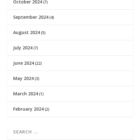
October 2024
(7)
September 2024
(4)
August 2024
(5)
July 2024
(7)
June 2024
(22)
May 2024
(3)
March 2024
(1)
February 2024
(2)