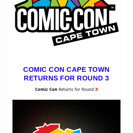
COMIC CON CAPE TOWN
RETURNS FOR ROUND 3
Comic Con
Returns for Round
3
!
Video
Player