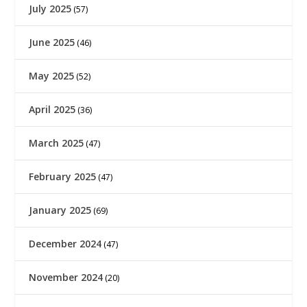
July 2025
(57)
June 2025
(46)
May 2025
(52)
April 2025
(36)
March 2025
(47)
February 2025
(47)
January 2025
(69)
December 2024
(47)
November 2024
(20)