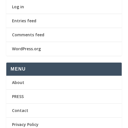
Log in
Entries feed
Comments feed
WordPress.org
MENU
About
PRESS
Contact
Privacy Policy