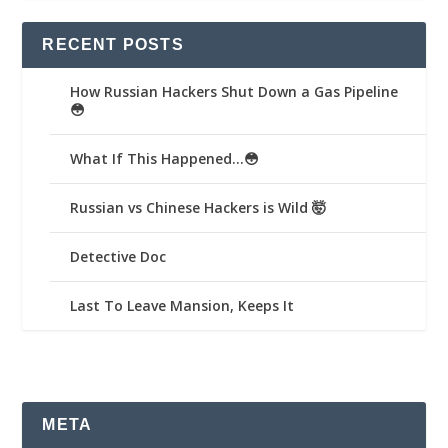
RECENT POSTS
How Russian Hackers Shut Down a Gas Pipeline
😳
What If This Happened…😳
Russian vs Chinese Hackers is Wild 🤯
Detective Doc
Last To Leave Mansion, Keeps It
META