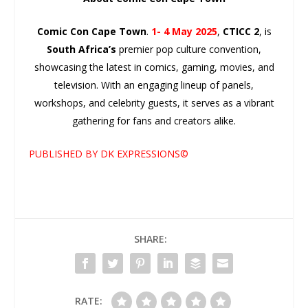
Comic Con Cape Town
.
1- 4 May 2025
,
CTICC 2
, is
South Africa’s
premier pop culture convention,
showcasing the latest in comics, gaming, movies, and
television. With an engaging lineup of panels,
workshops, and celebrity guests, it serves as a vibrant
gathering for fans and creators alike.
PUBLISHED BY DK EXPRESSIONS©
SHARE:
RATE: