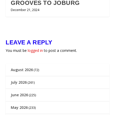
GROOVES TO JOBURG
December 21, 2024
LEAVE A REPLY
You must be
logged in
to post a comment.
August 2026
(72)
July 2026
(261)
June 2026
(225)
May 2026
(233)