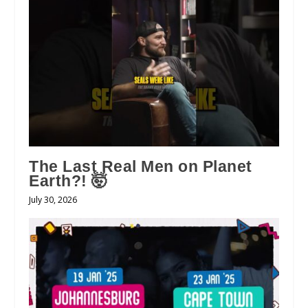
The Last Real Men on Planet
Earth?! 🤯
July 30, 2026