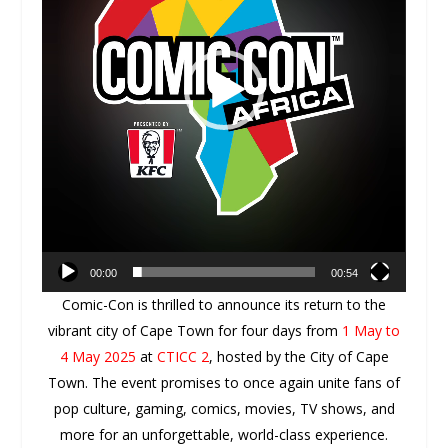
00:00
00:54
Comic-Con is thrilled to announce its return to the
vibrant city of Cape Town for four days from
1 May to
4 May 2025
at
CTICC 2
, hosted by the City of Cape
Town. The event promises to once again unite fans of
pop culture, gaming, comics, movies, TV shows,
and
more for an unforgettable, world-class experience.