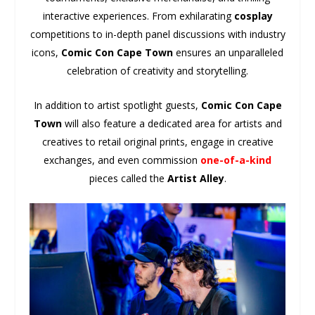
interactive experiences. From exhilarating
cosplay
competitions to in-depth panel discussions with industry
icons,
Comic Con Cape Town
ensures an unparalleled
celebration of creativity and storytelling.
In addition to artist spotlight guests,
Comic Con Cape
Town
will also feature a dedicated area for artists and
creatives to retail original prints, engage in creative
exchanges, and even commission
one-of-a-kind
pieces called the
Artist Alley
.