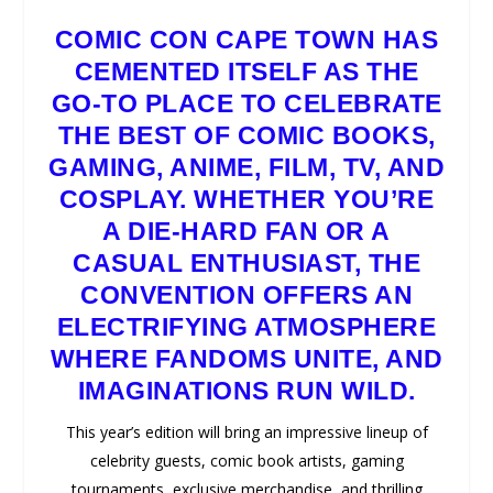
COMIC CON CAPE TOWN
HAS
CEMENTED ITSELF AS THE
GO-TO PLACE TO CELEBRATE
THE BEST OF COMIC BOOKS,
GAMING, ANIME, FILM, TV, AND
COSPLAY. WHETHER YOU’RE
A DIE-HARD FAN OR A
CASUAL ENTHUSIAST, THE
CONVENTION OFFERS AN
ELECTRIFYING ATMOSPHERE
WHERE FANDOMS UNITE, AND
IMAGINATIONS RUN WILD.
This year’s edition will bring an impressive lineup of
celebrity guests, comic book artists, gaming
tournaments, exclusive merchandise, and thrilling