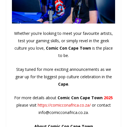
Whether you’re looking to meet your favourite artists,
test your gaming skills, or simply revel in the geek
culture you love,
Comic Con Cape Town
is the place
to be.
Stay tuned for more exciting announcements as we
gear up for the biggest pop culture celebration in the
Cape
.
For more details about
Comic Con Cape Town
2025
please visit
https://comicconafrica.co.za/
or contact
info@comicconafrica.co.za.
About Comic Con Cape Town