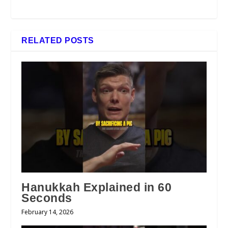
RELATED POSTS
Hanukkah Explained in 60
Seconds
February 14, 2026