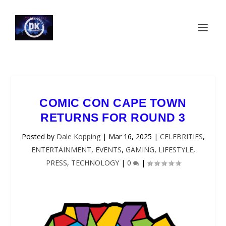
COMIC CON CAPE TOWN
RETURNS FOR ROUND 3
Posted by
Dale Kopping
|
Mar 16, 2025
|
CELEBRITIES
,
ENTERTAINMENT
,
EVENTS
,
GAMING
,
LIFESTYLE
,
PRESS
,
TECHNOLOGY
|
0
|