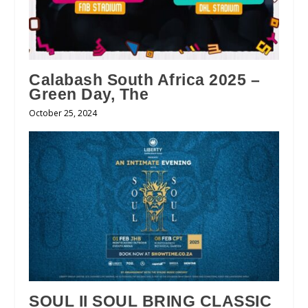
Calabash South Africa 2025 –
Green Day, The
October 25, 2024
SOUL II SOUL BRING CLASSIC