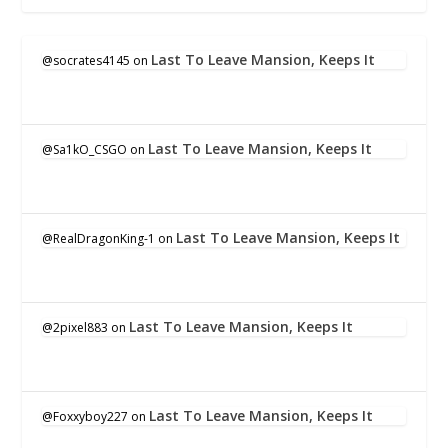
Last To Leave Mansion, Keeps It
@socrates4145
on
Last To Leave Mansion, Keeps It
@Sa1kO_CSGO
on
Last To Leave Mansion, Keeps It
@RealDragonKing-1
on
Last To Leave Mansion, Keeps It
@2pixel883
on
Last To Leave Mansion, Keeps It
@Foxxyboy227
on