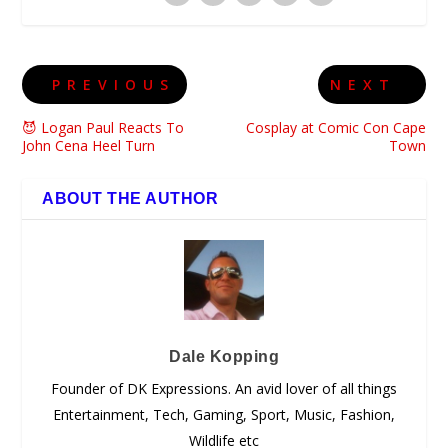
PREVIOUS
NEXT
😈 Logan Paul Reacts To
Cosplay at Comic Con Cape
John Cena Heel Turn
Town
ABOUT THE AUTHOR
Dale Kopping
Founder of DK Expressions. An avid lover of all things
Entertainment, Tech, Gaming, Sport, Music, Fashion,
Wildlife etc