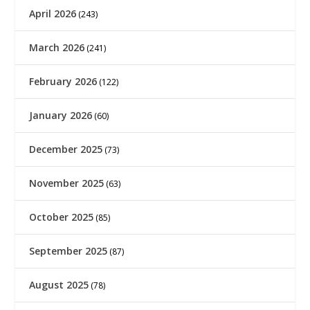
April 2026
(243)
March 2026
(241)
February 2026
(122)
January 2026
(60)
December 2025
(73)
November 2025
(63)
October 2025
(85)
September 2025
(87)
August 2025
(78)