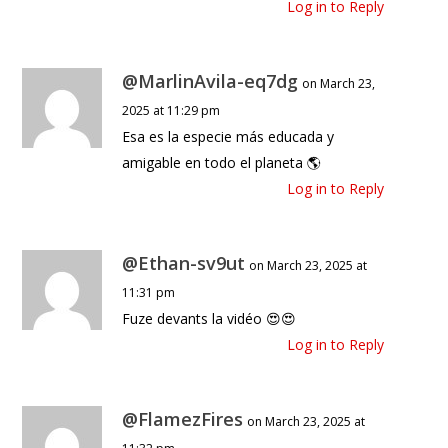
Log in to Reply
@MarlinAvila-eq7dg
on March 23,
2025 at 11:29 pm
Esa es la especie más educada y
amigable en todo el planeta 🌎
Log in to Reply
@Ethan-sv9ut
on March 23, 2025 at
11:31 pm
Fuze devants la vidéo 😍😍
Log in to Reply
@FlamezFires
on March 23, 2025 at