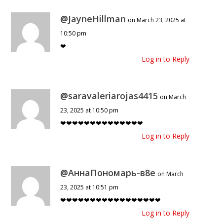
@JayneHillman
on March 23, 2025 at
10:50 pm
❤
Log in to Reply
@saravaleriarojas4415
on March
23, 2025 at 10:50 pm
❤❤❤❤❤❤❤❤❤❤❤❤❤❤
Log in to Reply
@АннаПономарь-в8е
on March
23, 2025 at 10:51 pm
❤❤❤❤❤❤❤❤❤❤❤❤❤❤❤❤❤
Log in to Reply