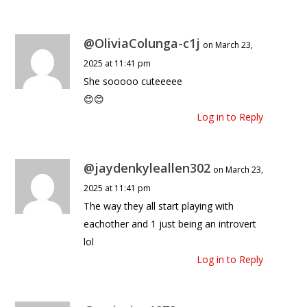
@OliviaColunga-c1j
on March 23,
2025 at 11:41 pm
She sooooo cuteeeee
😊😊
Log in to Reply
@jaydenkyleallen302
on March 23,
2025 at 11:41 pm
The way they all start playing with
eachother and 1 just being an introvert
lol
Log in to Reply