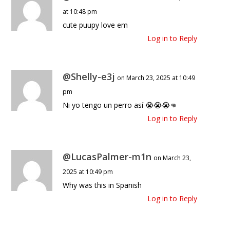
at 10:48 pm
cute puupy love em
Log in to Reply
@Shelly-e3j
on March 23, 2025 at 10:49
pm
Ni yo tengo un perro así 😭😭😭👊
Log in to Reply
@LucasPalmer-m1n
on March 23,
2025 at 10:49 pm
Why was this in Spanish
Log in to Reply