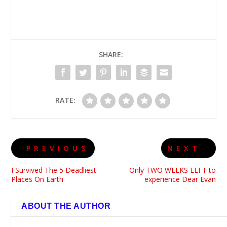
SHARE:
RATE:
PREVIOUS
NEXT
I Survived The 5 Deadliest
Only TWO WEEKS LEFT to
Places On Earth
experience Dear Evan
ABOUT THE AUTHOR