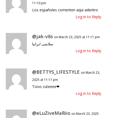
11:10 pm
Los españoles comenten aqui adentro
Log in to Reply
@jak-v6s
on March 23, 2025 at 11:11 pm
سلامتی ایرانیا
Log in to Reply
@BETTYS_LIFESTYLE
on March 23,
2025 at 11:11 pm
Tooo cuteeee❤
Log in to Reply
@eLuZiveMaRiio
on March 23, 2025