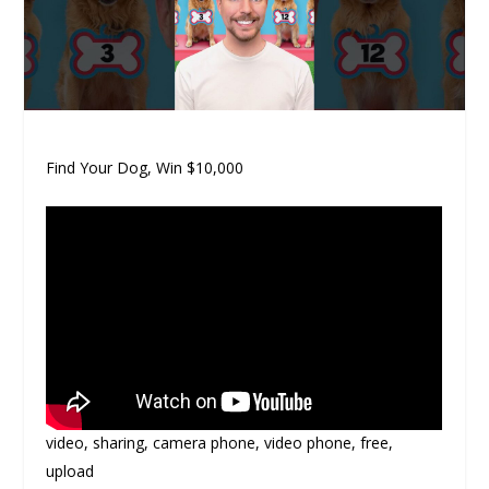
Find Your Dog, Win $10,000
video, sharing, camera phone, video phone, free,
upload