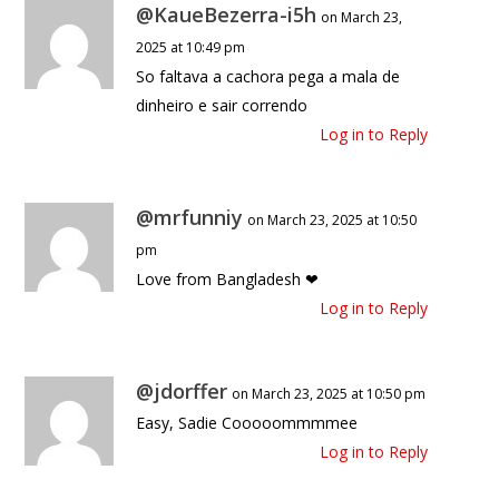
@KaueBezerra-i5h
on March 23,
2025 at 10:49 pm
So faltava a cachora pega a mala de
dinheiro e sair correndo
Log in to Reply
@mrfunniy
on March 23, 2025 at 10:50
pm
Love from Bangladesh ❤
Log in to Reply
@jdorffer
on March 23, 2025 at 10:50 pm
Easy, Sadie Cooooommmmee
Log in to Reply