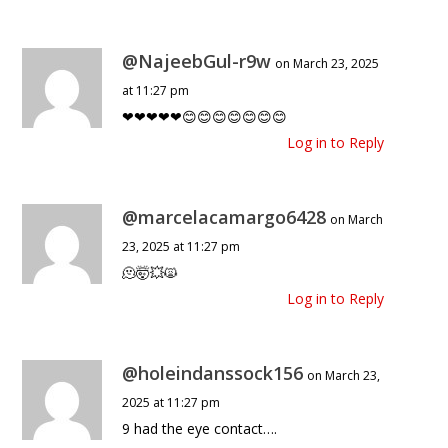
@NajeebGul-r9w
on March 23, 2025
at 11:27 pm
❤❤❤❤❤😊😊😊😊😊😊😊
Log in to Reply
@marcelacamargo6428
on March
23, 2025 at 11:27 pm
🫠🤯💥🙀
Log in to Reply
@holeindanssock156
on March 23,
2025 at 11:27 pm
9 had the eye contact….