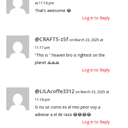
at 11:16 pm
That’s awesome 😂
Log in to Reply
@CRAFTS-z5f
on March 23, 2025 at
11:17 pm
“This is ” heaven bro is rightest on the
planet 🙏🙏🙏
Log in to Reply
@LILAcoffe3312
on March 23, 2025 at
11:18 pm
Si no se como es el mio peor voy a
adivinar a el de raza 😂😂😂😂
Log in to Reply