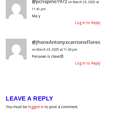
@pcrispino1972
on March 23, 2025 at
11:41 pm
Ma y
Log in to Reply
@JhonxAntonyxcarrionxFlores
on March 23, 2025 at 11:43 pm
Peruvian is clave🤑
Log in to Reply
LEAVE A REPLY
You must be
logged in
to post a comment.