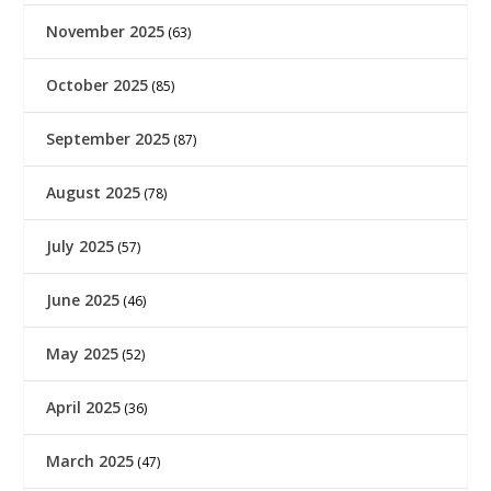
November 2025
(63)
October 2025
(85)
September 2025
(87)
August 2025
(78)
July 2025
(57)
June 2025
(46)
May 2025
(52)
April 2025
(36)
March 2025
(47)