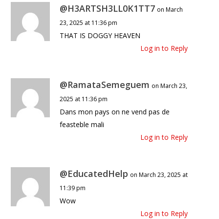
@H3ARTSH3LL0K1TT7
on March
23, 2025 at 11:36 pm
THAT IS DOGGY HEAVEN
Log in to Reply
@RamataSemeguem
on March 23,
2025 at 11:36 pm
Dans mon pays on ne vend pas de
feasteble mali
Log in to Reply
@EducatedHelp
on March 23, 2025 at
11:39 pm
Wow
Log in to Reply