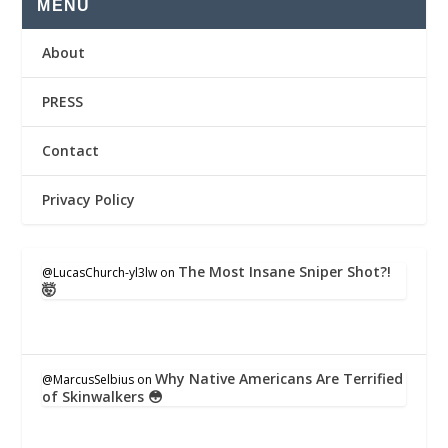
MENU
About
PRESS
Contact
Privacy Policy
The Most Insane Sniper Shot?!
@LucasChurch-yl3lw
on
🤯
Why Native Americans Are Terrified
@MarcusSelbius
on
of Skinwalkers 😳