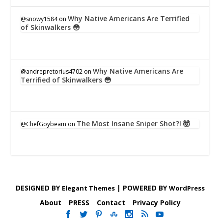
Why Native Americans Are Terrified
@snowy1584
on
of Skinwalkers 😳
Why Native Americans Are
@andrepretorius4702
on
Terrified of Skinwalkers 😳
The Most Insane Sniper Shot?! 🤯
@ChefGoybeam
on
DESIGNED BY
| POWERED BY
Elegant Themes
WordPress
About
PRESS
Contact
Privacy Policy