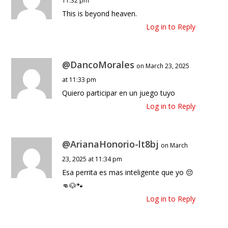
11:32 pm
This is beyond heaven.
Log in to Reply
@DancoMorales
on March 23, 2025
at 11:33 pm
Quiero participar en un juego tuyo
Log in to Reply
@ArianaHonorio-lt8bj
on March
23, 2025 at 11:34 pm
Esa perrita es mas inteligente que yo 😔
👊🐶🐾
Log in to Reply