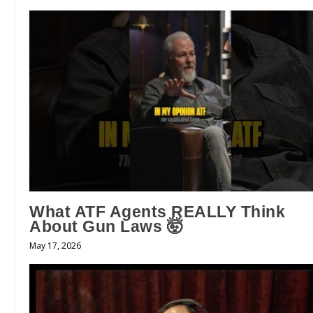
What ATF Agents REALLY Think
About Gun Laws 🤯
May 17, 2026