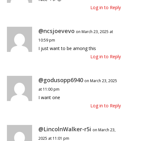
Log in to Reply
@ncsjoevevo
on March 23, 2025 at
10:59 pm
I just want to be among this
Log in to Reply
@godusopp6940
on March 23, 2025
at 11:00 pm
I want one
Log in to Reply
@LincolnWalker-r5i
on March 23,
2025 at 11:01 pm