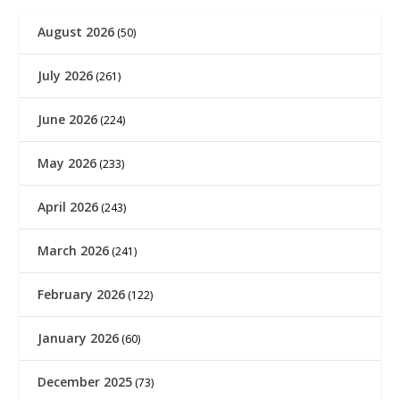
August 2026
(50)
July 2026
(261)
June 2026
(224)
May 2026
(233)
April 2026
(243)
March 2026
(241)
February 2026
(122)
January 2026
(60)
December 2025
(73)