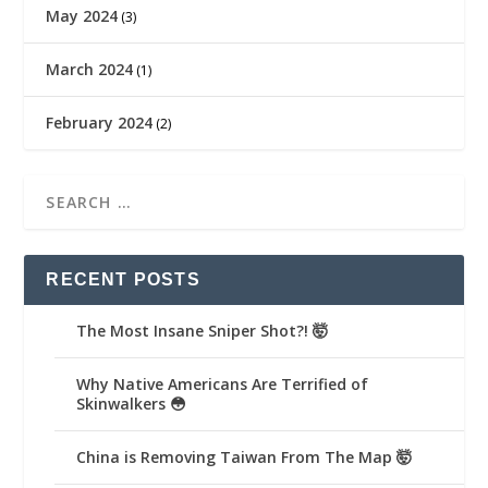
May 2024
(3)
March 2024
(1)
February 2024
(2)
RECENT POSTS
The Most Insane Sniper Shot?! 🤯
Why Native Americans Are Terrified of
Skinwalkers 😳
China is Removing Taiwan From The Map 🤯