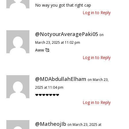
No way you got that right cap
Log in to Reply
@NotyourAveragePaki05
on
March 23, 2025 at 11:02 pm
Aww 🥰
Log in to Reply
@MDAbdullahElham
on March 23,
2025 at 11:04 pm
❤❤❤❤❤❤❤
Log in to Reply
@MatheojIb
on March 23, 2025 at