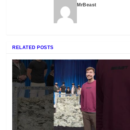
MrBeast
RELATED POSTS