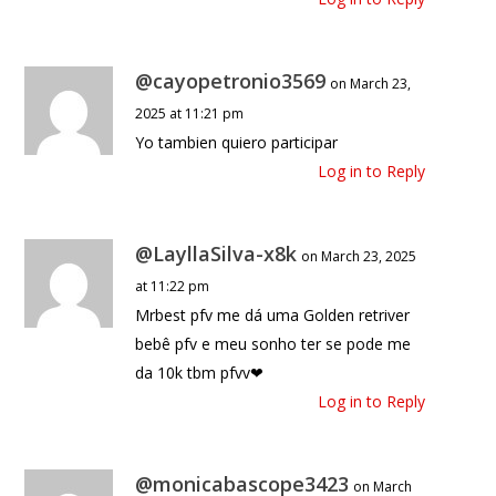
@cayopetronio3569
on March 23,
2025 at 11:21 pm
Yo tambien quiero participar
Log in to Reply
@LayllaSilva-x8k
on March 23, 2025
at 11:22 pm
Mrbest pfv me dá uma Golden retriver
bebê pfv e meu sonho ter se pode me
da 10k tbm pfvv❤
Log in to Reply
@monicabascope3423
on March