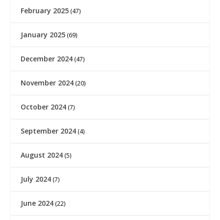
February 2025
(47)
January 2025
(69)
December 2024
(47)
November 2024
(20)
October 2024
(7)
September 2024
(4)
August 2024
(5)
July 2024
(7)
June 2024
(22)