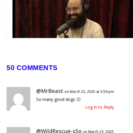
Joe Rogan Experience #2442 – Ehs
50 COMMENTS
Ahmad
January 22, 2026
@MrBeast
on March 23, 2025 at 3:59 pm
So many good dogs 🙂
Log in to Reply
@WildRescue-s5o
on March 23, 2025