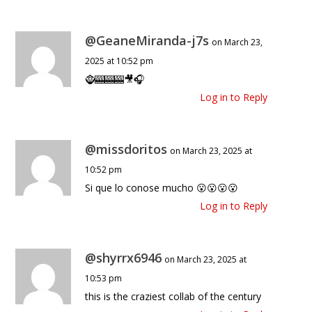
@GeaneMiranda-j7s
on March 23,
2025 at 10:52 pm
🧌🎰🎰🎰🎥🎧
Log in to Reply
@missdoritos
on March 23, 2025 at
10:52 pm
Si que lo conose mucho 😮😮😮😮
Log in to Reply
@shyrrx6946
on March 23, 2025 at
10:53 pm
this is the craziest collab of the century