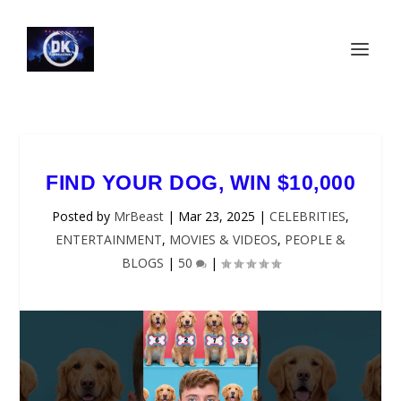
FIND YOUR DOG, WIN $10,000
Posted by
MrBeast
|
Mar 23, 2025
|
CELEBRITIES
,
ENTERTAINMENT
,
MOVIES & VIDEOS
,
PEOPLE &
BLOGS
|
50
|