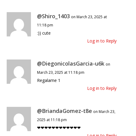
@Shiro_1403
on March 23, 2025 at
11:18 pm
:)) cute
Log in to Reply
@DiegonicolasGarcia-u6k
on
March 23, 2025 at 11:18 pm
Regalame 1
Log in to Reply
@BriandaGomez-t8e
on March 23,
2025 at 11:18 pm
❤❤❤❤❤❤❤❤❤❤❤❤
Log in to Reply