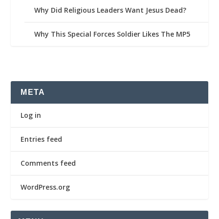
Why Did Religious Leaders Want Jesus Dead?
Why This Special Forces Soldier Likes The MP5
META
Log in
Entries feed
Comments feed
WordPress.org