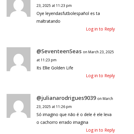
23, 2025 at 11:23 pm
Oye leyendasfutbolespañol es ta
maltratando
Log in to Reply
@SeventeenSeas
on March 23, 2025
at 11:23 pm
Its Ellie Golden Life
Log in to Reply
@julianarodrigues9039
on March
23, 2025 at 11:26 pm
Só imagino que não é o dele é ele leva
o cachorro errado imagina
Log in to Reply