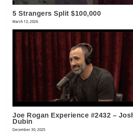
5 Strangers Split $100,000
March 13, 2026
Joe Rogan Experience #2432 – Jos
Dubin
December 30, 2025