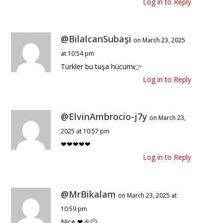
Log in to Reply
@BilalcanSubaşi
on March 23, 2025
at 10:54 pm
Türkler bu tuşa hücum👉
Log in to Reply
@ElvinAmbrocio-j7y
on March 23,
2025 at 10:57 pm
❤❤❤❤❤
Log in to Reply
@MrBikalam
on March 23, 2025 at
10:59 pm
Nice ❤🎉😊