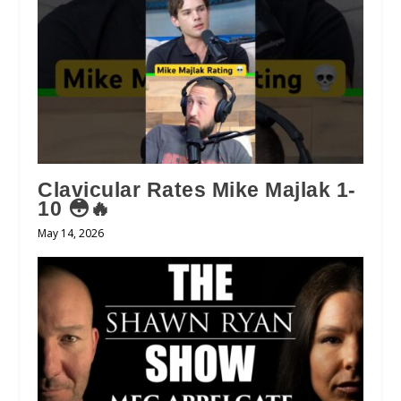
Clavicular Rates Mike Majlak 1-
10 😳🔥
May 14, 2026