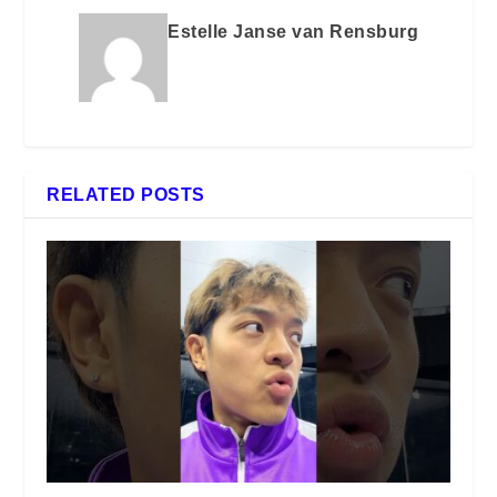
Estelle Janse van Rensburg
RELATED POSTS