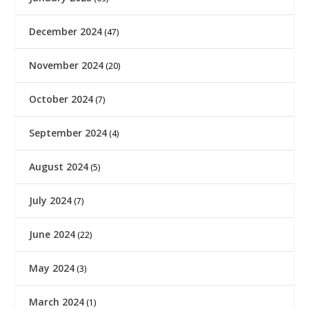
December 2024
(47)
November 2024
(20)
October 2024
(7)
September 2024
(4)
August 2024
(5)
July 2024
(7)
June 2024
(22)
May 2024
(3)
March 2024
(1)