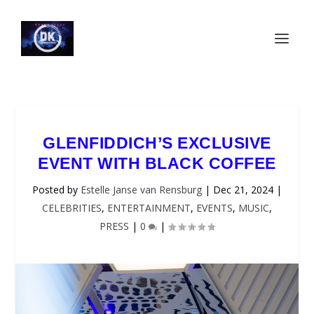
GLENFIDDICH’S EXCLUSIVE
EVENT WITH BLACK COFFEE
Posted by
Estelle Janse van Rensburg
|
Dec 21, 2024
|
CELEBRITIES
,
ENTERTAINMENT
,
EVENTS
,
MUSIC
,
PRESS
|
0
|