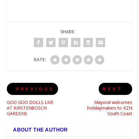
SHARE:
RATE:
PREVIOUS
NEXT
GOO GOO DOLLS LIVE
Mayoral welcomes
AT KIRSTENBOSCH
holidaymakers to KZN
GARDENS
South Coast
ABOUT THE AUTHOR