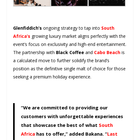
Glenfiddich’s
ongoing strategy to tap into
South
Africa’s
growing luxury market aligns perfectly with the
event’s focus on exclusivity and high-end entertainment.
The partnership with
Black Coffee
and
Cabo Beach
is
a calculated move to further solidify the brand’s
position as the definitive single malt of choice for those
seeking a premium holiday experience.
“We are committed to providing our
customers with unforgettable experiences
that showcase the best of what
South
Africa
has to offer,” added Bakana. “
Last