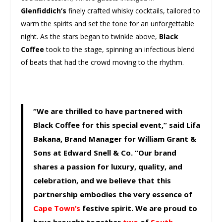
Glenfiddich’s
finely crafted whisky cocktails, tailored to
warm the spirits and set the tone for an unforgettable
night. As the stars began to twinkle above,
Black
Coffee
took to the stage, spinning an infectious blend
of beats that had the crowd moving to the rhythm.
“We are thrilled to have partnered with
Black Coffee for this special event,” said Lifa
Bakana, Brand Manager for William Grant &
Sons at Edward Snell & Co. “Our brand
shares a passion for luxury, quality, and
celebration, and we believe that this
partnership embodies the very essence of
Cape Town’s
festive spirit. We are proud to