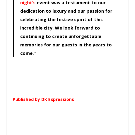
night’s
event was a testament to our
dedication to luxury and our passion for
celebrating the festive spirit of this
incredible city. We look forward to
continuing to create unforgettable
memories for our guests in the years to
come.”
Published by DK Expressions