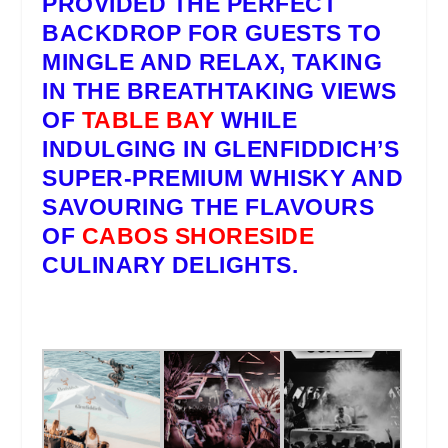
PROVIDED THE PERFECT
BACKDROP FOR GUESTS TO
MINGLE AND RELAX, TAKING
IN THE BREATHTAKING VIEWS
OF
TABLE BAY
WHILE
INDULGING IN
GLENFIDDICH’S
SUPER-PREMIUM WHISKY AND
SAVOURING THE FLAVOURS
OF
CABOS SHORESIDE
CULINARY DELIGHTS.