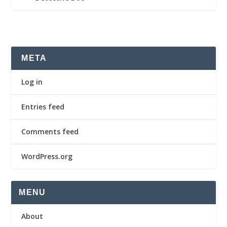
META
Log in
Entries feed
Comments feed
WordPress.org
MENU
About