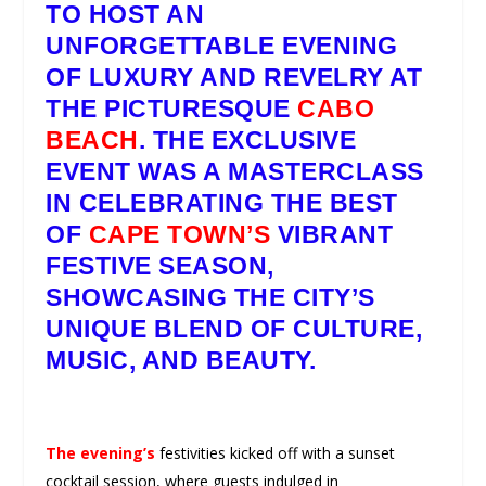
TO HOST AN
UNFORGETTABLE EVENING
OF LUXURY AND REVELRY AT
THE PICTURESQUE
CABO
BEACH
. THE EXCLUSIVE
EVENT WAS A MASTERCLASS
IN CELEBRATING THE BEST
OF
CAPE TOWN’S
VIBRANT
FESTIVE SEASON,
SHOWCASING THE CITY’S
UNIQUE BLEND OF CULTURE,
MUSIC, AND BEAUTY.
The evening’s
festivities kicked off with a sunset
cocktail session, where guests indulged in