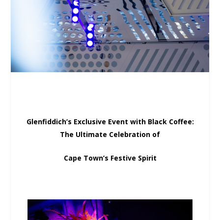
Glenfiddich’s Exclusive Event with Black Coffee:
The Ultimate Celebration of
Cape Town’s Festive Spirit