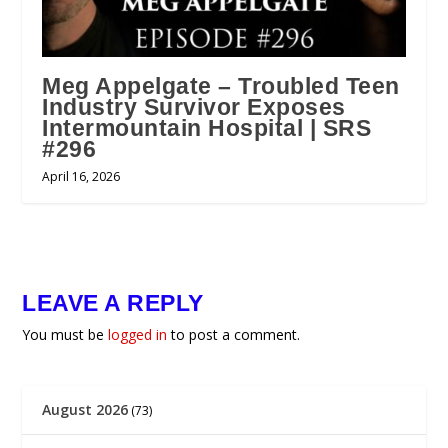
Meg Appelgate – Troubled Teen
Industry Survivor Exposes
Intermountain Hospital | SRS
#296
April 16, 2026
LEAVE A REPLY
You must be
logged in
to post a comment.
August 2026
(73)