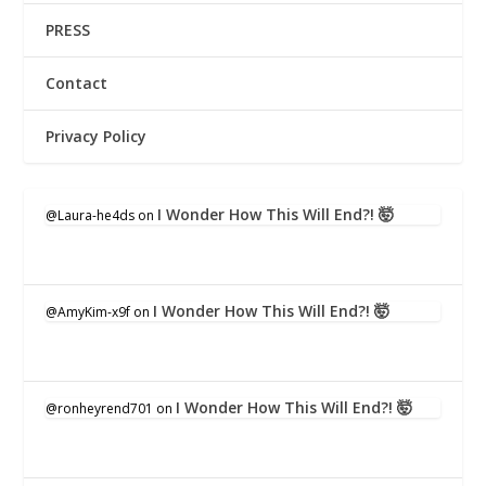
PRESS
Contact
Privacy Policy
I Wonder How This Will End?! 🤯
@Laura-he4ds
on
I Wonder How This Will End?! 🤯
@AmyKim-x9f
on
I Wonder How This Will End?! 🤯
@ronheyrend701
on