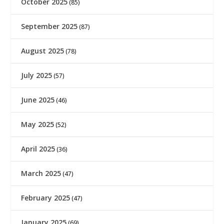
October 2025
(85)
September 2025
(87)
August 2025
(78)
July 2025
(57)
June 2025
(46)
May 2025
(52)
April 2025
(36)
March 2025
(47)
February 2025
(47)
January 2025
(69)