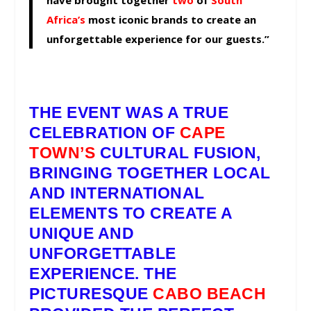
have brought together
two
of
South
Africa’s
most iconic brands to create an
unforgettable experience for our guests.”
THE EVENT WAS A TRUE
CELEBRATION OF
CAPE
TOWN’S
CULTURAL FUSION,
BRINGING TOGETHER LOCAL
AND INTERNATIONAL
ELEMENTS TO CREATE A
UNIQUE AND
UNFORGETTABLE
EXPERIENCE. THE
PICTURESQUE
CABO BEACH