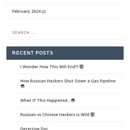
February 2024
(2)
RECENT POSTS
I Wonder How This Will End?! 🤯
How Russian Hackers Shut Down a Gas Pipeline
😳
What If This Happened…😳
Russian vs Chinese Hackers is Wild 🤯
Detective Doc