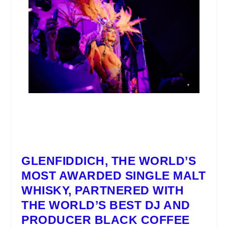
GLENFIDDICH
, THE WORLD’S
MOST AWARDED SINGLE MALT
WHISKY, PARTNERED WITH
THE WORLD’S BEST DJ AND
PRODUCER
BLACK COFFEE