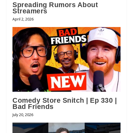
Spreading Rumors About
Streamers
April 2, 2026
Comedy Store Snitch | Ep 330 |
Bad Friends
July 20, 2026