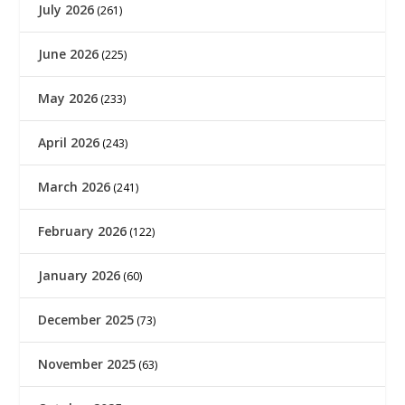
July 2026
(261)
June 2026
(225)
May 2026
(233)
April 2026
(243)
March 2026
(241)
February 2026
(122)
January 2026
(60)
December 2025
(73)
November 2025
(63)