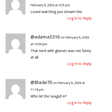
February 8, 2026 at 9:25 pm
Loved watching you stream this
Log in to Reply
@adama5316
on February 8, 2026
at 10:00 pm
That nerd with glasses was not funny
at all
Log in to Reply
@Blade70
on February 8, 2026 at
11:18 pm
Who let the seagull in?
Log in to Reply