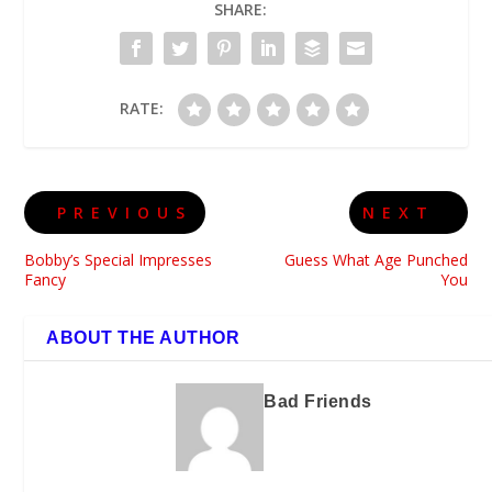
SHARE:
RATE:
PREVIOUS
NEXT
Bobby’s Special Impresses
Guess What Age Punched
Fancy
You
ABOUT THE AUTHOR
Bad Friends