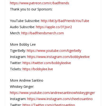
https://www.patreon.com/c/badfriends
Thank you to our Sponsors:
YouTube Subscribe:
http://bit.ly/BadFriendsYouTube
Audio Subscribe:
https://apple.co/31Jsvr2
Merch:
http://badfriendsmerch.com
More Bobby Lee
TigerBelly:
https://www.youtube.com/tigerbelly
Instagram:
https://www.instagram.com/bobbyleelive
Twitter:
https://twitter.com/bobbyleelive
Tickets:
https://bobbylee.live
More Andrew Santino
Whiskey Ginger:
https://www.youtube.com/andrewsantinowhiskeyginger
Instagram:
https://www.instagram.com/cheetosantino
Twitter:
https://Twitter.com/cheetosantino