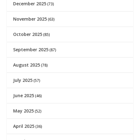
December 2025
(73)
November 2025
(63)
October 2025
(85)
September 2025
(87)
August 2025
(78)
July 2025
(57)
June 2025
(46)
May 2025
(52)
April 2025
(36)