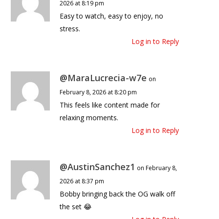
2026 at 8:19 pm
Easy to watch, easy to enjoy, no
stress.
Log in to Reply
@MaraLucrecia-w7e
on
February 8, 2026 at 8:20 pm
This feels like content made for
relaxing moments.
Log in to Reply
@AustinSanchez1
on February 8,
2026 at 8:37 pm
Bobby bringing back the OG walk off
the set 😂