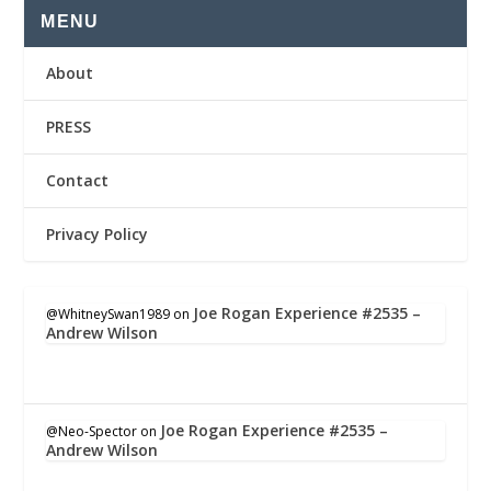
MENU
About
PRESS
Contact
Privacy Policy
Joe Rogan Experience #2535 –
@WhitneySwan1989
on
Andrew Wilson
Joe Rogan Experience #2535 –
@Neo-Spector
on
Andrew Wilson