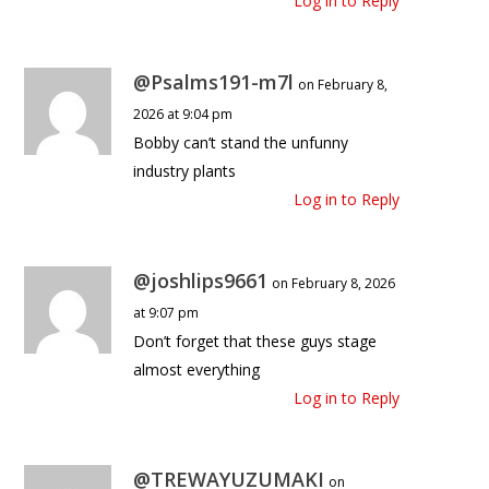
Log in to Reply
@Psalms191-m7l
on February 8,
2026 at 9:04 pm
Bobby can’t stand the unfunny
industry plants
Log in to Reply
@joshlips9661
on February 8, 2026
at 9:07 pm
Don’t forget that these guys stage
almost everything
Log in to Reply
@TREWAYUZUMAKI
on