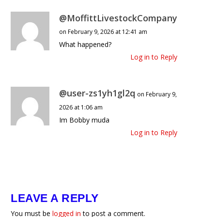
@MoffittLivestockCompany
on February 9, 2026 at 12:41 am
What happened?
Log in to Reply
@user-zs1yh1gl2q
on February 9,
2026 at 1:06 am
Im Bobby muda
Log in to Reply
LEAVE A REPLY
You must be
logged in
to post a comment.