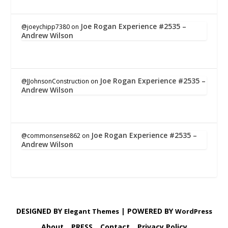
Joe Rogan Experience #2535 –
@joeychipp7380
on
Andrew Wilson
Joe Rogan Experience #2535 –
@JJohnsonConstruction
on
Andrew Wilson
Joe Rogan Experience #2535 –
@commonsense862
on
Andrew Wilson
DESIGNED BY
| POWERED BY
Elegant Themes
WordPress
About
PRESS
Contact
Privacy Policy