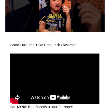
Good Luck and Take Care, Rick Glassman
Get MORE Bad Friends at our Patreon!!