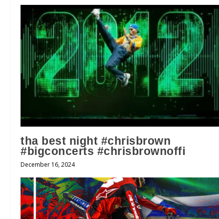
tha best night #chrisbrown
#bigconcerts #chrisbrownoffi
December 16, 2024