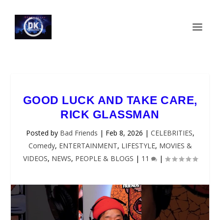
GOOD LUCK AND TAKE CARE,
RICK GLASSMAN
Posted by
Bad Friends
|
Feb 8, 2026
|
CELEBRITIES
,
Comedy
,
ENTERTAINMENT
,
LIFESTYLE
,
MOVIES &
VIDEOS
,
NEWS
,
PEOPLE & BLOGS
|
11
|