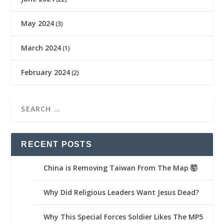
May 2024
(3)
March 2024
(1)
February 2024
(2)
RECENT POSTS
China is Removing Taiwan From The Map 🤯
Why Did Religious Leaders Want Jesus Dead?
Why This Special Forces Soldier Likes The MP5