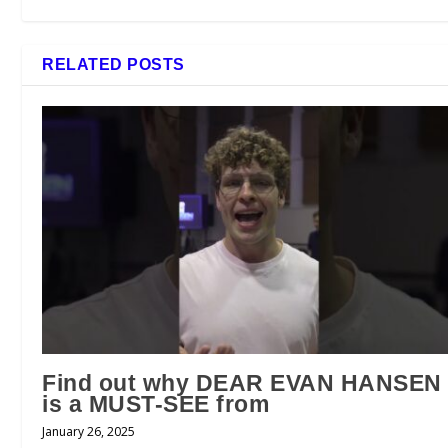
RELATED POSTS
Find out why DEAR EVAN HANSEN
is a MUST-SEE from
January 26, 2025