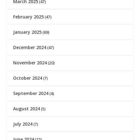
March 2025
(47)
February 2025
(47)
January 2025
(69)
December 2024
(47)
November 2024
(20)
October 2024
(7)
September 2024
(4)
August 2024
(5)
July 2024
(7)
June 2024
(22)