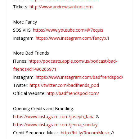
Tickets:
http://www.andrewsantino.com
More Fancy
SOS VHS:
https://www.youtube.com/@7equis
Instagram:
https://www.instagram.com/fancyb.1
More Bad Friends
iTunes:
https://podcasts.apple.com/us/podcast/bad-
friends/id1496265971
Instagram:
https://www.instagram.com/badfriendspod/
Twitter:
https://twitter.com/badfriends_pod
Official Website:
http://badfriendspod.com/
Opening Credits and Branding:
https://www.instagram.com/joseph_faria
&
https://www.instagram.com/jenna_sunday
Credit Sequence Music:
http://bit.ly/RocomMusic
//