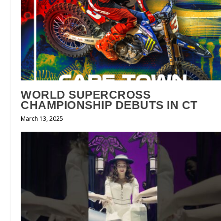
WORLD SUPERCROSS
CHAMPIONSHIP DEBUTS IN CT
March 13, 2025