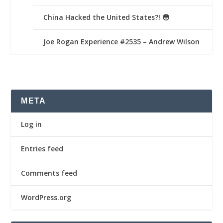
China Hacked the United States?! 😳
Joe Rogan Experience #2535 – Andrew Wilson
META
Log in
Entries feed
Comments feed
WordPress.org