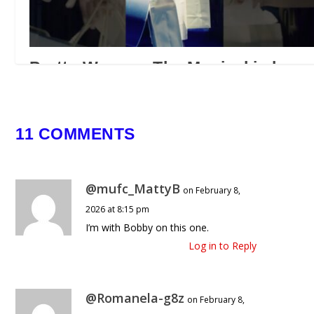
Pretty Woman: The Musical is here
🌹 #prettywomansa #itsshowtimesa
#musicaltheatre
March 30, 2026
11 COMMENTS
@mufc_MattyB
on February 8,
2026 at 8:15 pm
I’m with Bobby on this one.
Log in to Reply
@Romanela-g8z
on February 8,