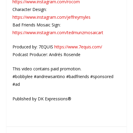
https://www.instagram.com/rocom
Character Design:
https://www.instagram.com/jeffreymyles
Bad Friends Mosaic Sign:
https://www.instagram.com/tedmunzmosaicart
Produced by: 7EQUIS
https://www.7equis.com/
Podcast Producer: Andrés Rosende
This video contains paid promotion.
#bobbylee #andrewsantino #badfriends #sponsored
#ad
Published by DK Expressions®