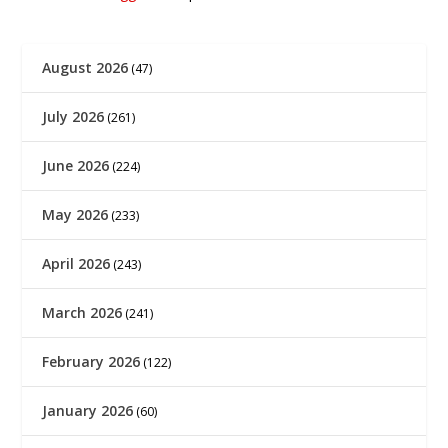
August 2026
(47)
July 2026
(261)
June 2026
(224)
May 2026
(233)
April 2026
(243)
March 2026
(241)
February 2026
(122)
January 2026
(60)