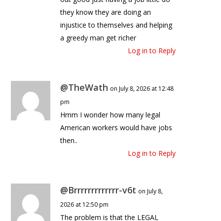
they know they are doing an
injustice to themselves and helping
a greedy man get richer
Log in to Reply
@TheWath
on July 8, 2026 at 12:48
pm
Hmm I wonder how many legal
American workers would have jobs
then..
Log in to Reply
@Brrrrrrrrrrrrr-v6t
on July 8,
2026 at 12:50 pm
The problem is that the LEGAL