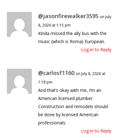
@jasonfirewalker3595
on July
8, 2026 at 1:15 pm
Kinda missed the ally bus with the
music (which is Roma) European.
Log in to Reply
@carlosf1160
on July 8, 2026 at
1:18 pm
And that’s okay with me, I’m an
American licensed plumber.
Construction and remodels should
be done by licensed American
professionals.
Log in to Reply