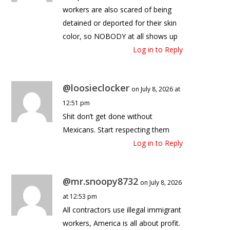
workers are also scared of being
detained or deported for their skin
color, so NOBODY at all shows up
Log in to Reply
@loosieclocker
on July 8, 2026 at
12:51 pm
Shit don’t get done without
Mexicans. Start respecting them
Log in to Reply
@mr.snoopy8732
on July 8, 2026
at 12:53 pm
All contractors use illegal immigrant
workers, America is all about profit.