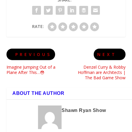
RATE:
PREVIOUS
NEXT
Imagine Jumping Out of a
Denzel Curry & Robby
Plane After This…😳
Hoffman are Architects |
The Bad Game Show
ABOUT THE AUTHOR
Shawn Ryan Show