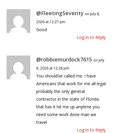
@FleetingSeverity
on July 8,
2026 at 12:27 pm
Good
Log in to Reply
@robbiemurdock7615
on July
8, 2026 at 12:28 pm
You should’ve called me. I have
Americans that work for me all legal
probably the only general
contractor in the state of Florida
that has it hit me up anytime you
need some work done man we
travel.
Log in to Reply