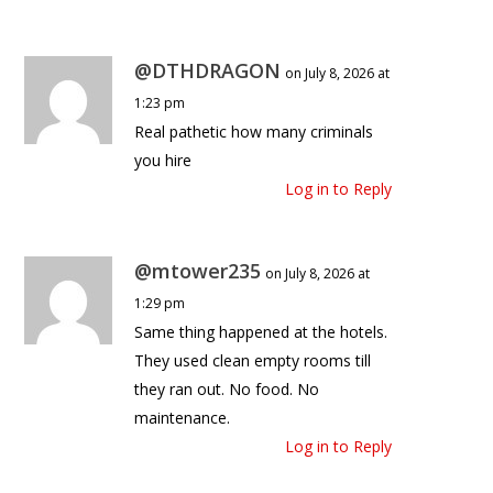
@DTHDRAGON
on July 8, 2026 at
1:23 pm
Real pathetic how many criminals
you hire
Log in to Reply
@mtower235
on July 8, 2026 at
1:29 pm
Same thing happened at the hotels.
They used clean empty rooms till
they ran out. No food. No
maintenance.
Log in to Reply