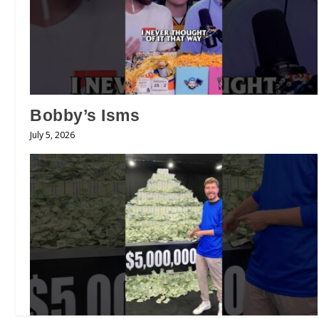
Bobby’s Isms
July 5, 2026