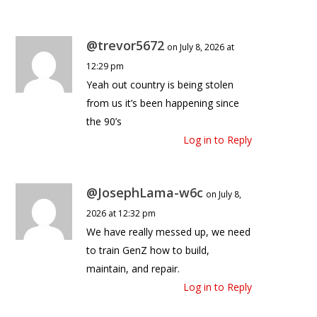
@trevor5672
on July 8, 2026 at
12:29 pm
Yeah out country is being stolen
from us it’s been happening since
the 90’s
Log in to Reply
@JosephLama-w6c
on July 8,
2026 at 12:32 pm
We have really messed up, we need
to train GenZ how to build,
maintain, and repair.
Log in to Reply