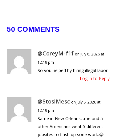
Fight For $5,000,000
December 14, 2024
50 COMMENTS
@CoreyM-f1f
on July 8, 2026 at
12:19 pm
So you helped by hiring illegal labor
Log in to Reply
@StosiMesc
on July 8, 2026 at
12:19 pm
Same in New Orleans, .me and 5
other Americans went 5 different
jobsites to finsh up sone work.😂