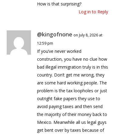
How is that surprising?
Log in to Reply
@kingofnone
on July 8, 2026 at
12:59 pm
If you’ve never worked
construction, you have no clue how
bad illegal immigration truly is in this
country. Don’t get me wrong, they
are some hard working people. The
problem is the tax loopholes or just
outright fake papers they use to
avoid paying taxes and then send
the majority of their money back to
Mexico. Meanwhile all us legal guys
get bent over by taxes because of