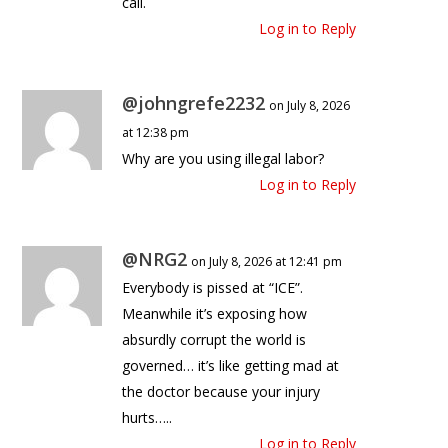
call.
Log in to Reply
@johngrefe2232
on July 8, 2026
at 12:38 pm
Why are you using illegal labor?
Log in to Reply
@NRG2
on July 8, 2026 at 12:41 pm
Everybody is pissed at “ICE”.
Meanwhile it’s exposing how
absurdly corrupt the world is
governed… it’s like getting mad at
the doctor because your injury
hurts…..
Log in to Reply