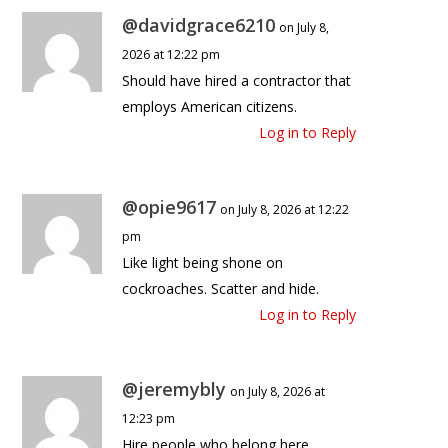
@davidgrace6210
on July 8,
2026 at 12:22 pm
Should have hired a contractor that
employs American citizens.
Log in to Reply
@opie9617
on July 8, 2026 at 12:22
pm
Like light being shone on
cockroaches. Scatter and hide.
Log in to Reply
@jeremybly
on July 8, 2026 at
12:23 pm
Hire people who belong here