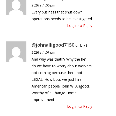
2026 at 1:06 pm
Every business that shut down
operations needs to be investigated
Log in to Reply
@johnalligood7150
on July 8,
2026 at 1:07 pm
And why was that!?? Why the he’ll
do we have to worry about workers
not coming because there not
LEGAL. How bout we just hire
American people. John W. Alligood,
Worthy of a Change Home
Improvement
Log in to Reply