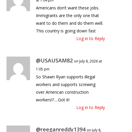
at 1:04 pm
Americans don’t want these jobs.
Immigrants are the only one that
want to do them and do them well.
This country is going down fast
Log in to Reply
@USAUSAM82
on July 8, 2026 at
1:05 pm
So Shawn Ryan supports illegal
workers and supports screwing
over American construction
workers!?….Got it!
Log in to Reply
@reeganreddy1394
on July 8,