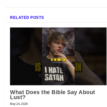
RELATED POSTS
What Does the Bible Say About
Lust?
May 24, 2026