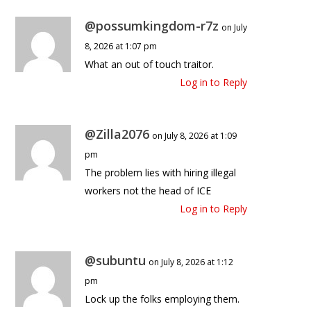
@possumkingdom-r7z
on July
8, 2026 at 1:07 pm
What an out of touch traitor.
Log in to Reply
@Zilla2076
on July 8, 2026 at 1:09
pm
The problem lies with hiring illegal
workers not the head of ICE
Log in to Reply
@subuntu
on July 8, 2026 at 1:12
pm
Lock up the folks employing them.