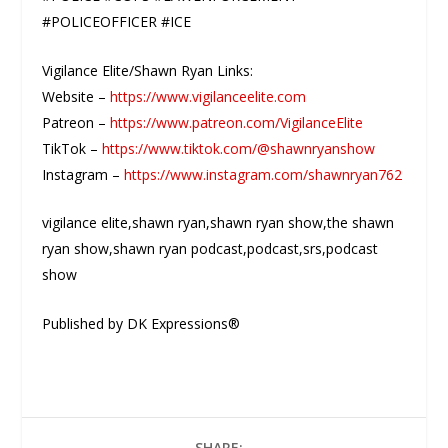
#POLICEOFFICER #ICE
Vigilance Elite/Shawn Ryan Links:
Website –
https://www.vigilanceelite.com
Patreon –
https://www.patreon.com/VigilanceElite
TikTok –
https://www.tiktok.com/@shawnryanshow
Instagram –
https://www.instagram.com/shawnryan762
vigilance elite,shawn ryan,shawn ryan show,the shawn
ryan show,shawn ryan podcast,podcast,srs,podcast
show
Published by DK Expressions®
SHARE: