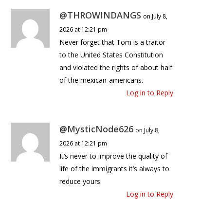
@THROWINDANGS
on July 8,
2026 at 12:21 pm
Never forget that Tom is a traitor
to the United States Constitution
and violated the rights of about half
of the mexican-americans.
Log in to Reply
@MysticNode626
on July 8,
2026 at 12:21 pm
It’s never to improve the quality of
life of the immigrants it’s always to
reduce yours.
Log in to Reply