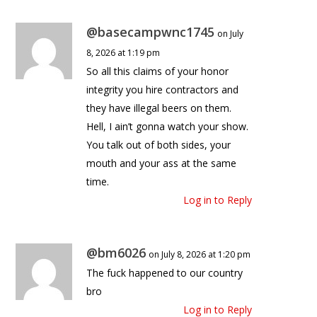
@basecampwnc1745
on July
8, 2026 at 1:19 pm
So all this claims of your honor
integrity you hire contractors and
they have illegal beers on them.
Hell, I ain’t gonna watch your show.
You talk out of both sides, your
mouth and your ass at the same
time.
Log in to Reply
@bm6026
on July 8, 2026 at 1:20 pm
The fuck happened to our country
bro
Log in to Reply