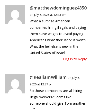
@matthewdominguez4350
on July 8, 2026 at 12:33 pm
What a surprise American
companies hiring illegals and paying
them slave wages to avoid paying
Americans what their labor is worth.
What the hell else is new in the
United States of Israel
Log in to Reply
@RealiamWilliam
on July 8,
2026 at 12:37 pm
So those companies are all hiring
illegal workers? Seems like
someone should give Tom another