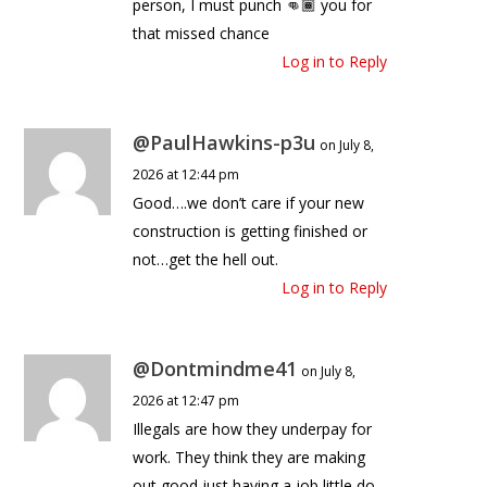
person, I must punch 👊🏾 you for
that missed chance
Log in to Reply
@PaulHawkins-p3u
on July 8,
2026 at 12:44 pm
Good….we don’t care if your new
construction is getting finished or
not…get the hell out.
Log in to Reply
@Dontmindme41
on July 8,
2026 at 12:47 pm
Illegals are how they underpay for
work. They think they are making
out good just having a job little do