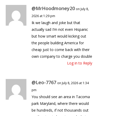
@MrHoodmoney20
on July 8,
2026 at 1:29 pm
Ik we laugh and joke but that
actually sad I’m not even Hispanic
but how smart would kicking out
the people building America for
cheap just to come back with their
own company to charge you double
Log in to Reply
@Leo-7767
on July 8, 2026 at 1:34
pm
You should see an area in Tacoma
park Maryland, where there would
be hundreds, if not thousands out