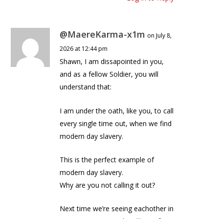
@MaereKarma-x1m
on July 8,
2026 at 12:44 pm
Shawn, I am dissapointed in you,
and as a fellow Soldier, you will
understand that:
I am under the oath, like you, to call
every single time out, when we find
modern day slavery.
This is the perfect example of
modern day slavery.
Why are you not calling it out?
Next time we’re seeing eachother in