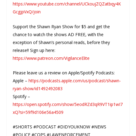
https://www.youtube.com/channel/UCkoujZQZatbqy4K
GcgjpVxQ/join
Support the Shawn Ryan Show for $5 and get the
chance to watch the shows AD FREE, with the
exception of Shawn’s personal reads, before they
release!! Sign up here:
https://www.patreon.com/VigilanceElite
Please leave us a review on Apple/Spotify Podcasts:
Apple –
https://podcasts.apple.com/us/podcast/shawn-
ryan-show/id1492492083
Spotify –
https://open.spotify.com/show/5eodRZd3qR9VT1ip1wI7
xQ?si=59f9d106e56a4509
#SHORTS #PODCAST #DIDYOUKNOW #NEWS
#POLICE #COPS #LAWENFORCEMENT