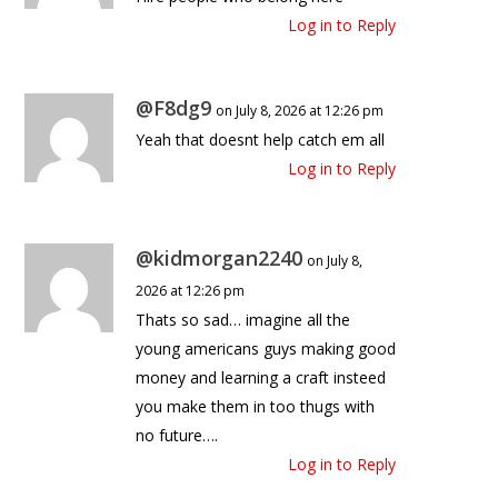
Log in to Reply
@F8dg9
on July 8, 2026 at 12:26 pm
Yeah that doesnt help catch em all
Log in to Reply
@kidmorgan2240
on July 8,
2026 at 12:26 pm
Thats so sad… imagine all the
young americans guys making good
money and learning a craft insteed
you make them in too thugs with
no future….
Log in to Reply