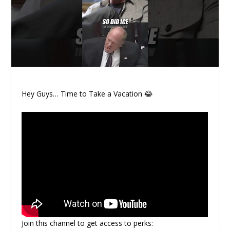
Hey Guys… Time to Take a Vacation 😂
Join this channel to get access to perks: