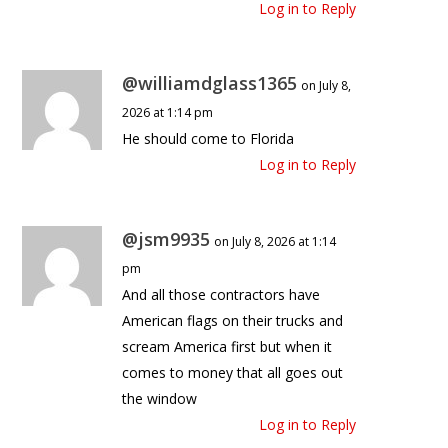
Log in to Reply
@williamdglass1365
on July 8,
2026 at 1:14 pm
He should come to Florida
Log in to Reply
@jsm9935
on July 8, 2026 at 1:14
pm
And all those contractors have
American flags on their trucks and
scream America first but when it
comes to money that all goes out
the window
Log in to Reply