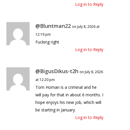
Log in to Reply
@Bluntman22
on July 8, 2026 at
12:19 pm
Fucking right
Log in to Reply
@BigusDikus-t2h
on July 8, 2026
at 12:20 pm
Tom Homan is a criminal and he
will pay for that in about 6 months. I
hope enjoys his new job, which will
be starting in January.
Log in to Reply