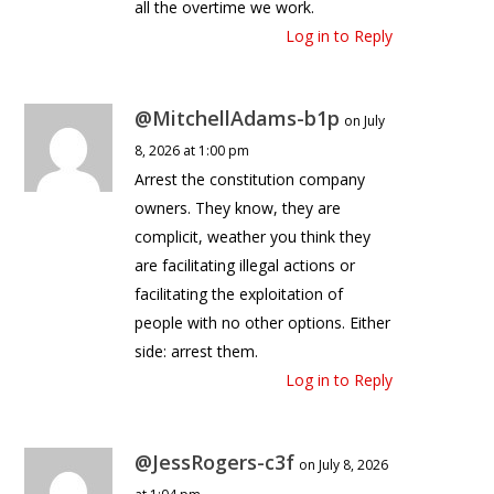
all the overtime we work.
Log in to Reply
@MitchellAdams-b1p
on July
8, 2026 at 1:00 pm
Arrest the constitution company
owners. They know, they are
complicit, weather you think they
are facilitating illegal actions or
facilitating the exploitation of
people with no other options. Either
side: arrest them.
Log in to Reply
@JessRogers-c3f
on July 8, 2026