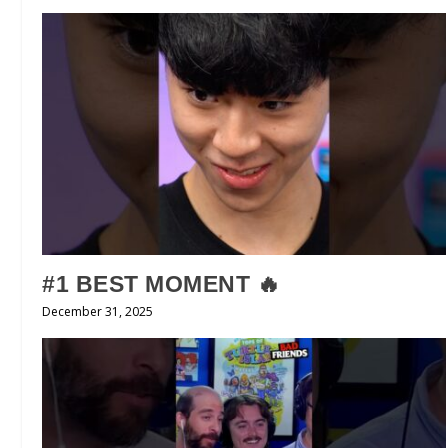
#1 BEST MOMENT 🔥
December 31, 2025