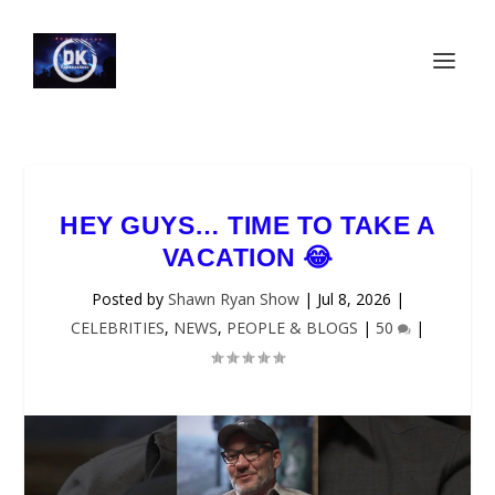
HEY GUYS… TIME TO TAKE A
VACATION 😂
Posted by
Shawn Ryan Show
|
Jul 8, 2026
|
CELEBRITIES
,
NEWS
,
PEOPLE & BLOGS
|
50
|