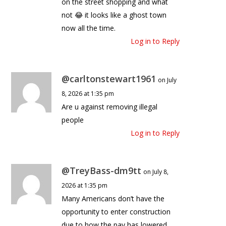
on the street shopping and what
not 😂 it looks like a ghost town
now all the time.
Log in to Reply
@carltonstewart1961
on July
8, 2026 at 1:35 pm
Are u against removing illegal
people
Log in to Reply
@TreyBass-dm9tt
on July 8,
2026 at 1:35 pm
Many Americans don’t have the
opportunity to enter construction
due to how the pay has lowered